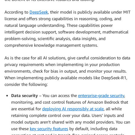
According to
DeepSeek
, their model is publicly available under MIT
license and offers strong capabilities in reasoning, coding, and
natural language understanding. These capabilities power
intelligent decision support, software development, mathematical
problem-solving, scientific analysis, data insights, and
comprehensive knowledge management systems.
As is the case for all AI solutions, give careful consideration to data
privacy requirements when implementing in your production
environments, check for bias in output, and monitor your results.
When implementing publicly available models like DeepSeek-R1,
consider the following:
Data security
– You can access the
enterprise-grade security
,
monitoring, and cost control features of Amazon Bedrock that
are essential for
deploying AI responsibly at scale
, all while
retaining complete control over your data. Users’ inputs and
model outputs aren’t shared with any model providers. You can
use these
key security features
by default, including data