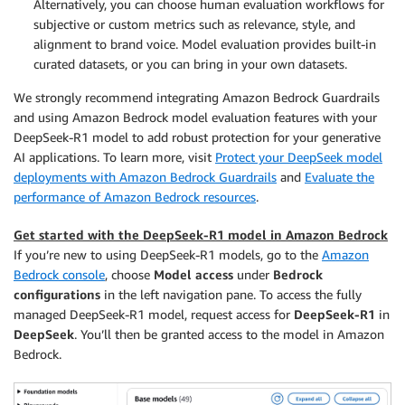
Alternatively, you can choose human evaluation workflows for
subjective or custom metrics such as relevance, style, and
alignment to brand voice. Model evaluation provides built-in
curated datasets, or you can bring in your own datasets.
We strongly recommend integrating Amazon Bedrock Guardrails
and using Amazon Bedrock model evaluation features with your
DeepSeek-R1 model to add robust protection for your generative
AI applications. To learn more, visit
Protect your DeepSeek model
deployments with Amazon Bedrock Guardrails
and
Evaluate the
performance of Amazon Bedrock resources
.
Get started with the DeepSeek-R1 model in Amazon Bedrock
If you’re new to using DeepSeek-R1 models, go to the
Amazon
Bedrock console
, choose
Model access
under
Bedrock
configurations
in the left navigation pane. To access the fully
managed DeepSeek-R1 model, request access for
DeepSeek-R1
in
DeepSeek
. You’ll then be granted access to the model in Amazon
Bedrock.