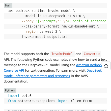
Bash
aws bedrock-runtime invoke-model 
\
       --model-id us.deepseek.r1-v1:0 
\
--body
"{
\"
prompt
\"
: 
\"
<｜begin_of_sentence｜
       --cli-binary-format raw-in-base64-out 
\
--region
 us-west-2 
\
       invoke-model-output.txt
The model supports both the
and
InvokeModel
Converse
API. The following Python code examples show how to send a text
message to the DeepSeek-R1 model using the
Amazon Bedrock
Converse API
for text generation. To learn more, visit
DeepSeek
model inference parameters and responses
in the AWS
documentation.
Python
import
from
 botocore
.
exceptions 
import
 ClientError
