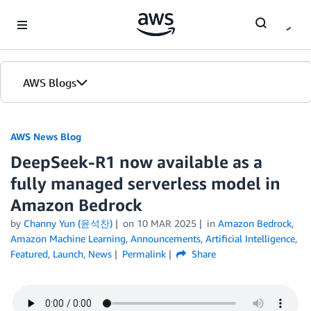
Skip to Main Content
AWS Blogs
AWS News Blog
DeepSeek-R1 now available as a
fully managed serverless model in
Amazon Bedrock
by
Channy Yun (윤석찬)
on
10 MAR 2025
in
Amazon Bedrock
,
Amazon Machine Learning
,
Announcements
,
Artificial Intelligence
,
Featured
,
Launch
,
News
Permalink
Share