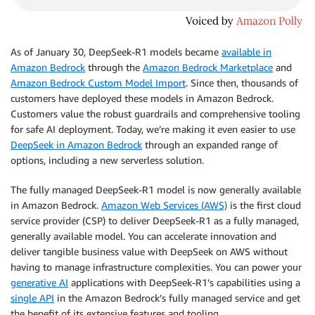
As of January 30, DeepSeek-R1 models became
available in
Amazon Bedrock
through the
Amazon Bedrock Marketplace
and
Amazon Bedrock Custom Model Import
. Since then, thousands of
customers have deployed these models in Amazon Bedrock.
Customers value the robust guardrails and comprehensive tooling
for safe AI deployment. Today, we’re making it even easier to use
DeepSeek in Amazon Bedrock
through an expanded range of
options, including a new serverless solution.
The fully managed DeepSeek-R1 model is now generally available
in Amazon Bedrock.
Amazon Web Services (AWS)
is the first cloud
service provider (CSP) to deliver DeepSeek-R1 as a fully managed,
generally available model. You can accelerate innovation and
deliver tangible business value with DeepSeek on AWS without
having to manage infrastructure complexities. You can power your
generative AI
applications with DeepSeek-R1’s capabilities using a
single API
in the Amazon Bedrock’s fully managed service and get
the benefit of its extensive features and tooling.