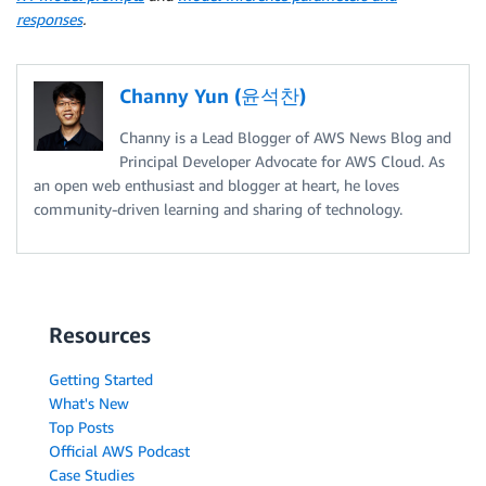
responses
.
Channy Yun (윤석찬)
Channy is a Lead Blogger of AWS News Blog and
Principal Developer Advocate for AWS Cloud. As
an open web enthusiast and blogger at heart, he loves
community-driven learning and sharing of technology.
Resources
Getting Started
What's New
Top Posts
Official AWS Podcast
Case Studies