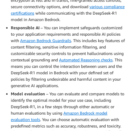
encryption at rest and in transit, fine-grained access controls,
secure connectivity options, and download
various compliance
certifications
while communicating with the DeepSeek-R1
model in Amazon Bedrock.
Responsible AI
– You can implement safeguards customized
to your application requirements and responsible AI policies
with
Amazon Bedrock Guardrails
. This includes key features of
content filtering, sensitive information filtering, and
customizable security controls to prevent hallucinations using
contextual grounding and
Automated Reasoning checks
. This
means you can control the interaction between users and the
DeepSeek-R1 model in Bedrock with your defined set of
policies by filtering undesirable and harmful content in your
generative AI applications.
Model evaluation
– You can evaluate and compare models to
identify the optimal model for your use case, including
DeepSeek-R1, in a few steps through either automatic or
human evaluations by using
Amazon Bedrock model
evaluation tools
. You can choose automatic evaluation with
predefined metrics such as accuracy, robustness, and toxicity.