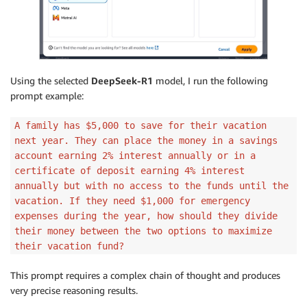
Using the selected
DeepSeek-R1
model, I run the following
prompt example:
A family has $5,000 to save for their vacation
next year. They can place the money in a savings
account earning 2% interest annually or in a
certificate of deposit earning 4% interest
annually but with no access to the funds until the
vacation. If they need $1,000 for emergency
expenses during the year, how should they divide
their money between the two options to maximize
their vacation fund?
This prompt requires a complex chain of thought and produces
very precise reasoning results.