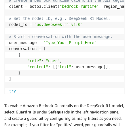
# Create a Bedrock Runtime client in the AWS Region 
client 
=
 boto3
.
client
(
"bedrock-runtime"
,
 region_name
# Set the model ID, e.g., DeepSeek-R1 Model.
model_id 
=
"us.deepseek.r1-v1:0"
# Start a conversation with the user message.
user_message 
=
"Type_Your_Prompt_Here"
conversation 
=
[
{
"role"
:
"user"
,
"content"
:
[
{
"text"
:
 user_message
}
]
,
}
]
try
:
# Send the message to the model, using a basic i
    response 
=
 client
.
converse
(
To enable Amazon Bedrock Guardrails on the DeepSeek-R1 model,
        modelId
=
model_id
,
select
Guardrails
under
Safeguards
in the left navigation pane,
        messages
=
conversation
,
and create a guardrail by configuring as many filters as you need.
        inferenceConfig
=
{
"maxTokens"
:
512
,
"temperat
For example, if you filter for “politics” word, your guardrails will
)