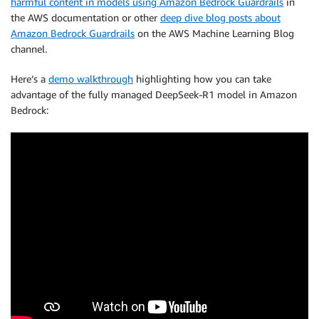
harmful content in models using Amazon Bedrock Guardrails
in
the AWS documentation or other
deep dive blog posts about
Amazon Bedrock Guardrails
on the AWS Machine Learning Blog
channel.
Here’s a
demo walkthrough
highlighting how you can take
advantage of the fully managed DeepSeek-R1 model in Amazon
Bedrock: