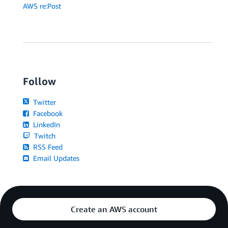
AWS re:Post
Follow
Twitter
Facebook
LinkedIn
Twitch
RSS Feed
Email Updates
Create an AWS account