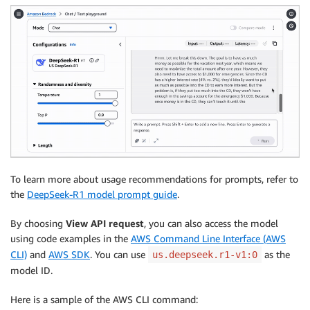
To learn more about usage recommendations for prompts, refer to
the
DeepSeek-R1 model prompt guide
.
By choosing
View API request
, you can also access the model
using code examples in the
AWS Command Line Interface (AWS
CLI)
and
AWS SDK
. You can use
as the
us.deepseek.r1-v1:0
model ID.
Here is a sample of the AWS CLI command: