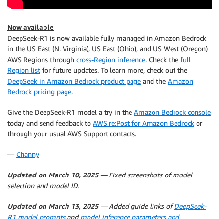
Now available
DeepSeek-R1 is now available fully managed in Amazon Bedrock
in the US East (N. Virginia), US East (Ohio), and US West (Oregon)
AWS Regions through
cross-Region inference
. Check the
full
Region list
for future updates. To learn more, check out the
DeepSeek in Amazon Bedrock product page
and the
Amazon
Bedrock pricing page
.
Give the DeepSeek-R1 model a try in the
Amazon Bedrock console
today and send feedback to
AWS re:Post for Amazon Bedrock
or
through your usual AWS Support contacts.
—
Channy
Updated on March 10, 2025
— Fixed screenshots of model
selection and model ID.
Updated on March 13, 2025
— Added guide links of
DeepSeek-
R1 model prompts
and
model inference parameters and