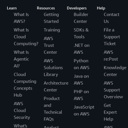
Learn
Resources
Developers
Help
What Is
Getting
Builder
Contact
AWS?
Started
Center
Us
What Is
Training
SDKs &
File a
Cloud
Tools
Support
AWS
Computing?
Ticket
Trust
.NET on
What Is
Center
AWS
AWS
Agentic
re:Post
AWS
Python
AI?
Solutions
on AWS
Knowledge
Cloud
Library
Center
Java on
Computing
Architecture
AWS
AWS
Concepts
Center
Support
PHP on
Hub
Overview
Product
AWS
AWS
and
Get
JavaScript
Cloud
Technical
Expert
on AWS
Security
FAQs
Help
What's
Analyst
AWS