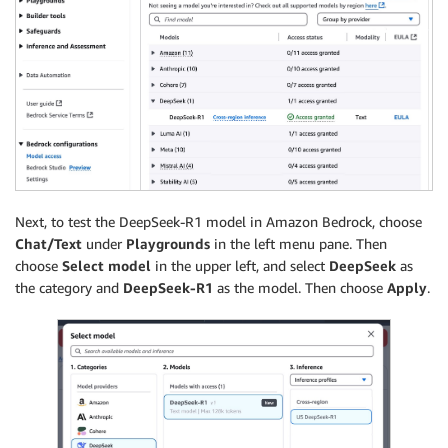
Next, to test the DeepSeek-R1 model in Amazon Bedrock, choose
Chat/Text
under
Playgrounds
in the left menu pane. Then
choose
Select model
in the upper left, and select
DeepSeek
as
the category and
DeepSeek-R1
as the model. Then choose
Apply
.