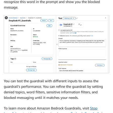
recognize this word in the prompt and show you the blocked
message.
# Extract and print the response text.
    response_text 
=
 response
[
"output"
]
[
"message"
]
[
"c
print
(
response_text
)
except
(
ClientError
,
 Exception
)
as
 e
:
print
(
f"ERROR: Can't invoke '
{
model_id
}
'. Reason
    exit
(
1
)
You can test the guardrail with different inputs to assess the
guardrail’s performance. You can refine the guardrail by setting
denied topics, word filters, sensitive information filters, and
blocked messaging until it matches your needs.
To learn more about Amazon Bedrock Guardrails, visit
Stop