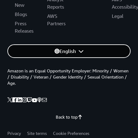
New
Reports
Accessibilit
Blogs
AWS
Legal
Press
Partners
Releases
English
Amazon is an Equal Opportunity Employer: Minority / Women
/ Disability / Veteran / Gender Identity / Sexual Orientation /
Age.
Back to top
Privacy
Site terms
Cookie Preferences