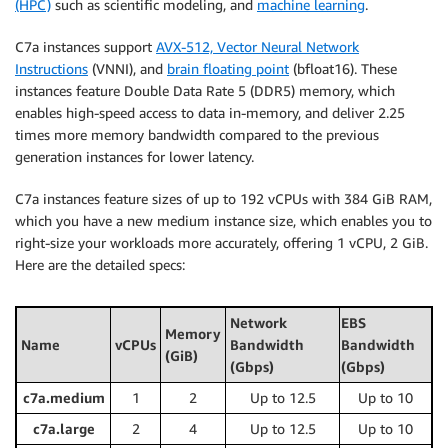
(HPC)
such as scientific modeling, and
machine learning
.
C7a instances support
AVX-512, Vector Neural Network
Instructions
(VNNI), and
brain floating point
(bfloat16). These
instances feature Double Data Rate 5 (DDR5) memory, which
enables high-speed access to data in-memory, and deliver 2.25
times more memory bandwidth compared to the previous
generation instances for lower latency.
C7a instances feature sizes of up to 192 vCPUs with 384 GiB RAM,
which you have a new medium instance size, which enables you to
right-size your workloads more accurately, offering 1 vCPU, 2 GiB.
Here are the detailed specs:
Network
EBS
Memory
Name
vCPUs
Bandwidth
Bandwidth
(GiB)
(Gbps)
(Gbps)
c7a.medium
1
2
Up to 12.5
Up to 10
c7a.large
2
4
Up to 12.5
Up to 10