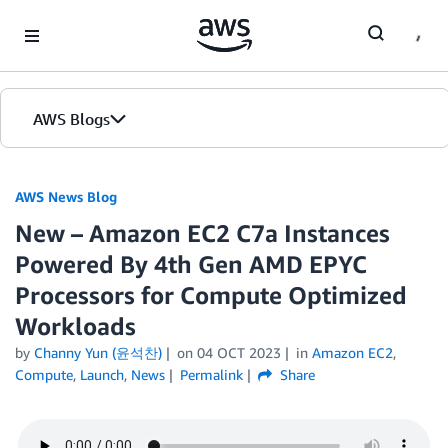
Skip to Main Content
AWS Blogs
AWS News Blog
New – Amazon EC2 C7a Instances
Powered By 4th Gen AMD EPYC
Processors for Compute Optimized
Workloads
by
Channy Yun (윤석찬)
on
04 OCT 2023
in
Amazon EC2
,
Compute
,
Launch
,
News
Permalink
Share