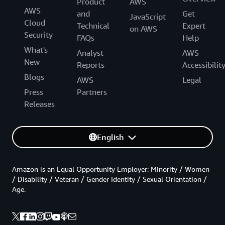
Product
AWS
AWS
and
Get
JavaScript
Cloud
Technical
Expert
on AWS
Security
FAQs
Help
What's
Analyst
AWS
New
Reports
Accessibilit
Blogs
AWS
Legal
Press
Partners
Releases
English
Amazon is an Equal Opportunity Employer: Minority / Women
/ Disability / Veteran / Gender Identity / Sexual Orientation /
Age.