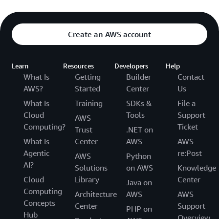
Create an AWS account
Learn
Resources
Developers
Help
What Is
Getting
Builder
Contact
AWS?
Started
Center
Us
What Is
Training
SDKs &
File a
Cloud
Tools
Support
AWS
Computing?
Ticket
Trust
.NET on
What Is
Center
AWS
AWS
Agentic
re:Post
AWS
Python
AI?
Solutions
on AWS
Knowledge
Cloud
Library
Center
Java on
Computing
Architecture
AWS
AWS
Concepts
Center
Support
PHP on
Hub
Overview