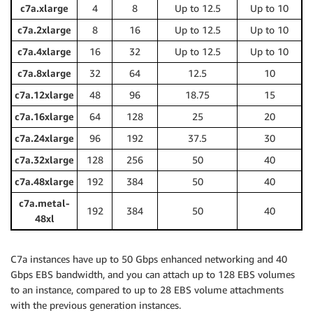
c7a.xlarge
4
8
Up to 12.5
Up to 10
c7a.2xlarge
8
16
Up to 12.5
Up to 10
c7a.4xlarge
16
32
Up to 12.5
Up to 10
c7a.8xlarge
32
64
12.5
10
c7a.12xlarge
48
96
18.75
15
c7a.16xlarge
64
128
25
20
c7a.24xlarge
96
192
37.5
30
c7a.32xlarge
128
256
50
40
c7a.48xlarge
192
384
50
40
c7a.metal-
192
384
50
40
48xl
C7a instances have up to 50 Gbps enhanced networking and 40
Gbps EBS bandwidth, and you can attach up to 128 EBS volumes
to an instance, compared to up to 28 EBS volume attachments
with the previous generation instances.