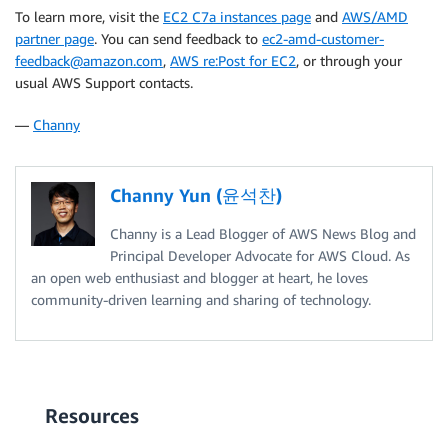
To learn more, visit the
EC2 C7a instances page
and
AWS/AMD
partner page
. You can send feedback to
ec2-amd-customer-
feedback@amazon.com
,
AWS re:Post for EC2
, or through your
usual AWS Support contacts.
—
Channy
Channy Yun (윤석찬)
Channy is a Lead Blogger of AWS News Blog and
Principal Developer Advocate for AWS Cloud. As
an open web enthusiast and blogger at heart, he loves
community-driven learning and sharing of technology.
Resources