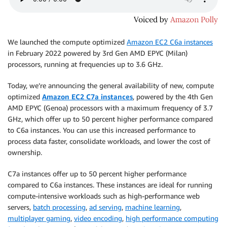
We launched the compute optimized
Amazon EC2 C6a instances
in February 2022 powered by 3rd Gen AMD EPYC (Milan)
processors, running at frequencies up to 3.6 GHz.
Today, we’re announcing the general availability of new, compute
optimized
Amazon EC2 C7a instances
, powered by the 4th Gen
AMD EPYC (Genoa) processors with a maximum frequency of 3.7
GHz, which offer up to 50 percent higher performance compared
to C6a instances. You can use this increased performance to
process data faster, consolidate workloads, and lower the cost of
ownership.
C7a instances oﬀer up to 50 percent higher performance
compared to C6a instances. These instances are ideal for running
compute-intensive workloads such as high-performance web
servers,
batch processing
,
ad serving
,
machine learning
,
multiplayer gaming
,
video encoding
,
high performance computing