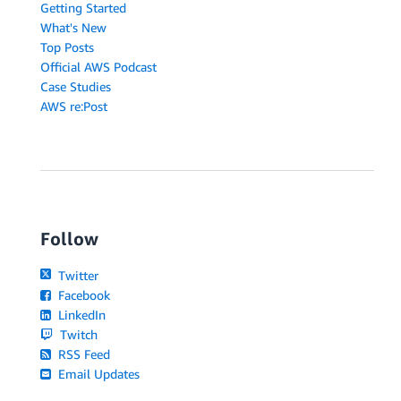
Getting Started
What's New
Top Posts
Official AWS Podcast
Case Studies
AWS re:Post
Follow
Twitter
Facebook
LinkedIn
Twitch
RSS Feed
Email Updates