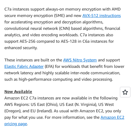
C7a instances support always-on memory encryption with AMD
secure memory encryption (SME) and new
AVX-512 instructions
for accelerating encryption and decryption algorithms,
convolutional neural network (CNN) based algorithms, financial
analytics, and video encoding workloads. C7a instances also
support AES-256 compared to AES-128 in C6a instances for
enhanced security.
These instances are built on the
AWS Nitro System
and support
Elastic Fabric Adapter
(EFA) for workloads that benefit from lower
network latency and highly scalable inter-node communication,
such as high-performance computing and video processing.
Now Available
Amazon EC2 C7a instances are now available in the following
AWS Regions: US East (Ohio), US East (N. Virginia), US West
(Oregon), and EU (Ireland). As usual with Amazon EC2, you only
pay for what you use. For more information, see the
Amazon EC2
pricing page
.