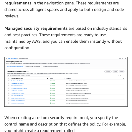
requirements
in the navigation pane. These requirements are
shared across all agent spaces and apply to both design and code
reviews.
Managed security requirements
are based on industry standards
and best practices. These requirements are ready to use,
maintained by AWS, and you can enable them instantly without
configuration.
When creating a custom security requirement, you specify the
control name and description that defines the policy. For example,
you might create a requirement called