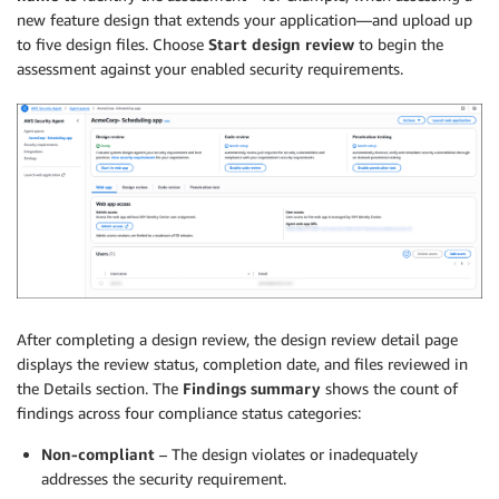
new feature design that extends your application—and upload up
to five design files. Choose
Start design review
to begin the
assessment against your enabled security requirements.
After completing a design review, the design review detail page
displays the review status, completion date, and files reviewed in
the Details section. The
Findings summary
shows the count of
findings across four compliance status categories:
Non-compliant
– The design violates or inadequately
addresses the security requirement.