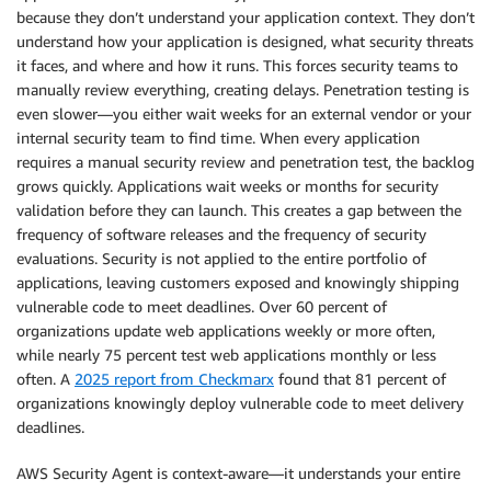
because they don’t understand your application context. They don’t
understand how your application is designed, what security threats
it faces, and where and how it runs. This forces security teams to
manually review everything, creating delays. Penetration testing is
even slower—you either wait weeks for an external vendor or your
internal security team to find time. When every application
requires a manual security review and penetration test, the backlog
grows quickly. Applications wait weeks or months for security
validation before they can launch. This creates a gap between the
frequency of software releases and the frequency of security
evaluations. Security is not applied to the entire portfolio of
applications, leaving customers exposed and knowingly shipping
vulnerable code to meet deadlines. Over 60 percent of
organizations update web applications weekly or more often,
while nearly 75 percent test web applications monthly or less
often. A
2025 report from Checkmarx
found that 81 percent of
organizations knowingly deploy vulnerable code to meet delivery
deadlines.
AWS Security Agent is context-aware—it understands your entire