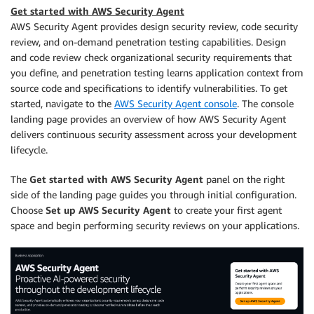
Get started with AWS Security Agent
AWS Security Agent provides design security review, code security
review, and on-demand penetration testing capabilities. Design
and code review check organizational security requirements that
you define, and penetration testing learns application context from
source code and specifications to identify vulnerabilities. To get
started, navigate to the
AWS Security Agent console
. The console
landing page provides an overview of how AWS Security Agent
delivers continuous security assessment across your development
lifecycle.
The
Get started with AWS Security Agent
panel on the right
side of the landing page guides you through initial configuration.
Choose
Set up AWS Security Agent
to create your first agent
space and begin performing security reviews on your applications.