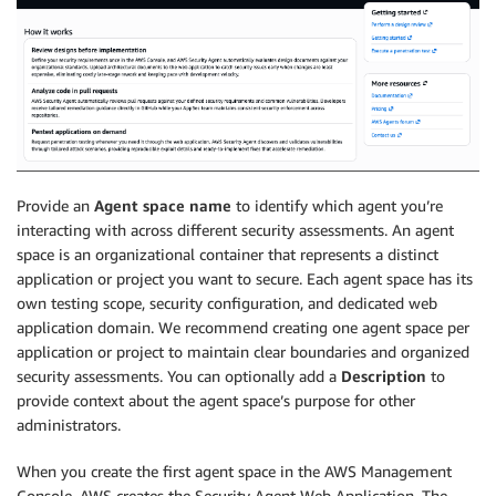
Provide an
Agent space name
to identify which agent you’re
interacting with across different security assessments. An agent
space is an organizational container that represents a distinct
application or project you want to secure. Each agent space has its
own testing scope, security configuration, and dedicated web
application domain. We recommend creating one agent space per
application or project to maintain clear boundaries and organized
security assessments. You can optionally add a
Description
to
provide context about the agent space’s purpose for other
administrators.
When you create the first agent space in the AWS Management
Console, AWS creates the Security Agent Web Application. The