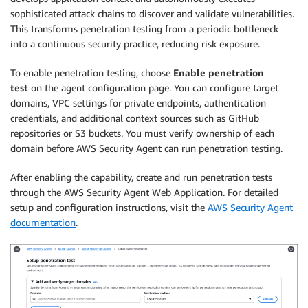
sophisticated attack chains to discover and validate vulnerabilities.
This transforms penetration testing from a periodic bottleneck
into a continuous security practice, reducing risk exposure.
To enable penetration testing, choose
Enable penetration
test
on the agent configuration page. You can configure target
domains, VPC settings for private endpoints, authentication
credentials, and additional context sources such as GitHub
repositories or S3 buckets. You must verify ownership of each
domain before AWS Security Agent can run penetration testing.
After enabling the capability, create and run penetration tests
through the AWS Security Agent Web Application. For detailed
setup and configuration instructions, visit the
AWS Security Agent
documentation
.