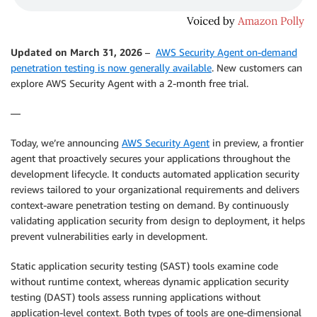
Updated on March 31, 2026
–
AWS Security Agent on-demand
penetration testing is now generally available
. New customers can
explore AWS Security Agent with a 2-month free trial.
—
Today, we’re announcing
AWS Security Agent
in preview, a frontier
agent that proactively secures your applications throughout the
development lifecycle. It conducts automated application security
reviews tailored to your organizational requirements and delivers
context-aware penetration testing on demand. By continuously
validating application security from design to deployment, it helps
prevent vulnerabilities early in development.
Static application security testing (SAST) tools examine code
without runtime context, whereas dynamic application security
testing (DAST) tools assess running applications without
application-level context. Both types of tools are one-dimensional