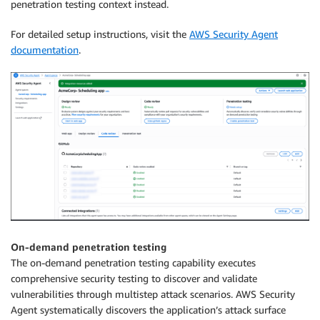
penetration testing context instead.
For detailed setup instructions, visit the
AWS Security Agent
documentation
.
On-demand penetration testing
The on-demand penetration testing capability executes
comprehensive security testing to discover and validate
vulnerabilities through multistep attack scenarios. AWS Security
Agent systematically discovers the application’s attack surface