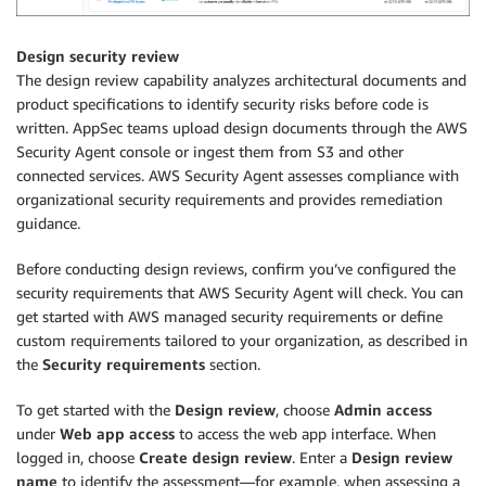
Design security review
The design review capability analyzes architectural documents and
product specifications to identify security risks before code is
written. AppSec teams upload design documents through the AWS
Security Agent console or ingest them from S3 and other
connected services. AWS Security Agent assesses compliance with
organizational security requirements and provides remediation
guidance.
Before conducting design reviews, confirm you’ve configured the
security requirements that AWS Security Agent will check. You can
get started with AWS managed security requirements or define
custom requirements tailored to your organization, as described in
the
Security requirements
section.
To get started with the
Design review
, choose
Admin access
under
Web app access
to access the web app interface. When
logged in, choose
Create design review
. Enter a
Design review
name
to identify the assessment—for example, when assessing a