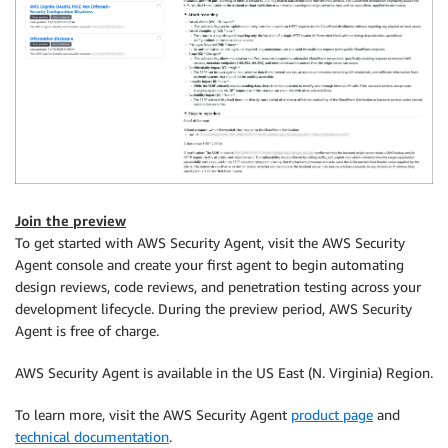
Join the preview
To get started with AWS Security Agent, visit the AWS Security
Agent console and create your first agent to begin automating
design reviews, code reviews, and penetration testing across your
development lifecycle. During the preview period, AWS Security
Agent is free of charge.
AWS Security Agent is available in the US East (N. Virginia) Region.
To learn more, visit the AWS Security Agent
product page
and
technical documentation
.