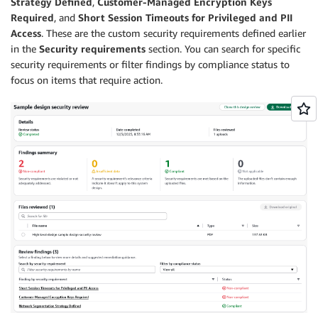
Strategy Defined
,
Customer-Managed Encryption Keys
Required
, and
Short Session Timeouts for Privileged and PII
Access
. These are the custom security requirements defined earlier
in the
Security requirements
section. You can search for specific
security requirements or filter findings by compliance status to
focus on items that require action.