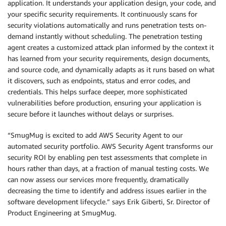
application. It understands your application design, your code, and
your specific security requirements. It continuously scans for
security violations automatically and runs penetration tests on-
demand instantly without scheduling. The penetration testing
agent creates a customized attack plan informed by the context it
has learned from your security requirements, design documents,
and source code, and dynamically adapts as it runs based on what
it discovers, such as endpoints, status and error codes, and
credentials. This helps surface deeper, more sophisticated
vulnerabilities before production, ensuring your application is
secure before it launches without delays or surprises.
“SmugMug is excited to add AWS Security Agent to our
automated security portfolio. AWS Security Agent transforms our
security ROI by enabling pen test assessments that complete in
hours rather than days, at a fraction of manual testing costs. We
can now assess our services more frequently, dramatically
decreasing the time to identify and address issues earlier in the
software development lifecycle.” says Erik Giberti, Sr. Director of
Product Engineering at SmugMug.