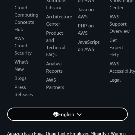
Solutions
on AWS
Knowledge
Cloud
Library
Center
Java on
Computing
Architecture
AWS
AWS
Concepts
Center
Support
PHP on
Hub
Overview
Product
AWS
AWS
and
Get
JavaScript
Cloud
Technical
Expert
on AWS
Security
FAQs
Help
What's
Analyst
AWS
New
Reports
Accessibilit
Blogs
AWS
Legal
Press
Partners
Releases
English
Amazon is an Equal Opportunity Employer: Minority / Women