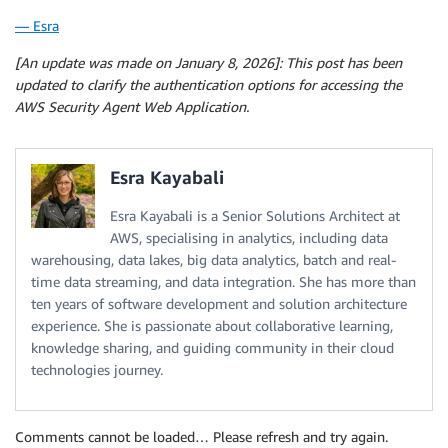
— Esra
[An update was made on January 8, 2026]: This post has been
updated to clarify the authentication options for accessing the
AWS Security Agent Web Application.
Esra Kayabali
Esra Kayabali is a Senior Solutions Architect at
AWS, specialising in analytics, including data
warehousing, data lakes, big data analytics, batch and real-
time data streaming, and data integration. She has more than
ten years of software development and solution architecture
experience. She is passionate about collaborative learning,
knowledge sharing, and guiding community in their cloud
technologies journey.
Comments cannot be loaded… Please refresh and try again.