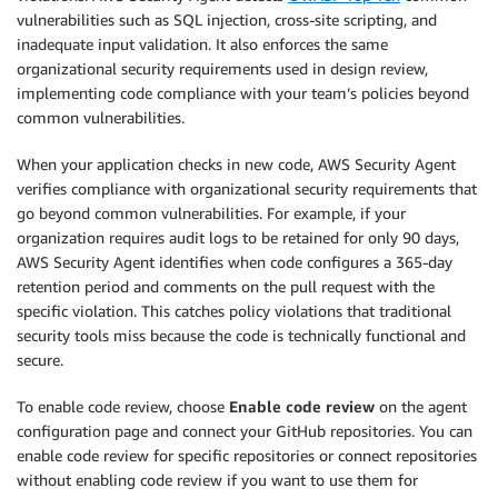
vulnerabilities such as SQL injection, cross-site scripting, and
inadequate input validation. It also enforces the same
organizational security requirements used in design review,
implementing code compliance with your team’s policies beyond
common vulnerabilities.
When your application checks in new code, AWS Security Agent
verifies compliance with organizational security requirements that
go beyond common vulnerabilities. For example, if your
organization requires audit logs to be retained for only 90 days,
AWS Security Agent identifies when code configures a 365-day
retention period and comments on the pull request with the
specific violation. This catches policy violations that traditional
security tools miss because the code is technically functional and
secure.
To enable code review, choose
Enable code review
on the agent
configuration page and connect your GitHub repositories. You can
enable code review for specific repositories or connect repositories
without enabling code review if you want to use them for