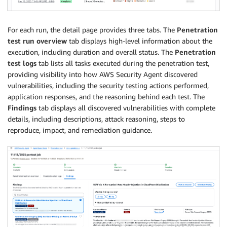
For each run, the detail page provides three tabs. The
Penetration
test run overview
tab displays high-level information about the
execution, including duration and overall status. The
Penetration
test logs
tab lists all tasks executed during the penetration test,
providing visibility into how AWS Security Agent discovered
vulnerabilities, including the security testing actions performed,
application responses, and the reasoning behind each test. The
Findings
tab displays all discovered vulnerabilities with complete
details, including descriptions, attack reasoning, steps to
reproduce, impact, and remediation guidance.