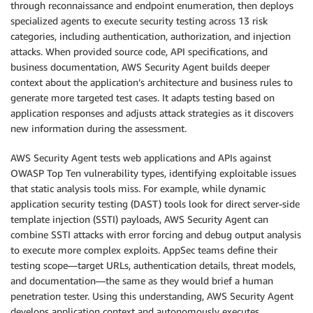
through reconnaissance and endpoint enumeration, then deploys
specialized agents to execute security testing across 13 risk
categories, including authentication, authorization, and injection
attacks. When provided source code, API specifications, and
business documentation, AWS Security Agent builds deeper
context about the application’s architecture and business rules to
generate more targeted test cases. It adapts testing based on
application responses and adjusts attack strategies as it discovers
new information during the assessment.
AWS Security Agent tests web applications and APIs against
OWASP Top Ten vulnerability types, identifying exploitable issues
that static analysis tools miss. For example, while dynamic
application security testing (DAST) tools look for direct server-side
template injection (SSTI) payloads, AWS Security Agent can
combine SSTI attacks with error forcing and debug output analysis
to execute more complex exploits. AppSec teams define their
testing scope—target URLs, authentication details, threat models,
and documentation—the same as they would brief a human
penetration tester. Using this understanding, AWS Security Agent
develops application context and autonomously executes