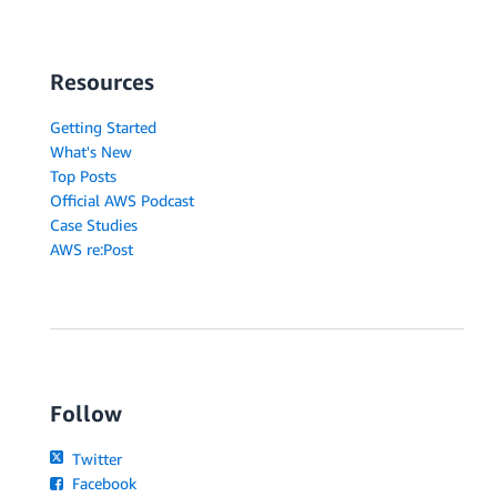
Resources
Getting Started
What's New
Top Posts
Official AWS Podcast
Case Studies
AWS re:Post
Follow
Twitter
Facebook