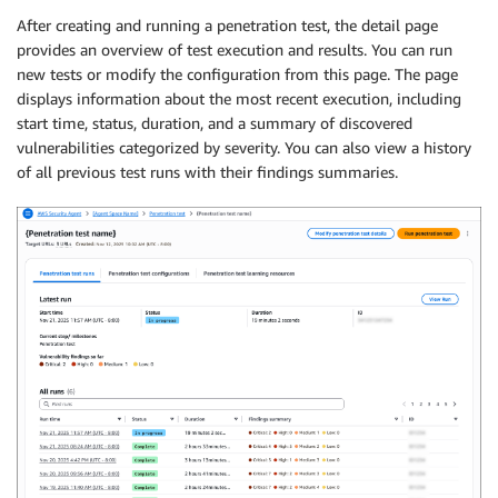
After creating and running a penetration test, the detail page
provides an overview of test execution and results. You can run
new tests or modify the configuration from this page. The page
displays information about the most recent execution, including
start time, status, duration, and a summary of discovered
vulnerabilities categorized by severity. You can also view a history
of all previous test runs with their findings summaries.