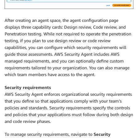
After creating an agent space, the agent configuration page
displays three capability cards: Design review, Code review, and
Penetration testing. While not required to operate the penetration
testing, if you plan to use design review or code review
capabilities, you can configure which security requirements will
guide those assessments. AWS Security Agent includes AWS
managed requirements, and you can optionally define custom
requirements tailored to your organization. You can also manage
which team members have access to the agent.
Security requirements
AWS Security Agent enforces organizational security requirements
that you define so that applications comply with your team’s
policies and standards. Security requirements specify the controls
and policies that your applications must follow during both design
and code review phases.
To manage security requirements, navigate to
Security