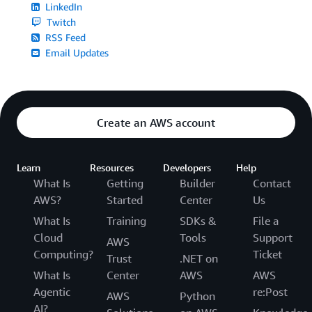
LinkedIn
Twitch
RSS Feed
Email Updates
Create an AWS account
Learn
Resources
Developers
Help
What Is
Getting
Builder
Contact
AWS?
Started
Center
Us
What Is
Training
SDKs &
File a
Cloud
Tools
Support
AWS
Computing?
Ticket
Trust
.NET on
What Is
Center
AWS
AWS
Agentic
re:Post
AWS
Python
AI?