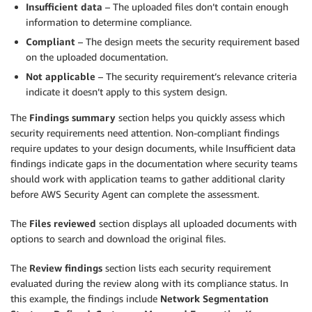
Insufficient data
– The uploaded files don’t contain enough
information to determine compliance.
Compliant
– The design meets the security requirement based
on the uploaded documentation.
Not applicable
– The security requirement’s relevance criteria
indicate it doesn’t apply to this system design.
The
Findings summary
section helps you quickly assess which
security requirements need attention. Non-compliant findings
require updates to your design documents, while Insufficient data
findings indicate gaps in the documentation where security teams
should work with application teams to gather additional clarity
before AWS Security Agent can complete the assessment.
The
Files reviewed
section displays all uploaded documents with
options to search and download the original files.
The
Review findings
section lists each security requirement
evaluated during the review along with its compliance status. In
this example, the findings include
Network Segmentation