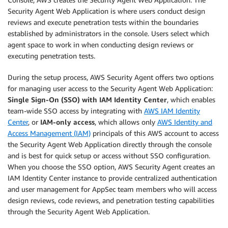
Security Agent Web Application is where users conduct design
reviews and execute penetration tests within the boundaries
established by administrators in the console. Users select which
agent space to work in when conducting design reviews or
executing penetration tests.
During the setup process, AWS Security Agent offers two options
for managing user access to the Security Agent Web Application:
Single Sign-On (SSO) with IAM Identity Center
, which enables
team-wide SSO access by integrating with
AWS IAM Identity
Center
, or
IAM-only access
, which allows only
AWS Identity and
Access Management (IAM)
principals of this AWS account to access
the Security Agent Web Application directly through the console
and is best for quick setup or access without SSO configuration.
When you choose the SSO option, AWS Security Agent creates an
IAM Identity Center instance to provide centralized authentication
and user management for AppSec team members who will access
design reviews, code reviews, and penetration testing capabilities
through the Security Agent Web Application.