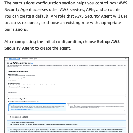
The permissions configuration section helps you control how AWS
Security Agent accesses other AWS services, APIs, and accounts.
You can create a default IAM role that AWS Security Agent will use
to access resources, or choose an existing role with appropriate
permissions.
After completing the initial configuration, choose
Set up AWS
Security Agent
to create the agent.