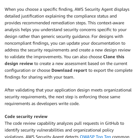
When you choose a specific finding, AWS Security Agent displays
detailed justification explaining the compliance status and
provides recommended remediation steps. This context-aware
analysis helps you understand security concerns specific to your
design rather than generic security guidance. For designs with
noncompliant findings, you can update your documentation to
address the security requirements and create a new design review
to validate the improvements. You can also choose
Clone this
design review
to create a new assessment based on the current
configuration or choose
Download report
to export the complete
findings for sharing with your team.
After validating that your application design meets organizational
security requirements, the next step is enforcing those same
requirements as developers write code.
Code security review
The code review capability analyzes pull requests in GitHub to
identify security vulnerabilities and organizational policy
violations. AWS Security Agent detects
OWASP Top Ten
common