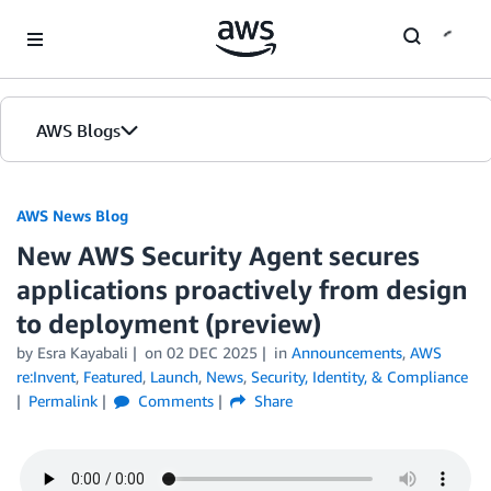
Skip to Main Content
AWS Blogs
AWS News Blog
New AWS Security Agent secures
applications proactively from design
to deployment (preview)
by Esra Kayabali
on
02 DEC 2025
in
Announcements
,
AWS
re:Invent
,
Featured
,
Launch
,
News
,
Security, Identity, & Compliance
Permalink
Comments
Share