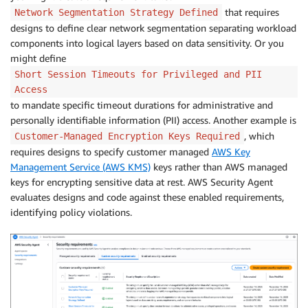
that requires
Network Segmentation Strategy Defined
designs to define clear network segmentation separating workload
components into logical layers based on data sensitivity. Or you
might define
Short Session Timeouts for Privileged and PII
Access
to mandate specific timeout durations for administrative and
personally identifiable information (PII) access. Another example is
, which
Customer-Managed Encryption Keys Required
requires designs to specify customer managed
AWS Key
Management Service (AWS KMS)
keys rather than AWS managed
keys for encrypting sensitive data at rest. AWS Security Agent
evaluates designs and code against these enabled requirements,
identifying policy violations.