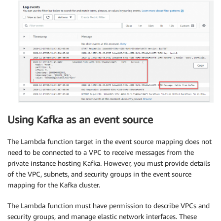
Using Kafka as an event source
The Lambda function target in the event source mapping does not
need to be connected to a VPC to receive messages from the
private instance hosting Kafka. However, you must provide details
of the VPC, subnets, and security groups in the event source
mapping for the Kafka cluster.
The Lambda function must have permission to describe VPCs and
security groups, and manage elastic network interfaces. These