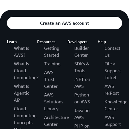
Create an AWS account
Learn
Resources
Developers
Help
What Is
Getting
Builder
Contact
AWS?
Started
Center
Us
What Is
Training
SDKs &
File a
Cloud
Tools
Support
AWS
Computing?
Ticket
Trust
.NET on
What Is
Center
AWS
AWS
Agentic
re:Post
AWS
Python
AI?
Solutions
on AWS
Knowledge
Cloud
Library
Center
Java on
Computing
Architecture
AWS
AWS
Concepts
Center
Support
PHP on