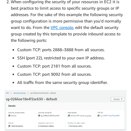
When configuring the security of your resources in EC2 it is
best practice to limit access to specific security groups or IP
addresses. For the sake of this example the following security
group configuration is more permissive than you’d normally
want to do. From the
VPC console
, edit the default security
group created by this template to provide inbound access to
the following ports:
Custom TCP: ports 2888–3888 from all sources.
SSH (port 22), restricted to your own IP address.
Custom TCP: port 2181 from all sources.
Custom TCP: port 9092 from all sources.
All traffic from the same security group identifier.