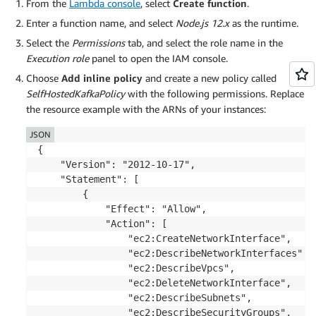
From the
Lambda console
, select
Create function
.
Enter a function name, and select
Node.js 12.x
as the runtime.
Select the
Permissions
tab, and select the role name in the
Execution role
panel to open the IAM console.
Choose
Add inline policy
and create a new policy called
SelfHostedKafkaPolicy
with the following permissions. Replace
the resource example with the ARNs of your instances:
JSON
{

    "Version": "2012-10-17",

    "Statement": [

        {

            "Effect": "Allow",

            "Action": [

                "ec2:CreateNetworkInterface",

                "ec2:DescribeNetworkInterfaces",

                "ec2:DescribeVpcs",

                "ec2:DeleteNetworkInterface",

                "ec2:DescribeSubnets",

                "ec2:DescribeSecurityGroups",
