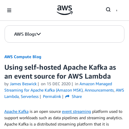
Skip to Main Content
AWS Blogs
AWS Compute Blog
Using self-hosted Apache Kafka as
an event source for AWS Lambda
by
James Beswick
on
15 DEC 2020
in
Amazon Managed
Streaming for Apache Kafka (Amazon MSK)
,
Announcements
,
AWS
Lambda
,
Serverless
Permalink
Share
Apache Kafka
is an open source
event streaming
platform used to
support workloads such as data pipelines and streaming analytics.
Apache Kafka is a distributed streaming platform that it is