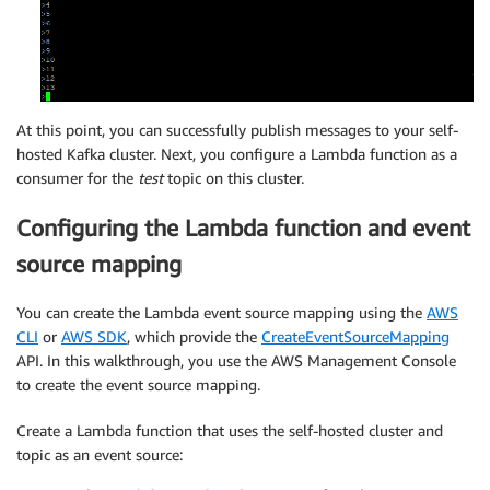
At this point, you can successfully publish messages to your self-
hosted Kafka cluster. Next, you configure a Lambda function as a
consumer for the
test
topic on this cluster.
Configuring the Lambda function and event
source mapping
You can create the Lambda event source mapping using the
AWS
CLI
or
AWS SDK
, which provide the
CreateEventSourceMapping
API. In this walkthrough, you use the AWS Management Console
to create the event source mapping.
Create a Lambda function that uses the self-hosted cluster and
topic as an event source: