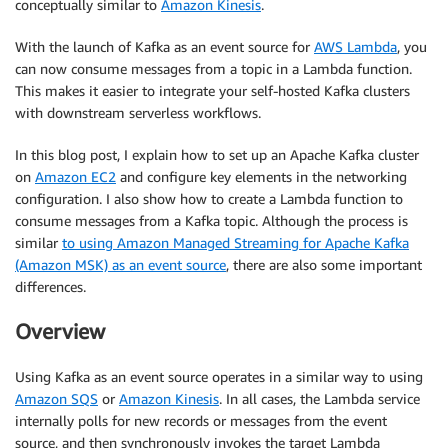
conceptually similar to
Amazon Kinesis
.
With the launch of Kafka as an event source for
AWS Lambda
, you
can now consume messages from a topic in a Lambda function.
This makes it easier to integrate your self-hosted Kafka clusters
with downstream serverless workflows.
In this blog post, I explain how to set up an Apache Kafka cluster
on
Amazon EC2
and configure key elements in the networking
configuration. I also show how to create a Lambda function to
consume messages from a Kafka topic. Although the process is
similar
to using Amazon Managed Streaming for Apache Kafka
(Amazon MSK) as an event source
, there are also some important
differences.
Overview
Using Kafka as an event source operates in a similar way to using
Amazon SQS
or
Amazon Kinesis
. In all cases, the Lambda service
internally polls for new records or messages from the event
source, and then synchronously invokes the target Lambda