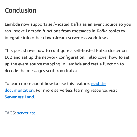
Conclusion
Lambda now supports self-hosted Kafka as an event source so you
can invoke Lambda functions from messages in Kafka topics to
integrate into other downstream serverless workflows.
This post shows how to configure a self-hosted Kafka cluster on
EC2 and set up the network configuration. I also cover how to set
up the event source mapping in Lambda and test a function to
decode the messages sent from Kafka.
To learn more about how to use this feature,
read the
documentation
. For more serverless learning resource, visit
Serverless Land
.
TAGS:
serverless