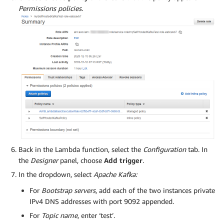
Permissions policies
.
Back in the Lambda function, select the
Configuration
tab. In
the
Designer
panel, choose
Add trigger
.
In the dropdown, select
Apache Kafka:
For
Bootstrap servers
, add each of the two instances private
IPv4 DNS addresses with port 9092 appended.
For
Topic name
, enter ‘test’.