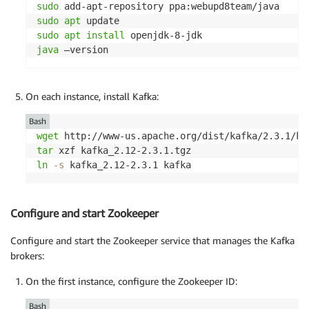
sudo
sudo
apt
sudo
apt
install
java
 –version
On each instance, install Kafka:
Bash
wget
tar
ln
-s
 kafka_2.12-2.3.1 kafka
Configure and start Zookeeper
Configure and start the Zookeeper service that manages the Kafka
brokers:
On the first instance, configure the Zookeeper ID:
Bash