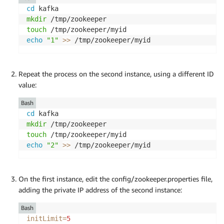
cd
mkdir
touch
echo
"1"
>>
 /tmp/zookeeper/myid
Repeat the process on the second instance, using a different ID
value:
Bash
cd
mkdir
touch
echo
"2"
>>
 /tmp/zookeeper/myid
On the first instance, edit the config/zookeeper.properties file,
adding the private IP address of the second instance:
Bash
initLimit
=
5