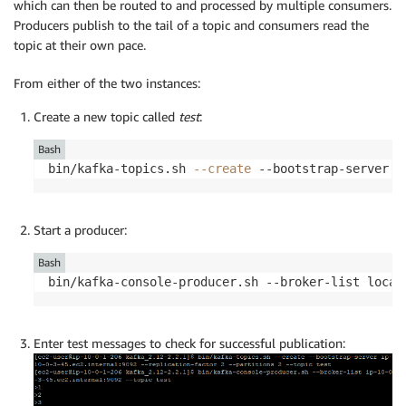
which can then be routed to and processed by multiple consumers.
Producers publish to the tail of a topic and consumers read the
topic at their own pace.
From either of the two instances:
Create a new topic called
test
:
Bash
bin/kafka-topics.sh 
--create
 --bootstrap-server l
Start a producer:
Bash
bin/kafka-console-producer.sh --broker-list local
Enter test messages to check for successful publication: