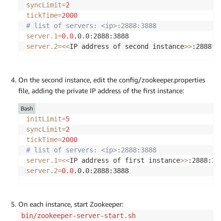
syncLimit
=
2
tickTime
=
2000
# list of servers: <ip>:2888:3888
server.1
=
0.0
server.2
=
<<
IP address of second instance
>>
On the second instance, edit the config/zookeeper.properties
file, adding the private IP address of the first instance:
Bash
initLimit
=
5
syncLimit
=
2
tickTime
=
2000
# list of servers: <ip>:2888:3888
server.1
=
<<
IP address of first instance
>>
server.2
=
0.0
.0.0:2888:3888
On each instance, start Zookeeper:
bin/zookeeper-server-start.sh