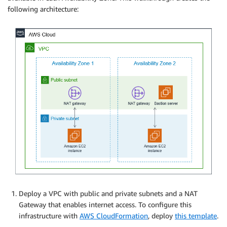
following architecture:
Deploy a VPC with public and private subnets and a NAT
Gateway that enables internet access. To configure this
infrastructure with
AWS CloudFormation
, deploy
this template
.