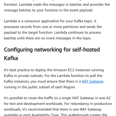
function. Lambda reads the messages in batches and provides the
message batches to your function in the event payload.
Lambda is a consumer application for your Kafka topic. It
processes records from one or more partitions and sends the
payload to the target function. Lambda continues to process
batches until there are no more messages in the topic.
Configuring networking for self-hosted
Kafka
It’s best practice to deploy the Amazon EC2 instances running
Kafka in private subnets. For the Lambda function to poll the
Kafka instances, you must ensure that there is a
NAT Gateway
running in the public subnet of each Region.
It’s possible to route the traffic to a single NAT Gateway in one AZ
for test and development workloads. For redundancy in production
workloads, it’s recommended that there is one NAT Gateway
available in each Availability Zone. This walkthrough creates the