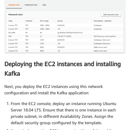
Deploying the EC2 instances and installing
Kafka
Next, you deploy the EC2 instances using this network
configuration and install the Kafka application:
From the EC2 console, deploy an instance running Ubuntu
Server 18.04 LTS. Ensure that there is one instance in each
private subnet, in different Availability Zones. Assign the
default security group configured by the template.