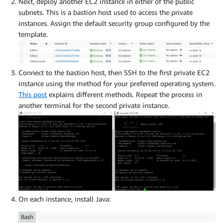
Next, deploy another EC2 instance in either of the public
subnets. This is a bastion host used to access the private
instances. Assign the default security group configured by the
template.
Connect to the bastion host, then SSH to the first private EC2
instance using the method for your preferred operating system.
This post
explains different methods. Repeat the process in
another terminal for the second private instance.
On each instance, install Java:
Bash