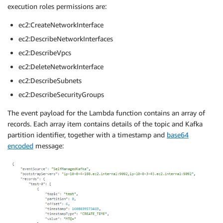
execution roles permissions are:
ec2:CreateNetworkInterface
ec2:DescribeNetworkInterfaces
ec2:DescribeVpcs
ec2:DeleteNetworkInterface
ec2:DescribeSubnets
ec2:DescribeSecurityGroups
The event payload for the Lambda function contains an array of
records. Each array item contains details of the topic and Kafka
partition identifier, together with a timestamp and
base64
encoded
message: