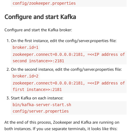
config/zookeeper.properties
Configure and start Kafka
Configure and start the Kafka broker:
On the first instance, edit the config/server.properties file:
broker.id=1
zookeeper.connect=0.0.0.0:2181, =<<IP address of
second instance>>:2181
On the second instance, edit the config/server.properties file:
broker.id=2
zookeeper.connect=0.0.0.0:2181, =<<IP address of
first instance>>:2181
Start Kafka on each instance:
bin/kafka-server-start.sh
config/server.properties
At the end of this process, Zookeeper and Kafka are running on
both instances. If you use separate terminals, it looks like this: