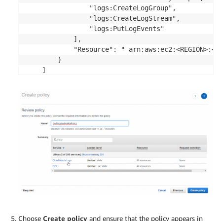
                "logs:CreateLogGroup",

                "logs:CreateLogStream",

                "logs:PutLogEvents"

            ],

            "Resource": " arn:aws:ec2:<REGION>:<A
        }

    ]

Choose
Create policy
and ensure that the policy appears in