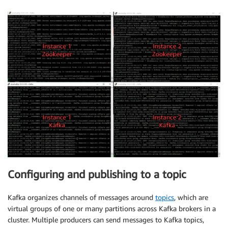
Configuring and publishing to a topic
Kafka organizes channels of messages around
topics
, which are
virtual groups of one or many partitions across Kafka brokers in a
cluster. Multiple producers can send messages to Kafka topics,