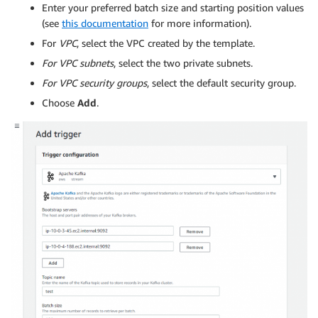
Enter your preferred batch size and starting position values
(see
this documentation
for more information).
For
VPC
, select the VPC created by the template.
For VPC subnets
, select the two private subnets.
For VPC security groups
, select the default security group.
Choose
Add
.