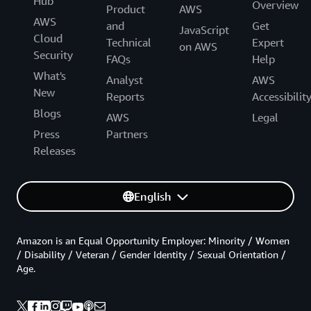
Hub
Overview
Product
AWS
AWS
and
Get
JavaScript
Cloud
Technical
Expert
on AWS
Security
FAQs
Help
What's
Analyst
AWS
New
Reports
Accessibilit
Blogs
AWS
Legal
Press
Partners
Releases
English
Amazon is an Equal Opportunity Employer: Minority / Women
/ Disability / Veteran / Gender Identity / Sexual Orientation /
Age.