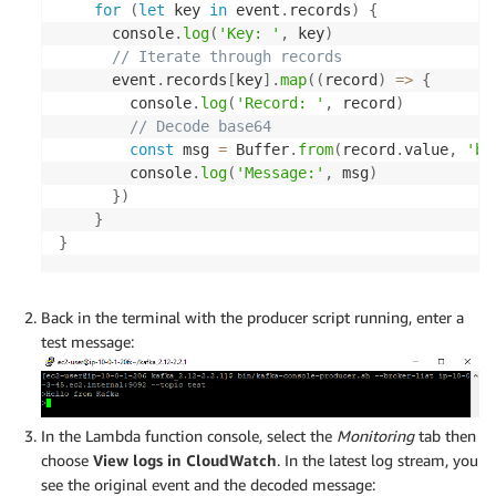
for
(
let
 key 
in
 event
.
records
)
{
      console
.
log
(
'Key: '
,
 key
)
// Iterate through records
      event
.
records
[
key
]
.
map
(
(
record
)
=>
{
        console
.
log
(
'Record: '
,
 record
)
// Decode base64
const
 msg 
=
 Buffer
.
from
(
record
.
value
,
'ba
        console
.
log
(
'Message:'
,
 msg
)
}
)
}
}
Back in the terminal with the producer script running, enter a
test message:
In the Lambda function console, select the
Monitoring
tab then
choose
View logs in CloudWatch
. In the latest log stream, you
see the original event and the decoded message: