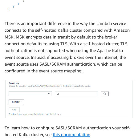
There is an important difference in the way the Lambda service
connects to the self-hosted Kafka cluster compared with Amazon
MSK. MSK encrypts data in transit by default so the broker
connection defaults to using TLS. With a self-hosted cluster, TLS
authentication is not supported when using the Apache Kafka
event source. Instead, if accessing brokers over the internet, the
event source uses SASL/SCRAM authentication, which can be
configured in the event source mapping:
To learn how to configure SASL/SCRAM authentication your self-
hosted Kafka cluster, see
this documentation
.