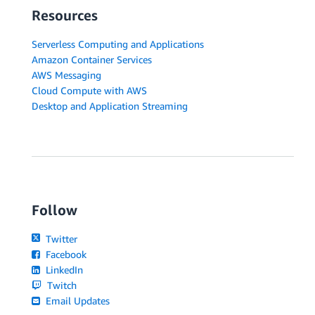
Resources
Serverless Computing and Applications
Amazon Container Services
AWS Messaging
Cloud Compute with AWS
Desktop and Application Streaming
Follow
Twitter
Facebook
LinkedIn
Twitch
Email Updates