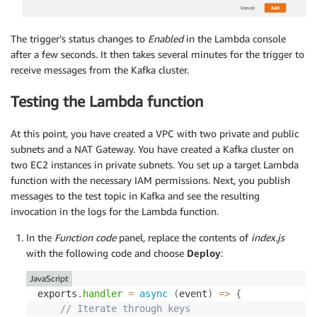
The trigger’s status changes to
Enabled
in the Lambda console
after a few seconds. It then takes several minutes for the trigger to
receive messages from the Kafka cluster.
Testing the Lambda function
At this point, you have created a VPC with two private and public
subnets and a NAT Gateway. You have created a Kafka cluster on
two EC2 instances in private subnets. You set up a target Lambda
function with the necessary IAM permissions. Next, you publish
messages to the test topic in Kafka and see the resulting
invocation in the logs for the Lambda function.
In the
Function
code
panel, replace the contents of
index.js
with the following code and choose
Deploy
:
JavaScript
exports
.
handler
=
async
(
event
)
=>
{
// Iterate through keys