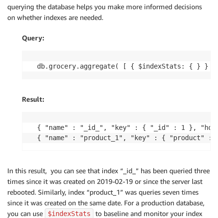
querying the database helps you make more informed decisions
on whether indexes are needed.
Query:
db.grocery.aggregate( [ { $indexStats: { } } ]
Result:
{ "name" : "_id_", "key" : { "_id" : 1 }, "hos
{ "name" : "product_1", "key" : { "product" : 
In this result, you can see that index “_id_” has been queried three
times since it was created on 2019-02-19 or since the server last
rebooted. Similarly, index “product_1” was queries seven times
since it was created on the same date. For a production database,
you can use
to baseline and monitor your index
$indexStats