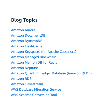
Blog Topics
Amazon Aurora
Amazon DocumentDB
Amazon DynamoDB
Amazon ElastiCache
Amazon Keyspaces (for Apache Cassandra)
Amazon Managed Blockchain
Amazon MemoryDB for Redis
Amazon Neptune
Amazon Quantum Ledger Database (Amazon QLDB)
Amazon RDS
Amazon Timestream
AWS Database Migration Service
AWS Schema Conversion Tool