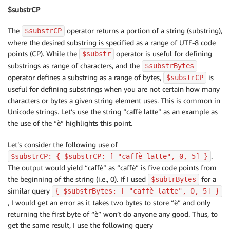
$substrCP
The
operator returns a portion of a string (substring),
$substrCP
where the desired substring is specified as a range of UTF-8 code
points (CP). While the
operator is useful for defining
$substr
substrings as range of characters, and the
$substrBytes
operator defines a substring as a range of bytes,
is
$substrCP
useful for defining substrings when you are not certain how many
characters or bytes a given string element uses. This is common in
Unicode strings. Let’s use the string “caffè latte” as an example as
the use of the “è” highlights this point.
Let’s consider the following use of
.
$substrCP: { $substrCP: [ "caffè latte", 0, 5] }
The output would yield “caffè” as “caffè” is five code points from
the beginning of the string (i.e., 0). If I used
for a
$subtrBytes
similar query
{ $substrBytes: [ "caffè latte", 0, 5] }
, I would get an error as it takes two bytes to store “è” and only
returning the first byte of “è” won’t do anyone any good. Thus, to
get the same result, I use the following query