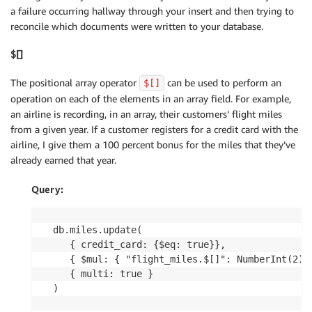
a failure occurring hallway through your insert and then trying to
reconcile which documents were written to your database.
$[]
The positional array operator
can be used to perform an
$[]
operation on each of the elements in an array field. For example,
an airline is recording, in an array, their customers’ flight miles
from a given year. If a customer registers for a credit card with the
airline, I give them a 100 percent bonus for the miles that they’ve
already earned that year.
Query:
db.miles.update(

   { credit_card: {$eq: true}},

   { $mul: { "flight_miles.$[]": NumberInt(2) }
   { multi: true }

)
