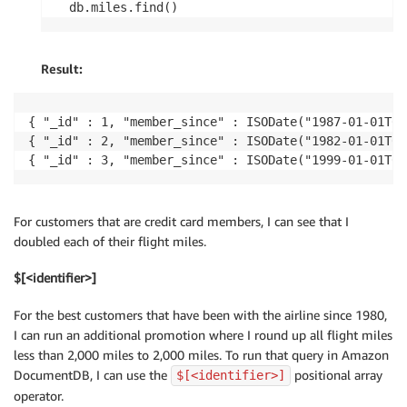
db.miles.find()
Result:
{ "_id" : 1, "member_since" : ISODate("1987-01-01T00
{ "_id" : 2, "member_since" : ISODate("1982-01-01T00
{ "_id" : 3, "member_since" : ISODate("1999-01-01T00
For customers that are credit card members, I can see that I
doubled each of their flight miles.
$[<identifier>]
For the best customers that have been with the airline since 1980,
I can run an additional promotion where I round up all flight miles
less than 2,000 miles to 2,000 miles. To run that query in Amazon
DocumentDB, I can use the
positional array
$[<identifier>]
operator.