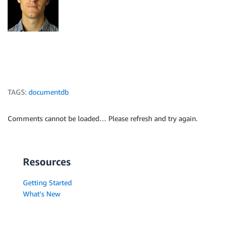
TAGS:
documentdb
Comments cannot be loaded… Please refresh and try again.
Resources
Getting Started
What's New