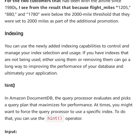
For the two customers that
had been with the airline since
1980s
, I see from the result that because flight_miles “
1205,”
“880,” and “1780” were below the 2000-mile threshold that they
were set to 2000 miles as part of the additional promotion.
Indexing
You can use the newly added indexing capabilities to control and
manage your index selection and usage. If you have indexes that
are not being used, either using them or removing them can go a
long way to improving the performance of your database and
ultimately your application.
hint()
In Amazon DocumentDB, the query processor evaluates and picks
a query plan that maximizes for performance. At times, you might
want to force the query processor to use a specific index. To do
that, you can use the
operator.
hint()
Input: