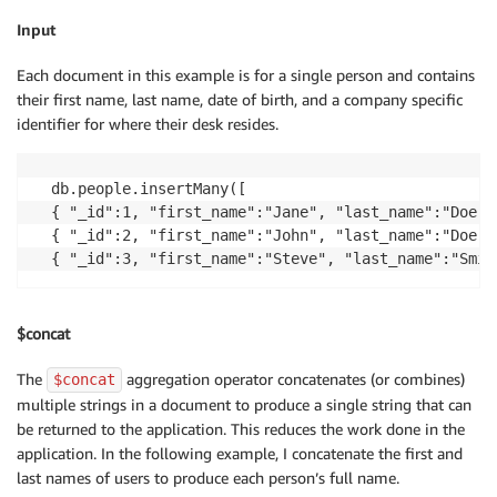
Input
Each document in this example is for a single person and contains
their first name, last name, date of birth, and a company specific
identifier for where their desk resides.
db.people.insertMany([

{ "_id":1, "first_name":"Jane", "last_name":"Doe",
{ "_id":2, "first_name":"John", "last_name":"Doe",
{ "_id":3, "first_name":"Steve", "last_name":"Smit
$concat
The
aggregation operator concatenates (or combines)
$concat
multiple strings in a document to produce a single string that can
be returned to the application. This reduces the work done in the
application. In the following example, I concatenate the first and
last names of users to produce each person’s full name.