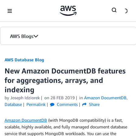
Skip to Main Content
AWS Blogs
AWS Database Blog
New Amazon DocumentDB features
for aggregations, arrays, and
indexing
by
Joseph Idziorek
on
28 FEB 2019
in
Amazon DocumentDB
,
Database
Permalink
Comments
Share
Amazon DocumentDB
(with MongoDB compatibility) is a fast,
scalable, highly available, and fully managed document database
service that supports MongoDB workloads. You can use the