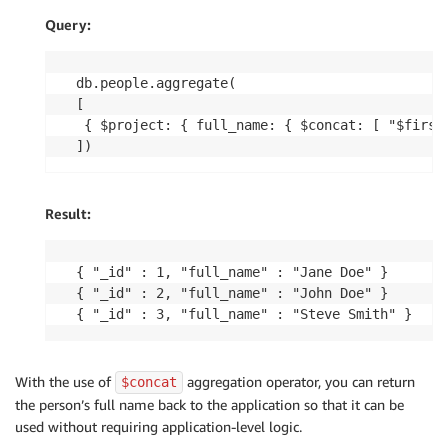
Query:
db.people.aggregate(

[

 { $project: { full_name: { $concat: [ "$first_
])
Result:
{ "_id" : 1, "full_name" : "Jane Doe" }

{ "_id" : 2, "full_name" : "John Doe" }

{ "_id" : 3, "full_name" : "Steve Smith" }
With the use of
aggregation operator, you can return
$concat
the person’s full name back to the application so that it can be
used without requiring application-level logic.