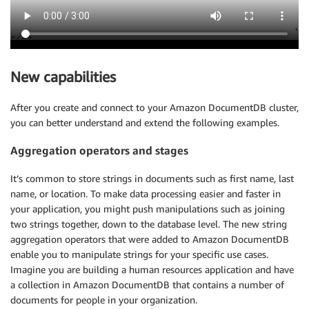
New capabilities
After you create and connect to your Amazon DocumentDB cluster,
you can better understand and extend the following examples.
Aggregation operators and stages
It’s common to store strings in documents such as first name, last
name, or location. To make data processing easier and faster in
your application, you might push manipulations such as joining
two strings together, down to the database level. The new string
aggregation operators that were added to Amazon DocumentDB
enable you to manipulate strings for your specific use cases.
Imagine you are building a human resources application and have
a collection in Amazon DocumentDB that contains a number of
documents for people in your organization.