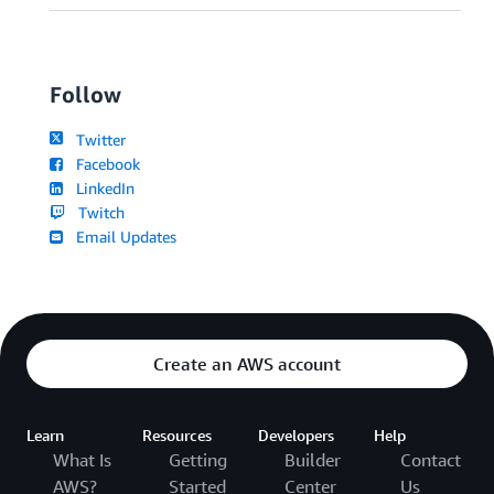
Follow
Twitter
Facebook
LinkedIn
Twitch
Email Updates
Create an AWS account
Learn
Resources
Developers
Help
What Is
Getting
Builder
Contact
AWS?
Started
Center
Us