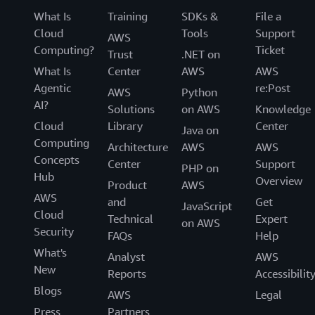
What Is
Training
SDKs &
File a
Cloud
Tools
Support
AWS
Computing?
Ticket
Trust
.NET on
What Is
Center
AWS
AWS
Agentic
re:Post
AWS
Python
AI?
Solutions
on AWS
Knowledge
Cloud
Library
Center
Java on
Computing
Architecture
AWS
AWS
Concepts
Center
Support
PHP on
Hub
Overview
Product
AWS
AWS
and
Get
JavaScript
Cloud
Technical
Expert
on AWS
Security
FAQs
Help
What's
Analyst
AWS
New
Reports
Accessibilit
Blogs
AWS
Legal
Press
Partners