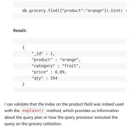
db.grocery.find({"product":"orange"}).hint( { 
Result:
{

	"_id" : 1,

	"product" : "orange",

	"category" : "fruit",

	"price" : 0.89,

	"qty" : 354

I can validate that the index on the product field was indeed used
with the
method, which provides us information
explain()
about the query plan or how the query processor executed the
query on the grocery collection.