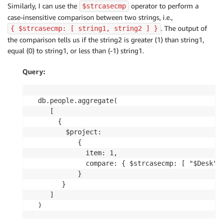
Similarly, I can use the
operator to perform a
$strcasecmp
case-insensitive comparison between two strings, i.e.,
. The output of
{ $strcasecmp: [ string1, string2 ] }
the comparison tells us if the string2 is greater (1) than string1,
equal (0) to string1, or less than (-1) string1.
Query:
db.people.aggregate(

   [

     {

       $project:

          {

            item: 1,

            compare: { $strcasecmp: [ "$Desk", 
          }

      }

   ]

)