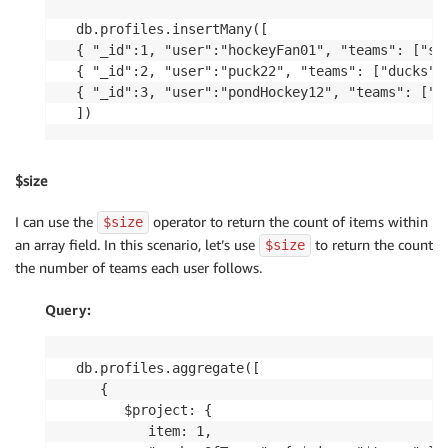
db.profiles.insertMany([

{ "_id":1, "user":"hockeyFan01", "teams": ["sha
{ "_id":2, "user":"puck22", "teams": ["ducks", 
{ "_id":3, "user":"pondHockey12", "teams": ["sh
$size
I can use the
operator to return the count of items within
$size
an array field. In this scenario, let’s use
to return the count
$size
the number of teams each user follows.
Query:
db.profiles.aggregate([

   {

      $project: {

         item: 1,
