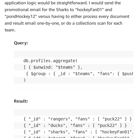
application logic would be straightforward. I would send the
promotional email for the Sharks to “hockeyFan01” and
“pondHockey12” versus having to either process every document
and result email one-by-one, or do a collections scan for each
team.
Query:
db.profiles.aggregate( 

[ { $unwind: "$teams" },

 { $group : { _id : "$teams", "fans": { $push: 
Result:
{ "_id" : "rangers", "fans" : [ "puck22" ] }

{ "_id" : "ducks", "fans" : [ "puck22" ] }

{ "_id" : "sharks", "fans" : [ "hockeyFan01", "