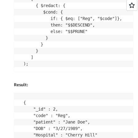
     { $redact: {

        $cond: {

           if: { $eq: ["Reg", "$code"]},

           then: "$$DESCEND",

           else: "$$PRUNE"

         }

       }

     }

   ]

Result:
{

	"_id" : 2,

	"code" : "Reg",

	"patient" : "Jane Doe",

	"DOB" : "3/27/1989",

	"Hospital" : "Cherry Hill"
