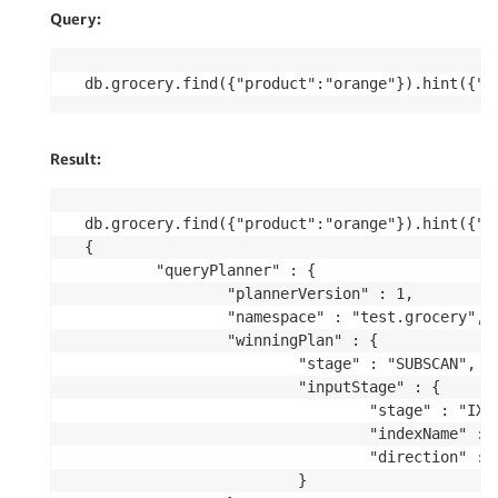
Query:
db.grocery.find({"product":"orange"}).hint({"p
Result:
db.grocery.find({"product":"orange"}).hint({"pr
{

        "queryPlanner" : {

                "plannerVersion" : 1,

                "namespace" : "test.grocery",

                "winningPlan" : {

                        "stage" : "SUBSCAN",

                        "inputStage" : {

                                "stage" : "IXSC
                                "indexName" : "
                                "direction" : "
                        }
