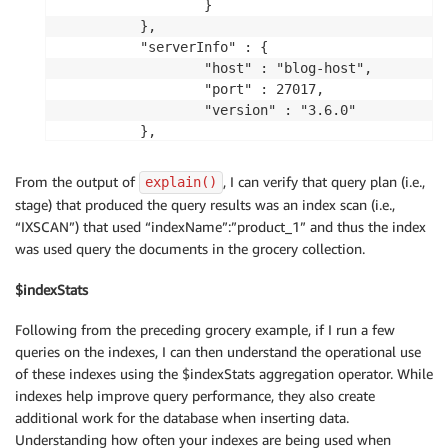
                }

        },

        "serverInfo" : {

                "host" : "blog-host",

                "port" : 27017,

                "version" : "3.6.0"

        },

        "ok" : 1

From the output of
, I can verify that query plan (i.e.,
explain()
stage) that produced the query results was an index scan (i.e.,
“IXSCAN”) that used “indexName”:”product_1” and thus the index
was used query the documents in the grocery collection.
$indexStats
Following from the preceding grocery example, if I run a few
queries on the indexes, I can then understand the operational use
of these indexes using the $indexStats aggregation operator. While
indexes help improve query performance, they also create
additional work for the database when inserting data.
Understanding how often your indexes are being used when