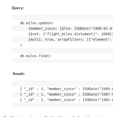
Query:
db.miles.update(

	{member_since: {$lte: ISODate("1990-01-01T00:00:00Z")}},    

	{$set: {"flight_miles.$[element]": 2000}},    

	{multi: true, arrayFilters: [{"element": {$lt:2000}}]}

)

Result:
{ "_id" : 3, "member_since" : ISODate("1999-01
{ "_id" : 1, "member_since" : ISODate("1987-01