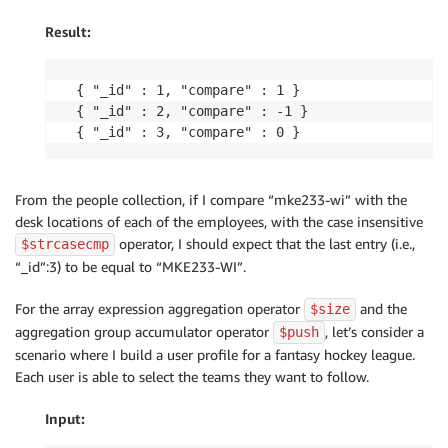
Result:
{ "_id" : 1, "compare" : 1 }

{ "_id" : 2, "compare" : -1 }

{ "_id" : 3, "compare" : 0 }
From the people collection, if I compare “mke233-wi” with the
desk locations of each of the employees, with the case insensitive
operator, I should expect that the last entry (i.e.,
$strcasecmp
“_id”:3) to be equal to “MKE233-WI”.
For the array expression aggregation operator
and the
$size
aggregation group accumulator operator
, let’s consider a
$push
scenario where I build a user profile for a fantasy hockey league.
Each user is able to select the teams they want to follow.
Input: