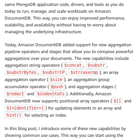
same MongoDB application code, drivers, and tools as you do
today to run, manage, and scale workloads on Amazon
DocumentDB. This way, you can enjoy improved performance,
scalability, and availability without having to worry about
managing the underlying infrastructure.
Today, Amazon DocumentDB added support for new aggregation
pipeline operators and stages that allow you to compose powerful
aggregations over your documents. The new capabilities include
aggregation string operators (
,
,
$concat
$substr
,
,
), an array
$substrBytes
$substrCP
$strcasecmp
aggregation operator (
), an aggregation group
$size
accumulator operator (
), and aggregation stages (
$push
and
). Additionally, Amazon
$redact
$indexStats
DocumentDB now supports positional array operators (
and
$[]
) for updating elements in an array and
$[<identifier>]
for selecting an index.
hint()
In this blog post, I introduce some of these new capabilities by
showing common use cases. This way you can start using the