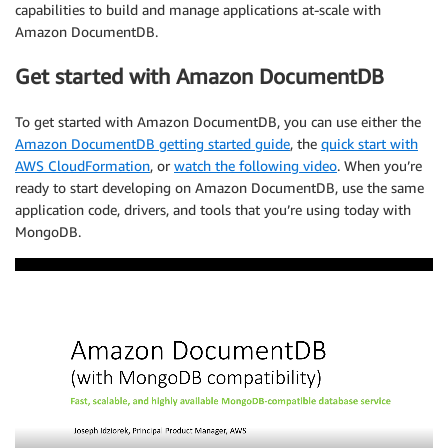
capabilities to build and manage applications at-scale with
Amazon DocumentDB.
Get started with Amazon DocumentDB
To get started with Amazon DocumentDB, you can use either the
Amazon DocumentDB getting started guide
, the
quick start with
AWS CloudFormation
, or
watch the following video
. When you’re
ready to start developing on Amazon DocumentDB, use the same
application code, drivers, and tools that you’re using today with
MongoDB.