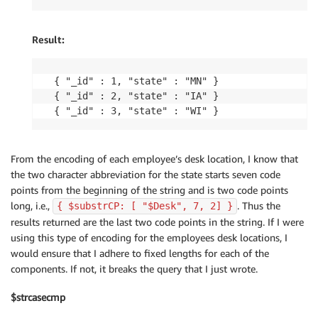
Result:
{ "_id" : 1, "state" : "MN" }

{ "_id" : 2, "state" : "IA" }

{ "_id" : 3, "state" : "WI" }
From the encoding of each employee’s desk location, I know that
the two character abbreviation for the state starts seven code
points from the beginning of the string and is two code points
long, i.e.,
. Thus the
{ $substrCP: [ "$Desk", 7, 2] }
results returned are the last two code points in the string. If I were
using this type of encoding for the employees desk locations, I
would ensure that I adhere to fixed lengths for each of the
components. If not, it breaks the query that I just wrote.
$strcasecmp