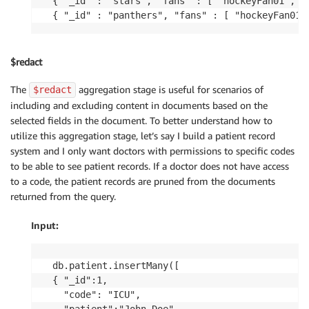
{ "_id" : "stars", "fans" : [ "hockeyFan01", "p
{ "_id" : "panthers", "fans" : [ "hockeyFan01"
$redact
The
aggregation stage is useful for scenarios of
$redact
including and excluding content in documents based on the
selected fields in the document. To better understand how to
utilize this aggregation stage, let’s say I build a patient record
system and I only want doctors with permissions to specific codes
to be able to see patient records. If a doctor does not have access
to a code, the patient records are pruned from the documents
returned from the query.
Input:
db.patient.insertMany([

{ "_id":1,

  "code": "ICU", 
