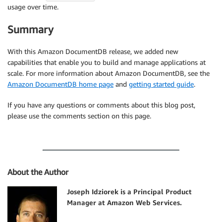
usage over time.
Summary
With this Amazon DocumentDB release, we added new
capabilities that enable you to build and manage applications at
scale. For more information about Amazon DocumentDB, see the
Amazon DocumentDB home page
and
getting started guide
.
If you have any questions or comments about this blog post,
please use the comments section on this page.
About the Author
Joseph Idziorek is a Principal Product
Manager at Amazon Web Services.