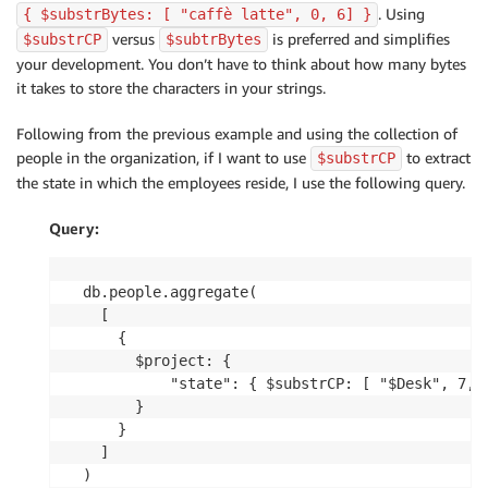
. Using
{ $substrBytes: [ "caffè latte", 0, 6] }
versus
is preferred and simplifies
$substrCP
$subtrBytes
your development. You don’t have to think about how many bytes
it takes to store the characters in your strings.
Following from the previous example and using the collection of
people in the organization, if I want to use
to extract
$substrCP
the state in which the employees reside, I use the following query.
Query:
db.people.aggregate(

  [

    {

      $project: {

          "state": { $substrCP: [ "$Desk", 7, 2
      }

    }

  ]

)