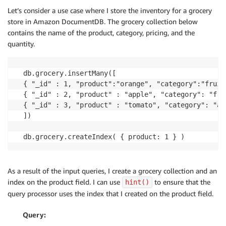
Let’s consider a use case where I store the inventory for a grocery
store in Amazon DocumentDB. The grocery collection below
contains the name of the product, category, pricing, and the
quantity.
db.grocery.insertMany([

{ "_id" : 1, "product":"orange", "category":"fruit
{ "_id" : 2, "product" : "apple", "category": "fru
{ "_id" : 3, "product" : "tomato", "category": "ap
])	

db.grocery.createIndex( { product: 1 } )
As a result of the input queries, I create a grocery collection and an
index on the product field. I can use
to ensure that the
hint()
query processor uses the index that I created on the product field.
Query: