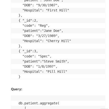
  "patient":"John Doe", 

  "DOB": "9/30/1987",

  "Hospital": "First Hill"

},

{ "_id":2,

  "code": "Reg", 

  "patient":"Jane Doe", 

  "DOB": "3/27/1989",

  "Hospital": "Cherry Hill"

},

{ "_id":3,

  "code": "Spec", 

  "patient":"Steve Smith", 

  "DOB": "1/8/1997",

  "Hospital": "Pill Hill"

}

])
Query:
db.patient.aggregate(

   [
