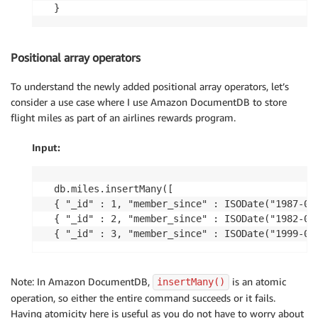
Positional array operators
To understand the newly added positional array operators, let’s
consider a use case where I use Amazon DocumentDB to store
flight miles as part of an airlines rewards program.
Input:
db.miles.insertMany([

{ "_id" : 1, "member_since" : ISODate("1987-01
{ "_id" : 2, "member_since" : ISODate("1982-01
Note: In Amazon DocumentDB,
is an atomic
insertMany()
operation, so either the entire command succeeds or it fails.
Having atomicity here is useful as you do not have to worry about