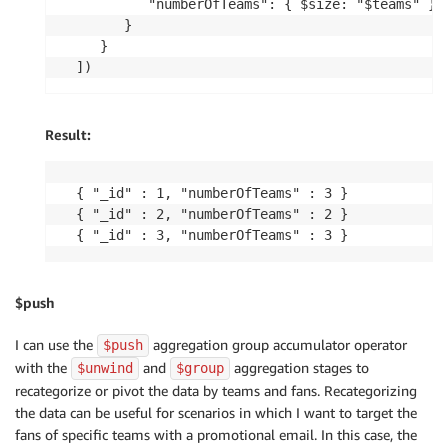
         "numberOfTeams": { $size: "$teams" }

      }

   }

])
Result:
{ "_id" : 1, "numberOfTeams" : 3 }

{ "_id" : 2, "numberOfTeams" : 2 }

{ "_id" : 3, "numberOfTeams" : 3 }
$push
I can use the
aggregation group accumulator operator
$push
with the
and
aggregation stages to
$unwind
$group
recategorize or pivot the data by teams and fans. Recategorizing
the data can be useful for scenarios in which I want to target the
fans of specific teams with a promotional email. In this case, the