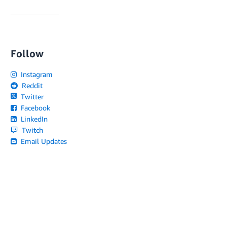
Follow
Instagram
Reddit
Twitter
Facebook
LinkedIn
Twitch
Email Updates