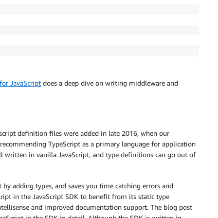
or JavaScript
does a deep dive on writing middleware and
script definition files were added in late 2016, when our
d recommending TypeScript as a primary language for application
written in vanilla JavaScript, and type definitions can go out of
 by adding types, and saves you time catching errors and
pt in the JavaScript SDK to benefit from its static type
 Intellisense and improved documentation support. The blog post
peScript in the SDK in detail. Although the SDK is written in