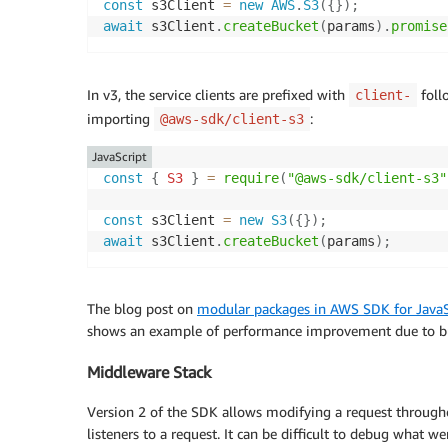
const
 s3Client 
=
new
AWS
.
S3
(
{
}
)
;
await
 s3Client
.
createBucket
(
params
)
.
promise
In v3, the service clients are prefixed with
foll
client-
importing
:
@aws-sdk/client-s3
JavaScript
const
{
S3
}
=
require
(
"@aws-sdk/client-s3"
const
 s3Client 
=
new
S3
(
{
}
)
;
await
 s3Client
.
createBucket
(
params
)
;
The blog post on
modular packages in AWS SDK for JavaS
shows an example of performance improvement due to bu
Middleware Stack
Version 2 of the SDK allows modifying a request throughou
listeners to a request. It can be difficult to debug what we