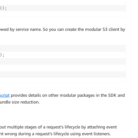
(
)
;
owed by service name. So you can create the modular S3 client by
)
;
cript
provides details on other modular packages in the SDK and
ndle size reduction.
t multiple stages of a request’s lifecycle by attaching event
nt wrong during a request’s lifecycle using event listeners.