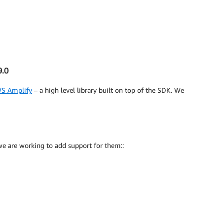
9.0
S Amplify
– a high level library built on top of the SDK. We
 we are working to add support for them::