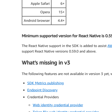
Apple Safari
6+
Opera
15+
Android browser
4.4+
Minimum supported version for React Native is 0.5
The React Native support in the SDK is added to assist
AW
support React Native versions 0.59.0 and above.
What’s missing in v3
The following features are not available in version 3 yet,
SDK Metrics publishing
Endpoint Discovery
Credential Providers
Web identity credential provider
Token file web identity credential provider