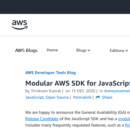
Skip to Main Content
AWS Blogs
Home
Blogs
Editions
AWS Developer Tools Blog
Modular AWS SDK for JavaScript
by Trivikram Kamat
on
15 DEC 2020
in
Announcemen
JavaScript
,
Open Source
Permalink
Share
We are happy to announce the General Availability (GA) 
Release Candidate
of the JavaScript SDK and has a
modula
includes many frequently requested features, such as a
fi