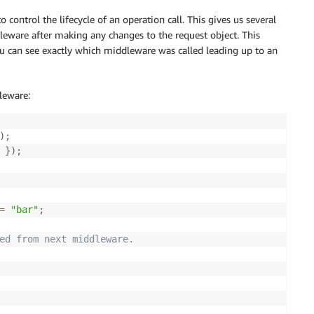
 control the lifecycle of an operation call. This gives us several
dleware after making any changes to the request object. This
u can see exactly which middleware was called leading up to an
leware:
)
;
}
)
;
=
"bar"
;
ed from next middleware.