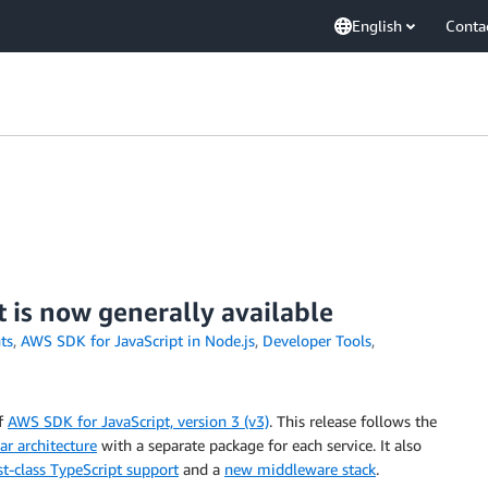
English
Conta
 is now generally available
ts
,
AWS SDK for JavaScript in Node.js
,
Developer Tools
,
of
AWS SDK for JavaScript, version 3 (v3)
. This release follows the
r architecture
with a separate package for each service. It also
rst-class TypeScript support
and a
new middleware stack
.