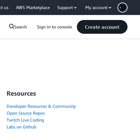
ct us
AWS Marketplace
Support
My account
Create account
Search
Sign in to console
Resources
Developer Resources & Community
Open Source Repos
Twitch Live Coding
Labs on Github