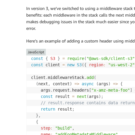
In version 3, we’ve switched to using a middleware stack to
benefits: each middleware in the stack calls the next mid
makes debugging issues in the stack much easier since yo
error.
Here’s an example of adding a custom header using midd
JavaScript
const
{
S3
}
=
require
(
"@aws-sdk/client-s3"
const
 client 
=
new
S3
(
{
region
:
"us-west-2"
client
.
middlewareStack
.
add
(
(
next
,
 context
)
=>
async
(
args
)
=>
{
    args
.
request
.
headers
[
"x-amz-meta-foo"
]
const
 result 
=
next
(
args
)
;
// result.response contains data return
return
 result
;
}
,
{
step
:
"build"
,
name
:
"addFooMetadataMiddleware"
,