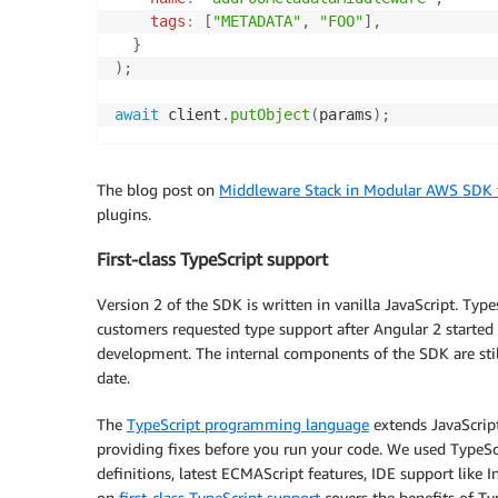
tags
:
[
"METADATA"
,
"FOO"
]
,
}
)
;
await
 client
.
putObject
(
params
)
;
The blog post on
Middleware Stack in Modular AWS SDK f
plugins.
First-class TypeScript support
Version 2 of the SDK is written in vanilla JavaScript. Type
customers requested type support after Angular 2 starte
development. The internal components of the SDK are still 
date.
The
TypeScript programming language
extends JavaScript
providing fixes before you run your code. We used TypeScri
definitions, latest ECMAScript features, IDE support like
on
first-class TypeScript support
covers the benefits of Ty