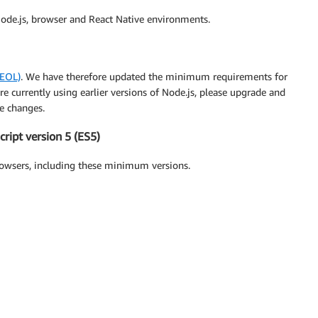
ode.js, browser and React Native environments.
(EOL)
. We have therefore updated the minimum requirements for
re currently using earlier versions of Node.js, please upgrade and
e changes.
ript version 5 (ES5)
owsers, including these minimum versions.