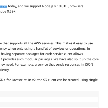
npm
today, and we support Node.js v 10.0.0+, browsers
tive 0.59+.
that supports all the AWS services. This makes it easy to use
dency when only using a handful of services or operations. In
having separate packages for each service client allows
3 provides such modular packages. We have also split up the core
 they need. For example, a service that sends responses in JSON
ndency.
 for Javascript. In v2, the S3 client can be created using single