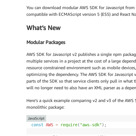
You can download modular AWS SDK for Javascript from
compatible with ECMAScript version 5 (ES5) and React Na
What’s New
Modular Packages
AWS SDK for Javascript v2 publishes a single npm package 
multiple services in a project at the cost of a large depen
resource constrained environment such as mobile devices, 
optimizing the dependency. The AWS SDK for Javascript v
parts of the SDK so that service clients only pull in what
will no longer need to also have an XML parser as a depe
Here’s a quick example comparing v2 and v3 of the AWS SDK
monolithic package:
JavaScript
const
AWS
=
require
(
"aws-sdk"
)
;