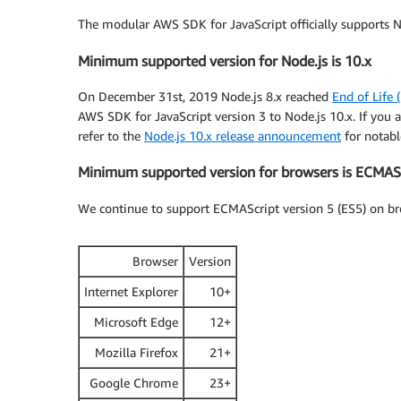
The modular AWS SDK for JavaScript officially supports N
Minimum supported version for Node.js is 10.x
On December 31st, 2019 Node.js 8.x reached
End of Life 
AWS SDK for JavaScript version 3 to Node.js 10.x. If you a
refer to the
Node.js 10.x release announcement
for notabl
Minimum supported version for browsers is ECMASc
We continue to support ECMAScript version 5 (ES5) on br
Browser
Version
Internet Explorer
10+
Microsoft Edge
12+
Mozilla Firefox
21+
Google Chrome
23+