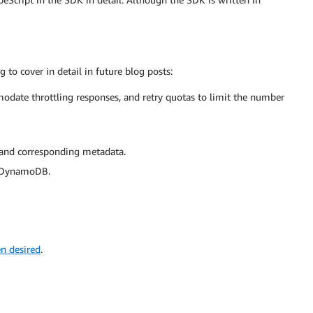
to cover in detail in future blog posts:
odate throttling responses, and retry quotas to limit the number
 and corresponding metadata.
in DynamoDB.
en desired
.