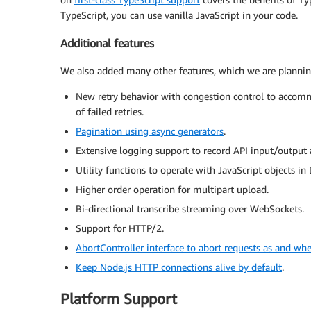
TypeScript, you can use vanilla JavaScript in your code.
Additional features
We also added many other features, which we are planning 
New retry behavior with congestion control to accomm
of failed retries.
Pagination using async generators
.
Extensive logging support to record API input/output
Utility functions to operate with JavaScript objects 
Higher order operation for multipart upload.
Bi-directional transcribe streaming over WebSockets.
Support for HTTP/2.
AbortController interface to abort requests as and wh
Keep Node.js HTTP connections alive by default
.
Platform Support