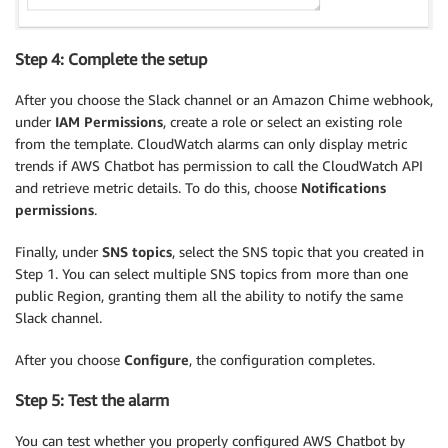
Step 4: Complete the setup
After you choose the Slack channel or an Amazon Chime webhook,
under
IAM Permissions
, create a role or select an existing role
from the template. CloudWatch alarms can only display metric
trends if AWS Chatbot has permission to call the CloudWatch API
and retrieve metric details. To do this, choose
Notifications
permissions
.
Finally, under
SNS topics
, select the SNS topic that you created in
Step 1. You can select multiple SNS topics from more than one
public Region, granting them all the ability to notify the same
Slack channel.
After you choose
Configure
, the configuration completes.
Step 5: Test the alarm
You can test whether you properly configured AWS Chatbot by