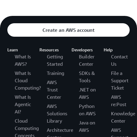
Create an AWS account
Learn
Resources
Developers
Help
What Is
Getting
Builder
Contact
AWS?
Started
Center
Us
What Is
Training
SDKs &
File a
Cloud
Tools
Support
AWS
Computing?
Ticket
Trust
.NET on
What Is
Center
AWS
AWS
Agentic
re:Post
AWS
Python
AI?
Solutions
on AWS
Knowledge
Cloud
Library
Center
Java on
Computing
Architecture
AWS
AWS
Concepts