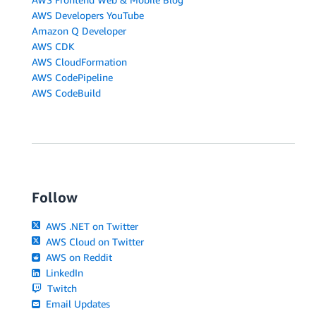
AWS Developers YouTube
Amazon Q Developer
AWS CDK
AWS CloudFormation
AWS CodePipeline
AWS CodeBuild
Follow
AWS .NET on Twitter
AWS Cloud on Twitter
AWS on Reddit
LinkedIn
Twitch
Email Updates