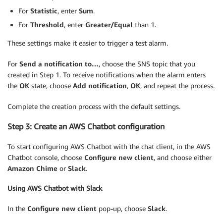
For
Statistic
, enter
Sum
.
For
Threshold
, enter
Greater/Equal
than 1.
These settings make it easier to trigger a test alarm.
For
Send a notification to…
, choose the SNS topic that you
created in Step 1. To receive notifications when the alarm enters
the
OK
state, choose
Add notification
,
OK
, and repeat the process.
Complete the creation process with the default settings.
Step 3: Create an AWS Chatbot configuration
To start configuring AWS Chatbot with the chat client, in the AWS
Chatbot console, choose
Configure new client
, and choose either
Amazon Chime
or
Slack
.
Using AWS Chatbot with Slack
In the
Configure new client
pop-up, choose
Slack
.