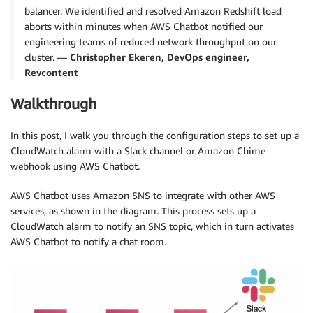
balancer. We identified and resolved Amazon Redshift load
aborts within minutes when AWS Chatbot notified our
engineering teams of reduced network throughput on our
cluster. —
Christopher Ekeren, DevOps engineer,
Revcontent
Walkthrough
In this post, I walk you through the configuration steps to set up a
CloudWatch alarm with a Slack channel or Amazon Chime
webhook using AWS Chatbot.
AWS Chatbot uses Amazon SNS to integrate with other AWS
services, as shown in the diagram. This process sets up a
CloudWatch alarm to notify an SNS topic, which in turn activates
AWS Chatbot to notify a chat room.