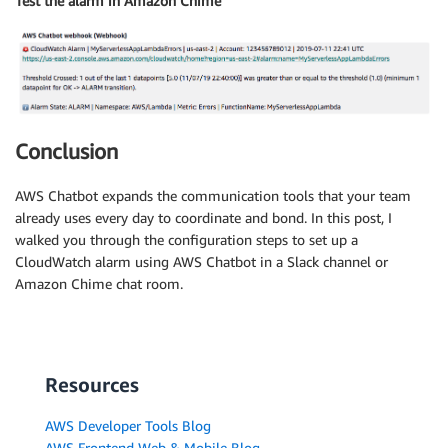
Test the alarm in Amazon Chime
Conclusion
AWS Chatbot expands the communication tools that your team
already uses every day to coordinate and bond. In this post, I
walked you through the configuration steps to set up a
CloudWatch alarm using AWS Chatbot in a Slack channel or
Amazon Chime chat room.
Resources
AWS Developer Tools Blog
AWS Frontend Web & Mobile Blog