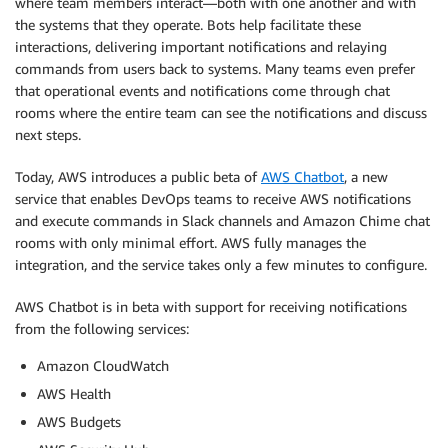
where team members interact—both with one another and with
the systems that they operate. Bots help facilitate these
interactions, delivering important notifications and relaying
commands from users back to systems. Many teams even prefer
that operational events and notifications come through chat
rooms where the entire team can see the notifications and discuss
next steps.
Today, AWS introduces a public beta of
AWS Chatbot
, a new
service that enables DevOps teams to receive AWS notifications
and execute commands in Slack channels and Amazon Chime chat
rooms with only minimal effort. AWS fully manages the
integration, and the service takes only a few minutes to configure.
AWS Chatbot is in beta with support for receiving notifications
from the following services:
Amazon CloudWatch
AWS Health
AWS Budgets