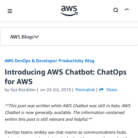
Skip to Main Content
AWS Blogs
AWS DevOps & Developer Productivity Blog
Introducing AWS Chatbot: ChatOps
for AWS
by
Ilya Bezdelev
on
24 JUL 2019
Permalink
Share
**This post was written while AWS Chatbot was still in beta. AWS
Chatbot is now generally available. The information contained
within this post is still relevant and helpful.**
DevOps teams widely use chat rooms as communications hubs