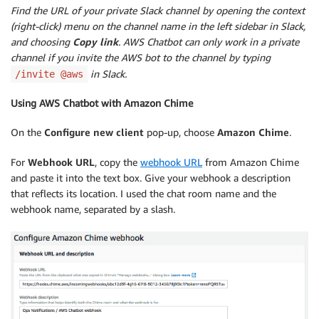
Find the URL of your private Slack channel by opening the context
(right-click) menu on the channel name in the left sidebar in Slack,
and choosing
Copy link
. AWS Chatbot can only work in a private
channel if you invite the AWS bot to the channel by typing
in Slack.
/invite @aws
Using AWS Chatbot with Amazon Chime
On the
Configure new client
pop-up, choose
Amazon Chime
.
For
Webhook URL
, copy the
webhook URL
from Amazon Chime
and paste it into the text box. Give your webhook a description
that reflects its location. I used the chat room name and the
webhook name, separated by a slash.