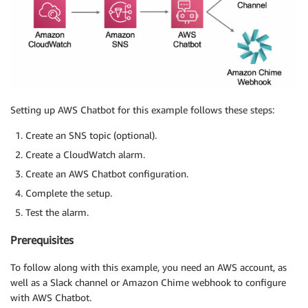
Setting up AWS Chatbot for this example follows these steps:
Create an SNS topic (optional).
Create a CloudWatch alarm.
Create an AWS Chatbot configuration.
Complete the setup.
Test the alarm.
Prerequisites
To follow along with this example, you need an AWS account, as
well as a Slack channel or Amazon Chime webhook to configure
with AWS Chatbot.