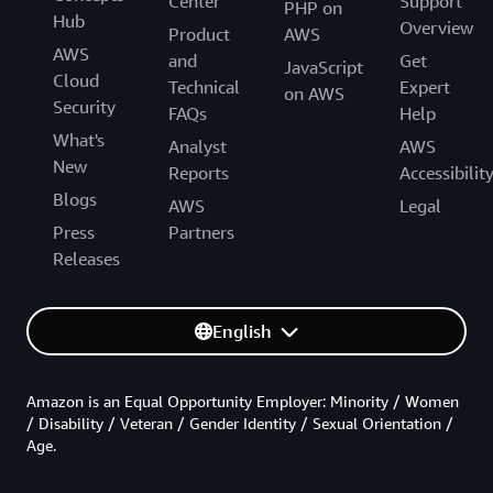
Center
Support
PHP on
Hub
Overview
Product
AWS
AWS
and
Get
JavaScript
Cloud
Technical
Expert
on AWS
Security
FAQs
Help
What's
Analyst
AWS
New
Reports
Accessibilit
Blogs
AWS
Legal
Press
Partners
Releases
English
Amazon is an Equal Opportunity Employer: Minority / Women
/ Disability / Veteran / Gender Identity / Sexual Orientation /
Age.