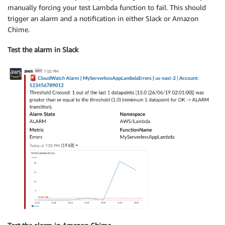
manually forcing your test Lambda function to fail. This should
trigger an alarm and a notification in either Slack or Amazon
Chime.
Test the alarm in Slack