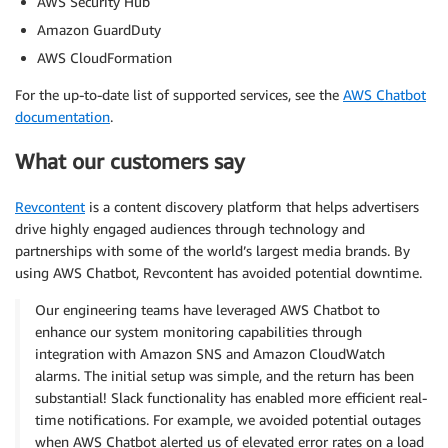
AWS Security Hub
Amazon GuardDuty
AWS CloudFormation
For the up-to-date list of supported services, see the
AWS Chatbot
documentation
.
What our customers say
Revcontent
is a content discovery platform that helps advertisers
drive highly engaged audiences through technology and
partnerships with some of the world’s largest media brands. By
using AWS Chatbot, Revcontent has avoided potential downtime.
Our engineering teams have leveraged AWS Chatbot to
enhance our system monitoring capabilities through
integration with Amazon SNS and Amazon CloudWatch
alarms. The initial setup was simple, and the return has been
substantial! Slack functionality has enabled more efficient real-
time notifications. For example, we avoided potential outages
when AWS Chatbot alerted us of elevated error rates on a load