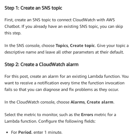
Step 1: Create an SNS topic
First, create an SNS topic to connect CloudWatch with AWS
Chatbot. If you already have an existing SNS topic, you can skip
this step.
In the SNS console, choose
Topics
,
Create topic
. Give your topic a
descriptive name and leave all other parameters at their default.
Step 2: Create a CloudWatch alarm
For this post, create an alarm for an existing Lambda function. You
want to receive a notification every time the function invocation
fails so that you can diagnose and fix problems as they occur.
In the CloudWatch console, choose
Alarms
,
Create alarm
.
Select the metric to monitor, such as the
Errors
metric for a
Lambda function. Configure the following fields:
For
Period
, enter 1 minute.