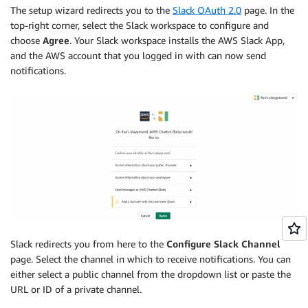
The setup wizard redirects you to the
Slack OAuth 2.0
page. In the
top-right corner, select the Slack workspace to configure and
choose
Agree
. Your Slack workspace installs the AWS Slack App,
and the AWS account that you logged in with can now send
notifications.
Slack redirects you from here to the
Configure Slack Channel
page. Select the channel in which to receive notifications. You can
either select a public channel from the dropdown list or paste the
URL or ID of a private channel.