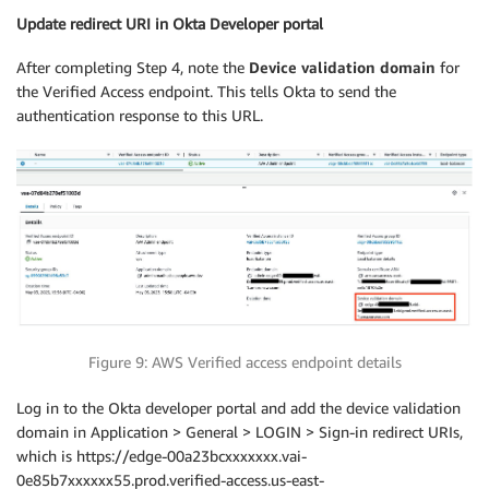
Update redirect URI in O
kta Developer portal
After completing Step 4, note the
Device validation domain
for
the Verified Access endpoint. This tells Okta to send the
authentication response to this URL.
Figure 9: AWS Verified access endpoint details
Log in to the Okta developer portal and add the device validation
domain in Application > General > LOGIN > Sign-in redirect URIs,
which is https://edge-00a23bcxxxxxxx.vai-
0e85b7xxxxxx55.prod.verified-access.us-east-