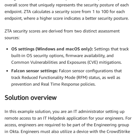
overall score that uniquely represents the security posture of each
endpoint. ZTA calculates a security score from 1 to 100 for each
endpoint, where a higher score indicates a better security posture.
ZTA security scores are derived from two distinct assessment
sources:
OS settings (Windows and macOS only):
Settings that track
built-in OS security options, firmware availability, and
Common Vulnerabilities and Exposures (CVE) mitigations.
Falcon sensor settings:
Falcon sensor configurations that
track Reduced Functionality Mode (RFM) status, as well as
prevention and Real Time Response policies.
Solution overview
In this example solution, you are an IT administrator setting up
remote access to an IT Helpdesk application for your engineers. For
access, engineers are required to be part of the Engineering group
in Okta. Engineers must also utilize a device with the CrowdStrike