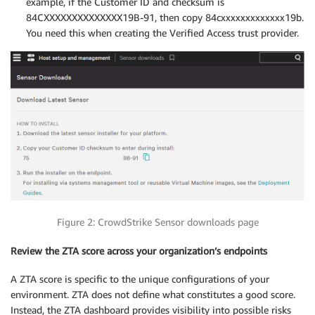
example, if the Customer ID and checksum is
84CXXXXXXXXXXXXXX19B-91, then copy 84cxxxxxxxxxxxxx19b.
You need this when creating the Verified Access trust provider.
Figure 2: CrowdStrike Sensor downloads page
Review the ZTA score across your organization’s endpoints
A ZTA score is specific to the unique configurations of your
environment. ZTA does not define what constitutes a good score.
Instead, the ZTA dashboard provides visibility into possible risks