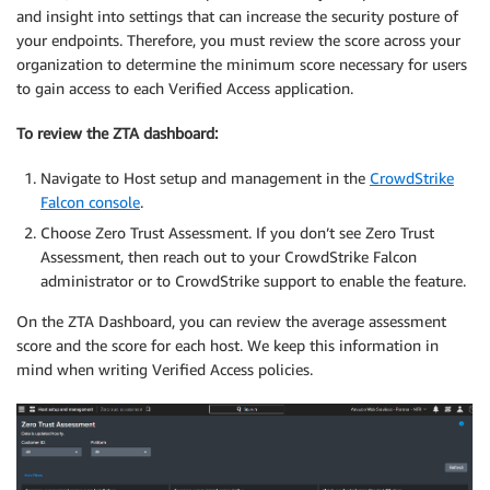
and insight into settings that can increase the security posture of
your endpoints. Therefore, you must review the score across your
organization to determine the minimum score necessary for users
to gain access to each Verified Access application.
To review the ZTA
dashboard
:
Navigate to Host setup and management in the
CrowdStrike
Falcon console
.
Choose Zero Trust Assessment. If you don’t see Zero Trust
Assessment, then reach out to your CrowdStrike Falcon
administrator or to CrowdStrike support to enable the feature.
On the ZTA Dashboard, you can review the average assessment
score and the score for each host. We keep this information in
mind when writing Verified Access policies.