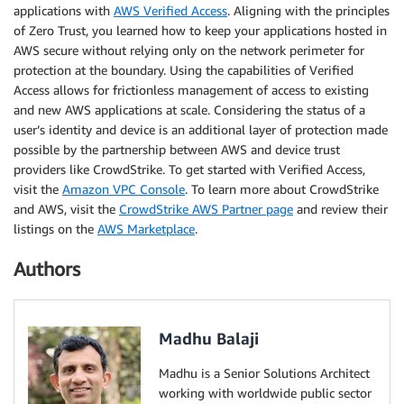
applications with
AWS Verified Access
. Aligning with the principles
of Zero Trust, you learned how to keep your applications hosted in
AWS secure without relying only on the network perimeter for
protection at the boundary. Using the capabilities of Verified
Access allows for frictionless management of access to existing
and new AWS applications at scale. Considering the status of a
user’s identity and device is an additional layer of protection made
possible by the partnership between AWS and device trust
providers like CrowdStrike. To get started with Verified Access,
visit the
Amazon VPC Console
. To learn more about CrowdStrike
and AWS, visit the
CrowdStrike AWS Partner page
and review their
listings on the
AWS Marketplace
.
Authors
Madhu Balaji
Madhu is a Senior Solutions Architect
working with worldwide public sector