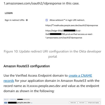
1.amazonaws.com/oauth2/idpresponse in this case.
Figure 10: Update redirect URI configuration in the Okta developer
portal
Amazon
Route53
configuration
Use the Verified Access Endpoint domain to
create a CNAME
records
for your application domain in Amazon Route53 with the
record name as it.xxxxx.people.aws.dev and value as the endpoint
domain as shown in the following: