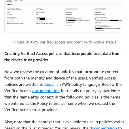
Figure 8: AWS Verified access endpoint with Active status
Creating Verified Access policies that
incorporate trust data from
the device trust provider
Now we review the creation of policies that incorporate context
from both the identity and device of the users. Verified Access
policies are written in
Cedar
, an AWS policy language. Review the
Verified Access
documentation
for details on policy syntax. Note
that the name after context in the following policies is the name
we entered as the Policy reference name when we created the
Verified Access trust providers.
Also, note that the context that is available to use in policies varies
based on the trust provider. You can review the
documentation
to