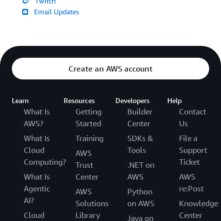
Twitch
Email Updates
Create an AWS account
Learn
Resources
Developers
Help
What Is
Getting
Builder
Contact
AWS?
Started
Center
Us
What Is
Training
SDKs &
File a
Cloud
Tools
Support
AWS
Computing?
Ticket
Trust
.NET on
What Is
Center
AWS
AWS
Agentic
re:Post
AWS
Python
AI?
Solutions
on AWS
Knowledge
Cloud
Library
Center
Java on