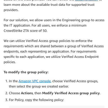
learn more about the available trust data for supported trust
providers.
For our solution, we allow users in the Engineering group to access
the IT application. For all users, we enforce a minimum
CrowdStrike ZTA score of 50.
We can utilize Verified Access group policies to enforce the
requirements which are shared between a group of Verified Access
endpoints, each representing an application. For requirements
specific to each application, we utilize Verified Access Endpoint
policies.
To modify the group policy:
In the
Amazon VPC console
, choose Verified Access groups,
then select the group we created earlier.
Choose
Actions
, then
Modify Verified Access group policy
.
For Policy, copy the following policy: