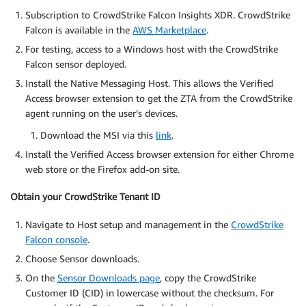
Subscription to CrowdStrike Falcon Insights XDR. CrowdStrike
Falcon is available in the
AWS Marketplace
.
For testing, access to a Windows host with the CrowdStrike
Falcon sensor deployed.
Install the Native Messaging Host. This allows the Verified
Access browser extension to get the ZTA from the CrowdStrike
agent running on the user’s devices.
Download the MSI via this
link
.
Install the Verified Access browser extension for either Chrome
web store or the Firefox add-on site.
Obtain your CrowdStrike Tenant ID
Navigate to Host setup and management in the
CrowdStrike
Falcon console
.
Choose Sensor downloads.
On the
Sensor Downloads page
, copy the CrowdStrike
Customer ID (CID) in lowercase without the checksum. For