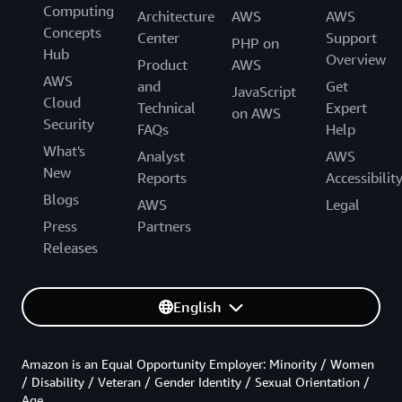
Computing
Architecture
AWS
AWS
Concepts
Center
Support
PHP on
Hub
Overview
Product
AWS
AWS
and
Get
JavaScript
Cloud
Technical
Expert
on AWS
Security
FAQs
Help
What's
Analyst
AWS
New
Reports
Accessibilit
Blogs
AWS
Legal
Press
Partners
Releases
English
Amazon is an Equal Opportunity Employer: Minority / Women
/ Disability / Veteran / Gender Identity / Sexual Orientation /
Age.