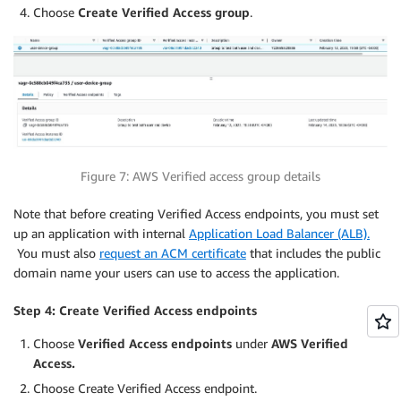
Choose
Create Verified Access group
.
Figure 7: AWS Verified access group details
Note that before creating Verified Access endpoints, you must set
up an application with internal
Application Load Balancer (ALB).
You must also
request an ACM certificate
that includes the public
domain name your users can use to access the application.
Step 4: Create Verified Access endpoints
Choose
Verified Access endpoints
under
AWS Verified
Access.
Choose Create Verified Access endpoint.