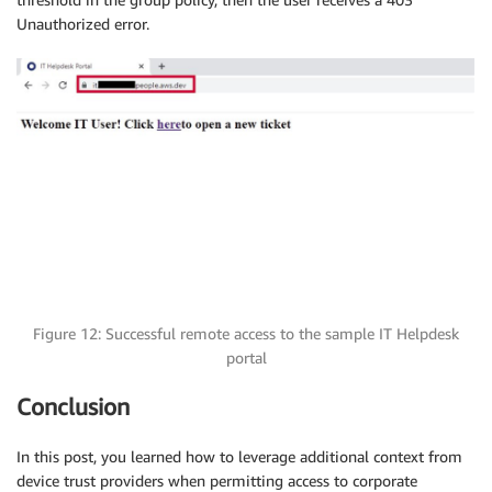
Unauthorized error.
Figure 12: Successful remote access to the sample IT Helpdesk
portal
Conclusion
In this post, you learned how to leverage additional context from
device trust providers when permitting access to corporate