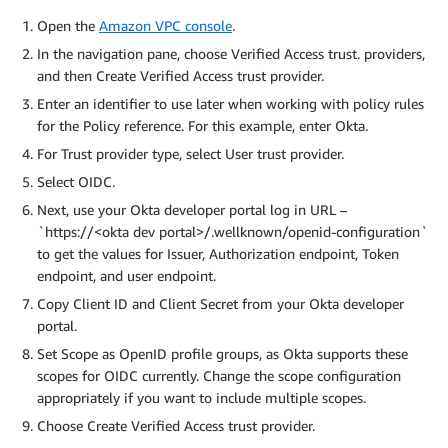
Open the
Amazon VPC console
.
In the navigation pane, choose Verified Access trust. providers,
and then Create Verified Access trust provider.
Enter an identifier to use later when working with policy rules
for the Policy reference. For this example, enter Okta.
For Trust provider type, select User trust provider.
Select OIDC.
Next, use your Okta developer portal log in URL –
`https://<okta dev portal>/.wellknown/openid-configuration`
to get the values for Issuer, Authorization endpoint, Token
endpoint, and user endpoint.
Copy Client ID and Client Secret from your Okta developer
portal.
Set Scope as OpenID profile groups, as Okta supports these
scopes for OIDC currently. Change the scope configuration
appropriately if you want to include multiple scopes.
Choose Create Verified Access trust provider.