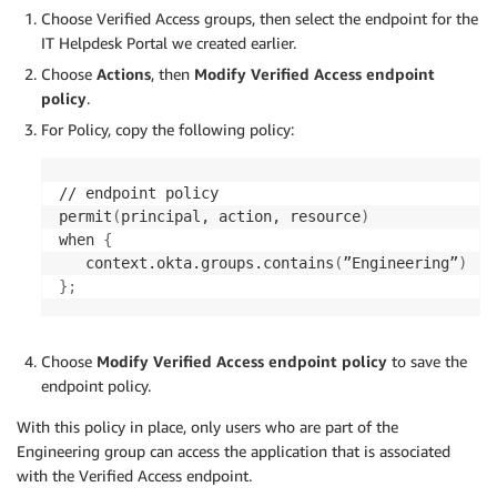
Choose Verified Access groups, then select the endpoint for the
IT Helpdesk Portal we created earlier.
Choose
Actions
, then
Modify Verified Access endpoint
policy
.
For Policy, copy the following policy:
// endpoint policy

permit
(
principal, action, resource
)
when 
{
   context.okta.groups.contains
(
”Engineering”
)
}
;
Choose
Modify Verified Access endpoint policy
to save the
endpoint policy.
With this policy in place, only users who are part of the
Engineering group can access the application that is associated
with the Verified Access endpoint.