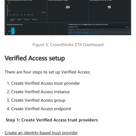
Figure 3: CrowdStrike ZTA Dashboard
Verified Access setup
There are four steps to set up Verified Access:
Create Verified Access trust provider
Create Verified Access instance
Create Verified Access group
Create Verified Access endpoint
Step 1: Create Verified Access trust providers
Create an identity-based trust provider