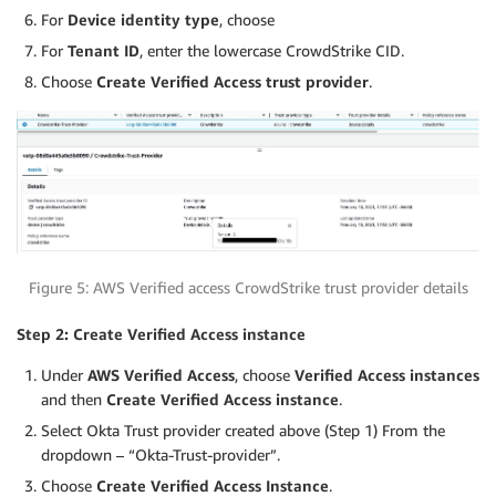
For
Device identity type
, choose
For
Tenant ID
, enter the lowercase CrowdStrike CID.
Choose
Create Verified Access trust provider
.
Figure 5: AWS Verified access CrowdStrike trust provider details
Step 2: Create Verified Access instance
Under
AWS Verified Access
, choose
Verified Access instances
and then
Create Verified Access instance
.
Select Okta Trust provider created above (Step 1) From the
dropdown – “Okta-Trust-provider”.
Choose
Create Verified Access Instance
.