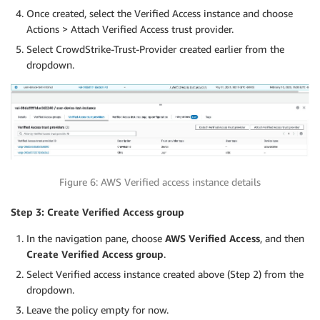
Once created, select the Verified Access instance and choose
Actions > Attach Verified Access trust provider.
Select CrowdStrike-Trust-Provider created earlier from the
dropdown.
Figure 6: AWS Verified access instance details
Step 3: Create Verified Access group
In the navigation pane, choose
AWS Verified Access
, and then
Create Verified Access group
.
Select Verified access instance created above (Step 2) from the
dropdown.
Leave the policy empty for now.