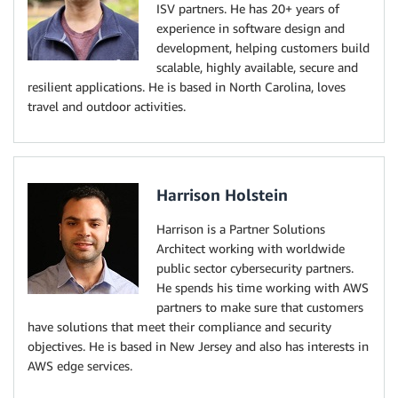
ISV partners. He has 20+ years of
experience in software design and
development, helping customers build
scalable, highly available, secure and
resilient applications. He is based in North Carolina, loves
travel and outdoor activities.
Harrison Holstein
Harrison is a Partner Solutions
Architect working with worldwide
public sector cybersecurity partners.
He spends his time working with AWS
partners to make sure that customers
have solutions that meet their compliance and security
objectives. He is based in New Jersey and also has interests in
AWS edge services.