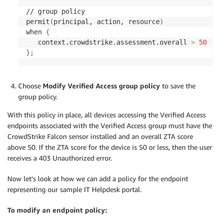
// group policy

permit
(
principal, action, resource
)
when 
{
   context.crowdstrike.assessment.overall 
>
50
}
;
Choose
Modify Verified Access group policy
to save the
group policy.
With this policy in place, all devices accessing the Verified Access
endpoints associated with the Verified Access group must have the
CrowdStrike Falcon sensor installed and an overall ZTA score
above 50. If the ZTA score for the device is 50 or less, then the user
receives a 403 Unauthorized error.
Now let’s look at how we can add a policy for the endpoint
representing our sample IT Helpdesk portal.
To modify an endpoint policy: