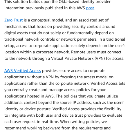
This solution builds upon the Okta-based identity provider
integration previously published in this AWS
post
.
Zero Trust
is a conceptual model, and an associated set of
mechanisms that focus on providing security controls around
digital assets that do not solely or fundamentally depend on
traditional network controls or network perimeters. In a traditional
setup, access to corporate applications solely depends on the user’s
location within a corporate network. Remote users must connect
to the network through a Virtual Private Network (VPN) for access.
AWS Verified Access
provides secure access to corporate
applications without a VPN by focusing the access model on
applications rather than the corporate network. Verified Access lets
you centrally create and manage access policies for your
applications hosted in AWS. The policies that you create utilize
additional context beyond the source IP address, such as the users’
identity or device posture. Verified Access provides the flexibility
to integrate with both user and device trust providers to evaluate
each user request in real-time. When writing policies, we
recommend working backward from the requirements and