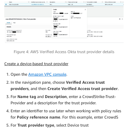
Figure 4: AWS Verified Access Okta trust provider details
Create a device-based trust provider
Open the
Amazon VPC console
.
In the navigation pane, choose
Verified Access trust
providers
, and then
Create Verified Access trust provider
.
For
Name tag
and
Description
, enter a CrowdStrike-Trust-
Provider and a description for the trust provider.
Enter an identifier to use later when working with policy rules
for
Policy reference name
. For this example, enter CrowdS
For
Trust provider type
, select Device trust