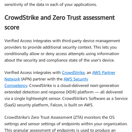
sensitivity of the data in each of your applications.
CrowdStrike and Zero Trust assessment
score
Verified Access integrates with third-party device management
providers to provide additional security context. This lets you
conditionally allow or deny access attempts using information
about the security and compliance state of the user’s device.
Verified Access integrates with
CrowdStrike
, an
AWS Partner
Network
(APN) partner with the
AWS Security
Competency
. CrowdStrike is a cloud-delivered next-generation
extended detection and response (XDR) platform — all delivered
via a single lightweight sensor. CrowdStrike’s Software as a Service
(SaaS) security platform, Falcon, is built on AWS.
CrowdStrike’s Zero Trust Assessment (ZTA) monitors the OS
settings and sensor settings of endpoints within your organization.
This granular assessment of endpoints is used to produce an