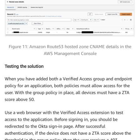
Figure 11: Amazon Route53 hosted zone CNAME details in the
AWS Management Console
Testing the solution
When you have added both a Verified Access group and endpoint
policy for an application, both policies must allow access for the
user. With the group policy in place, all devices must have a ZTA
score above 50.
Use a web browser with the Verified Access extension to test
access to the application. Before signing in, you should be
redirected to the Okta sign-in page. After successful
authentication, if the device does not have a ZTA score above the
threshold in the group policy, then the user receives a 403