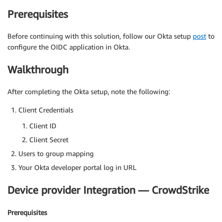
Prerequisites
Before continuing with this solution, follow our Okta setup
post
to
configure the OIDC application in Okta.
Walkthrough
After completing the Okta setup, note the following:
Client Credentials
Client ID
Client Secret
Users to group mapping
Your Okta developer portal log in URL
Device provider Integration — CrowdStrike
Prerequisites