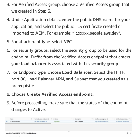
For Verified Access group, choose a Verified Access group that
we created in Step 3.
Under Application details, enter the public DNS name for your
application, and select the public TLS certificate created or
imported to ACM. For example: “it.xxxxx.people.aws.dev”.
For attachment type, select VPC.
For security groups, select the security group to be used for the
endpoint. Traffic from the Verified Access endpoint that enters
your load balancer is associated with this security group.
For Endpoint type, choose
Load Balancer
. Select the HTTP,
port 80, Load Balancer ARN, and Subnet that you created as a
prerequisite.
Choose
Create Verified Access endpoint.
Before proceeding, make sure that the status of the endpoint
changes to Active.