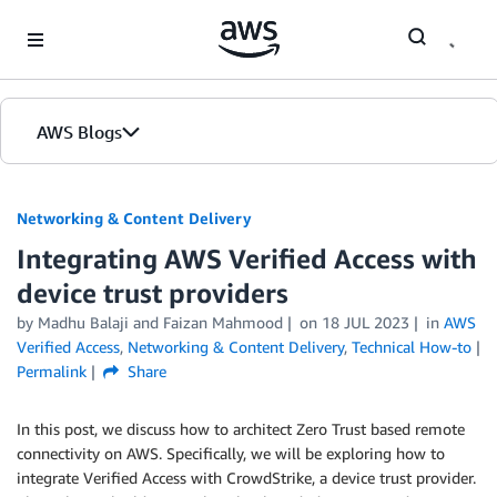
Skip to Main Content
AWS Blogs
Networking & Content Delivery
Integrating AWS Verified Access with
device trust providers
by
Madhu Balaji
and
Faizan Mahmood
on
18 JUL 2023
in
AWS
Verified Access
,
Networking & Content Delivery
,
Technical How-to
Permalink
Share
In this post, we discuss how to architect Zero Trust based remote
connectivity on AWS. Specifically, we will be exploring how to
integrate Verified Access with CrowdStrike, a device trust provider.