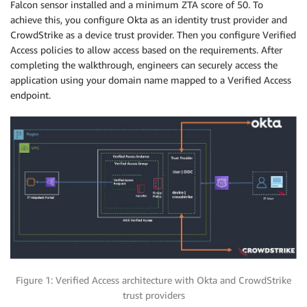
Falcon sensor installed and a minimum ZTA score of 50. To
achieve this, you configure Okta as an identity trust provider and
CrowdStrike as a device trust provider. Then you configure Verified
Access policies to allow access based on the requirements. After
completing the walkthrough, engineers can securely access the
application using your domain name mapped to a Verified Access
endpoint.
Figure 1: Verified Access architecture with Okta and CrowdStrike
trust providers