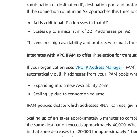
combination of destination IP, destination port and protoc
If the connection count in an AZ approaches this threshol
Adds additional IP addresses in that AZ
Scales up to a maximum of 32 IP addresses per AZ
This ensures high availability and protects workloads fr
Integrates with VPC IPAM to offer IP selection for translat
If your organization uses
VPC IP Address Manager
(IPAM),
automatically pull IP addresses from your IPAM pools wh
Expanding into a new Availability Zone
Scaling up due to connection volume
IPAM policies dictate which addresses RNAT can use, givin
Scaling up of IPs takes approximately 5 minutes to comp
the same destination exceeds approximately 40,000. When
in that zone decreases to <20,000 for approximately 1 hour