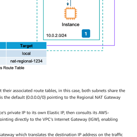
 their associated route tables, in this case, both subnets share the
is the default (0.0.0.0/0) pointing to the Regional NAT Gateway
e’s private IP to its own Elastic IP, then consults its AWS-
ointing directly to the VPC’s Internet Gateway (IGW), enabling
Gateway which translates the destination IP address on the traffic