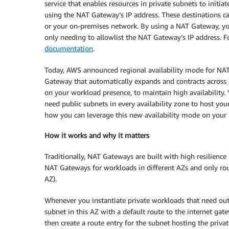
service that enables resources in private subnets to initi
using the NAT Gateway’s IP address. These destinations ca
or your on-premises network. By using a NAT Gateway, you
only needing to allowlist the NAT Gateway’s IP address. F
documentation
.
Today, AWS announced regional availability mode for NAT 
Gateway that automatically expands and contracts across a
on your workload presence, to maintain high availability
need public subnets in every availability zone to host yo
how you can leverage this new availability mode on you
How it works and why it matters
Traditionally, NAT Gateways are built with high resilience
NAT Gateways for workloads in different AZs and only rou
AZ).
Whenever you instantiate private workloads that need outb
subnet in this AZ with a default route to the internet ga
then create a route entry for the subnet hosting the priva