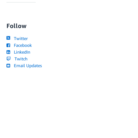
Follow
Twitter
Facebook
LinkedIn
Twitch
Email Updates