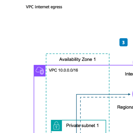
VPC internet egress