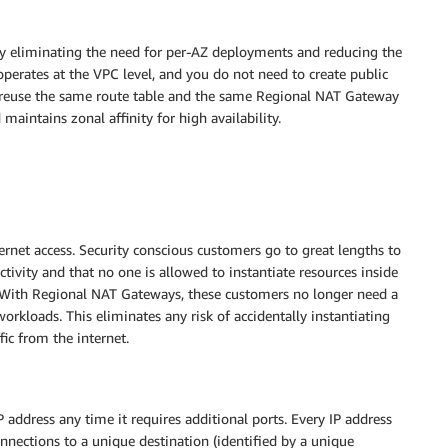
y eliminating the need for per-AZ deployments and reducing the
rates at the VPC level, and you do not need to create public
 reuse the same route table and the same Regional NAT Gateway
intains zonal affinity for high availability.
ernet access. Security conscious customers go to great lengths to
ctivity and that no one is allowed to instantiate resources inside
 With Regional NAT Gateways, these customers no longer need a
orkloads. This eliminates any risk of accidentally instantiating
ic from the internet.
address any time it requires additional ports. Every IP address
nections to a unique destination (identified by a unique