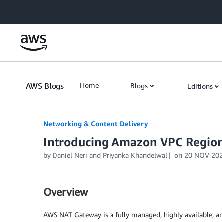
Skip to Main Content
AWS Blogs
Home
Blogs
Editions
Networking & Content Delivery
Introducing Amazon VPC Regio
by
Daniel Neri
and
Priyanka Khandelwal
on
20 NOV 20
Overview
AWS NAT Gateway is a fully managed, highly available, an