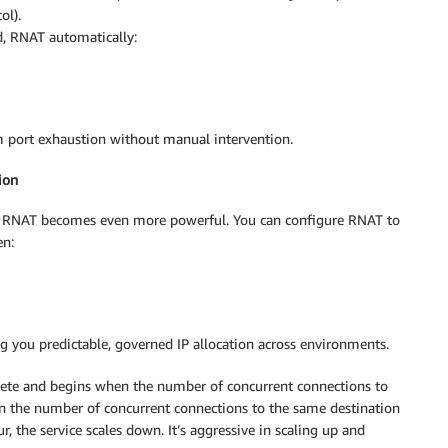
ol).
d, RNAT automatically:
om port exhaustion without manual intervention.
ion
 RNAT becomes even more powerful. You can configure RNAT to
en:
g you predictable, governed IP allocation across environments.
lete and begins when the number of concurrent connections to
 the number of concurrent connections to the same destination
, the service scales down. It’s aggressive in scaling up and