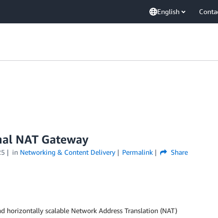
English
Conta
nal NAT Gateway
25
in
Networking & Content Delivery
Permalink
Share
d horizontally scalable Network Address Translation (NAT)