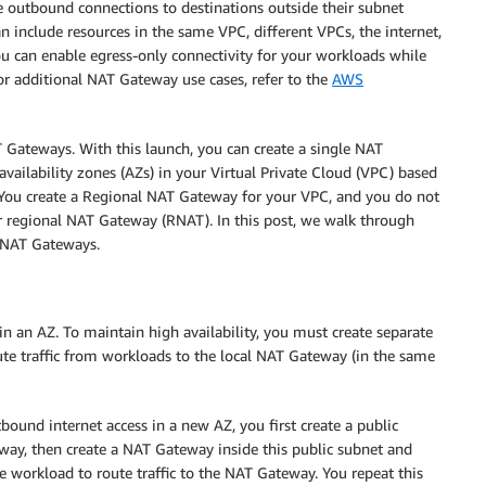
ate outbound connections to destinations outside their subnet
n include resources in the same VPC, different VPCs, the internet,
 can enable egress-only connectivity for your workloads while
or additional NAT Gateway use cases, refer to the
AWS
Gateways. With this launch, you can create a single NAT
vailability zones (AZs) in your Virtual Private Cloud (VPC) based
. You create a Regional NAT Gateway for your VPC, and you do not
ur regional NAT Gateway (RNAT). In this post, we walk through
r NAT Gateways.
 in an AZ. To maintain high availability, you must create separate
te traffic from workloads to the local NAT Gateway (in the same
ound internet access in a new AZ, you first create a public
teway, then create a NAT Gateway inside this public subnet and
te workload to route traffic to the NAT Gateway. You repeat this