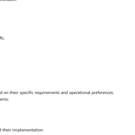
ic.
 on their specific requirements and operational preferences.
erns:
nd their implementation.