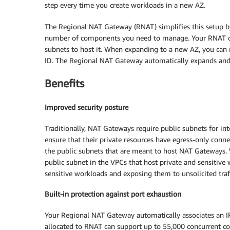
step every time you create workloads in a new AZ.
The Regional NAT Gateway (RNAT) simplifies this setup b
number of components you need to manage. Your RNAT ope
subnets to host it. When expanding to a new AZ, you can
ID. The Regional NAT Gateway automatically expands and ma
Benefits
Improved security posture
Traditionally, NAT Gateways require public subnets for int
ensure that their private resources have egress-only conne
the public subnets that are meant to host NAT Gateways.
public subnet in the VPCs that host private and sensitive w
sensitive workloads and exposing them to unsolicited traff
Built-in protection against port exhaustion
Your Regional NAT Gateway automatically associates an IP 
allocated to RNAT can support up to 55,000 concurrent con