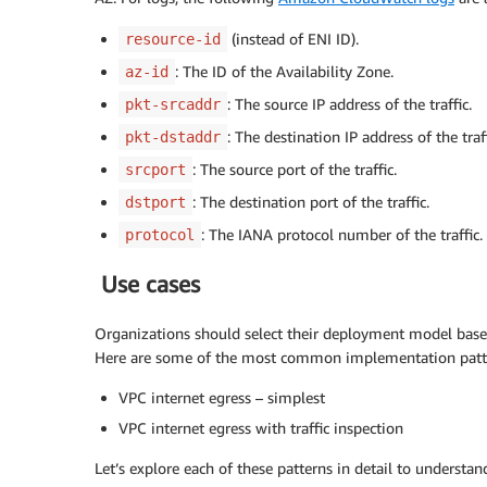
(instead of ENI ID).
resource-id
: The ID of the Availability Zone.
az-id
: The source IP address of the traffic.
pkt-srcaddr
: The destination IP address of the traff
pkt-dstaddr
: The source port of the traffic.
srcport
: The destination port of the traffic.
dstport
: The IANA protocol number of the traffic.
protocol
Use cases
Organizations should select their deployment model based
Here are some of the most common implementation patt
VPC internet egress – simplest
VPC internet egress with traffic inspection
Let’s explore each of these patterns in detail to understa