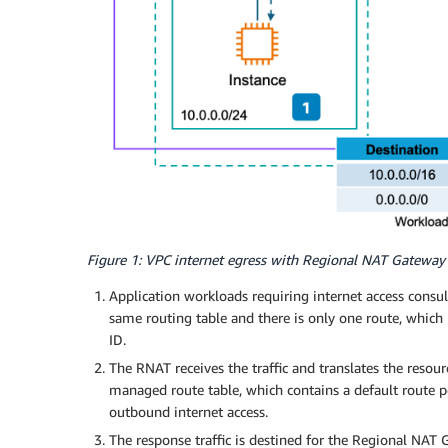
Figure 1: VPC internet egress with Regional NAT Gateway
Application workloads requiring internet access consult
same routing table and there is only one route, which 
ID.
The RNAT receives the traffic and translates the resourc
managed route table, which contains a default route p
outbound internet access.
The response traffic is destined for the Regional NAT 