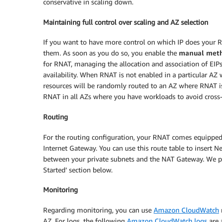
conservative in scaling down.
Maintaining full control over scaling and AZ selection
If you want to have more control on which IP does your R
them. As soon as you do so, you enable the
manual met
for RNAT, managing the allocation and association of EIP
availability. When RNAT is not enabled in a particular AZ
resources will be randomly routed to an AZ where RNAT is
RNAT in all AZs where you have workloads to avoid cross-
Routing
For the routing configuration, your RNAT comes equipped w
Internet Gateway. You can use this route table to insert 
between your private subnets and the NAT Gateway. We pro
Started’ section below.
Monitoring
Regarding monitoring, you can use
Amazon CloudWatch
AZ. For logs, the following
Amazon CloudWatch logs
are 