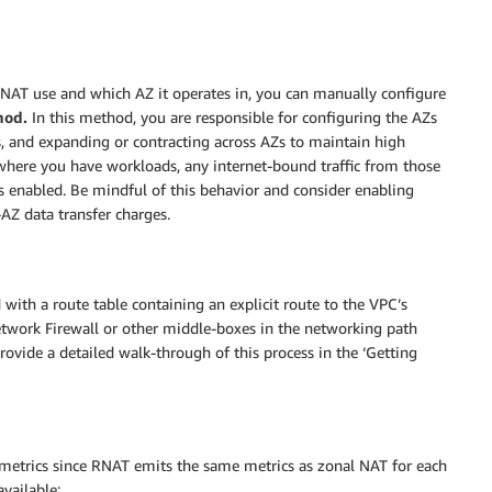
NAT use and which AZ it operates in, you can manually configure
hod.
In this method, you are responsible for configuring the AZs
s, and expanding or contracting across AZs to maintain high
 where you have workloads, any internet-bound traffic from those
 enabled. Be mindful of this behavior and consider enabling
AZ data transfer charges.
ith a route table containing an explicit route to the VPC’s
Network Firewall or other middle-boxes in the networking path
vide a detailed walk-through of this process in the ‘Getting
metrics since RNAT emits the same metrics as zonal NAT for each
available: