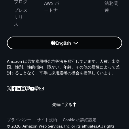
ブログ
AWS パ
法務関
プレス
ートナ
連
リリー
ー
ス
English
Amazon は男女雇用機会均等法を順守しています。人種、出身
国、性別、性的指向、障がい、年齢、その他の属性によって差
別することなく、平等に採用選考の機会を提供しています。
先頭に戻る
プライバシー
サイト規約
Cookie の詳細設定
© 2026, Amazon Web Services, Inc. or its affiliates.All rights