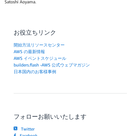
Satoshi Aoyama.
お役立ちリンク
開始方法リソースセンター
AWS の最新情報
AWS イベントスケジュール
builders.flash -AWS 公式ウェブマガジン
日本国内のお客様事例
フォローお願いいたします
Twitter
Facebook