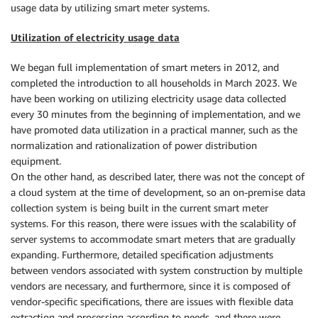
usage data by utilizing smart meter systems.
Utilization of electricity usage data
We began full implementation of smart meters in 2012, and
completed the introduction to all households in March 2023. We
have been working on utilizing electricity usage data collected
every 30 minutes from the beginning of implementation, and we
have promoted data utilization in a practical manner, such as the
normalization and rationalization of power distribution
equipment.
On the other hand, as described later, there was not the concept of
a cloud system at the time of development, so an on-premise data
collection system is being built in the current smart meter
systems. For this reason, there were issues with the scalability of
server systems to accommodate smart meters that are gradually
expanding. Furthermore, detailed specification adjustments
between vendors associated with system construction by multiple
vendors are necessary, and furthermore, since it is composed of
vendor-specific specifications, there are issues with flexible data
extraction and processing according to needs, and there were