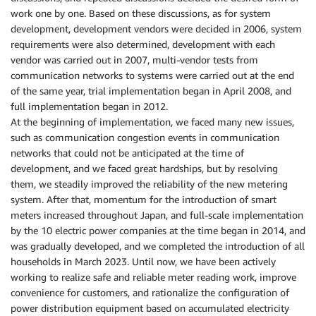
work one by one. Based on these discussions, as for system
development, development vendors were decided in 2006, system
requirements were also determined, development with each
vendor was carried out in 2007, multi-vendor tests from
communication networks to systems were carried out at the end
of the same year, trial implementation began in April 2008, and
full implementation began in 2012.
At the beginning of implementation, we faced many new issues,
such as communication congestion events in communication
networks that could not be anticipated at the time of
development, and we faced great hardships, but by resolving
them, we steadily improved the reliability of the new metering
system. After that, momentum for the introduction of smart
meters increased throughout Japan, and full-scale implementation
by the 10 electric power companies at the time began in 2014, and
was gradually developed, and we completed the introduction of all
households in March 2023. Until now, we have been actively
working to realize safe and reliable meter reading work, improve
convenience for customers, and rationalize the configuration of
power distribution equipment based on accumulated electricity