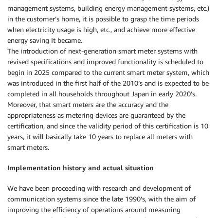
management systems, building energy management systems, etc.)
in the customer’s home, it is possible to grasp the time periods
when electricity usage is high, etc., and achieve more effective
energy saving It became.
The introduction of next-generation smart meter systems with
revised specifications and improved functionality is scheduled to
begin in 2025 compared to the current smart meter system, which
was introduced in the first half of the 2010’s and is expected to be
completed in all households throughout Japan in early 2020’s.
Moreover, that smart meters are the accuracy and the
appropriateness as metering devices are guaranteed by the
certification, and since the validity period of this certification is 10
years, it will basically take 10 years to replace all meters with
smart meters.
Implementation history and actual situation
We have been proceeding with research and development of
communication systems since the late 1990’s, with the aim of
improving the efficiency of operations around measuring