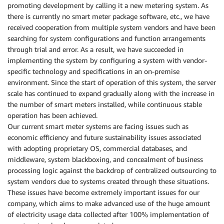
promoting development by calling it a new metering system. As
there is currently no smart meter package software, etc., we have
received cooperation from multiple system vendors and have been
searching for system configurations and function arrangements
through trial and error. As a result, we have succeeded in
implementing the system by configuring a system with vendor-
specific technology and specifications in an on-premise
environment. Since the start of operation of this system, the server
scale has continued to expand gradually along with the increase in
the number of smart meters installed, while continuous stable
operation has been achieved.
Our current smart meter systems are facing issues such as
economic efficiency and future sustainability issues associated
with adopting proprietary OS, commercial databases, and
middleware, system blackboxing, and concealment of business
processing logic against the backdrop of centralized outsourcing to
system vendors due to systems created through these situations.
These issues have become extremely important issues for our
company, which aims to make advanced use of the huge amount
of electricity usage data collected after 100% implementation of