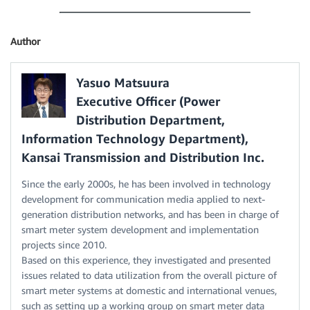
Author
Yasuo Matsuura
Executive Officer (Power
Distribution Department,
Information Technology Department),
Kansai Transmission and Distribution Inc.
Since the early 2000s, he has been involved in technology
development for communication media applied to next-
generation distribution networks, and has been in charge of
smart meter system development and implementation
projects since 2010.
Based on this experience, they investigated and presented
issues related to data utilization from the overall picture of
smart meter systems at domestic and international venues,
such as setting up a working group on smart meter data