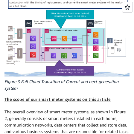
Figure 3 Full Cloud Transition of Current and next-generation
system
The scope of our smart meter systems on this article
The overall overview of smart meter systems, as shown in Figure
2, generally consists of smart meters installed in each home,
communication networks, data centers that collect and store data,
and various business systems that are responsible for related tasks.