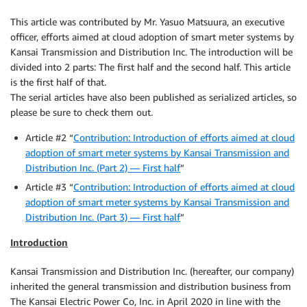
This article was contributed by Mr. Yasuo Matsuura, an executive
officer, efforts aimed at cloud adoption of smart meter systems by
Kansai Transmission and Distribution Inc. The introduction will be
divided into 2 parts: The first half and the second half. This article
is the first half of that.
The serial articles have also been published as serialized articles, so
please be sure to check them out.
Article #2 “
Contribution: Introduction of efforts aimed at cloud
adoption of smart meter systems by Kansai Transmission and
Distribution Inc. (Part 2) — First half
”
Article #3 “
Contribution: Introduction of efforts aimed at cloud
adoption of smart meter systems by Kansai Transmission and
Distribution Inc. (Part 3) — First half
”
Introduction
Kansai Transmission and Distribution Inc. (hereafter, our company)
inherited the general transmission and distribution business from
The Kansai Electric Power Co, Inc. in April 2020 in line with the