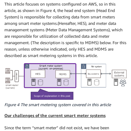
This article focuses on systems configured on AWS, so in this
article, as shown in Figure 4, the head end system (Head End
System) is responsible for collecting data from smart meters
among smart meter systems.(Hereafter, HES), and meter data
management systems (Meter Data Management Systems), which
are responsible for utilization of collected data and meter
management. (The description is specific to MDMS) below. For this
reason, unless otherwise indicated, only HES and MDMS are
described as smart metering systems in this article.
Figure 4 The smart metering system covered in this article
Our challenges of the current smart meter systems
Since the term “smart meter” did not exist, we have been