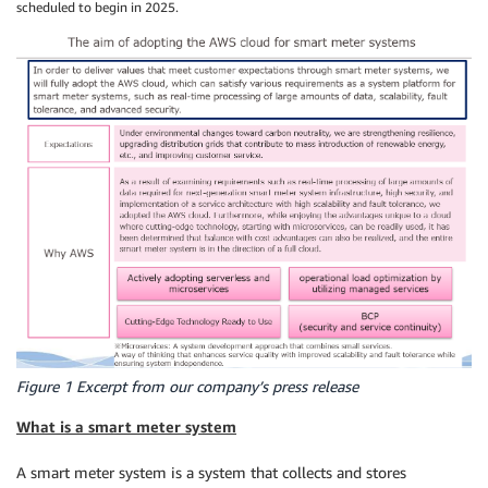
scheduled to begin in 2025.
Figure 1 Excerpt from our company’s press release
What is a smart meter system
A smart meter system is a system that collects and stores