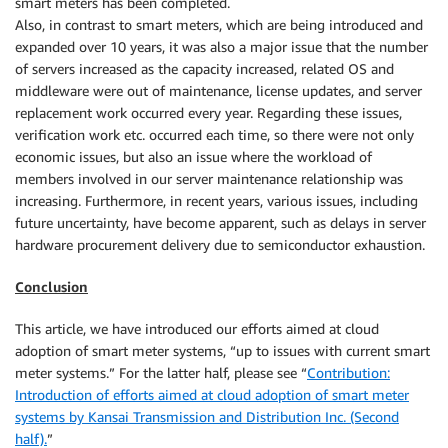
smart meters has been completed.
Also, in contrast to smart meters, which are being introduced and
expanded over 10 years, it was also a major issue that the number
of servers increased as the capacity increased, related OS and
middleware were out of maintenance, license updates, and server
replacement work occurred every year. Regarding these issues,
verification work etc. occurred each time, so there were not only
economic issues, but also an issue where the workload of
members involved in our server maintenance relationship was
increasing. Furthermore, in recent years, various issues, including
future uncertainty, have become apparent, such as delays in server
hardware procurement delivery due to semiconductor exhaustion.
Conclusion
This article, we have introduced our efforts aimed at cloud
adoption of smart meter systems, “up to issues with current smart
meter systems.” For the latter half, please see “
Contribution:
Introduction of efforts aimed at cloud adoption of smart meter
systems by Kansai Transmission and Distribution Inc. (Second
half).
”