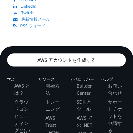
LinkedIn
Twitch
最新情報メール
RSS フィード
AWS アカウントを作成する
学ぶ
リソース
デベロッパー
ヘルプ
AWS と
開始方
Builder
お問い
は？
法
Center
合わせ
クラウ
トレー
SDK と
サポー
ドコン
ニング
ツール
トチケ
ピュー
ットを
AWS
AWS で
ティン
申請す
Trust
の .NET
グとは?
る
Center