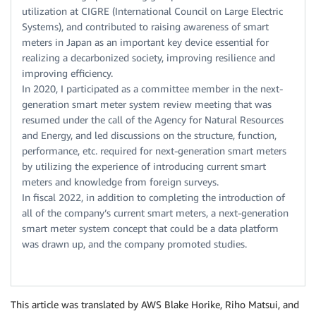
utilization at CIGRE (International Council on Large Electric
Systems), and contributed to raising awareness of smart
meters in Japan as an important key device essential for
realizing a decarbonized society, improving resilience and
improving efficiency.
In 2020, I participated as a committee member in the next-
generation smart meter system review meeting that was
resumed under the call of the Agency for Natural Resources
and Energy, and led discussions on the structure, function,
performance, etc. required for next-generation smart meters
by utilizing the experience of introducing current smart
meters and knowledge from foreign surveys.
In fiscal 2022, in addition to completing the introduction of
all of the company’s current smart meters, a next-generation
smart meter system concept that could be a data platform
was drawn up, and the company promoted studies.
This article was translated by AWS Blake Horike, Riho Matsui, and