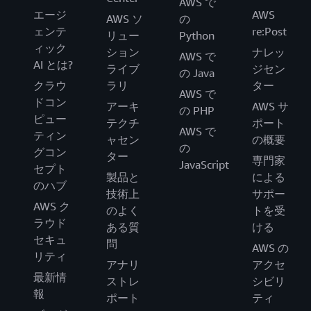
AWS で
エージ
AWS
AWS ソ
の
ェンテ
re:Post
リュー
Python
ィック
ション
ナレッ
AWS で
AI とは?
ライブ
ジセン
の Java
クラウ
ラリ
ター
AWS で
ドコン
アーキ
AWS サ
の PHP
ピュー
テクチ
ポート
AWS で
ティン
ャセン
の概要
の
グコン
ター
専門家
JavaScript
セプト
製品と
による
のハブ
技術上
サポー
AWS ク
のよく
トを受
ラウド
ある質
ける
セキュ
問
AWS の
リティ
アナリ
アクセ
最新情
ストレ
シビリ
報
ポート
ティ