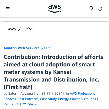
Skip to Main Content
AWS ブログ
ホーム
Amazon Web Services ブログ
Contribution: Introduction of efforts
カテゴリ
aimed at cloud adoption of smart
エディション
meter systems by Kansai
Transmission and Distribution, Inc.
(First half)
by
Satoshi Aoyama
on
29 11月 2024
in
AWS Professional
Services
,
Best Practices
,
Case Study
,
Energy
,
Power & Utilities
Permalink
Share