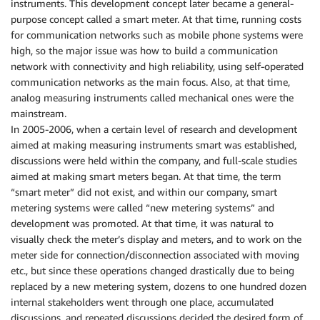
instruments. This development concept later became a general-
purpose concept called a smart meter. At that time, running costs
for communication networks such as mobile phone systems were
high, so the major issue was how to build a communication
network with connectivity and high reliability, using self-operated
communication networks as the main focus. Also, at that time,
analog measuring instruments called mechanical ones were the
mainstream.
In 2005-2006, when a certain level of research and development
aimed at making measuring instruments smart was established,
discussions were held within the company, and full-scale studies
aimed at making smart meters began. At that time, the term
“smart meter” did not exist, and within our company, smart
metering systems were called “new metering systems” and
development was promoted. At that time, it was natural to
visually check the meter’s display and meters, and to work on the
meter side for connection/disconnection associated with moving
etc., but since these operations changed drastically due to being
replaced by a new metering system, dozens to one hundred dozen
internal stakeholders went through one place, accumulated
discussions, and repeated discussions decided the desired form of