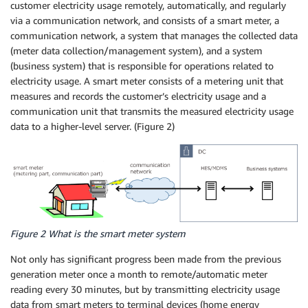
customer electricity usage remotely, automatically, and regularly
via a communication network, and consists of a smart meter, a
communication network, a system that manages the collected data
(meter data collection/management system), and a system
(business system) that is responsible for operations related to
electricity usage. A smart meter consists of a metering unit that
measures and records the customer’s electricity usage and a
communication unit that transmits the measured electricity usage
data to a higher-level server. (Figure 2)
Figure 2 What is the smart meter system
Not only has significant progress been made from the previous
generation meter once a month to remote/automatic meter
reading every 30 minutes, but by transmitting electricity usage
data from smart meters to terminal devices (home energy