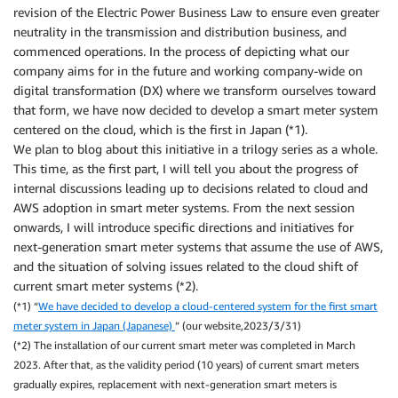
revision of the Electric Power Business Law to ensure even greater
neutrality in the transmission and distribution business, and
commenced operations. In the process of depicting what our
company aims for in the future and working company-wide on
digital transformation (DX) where we transform ourselves toward
that form, we have now decided to develop a smart meter system
centered on the cloud, which is the first in Japan (*1).
We plan to blog about this initiative in a trilogy series as a whole.
This time, as the first part, I will tell you about the progress of
internal discussions leading up to decisions related to cloud and
AWS adoption in smart meter systems. From the next session
onwards, I will introduce specific directions and initiatives for
next-generation smart meter systems that assume the use of AWS,
and the situation of solving issues related to the cloud shift of
current smart meter systems (*2).
(*1) “
We have decided to develop a cloud-centered system for the first smart
meter system in Japan (Japanese)
” (our website,2023/3/31)
(*2) The installation of our current smart meter was completed in March
2023. After that, as the validity period (10 years) of current smart meters
gradually expires, replacement with next-generation smart meters is