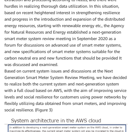
hurdles in realizing thorough data utilization. In this situation,
based on recent heightened interest in strengthening resilience
and progress in the introduction and expansion of the distributed
energy resources, starting with renewable energy etc., the Agency
for Natural Resources and Energy established a next-generation
smart meter system review meeting in September 2020 as a
forum for discussions on advanced use of smart meter systems,
and new specifications of smart meter systems suitable for the
carbon neutral era and new functions that should be provided It
was discussed and examined.
Based on current system issues and discussions at the Next
Generation Smart Meter System Review Meeting, we have decided
to realize both the current system and next-generation system
with a full cloud based on AWS, with the aim of improving service
levels and social resilience for customers using power networks by
flexibly utilizing data obtained from smart meters, and improving
social resilience. (Figure 3)