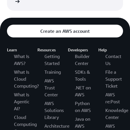
rn more
Department of Health and Human Services.
Create an AWS account
Learn
Resources
Developers
Help
What Is
Getting
Builder
Contact
AWS?
Started
Center
Us
What Is
Training
SDKs &
File a
Cloud
Tools
Support
AWS
Computing?
Ticket
Trust
.NET on
What Is
Center
AWS
AWS
Agentic
re:Post
AWS
Python
AI?
Solutions
on AWS
Knowledge
Cloud
Library
Center
Java on
Computing
Architecture
AWS
AWS