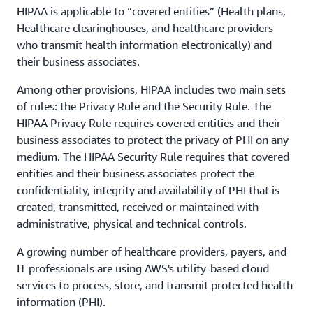
HIPAA is applicable to “covered entities” (Health plans,
Healthcare clearinghouses, and healthcare providers
who transmit health information electronically) and
their business associates.
Among other provisions, HIPAA includes two main sets
of rules: the Privacy Rule and the Security Rule. The
HIPAA Privacy Rule requires covered entities and their
business associates to protect the privacy of PHI on any
medium. The HIPAA Security Rule requires that covered
entities and their business associates protect the
confidentiality, integrity and availability of PHI that is
created, transmitted, received or maintained with
administrative, physical and technical controls.
A growing number of healthcare providers, payers, and
IT professionals are using AWS's utility-based cloud
services to process, store, and transmit protected health
information (PHI).