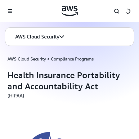
Skip to main content
AWS Cloud Security
AWS Cloud Security
Compliance Programs
Health Insurance Portability
and Accountability Act
(HIPAA)