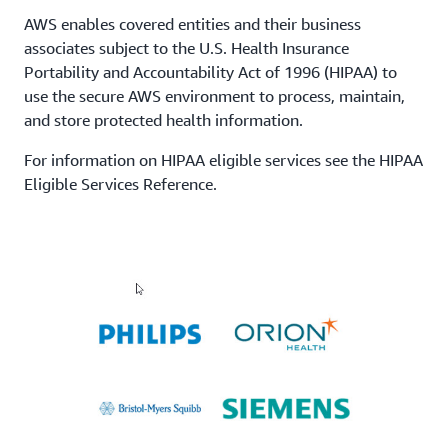
AWS enables covered entities and their business
associates subject to the U.S. Health Insurance
Portability and Accountability Act of 1996 (HIPAA) to
use the secure AWS environment to process, maintain,
and store protected health information.
For information on HIPAA eligible services see the HIPAA
Eligible Services Reference.