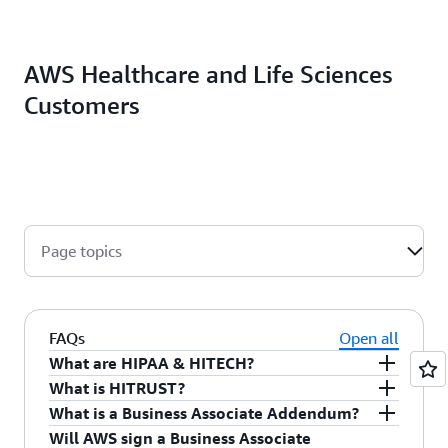
AWS Healthcare and Life Sciences
Customers
Page topics
FAQs
Open all
What are HIPAA & HITECH?
What is HITRUST?
The Health Insurance Portability and
What is a Business Associate Addendum?
Accountability Act of 1996 (HIPAA) is legislation
The Health Information Trust Alliance
(HITRUST)
Will AWS sign a Business Associate