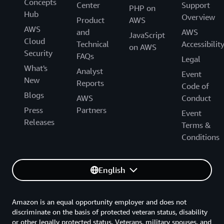
Concepts
Center
Support
PHP on
Hub
Overview
Product
AWS
AWS
and
AWS
JavaScript
Cloud
Technical
Accessibilit
on AWS
Security
FAQs
Legal
What's
Analyst
Event
New
Reports
Code of
Blogs
AWS
Conduct
Press
Partners
Event
Releases
Terms &
Conditions
English
Amazon is an equal opportunity employer and does not
discriminate on the basis of protected veteran status, disability
or other legally protected status. Veterans, military spouses, and