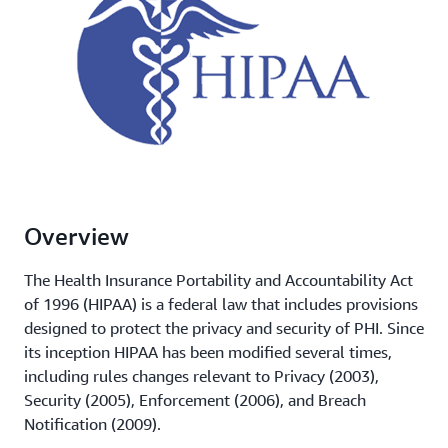
Overview
The Health Insurance Portability and Accountability Act
of 1996 (HIPAA) is a federal law that includes provisions
designed to protect the privacy and security of PHI. Since
its inception HIPAA has been modified several times,
including rules changes relevant to Privacy (2003),
Security (2005), Enforcement (2006), and Breach
Notification (2009).