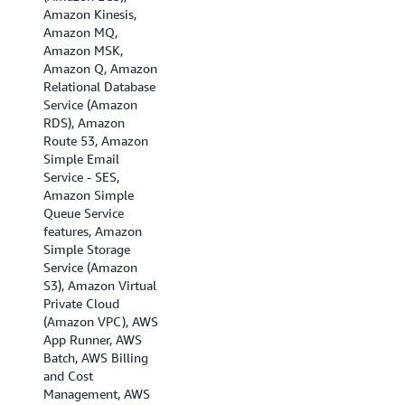
Amazon Kinesis,
Asia Pacific
Amazon MQ,
(Singapore), Asia
Amazon MSK,
Pacific (Sydney),
Amazon Q, Amazon
Asia Pacific (Tokyo),
Relational Database
Canada (Central),
Service (Amazon
Canada (Calgary),
RDS), Amazon
EU (Frankfurt), EU
Route 53, Amazon
(Ireland), EU
Simple Email
(London), EU
Service - SES,
(Milan), EU (Paris),
Amazon Simple
Europe (Spain), EU
Queue Service
(Stockholm), EU
features, Amazon
(Zurich), Israel (Tel
Simple Storage
Aviv), Middle East
Service (Amazon
(Bahrain), Middle
S3), Amazon Virtual
East (UAE), and
Private Cloud
South America (Sao
(Amazon VPC), AWS
Paulo)
App Runner, AWS
Batch, AWS Billing
and Cost
Management, AWS