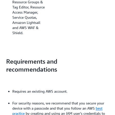
Resource Groups &
Tag Editor, Resource
Access Manager,
Service Quotas,
Amazon Lightsail
and AWS WAF &
Shield.
Requirements and
recommendations
Requires an existing AWS account.
For security reasons, we recommend that you secure your
device with a passcode and that you follow an AWS
best
practice
by creating and using an IAM user's credentials to