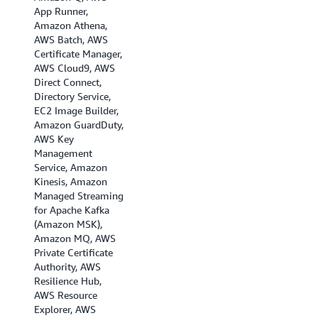
App Runner,
Amazon Athena,
AWS Batch, AWS
Certificate Manager,
AWS Cloud9, AWS
Direct Connect,
Directory Service,
EC2 Image Builder,
Amazon GuardDuty,
AWS Key
Management
Service, Amazon
Kinesis, Amazon
Managed Streaming
for Apache Kafka
(Amazon MSK),
Amazon MQ, AWS
Private Certificate
Authority, AWS
Resilience Hub,
AWS Resource
Explorer, AWS