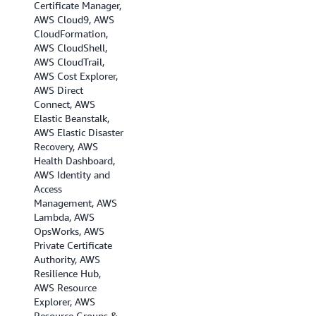
Certificate Manager,
AWS Cloud9, AWS
CloudFormation,
AWS CloudShell,
AWS CloudTrail,
AWS Cost Explorer,
AWS Direct
Connect, AWS
Elastic Beanstalk,
AWS Elastic Disaster
Recovery, AWS
Health Dashboard,
AWS Identity and
Access
Management, AWS
Lambda, AWS
OpsWorks, AWS
Private Certificate
Authority, AWS
Resilience Hub,
AWS Resource
Explorer, AWS
Resource Groups &