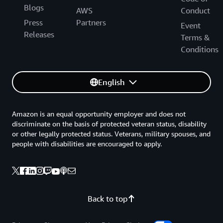
Blogs
AWS
Conduct
Press
Partners
Event
Releases
Terms &
Conditions
English
Amazon is an equal opportunity employer and does not
discriminate on the basis of protected veteran status, disability
or other legally protected status. Veterans, military spouses, and
people with disabilities are encouraged to apply.
Back to top