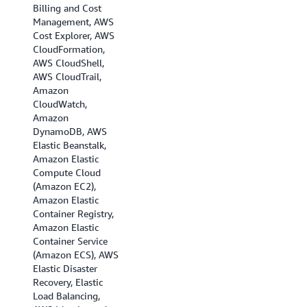
Billing and Cost
(Ohio), US West (N.
Management, AWS
California), US West
Cost Explorer, AWS
(Oregon), Africa
CloudFormation,
(Cape Town), Asia
AWS CloudShell,
Pacific (Hong Kong),
AWS CloudTrail,
Asia Pacific
Amazon
(Hyderabad), Asia
CloudWatch,
Pacific (Jakarta),
Amazon
Asia Pacific
DynamoDB, AWS
(Melbourne), Asia
Elastic Beanstalk,
Pacific (Mumbai),
Amazon Elastic
Asia Pacific (Osaka),
Compute Cloud
Asia Pacific (Seoul),
(Amazon EC2),
Asia Pacific
Amazon Elastic
(Singapore), Asia
Container Registry,
Pacific (Sydney),
Amazon Elastic
Asia Pacific (Tokyo),
Container Service
Canada
(Amazon ECS), AWS
(Central), Canada
Elastic Disaster
(Calgary), EU
Recovery, Elastic
(Frankfurt), EU
Load Balancing,
(Ireland), EU