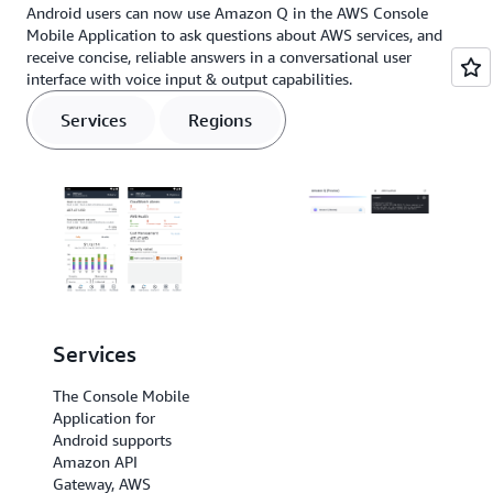
Android users can now use Amazon Q in the AWS Console
Mobile Application to ask questions about AWS services, and
receive concise, reliable answers in a conversational user
interface with voice input & output capabilities.
Services
Regions
Services
Regions
The Console Mobile
The Console Mobile
Application for
Application for
Android supports
Android
Amazon API
supports US East (N.
Gateway, AWS
Virginia), US East