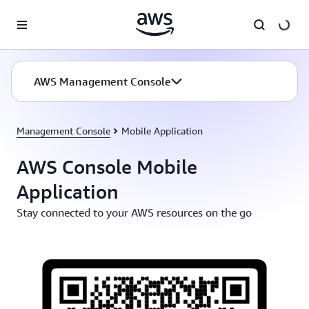
Skip to main content
AWS Management Console
Management Console
Mobile Application
AWS Console Mobile
Application
Stay connected to your AWS resources on the go