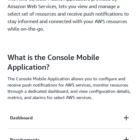
Amazon Web Services, lets you view and manage a
select set of resources and receive push notifications to
stay informed and connected with your AWS resources
while on-the-go.
What is the Console Mobile
Application?
The Console Mobile Application allows you to configure and
receive push notifications for AWS services, monitor resources
through a dedicated dashboard, and view configuration details,
metrics, and alarms for select AWS services.
Dashboard
The Dashboard provides permitted users with an
Requirements