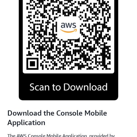
Download the Console Mobile
Application
The AWS Console Mobile Application, provided by