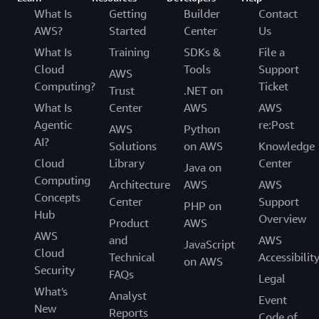
What Is
Getting
Builder
Contact
AWS?
Started
Center
Us
What Is
Training
SDKs &
File a
Cloud
Tools
Support
AWS
Computing?
Ticket
Trust
.NET on
What Is
Center
AWS
AWS
Agentic
re:Post
AWS
Python
AI?
Solutions
on AWS
Knowledge
Cloud
Library
Center
Java on
Computing
Architecture
AWS
AWS
Concepts
Center
Support
PHP on
Hub
Overview
Product
AWS
AWS
and
AWS
JavaScript
Cloud
Technical
Accessibilit
on AWS
Security
FAQs
Legal
What's
Analyst
Event
New
Reports
Code of