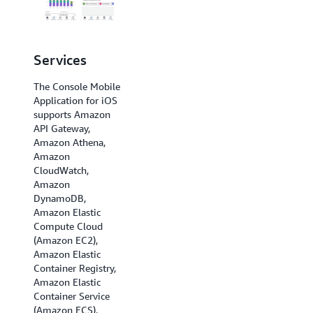
Services
Regions
The Console Mobile
The Console Mobile
Application for iOS
Application for iOS
supports Amazon
supports US East (N.
API Gateway,
Virginia), US East
Amazon Athena,
(Ohio), US West (N.
Amazon
California), US West
CloudWatch,
(Oregon), Africa
Amazon
(Cape Town), Asia
DynamoDB,
Pacific (Hong Kong),
Amazon Elastic
Asia Pacific
Compute Cloud
(Hyderabad), Asia
(Amazon EC2),
Pacific (Jakarta),
Amazon Elastic
Asia Pacific
Container Registry,
(Melbourne), Asia
Amazon Elastic
Pacific (Mumbai),
Container Service
Asia Pacific (Osaka),
(Amazon ECS),
Asia Pacific (Seoul),