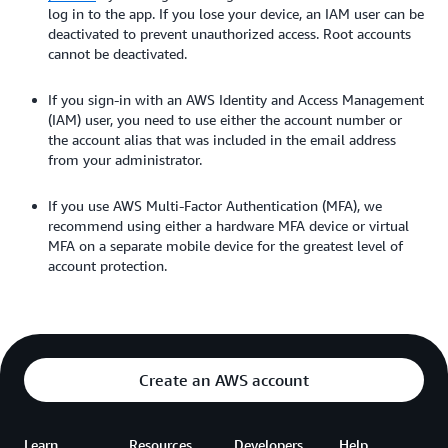
log in to the app. If you lose your device, an IAM user can be
deactivated to prevent unauthorized access. Root accounts
cannot be deactivated.
If you sign-in with an AWS Identity and Access Management
(IAM) user, you need to use either the account number or
the account alias that was included in the email address
from your administrator.
If you use AWS Multi-Factor Authentication (MFA), we
recommend using either a hardware MFA device or virtual
MFA on a separate mobile device for the greatest level of
account protection.
Create an AWS account
Learn
Resources
Developers
Help