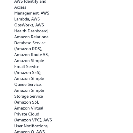
AWS Identity and
(London), EU
Access
(Milan), EU (Paris),
Management, AWS
Europe (Spain),EU
Lambda, AWS
(Stockholm), EU
OpsWorks, AWS
(Zurich), Israel (Tel
Health Dashboard,
Aviv), Middle East
Amazon Relational
(Bahrain), Middle
Database Service
East (UAE), and
(Amazon RDS),
South America (Sao
Amazon Route 53,
Paulo).
Amazon Simple
Email Service
(Amazon SES),
Amazon Simple
Queue Service,
Amazon Simple
Storage Service
(Amazon S3),
Amazon Virtual
Private Cloud
(Amazon VPC), AWS
User Notifications,
Amazon Q, AWS