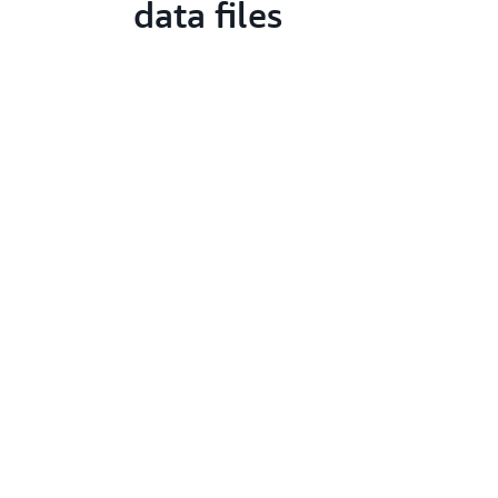
data files