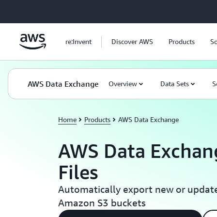
Skip to main content
re:Invent
Discover AWS
Products
So
AWS Data Exchange
Overview
Data Sets
S
Home
Products
AWS Data Exchange
AWS Data Exchang
Files
Automatically export new or update
Amazon S3 buckets