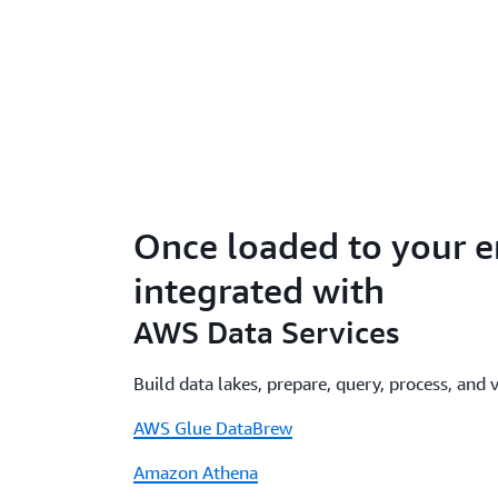
Once loaded to your e
integrated with
AWS Data Services
Build data lakes, prepare, query, process, and 
AWS Glue DataBrew
Amazon Athena