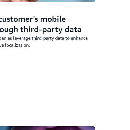
customer's mobile
ough third-party data
nies leverage third-party data to enhance
e localization.