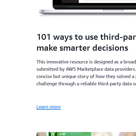
101 ways to use third-par
make smarter decisions
This innovative resource is designed as a broa
submitted by AWS Marketplace data providers. 
concise but unique story of how they solved a 
challenge through a reliable third-party data s
Learn more