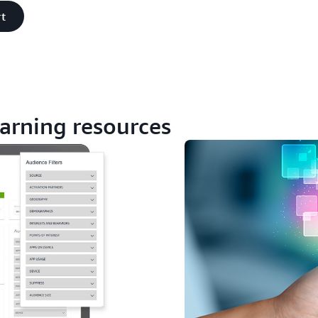
t
arning resources