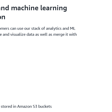
and machine learning
on
mers can use our stack of analytics and ML
e and visualize data as well as merge it with
d stored in Amazon S3 buckets