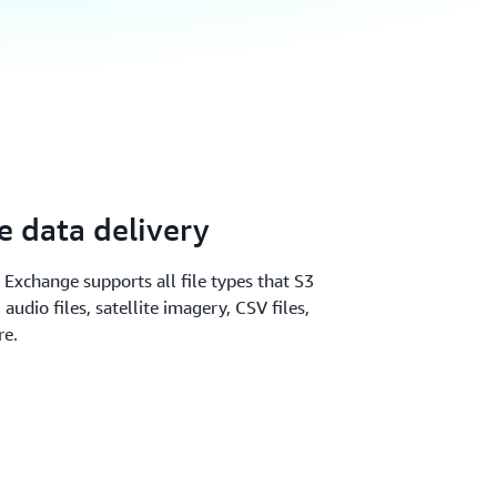
 data delivery
 Exchange supports all file types that S3
audio files, satellite imagery, CSV files,
re.