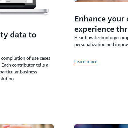
Enhance your 
experience thr
ty data to
Hear how technology compa
personalization and improv
d compilation of use cases
Learn more
Each contributor tells a
particular business
olution.