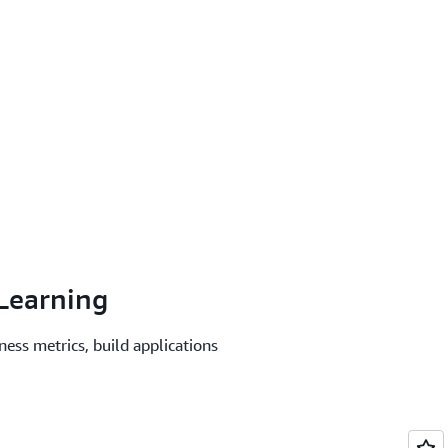
Learning
ness metrics, build applications