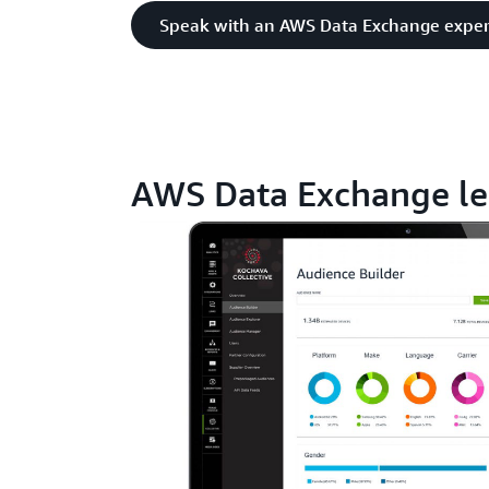
Speak with an AWS Data Exchange exper
AWS Data Exchange le