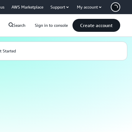
 us
AWS Marketplace
Support
My account
Create account
Search
Sign in to console
t Started