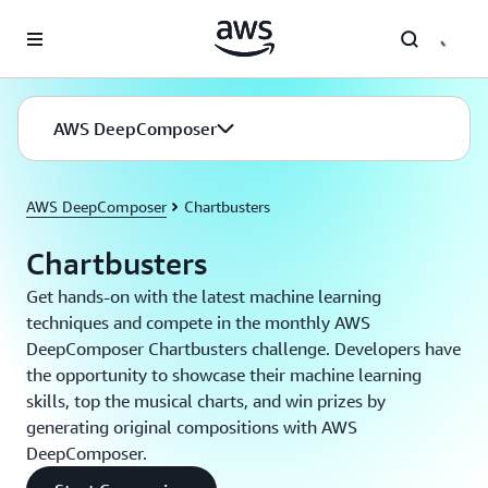
Skip to main content
AWS DeepComposer
AWS DeepComposer
Chartbusters
Chartbusters
Get hands-on with the latest machine learning
techniques and compete in the monthly AWS
DeepComposer Chartbusters challenge. Developers have
the opportunity to showcase their machine learning
skills, top the musical charts, and win prizes by
generating original compositions with AWS
DeepComposer.