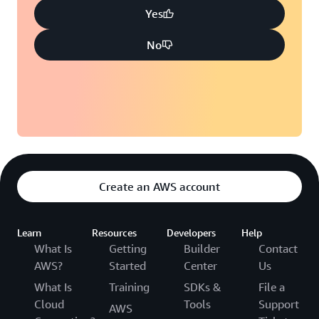
Yes
No
Create an AWS account
Learn
Resources
Developers
Help
What Is
Getting
Builder
Contact
AWS?
Started
Center
Us
What Is
Training
SDKs &
File a
Cloud
Tools
Support
AWS