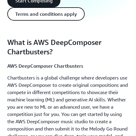
Start Composing
Terms and conditions apply
What is AWS DeepComposer
Chartbusters?
AWS DeepComposer Chartbusters
Chartbusters is a global challenge where developers use
AWS DeepComposer to create original compositions and
compete in different competitions to showcase their
machine learning (ML) and generative AI skills. Whether
you are new to ML or an advanced user, we have a
competition just for you. You can get started by using
the AWS DeepComposer music studio to create a
composition and then submit it to the Melody Go Round