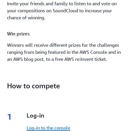
Invite your friends and family to listen to and vote on
your compositions on SoundCloud to increase your
chance of winning.
Win prizes
Winners will receive different prizes for the challenges
ranging from being featured in the AWS Console and in
an AWS blog post, to a free AWS re:Invent ticket.
How to compete
1
1.
Log-in
Log-in to the console