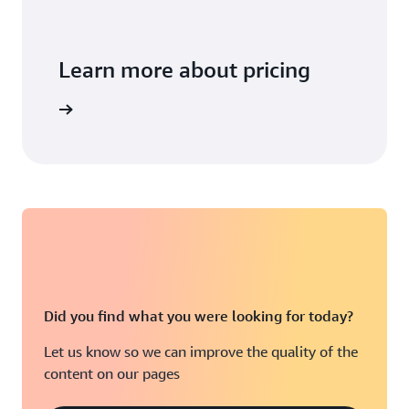
Learn more about pricing
arn more
Did you find what you were looking for today?
Let us know so we can improve the quality of the
content on our pages