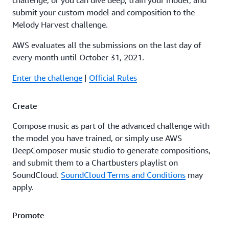
challenge, or you can dive deep, train your model, and
submit your custom model and composition to the
Melody Harvest challenge.
AWS evaluates all the submissions on the last day of
every month until October 31, 2021.
Enter the challenge
|
Official Rules
Create
Compose music as part of the advanced challenge with
the model you have trained, or simply use AWS
DeepComposer music studio to generate compositions,
and submit them to a Chartbusters playlist on
SoundCloud.
SoundCloud Terms and Conditions
may
apply.
Promote