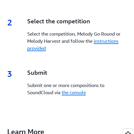
2
2.
Select the competition
Select the competition, Melody Go Round or
Melody Harvest and follow the
instructions
provided
3
3.
Submit
Submit one or more compositions to
SoundCloud via
the console
Learn More