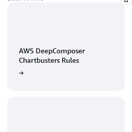
AWS DeepComposer
Chartbusters Rules
arn more