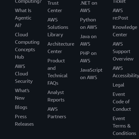
Computing?
Ticket
Trust
.NET on
What Is
Center
AWS
AWS
Agentic
re:Post
AWS
Python
AI?
Solutions
on AWS
Knowledge
Cloud
Library
Center
Java on
Computing
Architecture
AWS
AWS
Concepts
Center
Support
PHP on
Hub
Overview
Product
AWS
AWS
and
AWS
JavaScript
Cloud
Technical
Accessibilit
on AWS
Security
FAQs
Legal
What's
Analyst
Event
New
Reports
Code of
Blogs
AWS
Conduct
Press
Partners
Event
Releases
Terms &
Conditions