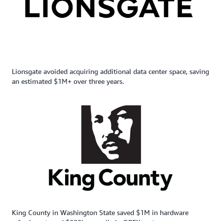
Lionsgate avoided acquiring additional data center space, saving
an estimated $1M+ over three years.
King County in Washington State saved $1M in hardware