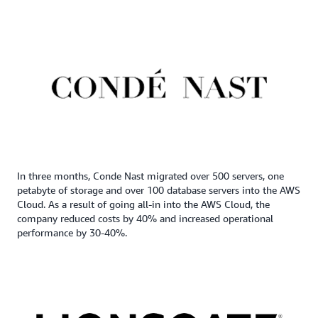
In three months, Conde Nast migrated over 500 servers, one
petabyte of storage and over 100 database servers into the AWS
Cloud. As a result of going all-in into the AWS Cloud, the
company reduced costs by 40% and increased operational
performance by 30-40%.