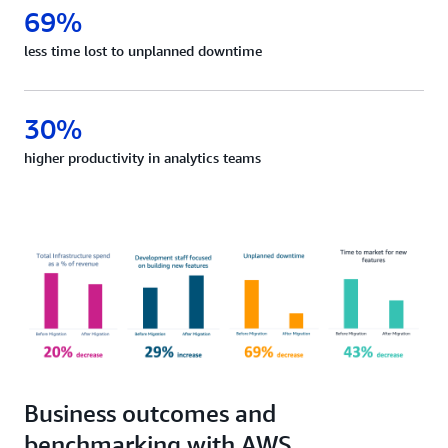
69%
less time lost to unplanned downtime
30%
higher productivity in analytics teams
Business outcomes and
benchmarking with AWS