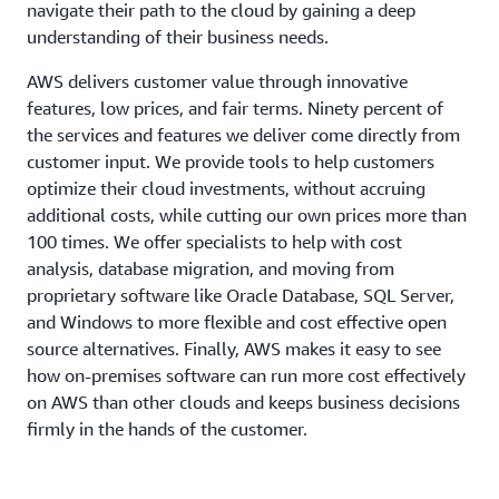
navigate their path to the cloud by gaining a deep
understanding of their business needs.
AWS delivers customer value through innovative
features, low prices, and fair terms. Ninety percent of
the services and features we deliver come directly from
customer input. We provide tools to help customers
optimize their cloud investments, without accruing
additional costs, while cutting our own prices more than
100 times. We offer specialists to help with cost
analysis, database migration, and moving from
proprietary software like Oracle Database, SQL Server,
and Windows to more flexible and cost effective open
source alternatives. Finally, AWS makes it easy to see
how on-premises software can run more cost effectively
on AWS than other clouds and keeps business decisions
firmly in the hands of the customer.