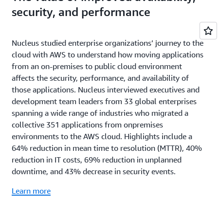
security, and performance
Nucleus studied enterprise organizations’ journey to the
cloud with AWS to understand how moving applications
from an on-premises to public cloud environment
affects the security, performance, and availability of
those applications. Nucleus interviewed executives and
development team leaders from 33 global enterprises
spanning a wide range of industries who migrated a
collective 351 applications from onpremises
environments to the AWS cloud. Highlights include a
64% reduction in mean time to resolution (MTTR), 40%
reduction in IT costs, 69% reduction in unplanned
downtime, and 43% decrease in security events.
Learn more