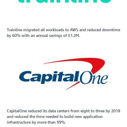
Trainline migrated all workloads to AWS and reduced downtime
by 60% with an annual savings of £1.2M.
CapitalOne reduced its data centers from eight to three by 2018
and reduced the time needed to build new application
infrastructure by more than 99%.