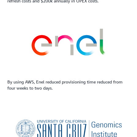
refresh costs and $200k annually in OPEX costs.
By using AWS, Enel reduced provisioning time reduced from
four weeks to two days.