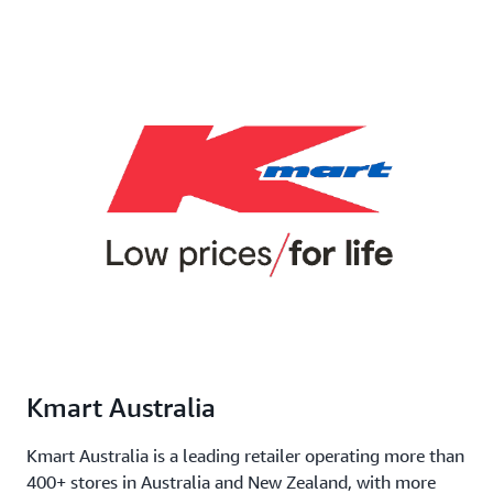
Kmart Australia
Kmart Australia is a leading retailer operating more than
400+ stores in Australia and New Zealand, with more