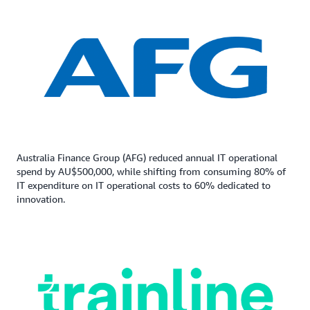
Australia Finance Group (AFG) reduced annual IT operational
spend by AU$500,000, while shifting from consuming 80% of
IT expenditure on IT operational costs to 60% dedicated to
innovation.