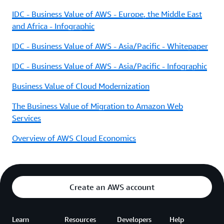
IDC - Business Value of AWS - Europe, the Middle East
and Africa - Infographic
IDC - Business Value of AWS - Asia/Pacific - Whitepaper
IDC - Business Value of AWS - Asia/Pacific - Infographic
Business Value of Cloud Modernization
The Business Value of Migration to Amazon Web
Services
Overview of AWS Cloud Economics
Create an AWS account
Learn
Resources
Developers
Help