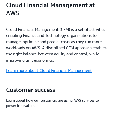
Cloud Financial Management at
AWS
Cloud Financial Management (CFM) is a set of activities
enabling Finance and Technology organizations to
manage, optimize and predict costs as they run more
workloads on AWS. A disciplined CFM approach enables
the right balance between agility and control, while
improving unit economics.
Learn more about Cloud Financial Management
Customer success
Learn about how our customers are using AWS services to
power innovation.