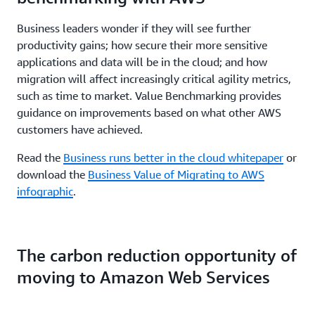
Business leaders wonder if they will see further
productivity gains; how secure their more sensitive
applications and data will be in the cloud; and how
migration will affect increasingly critical agility metrics,
such as time to market. Value Benchmarking provides
guidance on improvements based on what other AWS
customers have achieved.
Read the
Business runs better in the cloud whitepaper
or
download the
Business Value of Migrating to AWS
infographic
.
The carbon reduction opportunity of
moving to Amazon Web Services