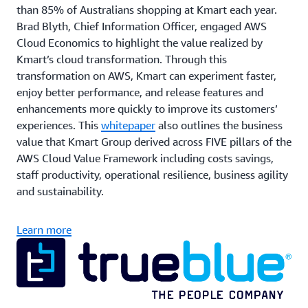
than 85% of Australians shopping at Kmart each year.
Brad Blyth, Chief Information Officer, engaged AWS
Cloud Economics to highlight the value realized by
Kmart’s cloud transformation. Through this
transformation on AWS, Kmart can experiment faster,
enjoy better performance, and release features and
enhancements more quickly to improve its customers’
experiences. This
whitepaper
also outlines the business
value that Kmart Group derived across FIVE pillars of the
AWS Cloud Value Framework including costs savings,
staff productivity, operational resilience, business agility
and sustainability.
Learn more