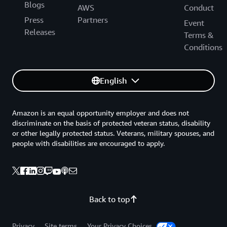
Blogs
AWS
Conduct
Press
Partners
Event
Releases
Terms &
Conditions
English
Amazon is an equal opportunity employer and does not
discriminate on the basis of protected veteran status, disability
or other legally protected status. Veterans, military spouses, and
people with disabilities are encouraged to apply.
Back to top
Privacy
Site terms
Your Privacy Choices