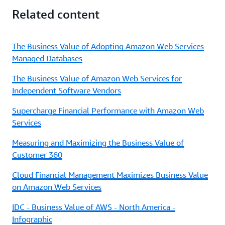
Related content
The Business Value of Adopting Amazon Web Services
Managed Databases
The Business Value of Amazon Web Services for
Independent Software Vendors
Supercharge Financial Performance with Amazon Web
Services
Measuring and Maximizing the Business Value of
Customer 360
Cloud Financial Management Maximizes Business Value
on Amazon Web Services
IDC - Business Value of AWS - North America -
Infographic