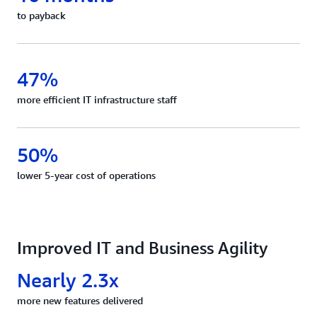
to payback
47%
more efficient IT infrastructure staff
50%
lower 5-year cost of operations
Improved IT and Business Agility
Nearly 2.3x
more new features delivered