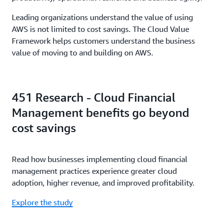
Leading organizations understand the value of using
AWS is not limited to cost savings. The Cloud Value
Framework helps customers understand the business
value of moving to and building on AWS.
451 Research - Cloud Financial
Management benefits go beyond
cost savings
Read how businesses implementing cloud financial
management practices experience greater cloud
adoption, higher revenue, and improved profitability.
Explore the study