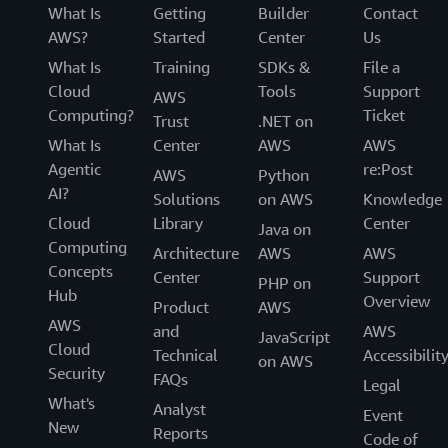
What Is
Getting
Builder
Contact
AWS?
Started
Center
Us
What Is
Training
SDKs &
File a
Cloud
Tools
Support
AWS
Computing?
Ticket
Trust
.NET on
What Is
Center
AWS
AWS
Agentic
re:Post
AWS
Python
AI?
Solutions
on AWS
Knowledge
Cloud
Library
Center
Java on
Computing
Architecture
AWS
AWS
Concepts
Center
Support
PHP on
Hub
Overview
Product
AWS
AWS
and
AWS
JavaScript
Cloud
Technical
Accessibilit
on AWS
Security
FAQs
Legal
What's
Analyst
Event
New
Reports
Code of