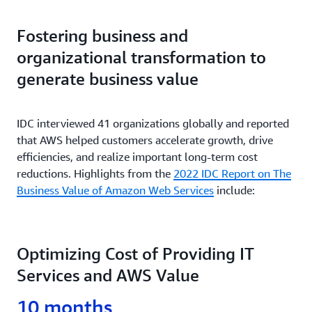
Over 500 hours per year of server configuration
Deploying new features/ applications faster and
Example
What is it?
time saved.
reducing errors
Fostering business and
organizational transformation to
Critical workloads run in multiple AZs and Regions
Minimizing environmental impact of business
Sage Software Case Study
Example
for robust DR.
operations
generate business value
Launch of new products 75% faster.
Expedia Group Case Study
Example
IDC interviewed 41 organizations globally and reported
that AWS helped customers accelerate growth, drive
Unilever Case Study
Power consumption reduced by 10 megawatts per
efficiencies, and realize important long-term cost
year.
reductions. Highlights from the
2022 IDC Report on The
Business Value of Amazon Web Services
include:
Capital One Case Study
Optimizing Cost of Providing IT
Services and AWS Value
10 months