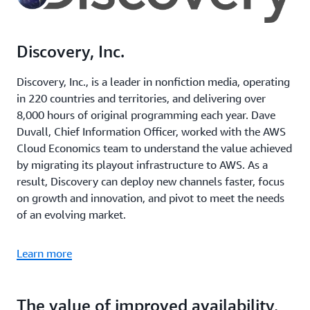
Discovery, Inc.
Discovery, Inc., is a leader in nonfiction media, operating
in 220 countries and territories, and delivering over
8,000 hours of original programming each year. Dave
Duvall, Chief Information Officer, worked with the AWS
Cloud Economics team to understand the value achieved
by migrating its playout infrastructure to AWS. As a
result, Discovery can deploy new channels faster, focus
on growth and innovation, and pivot to meet the needs
of an evolving market.
Learn more
The value of improved availability,