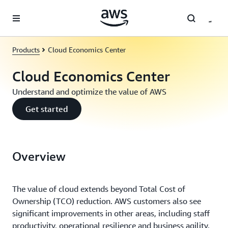
Skip to main content
Products
Cloud Economics Center
Cloud Economics Center
Understand and optimize the value of AWS
Get started
Overview
The value of cloud extends beyond Total Cost of
Ownership (TCO) reduction. AWS customers also see
significant improvements in other areas, including staff
productivity, operational resilience and business agility.