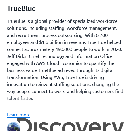
TrueBlue
TrueBlue is a global provider of specialized workforce
solutions, including staffing, workforce management,
and recruitment process outsourcing. With 6,700
employees and $1.6 billion in revenue, TrueBlue helped
connect approximately 490,000 people to work in 2020.
Jeff Dirks, Chief Technology and Information Office,
engaged with AWS Cloud Economics to quantify the
business value TrueBlue achieved through its digital
transformation. Using AWS, TrueBlue is driving
innovation to reinvent staffing solutions, changing the
way people connect to work, and helping customers find
talent faster.
Learn more