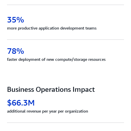
35%
more productive application development teams
78%
faster deployment of new compute/storage resources
Business Operations Impact
$66.3M
additional revenue per year per organization