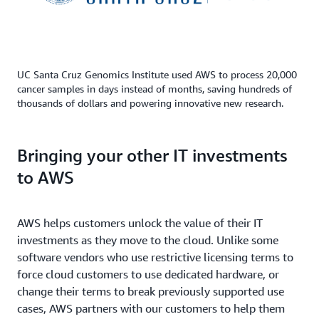
UC Santa Cruz Genomics Institute used AWS to process 20,000
cancer samples in days instead of months, saving hundreds of
thousands of dollars and powering innovative new research.
Bringing your other IT investments
to AWS
AWS helps customers unlock the value of their IT
investments as they move to the cloud. Unlike some
software vendors who use restrictive licensing terms to
force cloud customers to use dedicated hardware, or
change their terms to break previously supported use
cases, AWS partners with our customers to help them