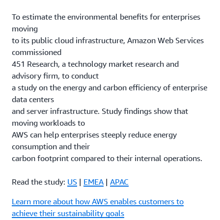
To estimate the environmental benefits for enterprises
moving
to its public cloud infrastructure, Amazon Web Services
commissioned
451 Research, a technology market research and
advisory firm, to conduct
a study on the energy and carbon efficiency of enterprise
data centers
and server infrastructure. Study findings show that
moving workloads to
AWS can help enterprises steeply reduce energy
consumption and their
carbon footprint compared to their internal operations.
Read the study:
US
|
EMEA
|
APAC
Learn more about how AWS enables customers to
achieve their sustainability goals