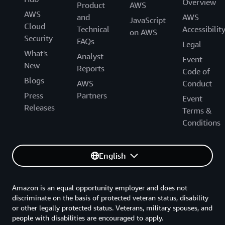
Overview
Product
AWS
AWS
and
AWS
JavaScript
Cloud
Technical
Accessibilit
on AWS
Security
FAQs
Legal
What's
Analyst
Event
New
Reports
Code of
Blogs
AWS
Conduct
Press
Partners
Event
Releases
Terms &
Conditions
English
Amazon is an equal opportunity employer and does not
discriminate on the basis of protected veteran status, disability
or other legally protected status. Veterans, military spouses, and
people with disabilities are encouraged to apply.