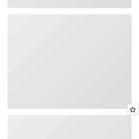
Loading
Loading