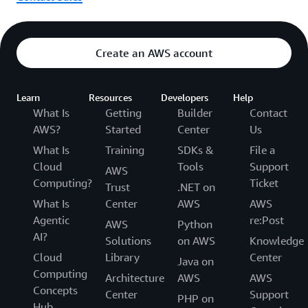
Create an AWS account
Learn
Resources
Developers
Help
What Is
Getting
Builder
Contact
AWS?
Started
Center
Us
What Is
Training
SDKs &
File a
Cloud
Tools
Support
AWS
Computing?
Ticket
Trust
.NET on
What Is
Center
AWS
AWS
Agentic
re:Post
AWS
Python
AI?
Solutions
on AWS
Knowledge
Cloud
Library
Center
Java on
Computing
Architecture
AWS
AWS
Concepts
Center
Support
PHP on
Hub