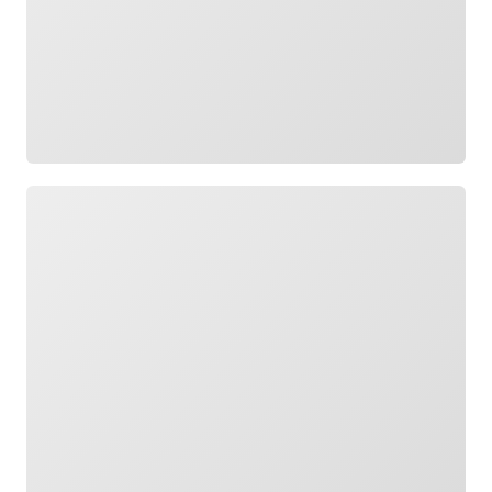
Loading