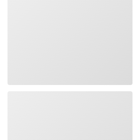
Loading