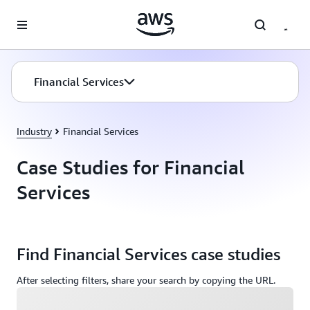
Skip to main content
Financial Services
Industry
Financial Services
Case Studies for Financial
Services
Find Financial Services case studies
After selecting filters, share your search by copying the URL.
Loading