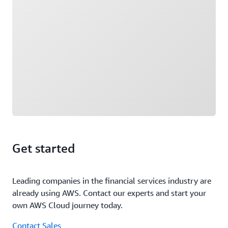
Get started
Leading companies in the financial services industry are
already using AWS. Contact our experts and start your
own AWS Cloud journey today.
Contact Sales