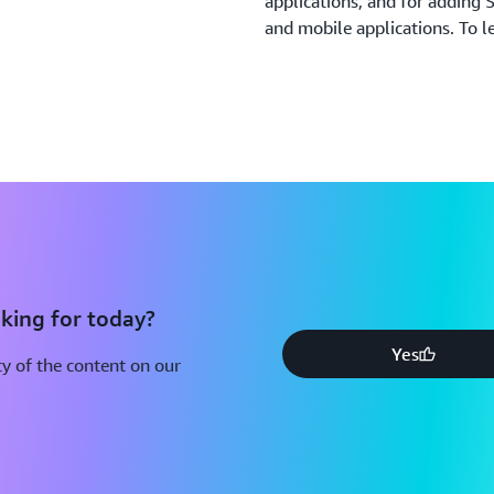
applications, and for adding
and mobile applications. To l
king for today?
Yes
y of the content on our