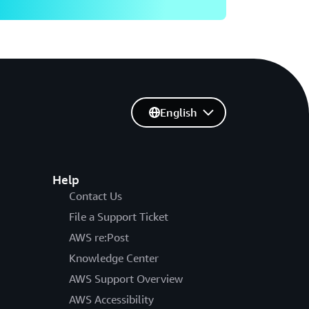
English
Help
Contact Us
File a Support Ticket
AWS re:Post
Knowledge Center
AWS Support Overview
AWS Accessibility