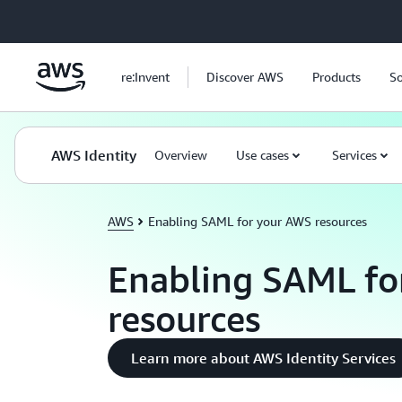
Skip to main content
re:Invent
Discover AWS
Products
So
AWS Identity
Overview
Use cases
Services
AWS
Enabling SAML for your AWS resources
Enabling SAML fo
resources
Learn more about AWS Identity Services