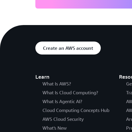
Create an AWS account
Learn
Reso
What Is AWS?
Ge
What Is Cloud Computing?
Tr
What Is Agentic AI?
AW
Cloud Computing Concepts Hub
AW
AWS Cloud Security
Ar
What's New
Pr