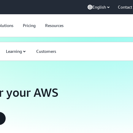
English
Contact
lutions
Pricing
Resources
Learning
Customers
r your AWS