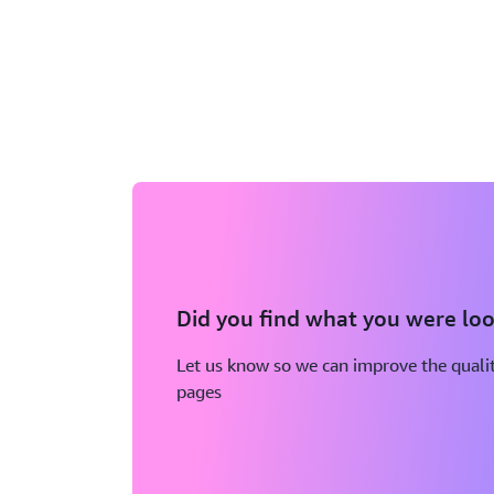
Did you find what you were loo
Let us know so we can improve the qualit
pages