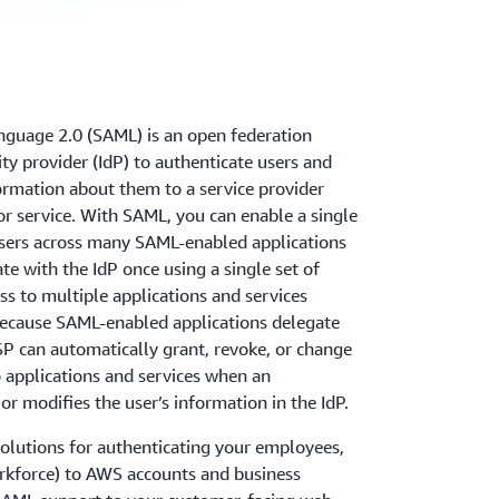
nguage 2.0 (SAML) is an open federation
ty provider (IdP) to authenticate users and
formation about them to a service provider
 or service. With SAML, you can enable a single
users across many SAML-enabled applications
te with the IdP once using a single set of
ss to multiple applications and services
 Because SAML-enabled applications delegate
 SP can automatically grant, revoke, or change
to applications and services when an
or modifies the user’s information in the IdP.
olutions for authenticating your employees,
orkforce) to AWS accounts and business