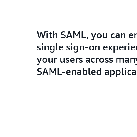
With SAML, you can e
single sign-on experie
your users across man
SAML-enabled applica