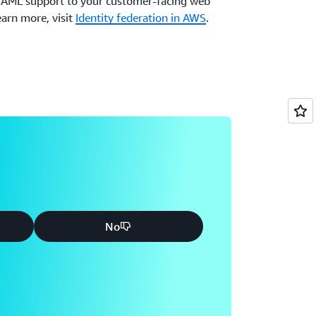
 SAML support to your customer-facing web
earn more, visit
Identity federation in AWS
.
No