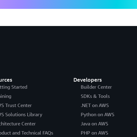
urces
Developers
tting Started
Builder Center
aining
SDKs & Tools
S Trust Center
.NET on AWS
S Solutions Library
Python on AWS
chitecture Center
Java on AWS
oduct and Technical FAQs
PHP on AWS