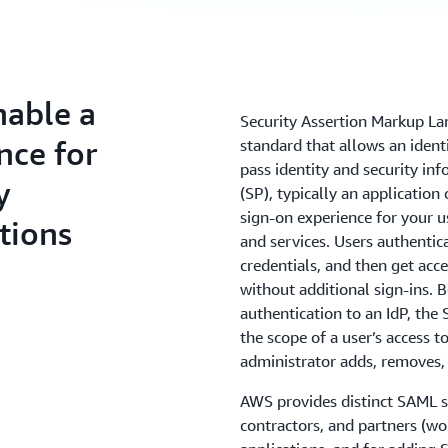
nable a
Security Assertion Markup La
nce for
standard that allows an identi
pass identity and security in
y
(SP), typically an application
sign-on experience for your 
tions
and services. Users authentica
credentials, and then get acce
without additional sign-ins.
authentication to an IdP, the
the scope of a user’s access 
administrator adds, removes, 
AWS provides distinct SAML s
contractors, and partners (w