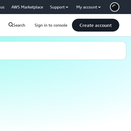
 us
AWS Marketplace
Support
My account
Create account
Search
Sign in to console