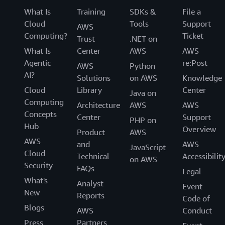
What Is
Training
SDKs &
File a
Cloud
Tools
Support
AWS
Computing?
Ticket
Trust
.NET on
What Is
Center
AWS
AWS
Agentic
re:Post
AWS
Python
AI?
Solutions
on AWS
Knowledge
Cloud
Library
Center
Java on
Computing
Architecture
AWS
AWS
Concepts
Center
Support
PHP on
Hub
Overview
Product
AWS
AWS
and
AWS
JavaScript
Cloud
Technical
Accessibilit
on AWS
Security
FAQs
Legal
What's
Analyst
Event
New
Reports
Code of
Blogs
AWS
Conduct
Press
Partners