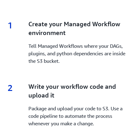
1
1.
Create your Managed Workflow
environment
Tell Managed Workflows where your DAGs,
plugins, and python dependencies are inside
the S3 bucket.
2
2.
Write your workflow code and
upload it
Package and upload your code to S3. Use a
code pipeline to automate the process
whenever you make a change.