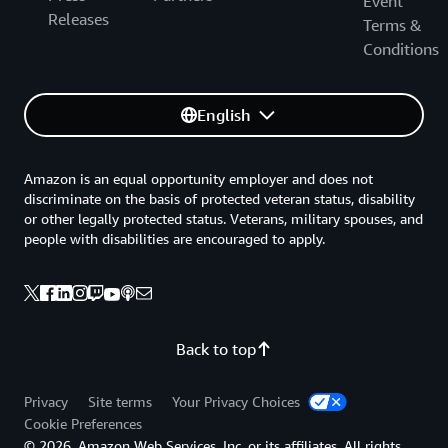
Event
Releases
Terms &
Conditions
English
Amazon is an equal opportunity employer and does not
discriminate on the basis of protected veteran status, disability
or other legally protected status. Veterans, military spouses, and
people with disabilities are encouraged to apply.
Back to top
Privacy
Site terms
Your Privacy Choices
Cookie Preferences
© 2026, Amazon Web Services, Inc. or its affiliates. All rights