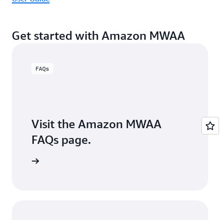
Get started with Amazon MWAA
FAQs
Visit the Amazon MWAA
FAQs page.
arn more