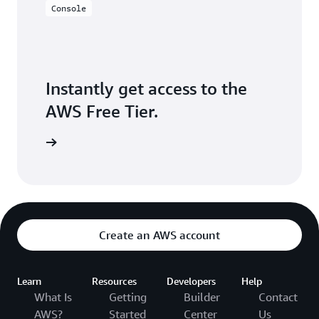
Console
Instantly get access to the
AWS Free Tier.
Sign up
Create an AWS account
Learn
Resources
Developers
Help
What Is
Getting
Builder
Contact
AWS?
Started
Center
Us