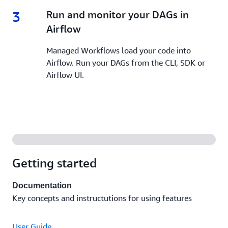
3
3.
Run and monitor your DAGs in
Airflow
Managed Workflows load your code into
Airflow. Run your DAGs from the CLI, SDK or
Airflow UI.
Getting started
Documentation
Key concepts and instructutions for using features
User Guide