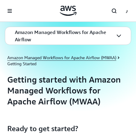
Skip to main content
Amazon Managed Workflows for Apache
Airflow
Amazon Managed Workflows for Apache Airflow (MWAA)
Getting Started
Getting started with Amazon
Managed Workflows for
Apache Airflow (MWAA)
Ready to get started?