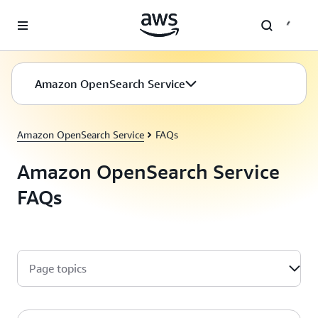
Skip to main content
Amazon OpenSearch Service
Amazon OpenSearch Service
FAQs
Amazon OpenSearch Service
FAQs
Page topics