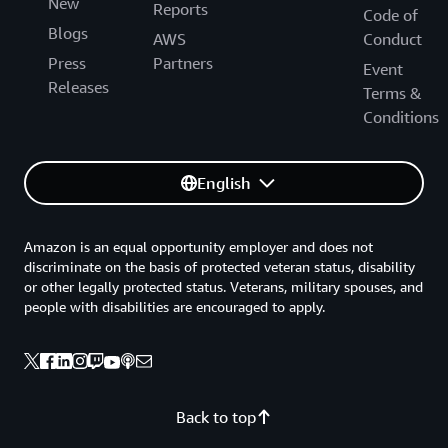
New
Reports
Code of
Blogs
AWS
Conduct
Press
Partners
Event
Releases
Terms &
Conditions
English
Amazon is an equal opportunity employer and does not
discriminate on the basis of protected veteran status, disability
or other legally protected status. Veterans, military spouses, and
people with disabilities are encouraged to apply.
Back to top