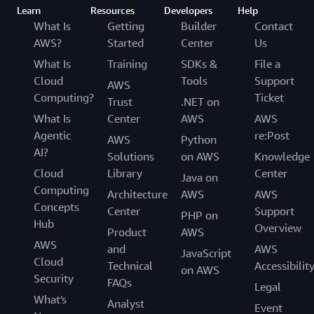
Learn
Resources
Developers
Help
What Is
Getting
Builder
Contact
AWS?
Started
Center
Us
What Is
Training
SDKs &
File a
Cloud
Tools
Support
AWS
Computing?
Ticket
Trust
.NET on
What Is
Center
AWS
AWS
Agentic
re:Post
AWS
Python
AI?
Solutions
on AWS
Knowledge
Cloud
Library
Center
Java on
Computing
Architecture
AWS
AWS
Concepts
Center
Support
PHP on
Hub
Overview
Product
AWS
AWS
and
AWS
JavaScript
Cloud
Technical
Accessibilit
on AWS
Security
FAQs
Legal
What's
Analyst
Event