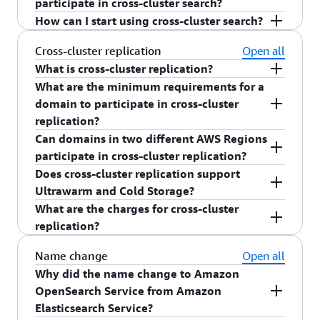
m4, m5 family
participate in cross-cluster search?
and ALB
different AWS accounts.
Participating domains need to have Fine
How can I start using cross-cluster search?
c4, c5, family
Downtime of OpenSearch Dashboard during
Yes.
Grained Access Control (FGAC) enabled
Graviton family
version upgrades
To get started with cross-cluster search, follow
Cross-cluster replication
Open all
Participating domains versions should adhere
the documentation
here
.
What is cross-cluster replication?
to the same rules as rolling version upgrade
What are the minimum requirements for a
Cross-cluster replication, a new capability that
domain to participate in cross-cluster
allows Amazon OpenSearch Service customers to
replication?
automate copying and synchronizing indices from
Can domains in two different AWS Regions
one cluster to another at low latency in same or
Domains participating in a cross-cluster
participate in cross-cluster replication?
different AWS Regions.
replications needs to meet the following criteria:
Does cross-cluster replication support
Yes. domains in two different AWS Regions can
Ultrawarm and Cold Storage?
Participating domains should be on
participate in cross-cluster replication.
What are the charges for cross-cluster
Elasticsearch version 7.10
No. Current implementation of cross-cluster
replication?
replication does not support Ultrawarm or Cold
Participating domains need to have
Storage.
encryption in transit enabled
Yes. You need to pay standard AWS
data transfer
Name change
Open all
charges for the data transferred in and out of
Why did the name change to Amazon
Participating domains need to have Fine
Amazon OpenSearch Service.
OpenSearch Service from Amazon
Grained Access Control (FGAC) enabled
Elasticsearch Service?
Participating domains versions should adhere