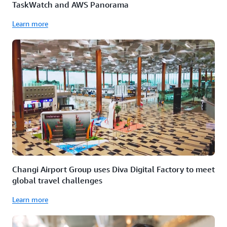
TaskWatch and AWS Panorama
Learn more
Changi Airport Group uses Diva Digital Factory to meet
global travel challenges
Learn more