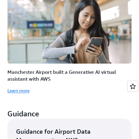
Manchester Airport built a Generative AI virtual
assistant with AWS
Learn more
Guidance
Guidance for Airport Data