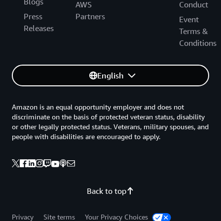
Blogs
AWS
Conduct
Press
Partners
Event
Releases
Terms &
Conditions
English
Amazon is an equal opportunity employer and does not
discriminate on the basis of protected veteran status, disability
or other legally protected status. Veterans, military spouses, and
people with disabilities are encouraged to apply.
Back to top
Privacy
Site terms
Your Privacy Choices