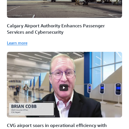
Calgary Airport Authority Enhances Passenger
Services and Cybersecurity
Learn more
CVG airport soars in operational efficiency with