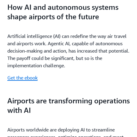
How AI and autonomous systems
shape airports of the future
Artificial intelligence (AI) can redefine the way air travel
and airports work. Agentic AI, capable of autonomous
decision-making and action, has increased that potential.
The payoff could be significant, but so is the
implementation challenge.
Get the ebook
Airports are transforming operations
with AI
Airports worldwide are deploying AI to streamline