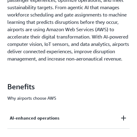
passenger experiences, optimize operations, and meet
sustainability targets. From agentic AI that manages
workforce scheduling and gate assignments to machine
learning that predicts disruptions before they occur,
airports are using Amazon Web Services (AWS) to
accelerate their digital transformation. With AI-powered
computer vision, IoT sensors, and data analytics, airports
deliver connected experiences, improve disruption
management, and increase non-aeronautical revenue.
Benefits
Why airports choose AWS
AI-enhanced operations