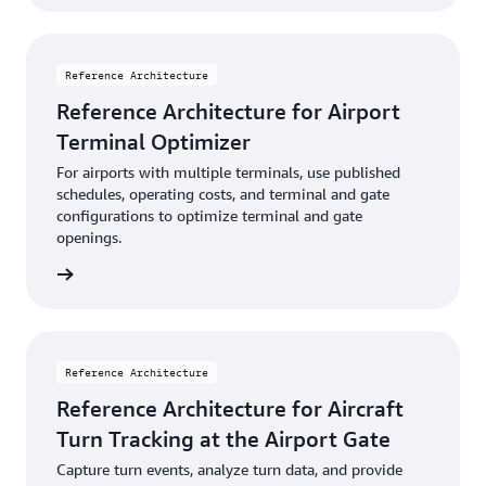
Reference Architecture
Reference Architecture for Airport
Terminal Optimizer
For airports with multiple terminals, use published
schedules, operating costs, and terminal and gate
configurations to optimize terminal and gate
openings.
diagram
Reference Architecture
Reference Architecture for Aircraft
Turn Tracking at the Airport Gate
Capture turn events, analyze turn data, and provide