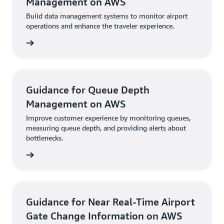
Management on AWS
Build data management systems to monitor airport
operations and enhance the traveler experience.
uidance
Guidance for Queue Depth
Management on AWS
Improve customer experience by monitoring queues,
measuring queue depth, and providing alerts about
bottlenecks.
uidance
Guidance for Near Real-Time Airport
Gate Change Information on AWS