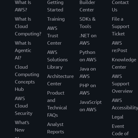
What Is
Getting
Builder
Contact
AWS?
Started
Center
Us
What Is
Training
SDKs &
File a
Cloud
Tools
Support
AWS
Computing?
Ticket
Trust
.NET on
What Is
Center
AWS
AWS
Agentic
re:Post
AWS
Python
AI?
Solutions
on AWS
Knowledge
Cloud
Library
Center
Java on
Computing
Architecture
AWS
AWS
Concepts
Center
Support
PHP on
Hub
Overview
Product
AWS
AWS
and
AWS
JavaScript
Cloud
Technical
Accessibilit
on AWS
Security
FAQs
Legal
What's
Analyst
Event
New
Reports
Code of