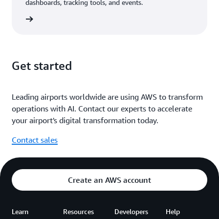
dashboards, tracking tools, and events.
diagram
Get started
Leading airports worldwide are using AWS to transform
operations with AI. Contact our experts to accelerate
your airport's digital transformation today.
Contact sales
Create an AWS account
Learn
Resources
Developers
Help