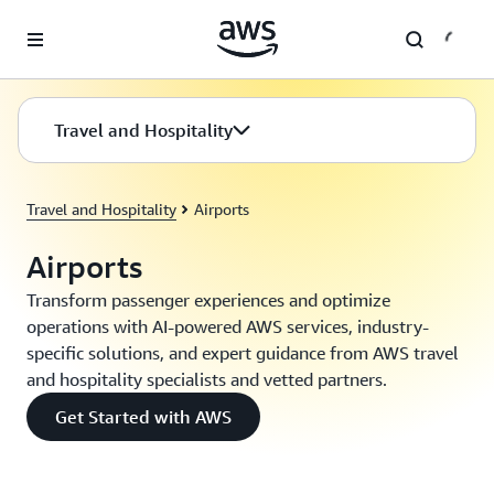
Skip to main content
Travel and Hospitality
Travel and Hospitality
Airports
Airports
Transform passenger experiences and optimize
operations with AI-powered AWS services, industry-
specific solutions, and expert guidance from AWS travel
and hospitality specialists and vetted partners.
Get Started with AWS