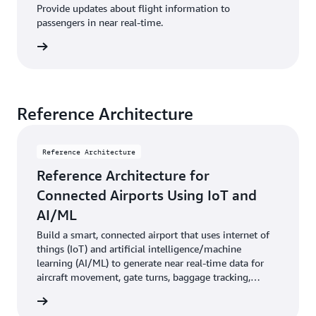
Provide updates about flight information to
passengers in near real-time.
uidance
Reference Architecture
Reference Architecture
Reference Architecture for
Connected Airports Using IoT and
AI/ML
Build a smart, connected airport that uses internet of
things (IoT) and artificial intelligence/machine
learning (AI/ML) to generate near real-time data for
aircraft movement, gate turns, baggage tracking,
queue depth, and passenger traffic.
diagram