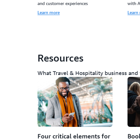
and customer experiences
with 
Learn more
Learn
Resources
What Travel & Hospitality business and
Four critical elements for
Book