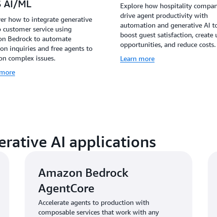
 AI/ML
Explore how hospitality compan
drive agent productivity with
er how to integrate generative
automation and generative AI t
o customer service using
boost guest satisfaction, create 
n Bedrock to automate
opportunities, and reduce costs.
 inquiries and free agents to
on complex issues.
Learn more
 more
erative AI applications
Amazon Bedrock
AgentCore
Accelerate agents to production with
composable services that work with any