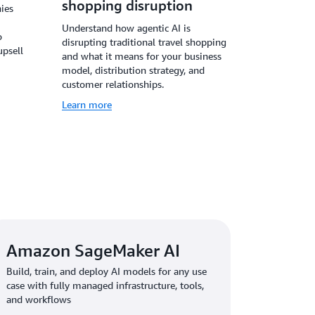
shopping disruption
ies
Understand how agentic AI is
o
disrupting traditional travel shopping
upsell
and what it means for your business
model, distribution strategy, and
customer relationships.
Learn more
Amazon SageMaker AI
Build, train, and deploy AI models for any use
case with fully managed infrastructure, tools,
and workflows