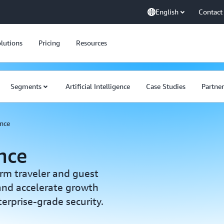
English
Contact
lutions
Pricing
Resources
Segments
Artificial Intelligence
Case Studies
Partner
ence
ence
orm traveler and guest
 and accelerate growth
rprise-grade security.