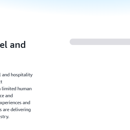
vel and
l and hospitality
ct
h limited human
ce and
experiences and
 are delivering
stry.