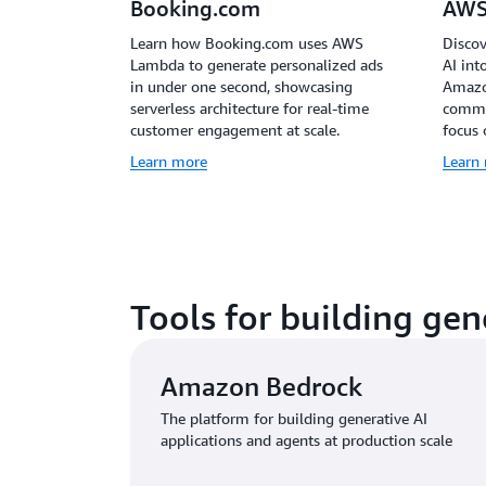
Booking.com
AWS
Learn how Booking.com uses AWS
Discov
Lambda to generate personalized ads
AI int
in under one second, showcasing
Amazo
serverless architecture for real-time
common
customer engagement at scale.
focus 
Learn more
Learn
Tools for building gen
Amazon Bedrock
The platform for building generative AI
applications and agents at production scale