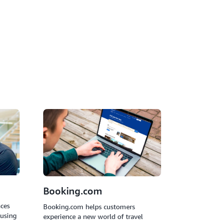
utonomously handle customer inquiries,
translation, analyze sentiment, and resolve
vention.
Booking.com
nces
Booking.com helps customers
 using
experience a new world of travel