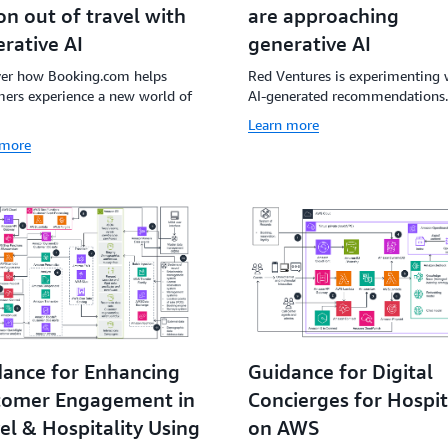
are approaching
ion out of travel with
generative AI
rative AI
Red Ventures is experimenting 
ver how Booking.com helps
AI-generated recommendations.
ers experience a new world of
Learn more
 more
ance for Enhancing
Guidance for Digital
tomer Engagement in
Concierges for Hospit
el & Hospitality Using
on AWS