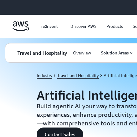
Skip to main content
re:Invent
Discover AWS
Products
So
Travel and Hospitality
Overview
Solution Areas
Industry
Travel and Hospitality
Artificial Intellig
Artificial Intellig
Build agentic AI your way to transf
experiences, enhance productivity,
—with comprehensive tools and ente
Contact Sales