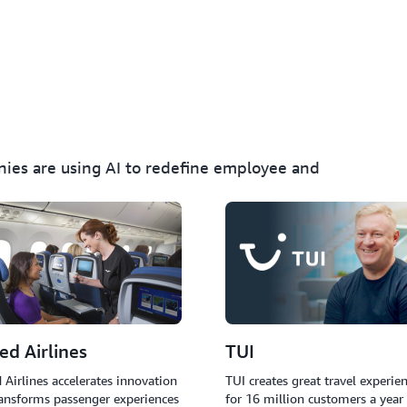
Implement AI agents that a
provide real-time language 
issues without human inter
nies are using AI to redefine employee and
ed Airlines
TUI
 Airlines accelerates innovation
TUI creates great travel experie
ansforms passenger experiences
for 16 million customers a year