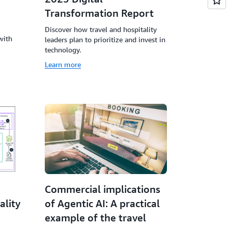
Transformation Report
Discover how travel and hospitality
with
leaders plan to prioritize and invest in
technology.
Learn more
Commercial implications
ality
of Agentic AI: A practical
example of the travel