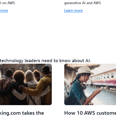
AI on AWS
generative AI and AWS
 more
Learn more
 technology leaders need to know about AI.
How 10 AWS custome
ing.com takes the