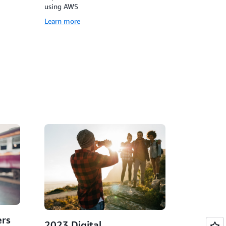
using AWS
Learn more
rs
2023 Digital