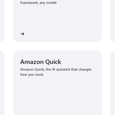
framework, any model
Learn more
Learn mo
Amazon Quick
Amazon Quick, the AI assistant that changes
how you work.