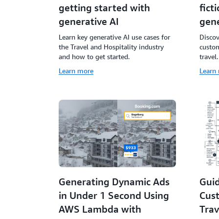
getting started with
fict
generative AI
gene
Learn key generative AI use cases for
Disco
the Travel and Hospitality industry
custom
and how to get started.
travel.
Learn more
Learn
Generating Dynamic Ads
Guid
in Under 1 Second Using
Cus
AWS Lambda with
Trav