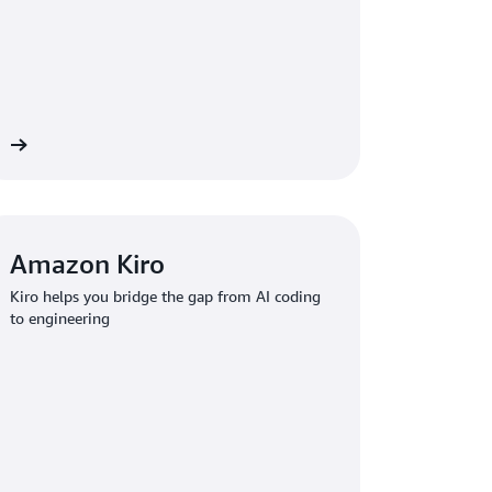
re
Amazon Kiro
Kiro helps you bridge the gap from AI coding
to engineering