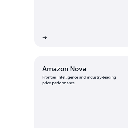
Learn more
Amazon Nova
Frontier intelligence and industry-leading
price performance