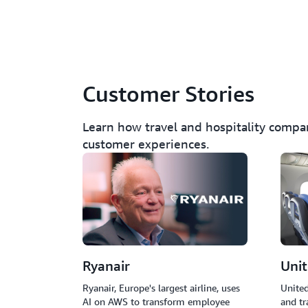
Customer Stories
Learn how travel and hospitality compa
customer experiences.
Ryanair
Unit
Ryanair, Europe's largest airline, uses
United
AI on AWS to transform employee
and tr