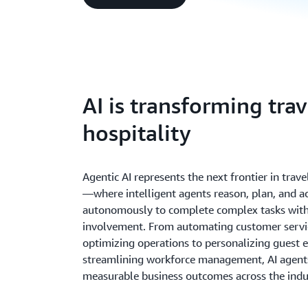
AI is transforming tra
hospitality
Agentic AI represents the next frontier in trave
—where intelligent agents reason, plan, and a
autonomously to complete complex tasks wit
involvement. From automating customer servi
optimizing operations to personalizing guest 
streamlining workforce management, AI agents
measurable business outcomes across the indu