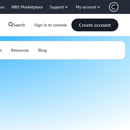
 us
AWS Marketplace
Support
My account
Create account
Search
Sign in to console
s
Resources
Blog