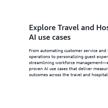
Explore Travel and Hos
AI use cases
From automating customer service and 
operations to personalizing guest expe
streamlining workforce management—
proven AI use cases that deliver measu
outcomes across the travel and hospitali