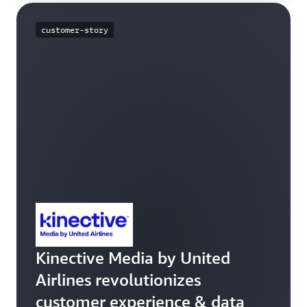
customer-story
Kinective Media by United
Airlines revolutionizes
customer experience & data