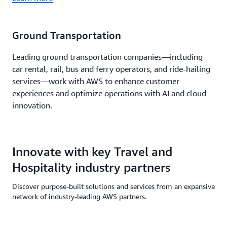
Ground Transportation
Leading ground transportation companies—including
car rental, rail, bus and ferry operators, and ride-hailing
services—work with AWS to enhance customer
experiences and optimize operations with AI and cloud
innovation.
Innovate with key Travel and
Hospitality industry partners
Discover purpose-built solutions and services from an expansive
network of industry-leading AWS partners.