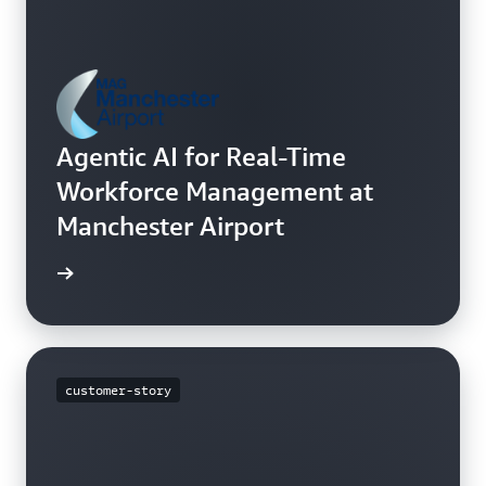
Agentic AI for Real-Time
Workforce Management at
Manchester Airport
h video
customer-story