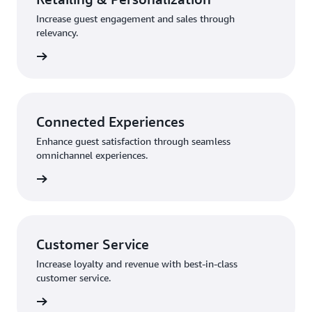
Increase guest engagement and sales through
relevancy.
rn more
Connected Experiences
Enhance guest satisfaction through seamless
omnichannel experiences.
rn more
Customer Service
Increase loyalty and revenue with best-in-class
customer service.
rn more