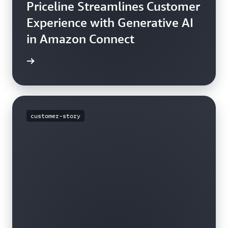
Priceline Streamlines Customer
Experience with Generative AI
in Amazon Connect
rn more
customer-story