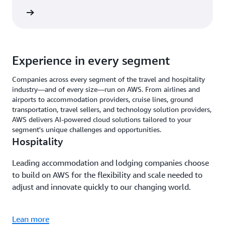
rn more
Experience in every segment
Companies across every segment of the travel and hospitality
industry—and of every size—run on AWS. From airlines and
airports to accommodation providers, cruise lines, ground
transportation, travel sellers, and technology solution providers,
AWS delivers AI-powered cloud solutions tailored to your
segment's unique challenges and opportunities.
Hospitality
Leading accommodation and lodging companies choose
to build on AWS for the flexibility and scale needed to
adjust and innovate quickly to our changing world.
Lean more