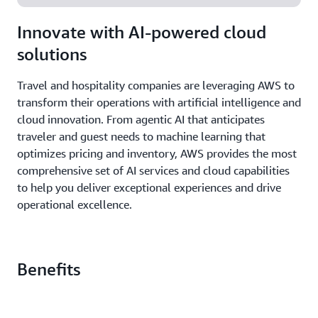
Innovate with AI-powered cloud
solutions
Travel and hospitality companies are leveraging AWS to
transform their operations with artificial intelligence and
cloud innovation. From agentic AI that anticipates
traveler and guest needs to machine learning that
optimizes pricing and inventory, AWS provides the most
comprehensive set of AI services and cloud capabilities
to help you deliver exceptional experiences and drive
operational excellence.
Benefits