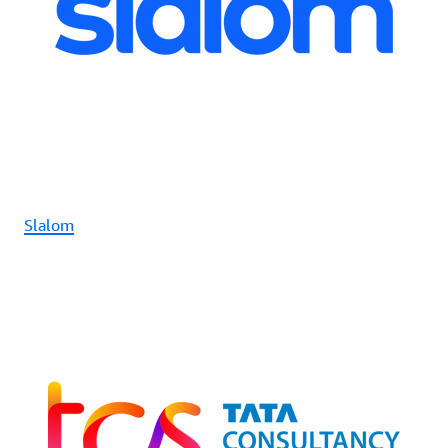
Slalom