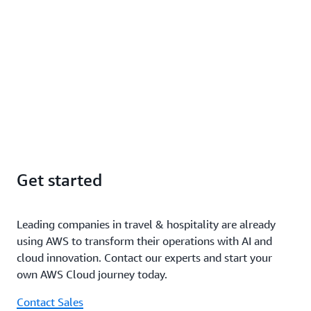
Get started
Leading companies in travel & hospitality are already
using AWS to transform their operations with AI and
cloud innovation. Contact our experts and start your
own AWS Cloud journey today.
Contact Sales