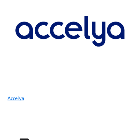
Accelya