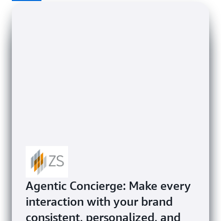
Mphasis helps enterprises
Agentic Concierge: Make every
transform businesses globally,
interaction with your brand
from Airline Reviews
FLX ONE empowers airlines to
consistent, personalized, and
Zendesk powers exceptional