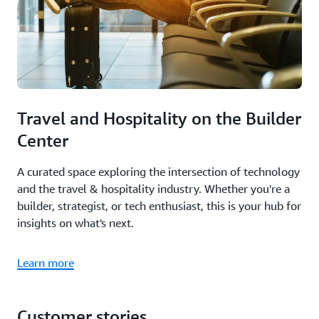
Travel and Hospitality on the Builder
Center
A curated space exploring the intersection of technology
and the travel & hospitality industry. Whether you're a
builder, strategist, or tech enthusiast, this is your hub for
insights on what's next.
Learn more
Customer stories