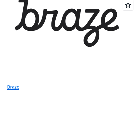
Braze