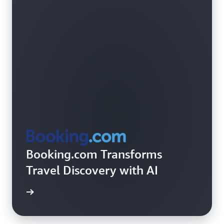
Booking.com Transforms
Travel Discovery with AI
rn more