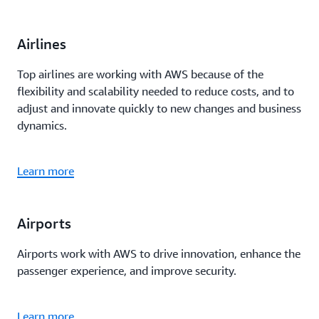
Airlines
Top airlines are working with AWS because of the
flexibility and scalability needed to reduce costs, and to
adjust and innovate quickly to new changes and business
dynamics.
Learn more
Airports
Airports work with AWS to drive innovation, enhance the
passenger experience, and improve security.
Learn more