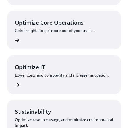
Optimize Core Operations
Gain insights to get more out of your assets.
rn more
Optimize IT
Lower costs and complexity and increase innovation.
rn more
Sustainability
Optimize resource usage, and minimize environmental
impact.