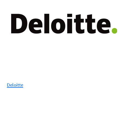
Deloitte