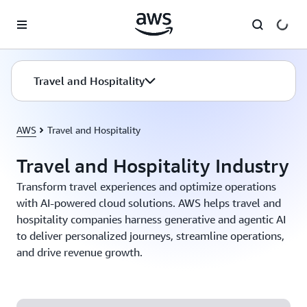
Skip to main content
Travel and Hospitality
AWS
Travel and Hospitality
Travel and Hospitality Industry
Transform travel experiences and optimize operations
with AI-powered cloud solutions. AWS helps travel and
hospitality companies harness generative and agentic AI
to deliver personalized journeys, streamline operations,
and drive revenue growth.