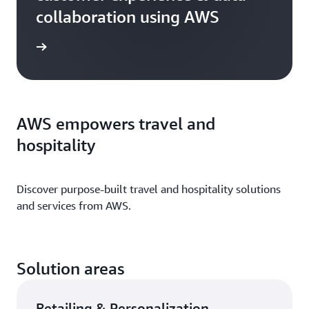
collaboration using AWS
h video
AWS empowers travel and
hospitality
Discover purpose-built travel and hospitality
solutions
and services from AWS.
Solution areas
Retailing & Personalization