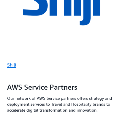
Shiji
AWS Service Partners
Our network of AWS Service partners offers strategy and
deployment services to Travel and Hospitality brands to
accelerate digital transformation and innovation.