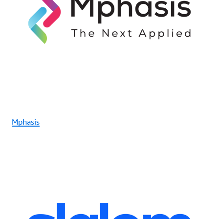
Mphasis