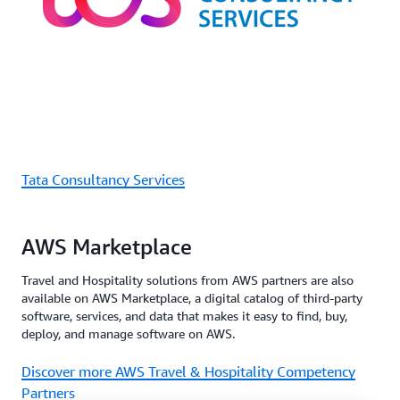
Tata Consultancy Services
AWS Marketplace
Travel and Hospitality solutions from AWS partners are also
available on AWS Marketplace, a digital catalog of third-party
software, services, and data that makes it easy to find, buy,
deploy, and manage software on AWS.
Discover more AWS Travel & Hospitality Competency
Partners