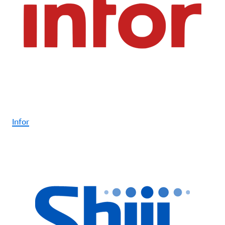
Infor