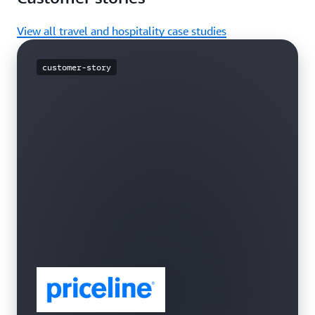
View all travel and hospitality case studies
customer-story