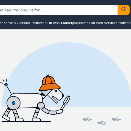
Become a Channel Partner
Sell in AWS Marketplace
Amazon Web Services Home
H