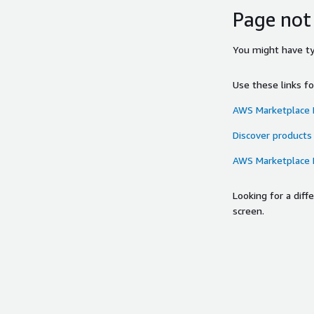
Page not
You might have typ
Use these links f
AWS Marketplace
Discover products
AWS Marketplace
Looking for a dif
screen.