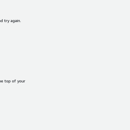
d try again.
he top of your