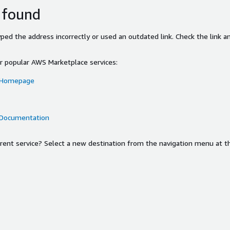
 found
ed the address incorrectly or used an outdated link. Check the link an
or popular AWS Marketplace services:
 Homepage
 Documentation
ferent service? Select a new destination from the navigation menu at t