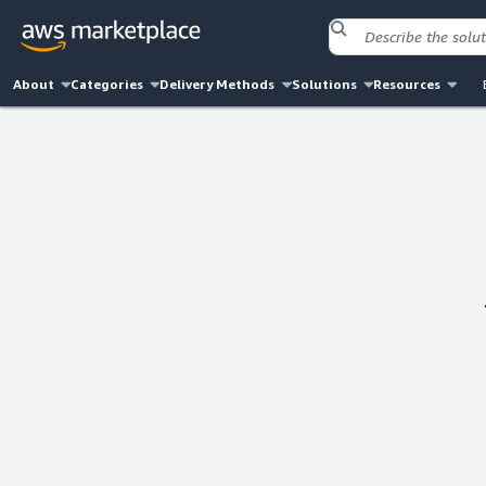
About
Categories
Delivery Methods
Solutions
Resources