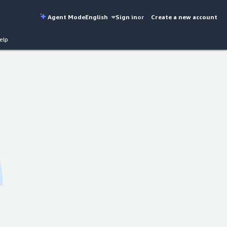
Agent Mode
English
Sign in
or
Create a new account
elp