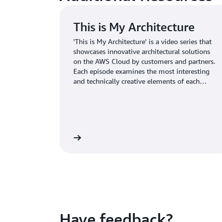
This is My Architecture
'This is My Architecture' is a video series that
showcases innovative architectural solutions
on the AWS Cloud by customers and partners.
Each episode examines the most interesting
and technically creative elements of each
cloud architecture. <br>
Learn more
Have feedback?