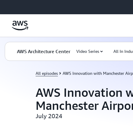
Skip to main content
AWS Architecture Center
Video Series
All In Indu
All episodes
AWS Innovation with Manchester Airp
AWS Innovation w
Manchester Airpo
July 2024