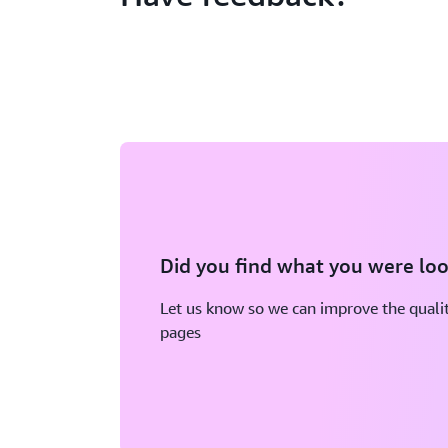
Did you find what you were loo
Let us know so we can improve the qualit
pages