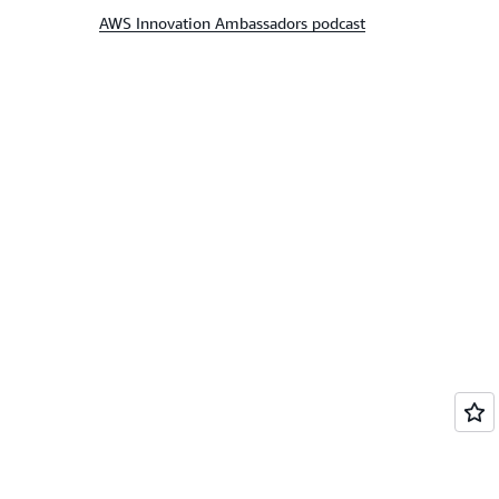
AWS Innovation Ambassadors podcast