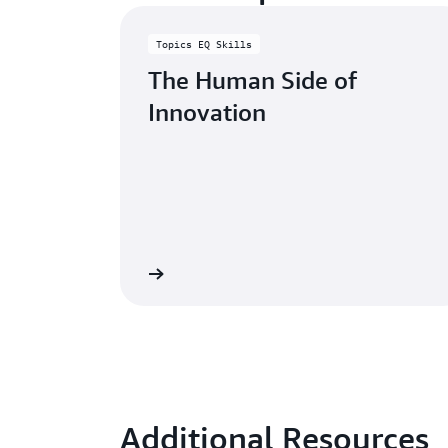
Topics EQ Skills
The Human Side of
Innovation
Learn more
Additional Resources