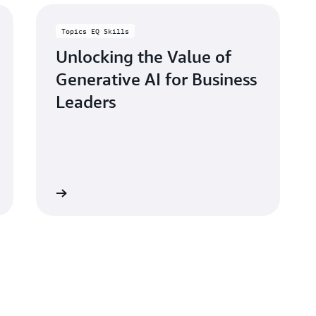
Topics EQ Skills
Unlocking the Value of
Generative AI for Business
Leaders
Learn more