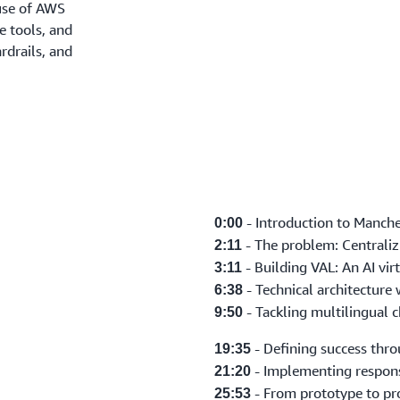
 use of AWS
e tools, and
rdrails, and
- Introduction to Manche
0:00
- The problem: Centralizi
2:11
- Building VAL: An AI virt
3:11
- Technical architecture
6:38
- Tackling multilingual c
9:50
- Defining success thr
19:35
- Implementing respons
21:20
- From prototype to p
25:53