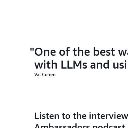
One of the best w
with LLMs and usin
Val Cohen
Listen to the intervi
Ambassadors podcast