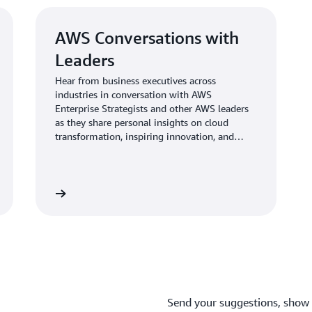
AWS Conversations with
Leaders
Hear from business executives across
industries in conversation with AWS
Enterprise Strategists and other AWS leaders
as they share personal insights on cloud
transformation, inspiring innovation, and
leading teams. <br>
Learn more
Send your suggestions, show