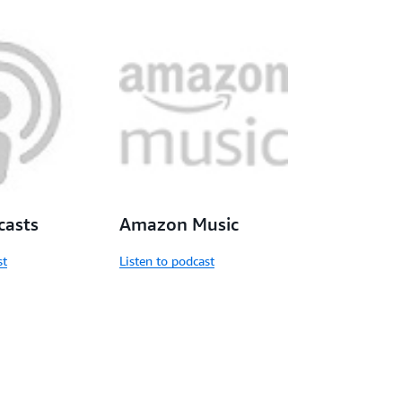
casts
Amazon Music
st
Listen to podcast