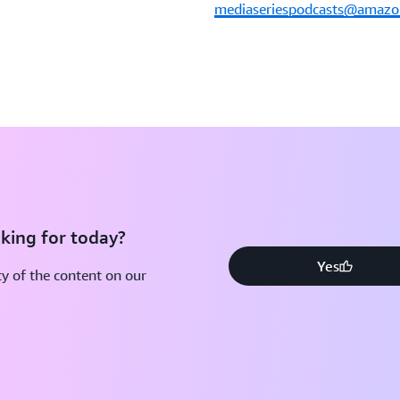
mediaseriespodcasts@amaz
king for today?
Yes
y of the content on our