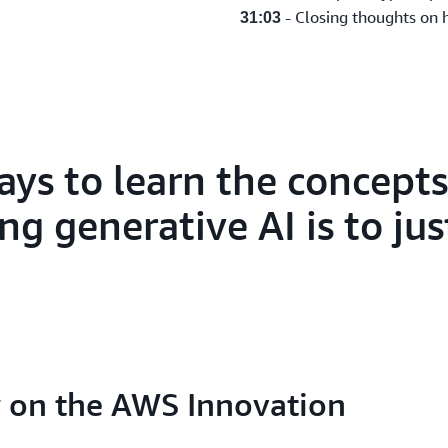
- Closing thoughts on 
31:03
ays to learn the concept
g generative AI is to just
ew on the AWS Innovation