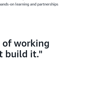
hands-on learning and partnerships
s of working
 build it.