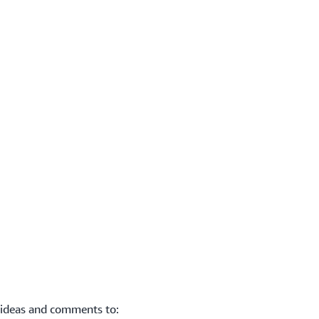
 ideas and comments to: