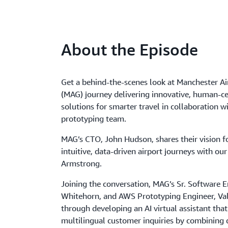
About the Episode
Get a behind-the-scenes look at Manchester Ai
(MAG) journey delivering innovative, human-ce
solutions for smarter travel in collaboration 
prototyping team.
MAG’s CTO, John Hudson, shares their vision fo
intuitive, data-driven airport journeys with our
Armstrong.
Joining the conversation, MAG’s Sr. Software E
Whitehorn, and AWS Prototyping Engineer, Va
through developing an AI virtual assistant tha
multilingual customer inquiries by combining d