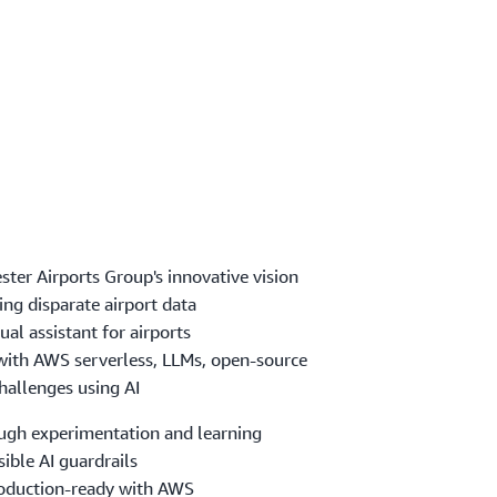
ster Airports Group's innovative vision
ng disparate airport data
ual assistant for airports
 with AWS serverless, LLMs, open-source
hallenges using AI
ough experimentation and learning
ible AI guardrails
roduction-ready with AWS