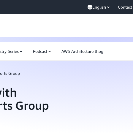
English
Contact
stry Series
Podcast
AWS Architecture Blog
orts Group
ith
rts Group