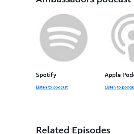
Spotify
Apple Pod
Listen to podcast
Listen to podca
Related Episodes