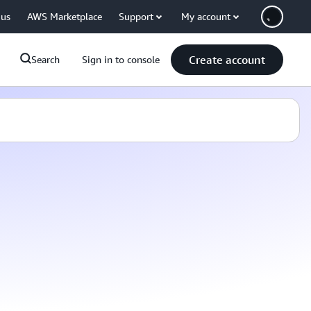
 us
AWS Marketplace
Support
My account
Create account
Search
Sign in to console