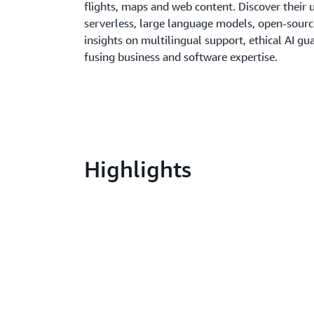
flights, maps and web content. Discover their
serverless, large language models, open-sourc
insights on multilingual support, ethical AI gua
fusing business and software expertise.
Highlights