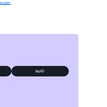
on.com
No