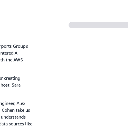
rports Group's
ntered AI
with the AWS
r creating
 host, Sara
ngineer, Alex
l Cohen take us
t understands
ata sources like