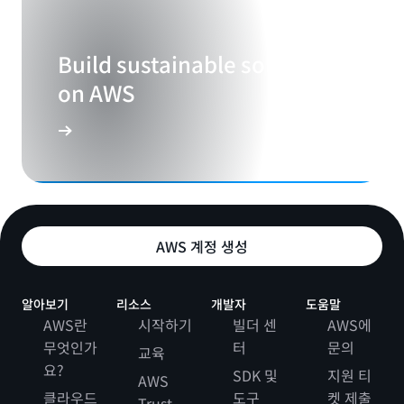
Build sustainable solutions
on AWS
AWS 계정 생성
알아보기
리소스
개발자
도움말
AWS란
시작하기
빌더 센
AWS에
무엇인가
터
문의
교육
요?
SDK 및
지원 티
AWS
클라우드
도구
켓 제출
Trust