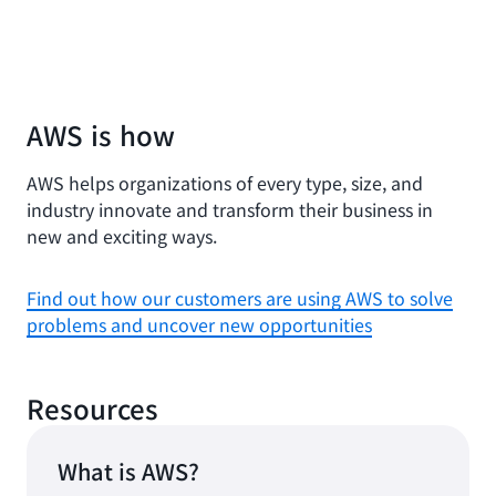
AWS is how
AWS helps organizations of every type, size, and
industry innovate and transform their business in
new and exciting ways.
Find out how our customers are using AWS to solve
problems and uncover new opportunities
Resources
What is AWS?