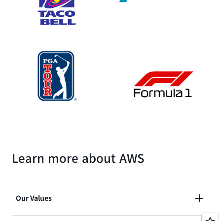
Learn more about AWS
Our Values