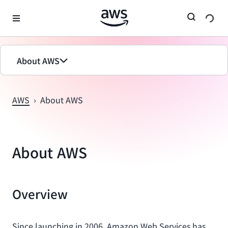
메인 콘텐츠로 건너뛰기
About AWS
AWS
›
About AWS
About AWS
Overview
Since launching in 2006, Amazon Web Services has