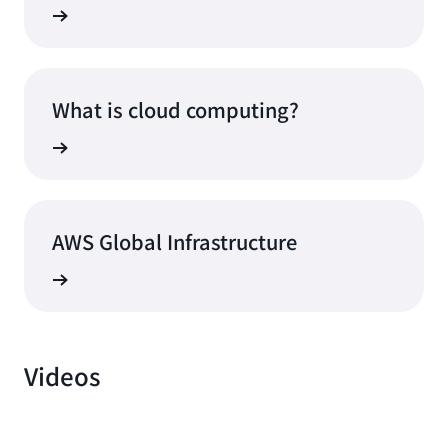
What is cloud computing?
AWS Global Infrastructure
Videos