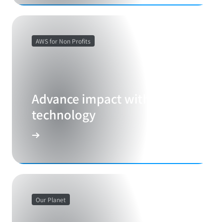
AWS for Non Profits
Advance impact with cloud
technology
Our Planet