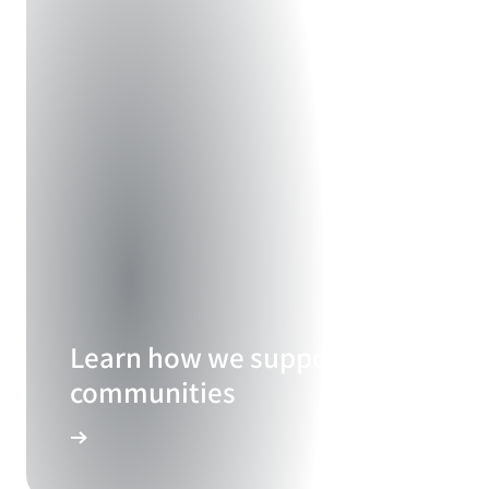
Learn how we support our
communities