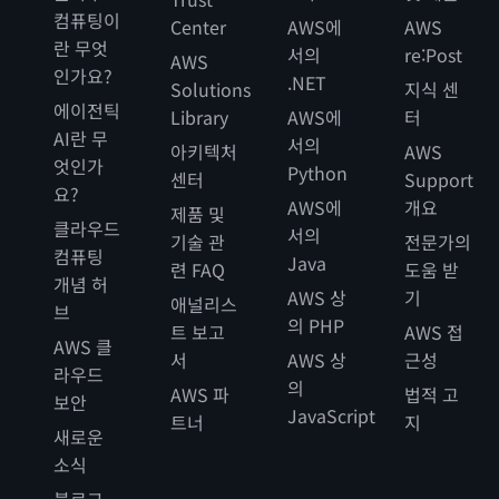
컴퓨팅이
Center
AWS에
AWS
란 무엇
서의
re:Post
AWS
인가요?
.NET
Solutions
지식 센
에이전틱
Library
AWS에
터
AI란 무
서의
아키텍처
AWS
엇인가
Python
센터
Support
요?
AWS에
개요
제품 및
클라우드
서의
기술 관
전문가의
컴퓨팅
Java
련 FAQ
도움 받
개념 허
AWS 상
기
애널리스
브
의 PHP
트 보고
AWS 접
AWS 클
서
AWS 상
근성
라우드
의
AWS 파
법적 고
보안
JavaScript
트너
지
새로운
소식