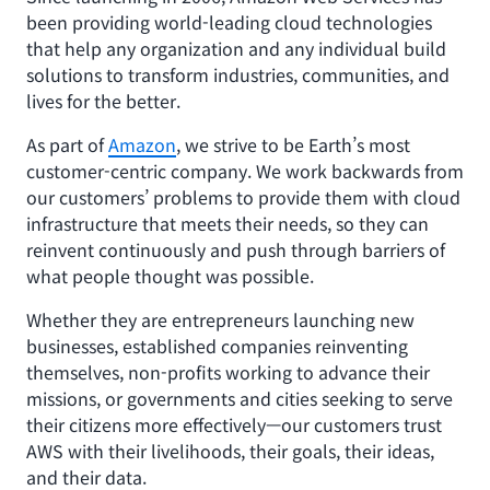
been providing world-leading cloud technologies
that help any organization and any individual build
solutions to transform industries, communities, and
lives for the better.
As part of
Amazon
, we strive to be Earth’s most
customer-centric company. We work backwards from
our customers’ problems to provide them with cloud
infrastructure that meets their needs, so they can
reinvent continuously and push through barriers of
what people thought was possible.
Whether they are entrepreneurs launching new
businesses, established companies reinventing
themselves, non-profits working to advance their
missions, or governments and cities seeking to serve
their citizens more effectively—our customers trust
AWS with their livelihoods, their goals, their ideas,
and their data.