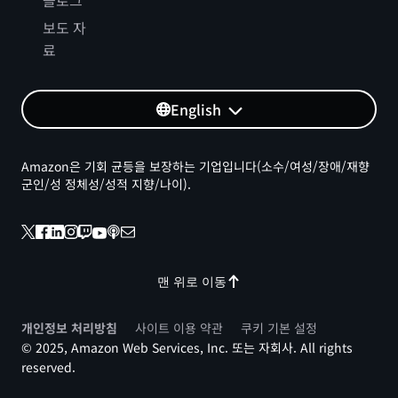
블로그
보도 자
료
English
Amazon은 기회 균등을 보장하는 기업입니다(소수/여성/장애/재향
군인/성 정체성/성적 지향/나이).
맨 위로 이동
개인정보 처리방침
사이트 이용 약관
쿠키 기본 설정
© 2025, Amazon Web Services, Inc. 또는 자회사. All rights
reserved.