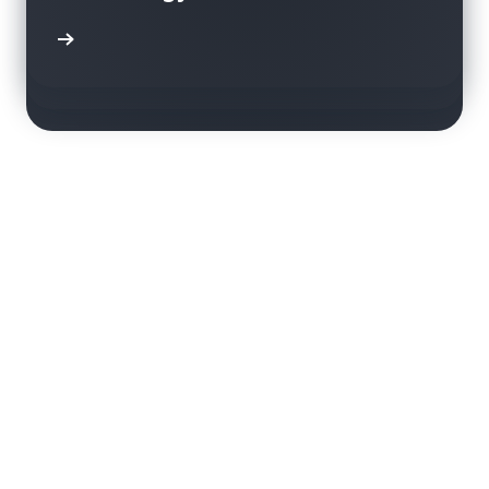
using Amazon Rekognition
transparent and sustainable