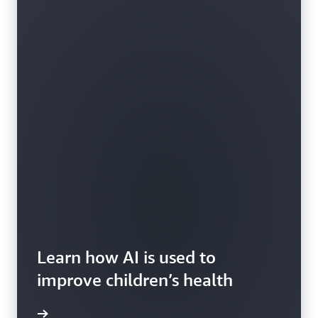
Learn how AI is used to
improve children’s health