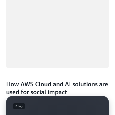
How AWS Cloud and AI solutions are
used for social impact
Blog