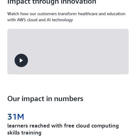
Impact through innovation
Watch how our customers transform healthcare and education
with AWS cloud and AI technology
Our impact in numbers
31M
learners reached with free cloud computing
skills training