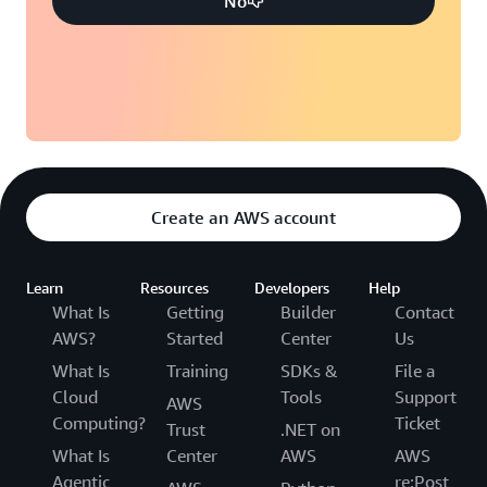
No
Create an AWS account
Learn
Resources
Developers
Help
What Is
Getting
Builder
Contact
AWS?
Started
Center
Us
What Is
Training
SDKs &
File a
Cloud
Tools
Support
AWS
Computing?
Ticket
Trust
.NET on
What Is
Center
AWS
AWS
Agentic
re:Post