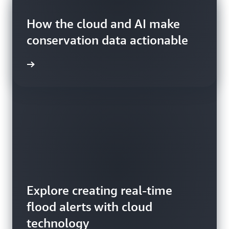
Blog
Blog
How the cloud and AI make
Blog
conservation data actionable
Explore creating real-time
flood alerts with cloud
Read about how satellites
How to detect wildfire smoke
technology
make agricultural systems