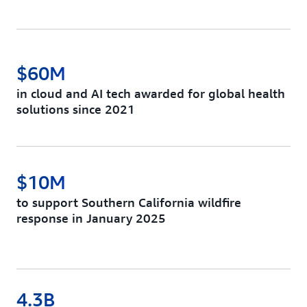
$60M
in cloud and AI tech awarded for global health
solutions since 2021
$10M
to support Southern California wildfire
response in January 2025
4.3B