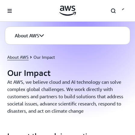
Skip to main content
About AWS
About AWS
Our Impact
Our Impact
At AWS, we believe cloud and AI technology can solve
complex global challenges. We work directly with
customers and partners to build solutions that address
societal issues, advance scientific research, respond to
disasters, and act on climate change