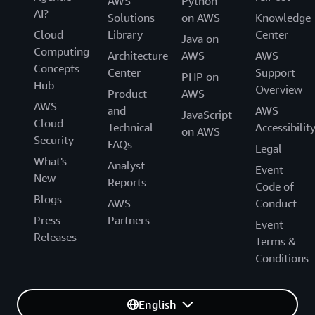
AWS
Python
AI?
Solutions
on AWS
Knowledge
Cloud
Library
Center
Java on
Computing
Architecture
AWS
AWS
Concepts
Center
Support
PHP on
Hub
Overview
Product
AWS
AWS
and
AWS
JavaScript
Cloud
Technical
Accessibilit
on AWS
Security
FAQs
Legal
What's
Analyst
Event
New
Reports
Code of
Blogs
AWS
Conduct
Press
Partners
Event
Releases
Terms &
Conditions
English