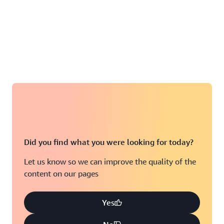
Did you find what you were looking for today?
Let us know so we can improve the quality of the
content on our pages
Yes