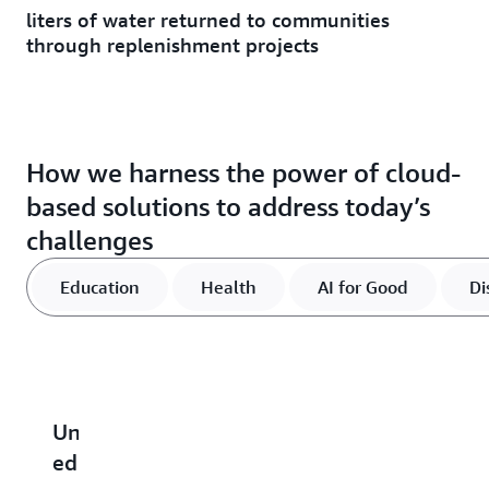
liters of water returned to communities
through replenishment projects
How we harness the power of cloud-
based solutions to address today’s
challenges
Education
Health
AI for Good
Di
Unlocking
Advancing
Find
Strengthen
R
educational
global
out
communitie
c