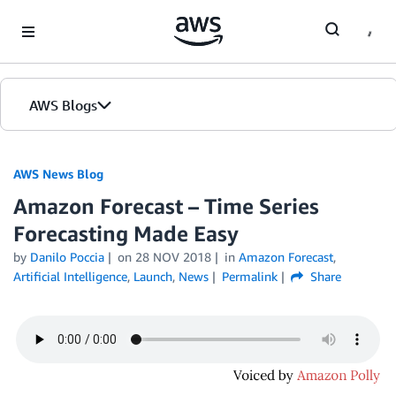
Skip to Main Content
AWS Blogs
AWS News Blog
Amazon Forecast – Time Series
Forecasting Made Easy
by
Danilo Poccia
on
28 NOV 2018
in
Amazon Forecast
,
Artificial Intelligence
,
Launch
,
News
Permalink
Share