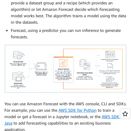
provide a dataset group and a recipe (which provides an
algorithm) or let Amazon Forecast decide which forecasting
model works best. The algorithm trains a model using the data
in the datasets.
Forecast, using a predictor you can run inference to generate
forecasts.
You can use Amazon Forecast with the AWS console, CLI and SDKs.
For example, you can use the
AWS SDK for Python
to train a
model or get a forecast in a Jupyter notebook, or the
AWS SDK for
Java
to add forecasting capabilities to an existing business
application.