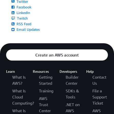
Twitter
Facebook
LinkedIn
Twitch
RSS Feed
Email Updates
Create an AWS account
Learn
Resources
Developers
Help
What Is
Getting
Builder
Contact
AWS?
Started
Center
Us
What Is
Training
SDKs &
File a
Cloud
Tools
Support
AWS
Computing?
Ticket
Trust
.NET on
What Is
Center
AWS
AWS