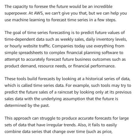
The capacity to foresee the future would be an incredible
superpower. At AWS, we can’t give you that, but we can help you
use machine learning to forecast time series in a few steps.
The goal of time series forecasting is to predict future values of
time-dependent data such as weekly sales, daily inventory levels,
or hourly website traffic. Companies today use everything from
simple spreadsheets to complex financial planning software to
attempt to accurately forecast future business outcomes such as
product demand, resource needs, or financial performance.
These tools build forecasts by looking at a historical series of data,
which is called time series data. For example, such tools may try to
predict the future sales of a raincoat by looking only at its previous
sales data with the underlying assumption that the future is
determined by the past.
This approach can struggle to produce accurate forecasts for large
sets of data that have irregular trends. Also, it fails to easily
combine data series that change over time (such as price,