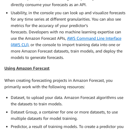
directly consume your forecasts as an API.
Usability, in the console you can look up and visualize forecasts
for any time series at different granularities. You can also see
metrics for the accuracy of your predictor’s
forecasts. Developers with no machine learning expertise can
use the Amazon Forecast APIs,
AWS Command Line Interface
(AWS CLI)
, or the console to import training data into one or
more Amazon Forecast datasets, train models, and deploy the
models to generate forecasts.
Using Amazon Forecast
When creating forecasting projects in Amazon Forecast, you
primarily work with the following resources:
Dataset, to upload your data. Amazon Forecast algorithms use
the datasets to train models.
Dataset Group, a container for one or more datasets, to use
multiple datasets for model training.
Predictor, a result of training models. To create a predictor you