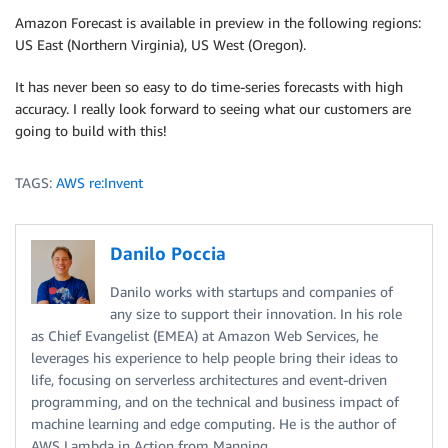
Amazon Forecast is available in preview in the following regions:
US East (Northern Virginia), US West (Oregon).
It has never been so easy to do time-series forecasts with high
accuracy. I really look forward to seeing what our customers are
going to build with this!
TAGS:
AWS re:Invent
Danilo Poccia
Danilo works with startups and companies of
any size to support their innovation. In his role
as Chief Evangelist (EMEA) at Amazon Web Services, he
leverages his experience to help people bring their ideas to
life, focusing on serverless architectures and event-driven
programming, and on the technical and business impact of
machine learning and edge computing. He is the author of
AWS Lambda in Action from Manning.