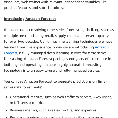
discounts, web traffic) with relevant independent variables like
product features and store locations.
Introducing Amazon Forecast
Amazon has been solving time-series forecasting challenges across
multiple areas including retail, supply chain, and server capacity
for over two decades. Using machine learning techniques we have
learned from this experience, today we are introducing
Amazon
Forecast
, a fully managed deep learning service for time-series
forecasting. Amazon Forecast packages our years of experience in
building and operating scalable, highly accurate forecasting
technology into an easy-to-use and fully-managed service.
You can use Amazon Forecast to generate predictions on time-
series data to estimate:
Operational metrics, such as web traffic to servers, AWS usage,
or IoT sensor metrics.
Business metrics, such as sales, profits, and expenses.
Resource requirements, such as the quantity of energy or