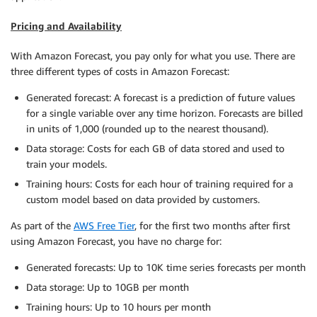
Pricing and Availability
With Amazon Forecast, you pay only for what you use. There are
three different types of costs in Amazon Forecast:
Generated forecast: A forecast is a prediction of future values
for a single variable over any time horizon. Forecasts are billed
in units of 1,000 (rounded up to the nearest thousand).
Data storage: Costs for each GB of data stored and used to
train your models.
Training hours: Costs for each hour of training required for a
custom model based on data provided by customers.
As part of the
AWS Free Tier
, for the first two months after first
using Amazon Forecast, you have no charge for:
Generated forecasts: Up to 10K time series forecasts per month
Data storage: Up to 10GB per month
Training hours: Up to 10 hours per month