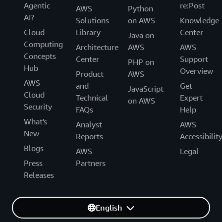
Agentic
re:Post
AWS
Python
AI?
Solutions
on AWS
Knowledge
Cloud
Library
Center
Java on
Computing
Architecture
AWS
AWS
Concepts
Center
Support
PHP on
Hub
Overview
Product
AWS
AWS
and
Get
JavaScript
Cloud
Technical
Expert
on AWS
Security
FAQs
Help
What's
Analyst
AWS
New
Reports
Accessibilit
Blogs
AWS
Legal
Press
Partners
Releases
English