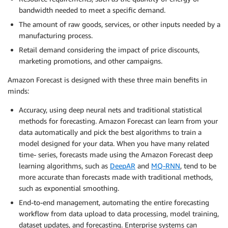
bandwidth needed to meet a specific demand.
The amount of raw goods, services, or other inputs needed by a
manufacturing process.
Retail demand considering the impact of price discounts,
marketing promotions, and other campaigns.
Amazon Forecast is designed with these three main benefits in
minds:
Accuracy, using deep neural nets and traditional statistical
methods for forecasting. Amazon Forecast can learn from your
data automatically and pick the best algorithms to train a
model designed for your data. When you have many related
time- series, forecasts made using the Amazon Forecast deep
learning algorithms, such as
DeepAR
and
MQ-RNN
, tend to be
more accurate than forecasts made with traditional methods,
such as exponential smoothing.
End-to-end management, automating the entire forecasting
workflow from data upload to data processing, model training,
dataset updates, and forecasting. Enterprise systems can