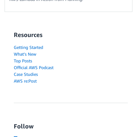
Resources
Getting Started
What's New
Top Posts
Official AWS Podcast
Case Studies
AWS re:Post
Follow