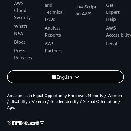
AWS
and
Get
JavaScript
Cloud
Technical
Expert
on AWS
Security
FAQs
Help
What's
Analyst
AWS
New
Reports
Accessibilit
Blogs
AWS
Legal
Press
Partners
Releases
English
Amazon is an Equal Opportunity Employer: Minority / Women
/ Disability / Veteran / Gender Identity / Sexual Orientation /
Age.