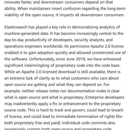
innovate faster, and downstream consumers depend on that
ability. When maintainers insert confusion regarding the long-term
viability of the open source, it impacts all downstream consumers.
Elasticsearch has played a key role in democratizing analytics of
machine-generated data. It has become increasingly central to the
day-to-day productivity of developers, security analysts, and
operations engineers worldwide. Its permissive Apache 2.0 license
enabled it to gain adoption quickly and allowed unrestricted use of
the software. Unfortunately, since June 2018, we have witnessed
significant intermingling of proprietary code into the code base.
While an Apache 2.0 licensed download is still available, there is
an extreme lack of clarity as to what customers who care about
open source are getting and what they can depend on. For
example, neither release notes nor documentation make it clear
what is open source and what is proprietary. Enterprise developers
may inadvertently apply a fix or enhancement to the proprietary
source code. This is hard to track and govern, could lead to breach
of license, and could lead to immediate termination of rights (for
both proprietary free and paid). Individual code commits also
increasingly contain both open source and proprietary code,