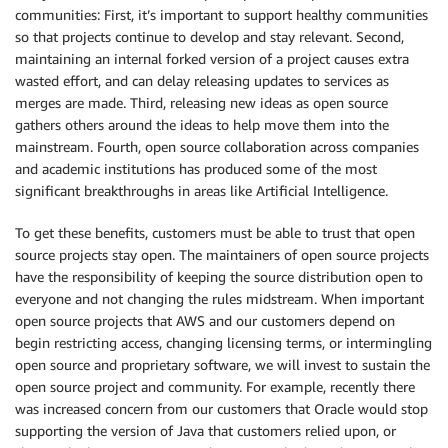
communities: First, it’s important to support healthy communities
so that projects continue to develop and stay relevant. Second,
maintaining an internal forked version of a project causes extra
wasted effort, and can delay releasing updates to services as
merges are made. Third, releasing new ideas as open source
gathers others around the ideas to help move them into the
mainstream. Fourth, open source collaboration across companies
and academic institutions has produced some of the most
significant breakthroughs in areas like Artificial Intelligence.
To get these benefits, customers must be able to trust that open
source projects stay open. The maintainers of open source projects
have the responsibility of keeping the source distribution open to
everyone and not changing the rules midstream. When important
open source projects that AWS and our customers depend on
begin restricting access, changing licensing terms, or intermingling
open source and proprietary software, we will invest to sustain the
open source project and community. For example, recently there
was increased concern from our customers that Oracle would stop
supporting the version of Java that customers relied upon, or