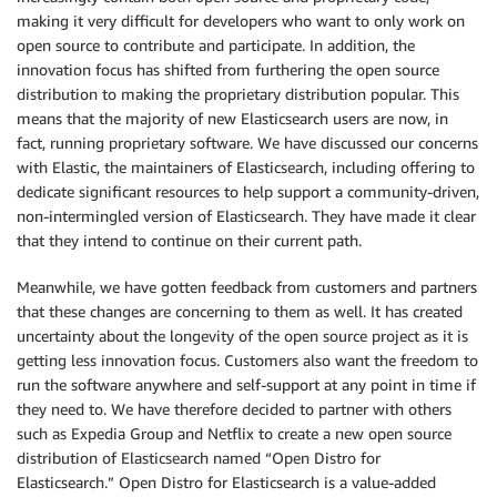
making it very difficult for developers who want to only work on
open source to contribute and participate. In addition, the
innovation focus has shifted from furthering the open source
distribution to making the proprietary distribution popular. This
means that the majority of new Elasticsearch users are now, in
fact, running proprietary software. We have discussed our concerns
with Elastic, the maintainers of Elasticsearch, including offering to
dedicate significant resources to help support a community-driven,
non-intermingled version of Elasticsearch. They have made it clear
that they intend to continue on their current path.
Meanwhile, we have gotten feedback from customers and partners
that these changes are concerning to them as well. It has created
uncertainty about the longevity of the open source project as it is
getting less innovation focus. Customers also want the freedom to
run the software anywhere and self-support at any point in time if
they need to. We have therefore decided to partner with others
such as Expedia Group and Netflix to create a new open source
distribution of Elasticsearch named “Open Distro for
Elasticsearch.” Open Distro for Elasticsearch is a value-added