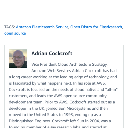
TAGS:
Amazon Elasticsearch Service
,
Open Distro for Elasticsearch
,
open source
Adrian Cockcroft
Vice President Cloud Architecture Strategy,
Amazon Web Services Adrian Cockcroft has had
a long career working at the leading edge of technology, and
is fascinated by what happens next. In his role at AWS,
Cockcroft is focused on the needs of cloud native and “all-in”
customers, and leads the AWS open source community
development team. Prior to AWS, Cockcroft started out as a
developer in the UK, joined Sun Microsystems and then
moved to the United States in 1993, ending up as a
Distinguished Engineer. Cockcroft left Sun in 2004, was a
founding member of eBay research labs, and started at