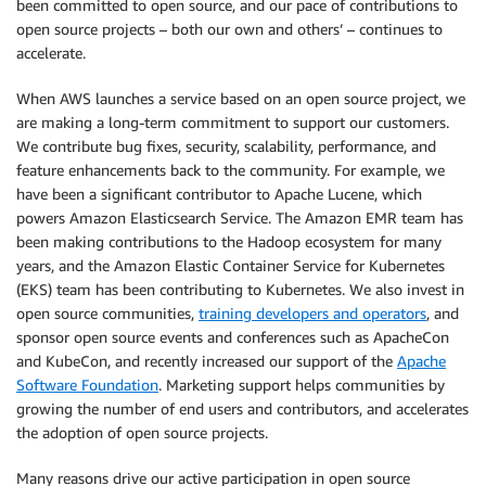
been committed to open source, and our pace of contributions to
open source projects – both our own and others’ – continues to
accelerate.
When AWS launches a service based on an open source project, we
are making a long-term commitment to support our customers.
We contribute bug fixes, security, scalability, performance, and
feature enhancements back to the community. For example, we
have been a significant contributor to Apache Lucene, which
powers Amazon Elasticsearch Service. The Amazon EMR team has
been making contributions to the Hadoop ecosystem for many
years, and the Amazon Elastic Container Service for Kubernetes
(EKS) team has been contributing to Kubernetes. We also invest in
open source communities,
training developers and operators
, and
sponsor open source events and conferences such as ApacheCon
and KubeCon, and recently increased our support of the
Apache
Software Foundation
. Marketing support helps communities by
growing the number of end users and contributors, and accelerates
the adoption of open source projects.
Many reasons drive our active participation in open source