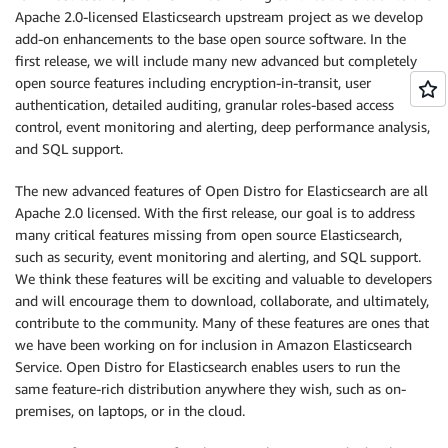
Apache 2.0-licensed Elasticsearch upstream project as we develop
add-on enhancements to the base open source software. In the
first release, we will include many new advanced but completely
open source features including encryption-in-transit, user
authentication, detailed auditing, granular roles-based access
control, event monitoring and alerting, deep performance analysis,
and SQL support.
The new advanced features of Open Distro for Elasticsearch are all
Apache 2.0 licensed. With the first release, our goal is to address
many critical features missing from open source Elasticsearch,
such as security, event monitoring and alerting, and SQL support.
We think these features will be exciting and valuable to developers
and will encourage them to download, collaborate, and ultimately,
contribute to the community. Many of these features are ones that
we have been working on for inclusion in Amazon Elasticsearch
Service. Open Distro for Elasticsearch enables users to run the
same feature-rich distribution anywhere they wish, such as on-
premises, on laptops, or in the cloud.