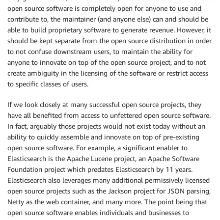
open source software is completely open for anyone to use and
contribute to, the maintainer (and anyone else) can and should be
able to build proprietary software to generate revenue. However, it
should be kept separate from the open source distribution in order
to not confuse downstream users, to maintain the ability for
anyone to innovate on top of the open source project, and to not
create ambiguity in the licensing of the software or restrict access
to specific classes of users.
If we look closely at many successful open source projects, they
have all benefited from access to unfettered open source software.
In fact, arguably those projects would not exist today without an
ability to quickly assemble and innovate on top of pre-existing
open source software. For example, a significant enabler to
Elasticsearch is the Apache Lucene project, an Apache Software
Foundation project which predates Elasticsearch by 11 years.
Elasticsearch also leverages many additional permissively licensed
open source projects such as the Jackson project for JSON parsing,
Netty as the web container, and many more. The point being that
open source software enables individuals and businesses to