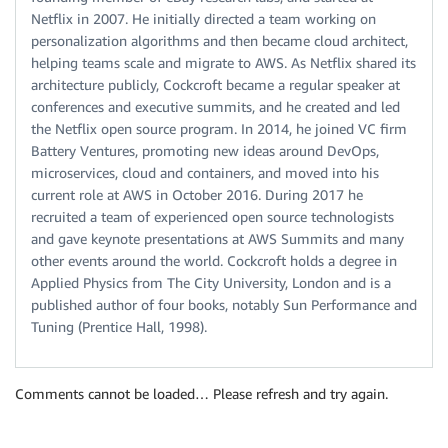
Netflix in 2007. He initially directed a team working on
personalization algorithms and then became cloud architect,
helping teams scale and migrate to AWS. As Netflix shared its
architecture publicly, Cockcroft became a regular speaker at
conferences and executive summits, and he created and led
the Netflix open source program. In 2014, he joined VC firm
Battery Ventures, promoting new ideas around DevOps,
microservices, cloud and containers, and moved into his
current role at AWS in October 2016. During 2017 he
recruited a team of experienced open source technologists
and gave keynote presentations at AWS Summits and many
other events around the world. Cockcroft holds a degree in
Applied Physics from The City University, London and is a
published author of four books, notably Sun Performance and
Tuning (Prentice Hall, 1998).
Comments cannot be loaded… Please refresh and try again.