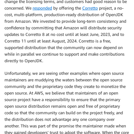
change the licensing terms, and customers had good reason to be
concerned. We
responded
by offering the
Corretto
project, a no-
cost, multi-platform, production-ready distribution of OpenJDK
from Amazon. We invested to provide long-term consistency and
confidence by committing that Amazon will distribute security
updates to Corretto 8 at no cost until at least June, 2023, and to
Corretto 11 until at least August, 2024. Corretto is a free,
supported distribution that the community can now depend on
while in parallel we continue to support and make contributions
directly to OpenJDK.
Unfortunately, we are seeing other examples where open source
maintainers are muddying the waters between the open source
community and the proprietary code they create to monetize the
open source. At AWS, we believe that maintainers of an open
source project have a responsibility to ensure that the primary
open source distribution remains open and free of proprietary
code so that the community can build on the project freely, and
the distribution does not advantage any one company over
another. This was part of the promise the maintainer made when
they gained developers’ trust to adopt the software. When the core