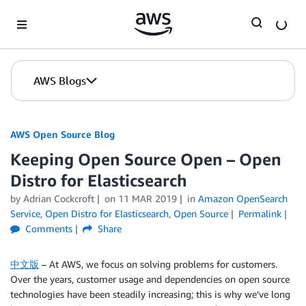
Skip to Main Content
AWS Blogs
AWS Open Source Blog
Keeping Open Source Open – Open
Distro for Elasticsearch
by Adrian Cockcroft
on
11 MAR 2019
in
Amazon OpenSearch
Service
,
Open Distro for Elasticsearch
,
Open Source
Permalink
Comments
Share
中文版
– At AWS, we focus on solving problems for customers.
Over the years, customer usage and dependencies on open source
technologies have been steadily increasing; this is why we’ve long