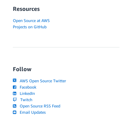
Resources
Open Source at AWS
Projects on GitHub
Follow
AWS Open Source Twitter
Facebook
LinkedIn
Twitch
Open Source RSS Feed
Email Updates