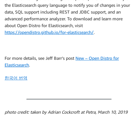
the Elasticsearch query language to notify you of changes in your
data, SQL support including REST and JDBC support, and an
advanced performance analyzer. To download and learn more
about Open Distro for Elasticsearch, visit
https://opendistro.github.io/for-elasticsearch/
.
For more details, see Jeff Barr’s post
New – Open Distro for
Elasticsearch
.
한국어 번역
photo credit: taken by Adrian Cockcroft at Petra, March 10, 2019