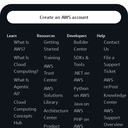
Create an AWS account
Learn
Resources
Developers
Help
What Is
Getting
Builder
Contact
AWS?
Started
Center
Us
What Is
Training
SDKs &
File a
Cloud
Tools
Support
AWS
Computing?
Ticket
Trust
.NET on
What Is
Center
AWS
AWS
Agentic
re:Post
AWS
Python
AI?
Solutions
on AWS
Knowledge
Cloud
Library
Center
Java on
Computing
Architecture
AWS
AWS
Concepts
Center
Support
PHP on
Hub
Overview
Product
AWS