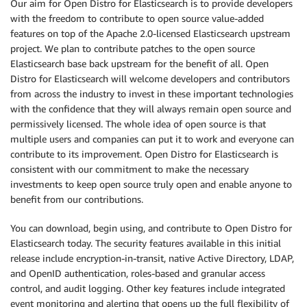
Our aim for Open Distro for Elasticsearch is to provide developers
with the freedom to contribute to open source value-added
features on top of the Apache 2.0-licensed Elasticsearch upstream
project. We plan to contribute patches to the open source
Elasticsearch base back upstream for the benefit of all. Open
Distro for Elasticsearch will welcome developers and contributors
from across the industry to invest in these important technologies
with the confidence that they will always remain open source and
permissively licensed. The whole idea of open source is that
multiple users and companies can put it to work and everyone can
contribute to its improvement. Open Distro for Elasticsearch is
consistent with our commitment to make the necessary
investments to keep open source truly open and enable anyone to
benefit from our contributions.
You can download, begin using, and contribute to Open Distro for
Elasticsearch today. The security features available in this initial
release include encryption-in-transit, native Active Directory, LDAP,
and OpenID authentication, roles-based and granular access
control, and audit logging. Other key features include integrated
event monitoring and alerting that opens up the full flexibility of