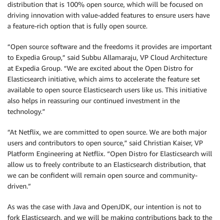
distribution that is 100% open source, which will be focused on
driving innovation with value-added features to ensure users have
a feature-rich option that is fully open source.
“Open source software and the freedoms it provides are important
to Expedia Group,” said Subbu Allamaraju, VP Cloud Architecture
at Expedia Group. “We are excited about the Open Distro for
Elasticsearch initiative, which aims to accelerate the feature set
available to open source Elasticsearch users like us. This initiative
also helps in reassuring our continued investment in the
technology.”
“At Netflix, we are committed to open source. We are both major
users and contributors to open source,” said Christian Kaiser, VP
Platform Engineering at Netflix. “Open Distro for Elasticsearch will
allow us to freely contribute to an Elasticsearch distribution, that
we can be confident will remain open source and community-
driven.”
As was the case with Java and OpenJDK, our intention is not to
fork Elasticsearch, and we will be making contributions back to the