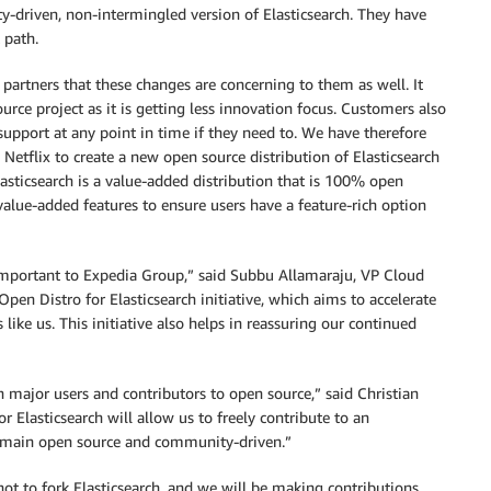
y-driven, non-intermingled version of Elasticsearch. They have
 path.
rtners that these changes are concerning to them as well. It
urce project as it is getting less innovation focus. Customers also
upport at any point in time if they need to. We have therefore
Netflix to create a new open source distribution of Elasticsearch
asticsearch is a value-added distribution that is 100% open
value-added features to ensure users have a feature-rich option
important to Expedia Group,” said Subbu Allamaraju, VP Cloud
pen Distro for Elasticsearch initiative, which aims to accelerate
 like us. This initiative also helps in reassuring our continued
 major users and contributors to open source,” said Christian
r Elasticsearch will allow us to freely contribute to an
 remain open source and community-driven.”
ot to fork Elasticsearch, and we will be making contributions