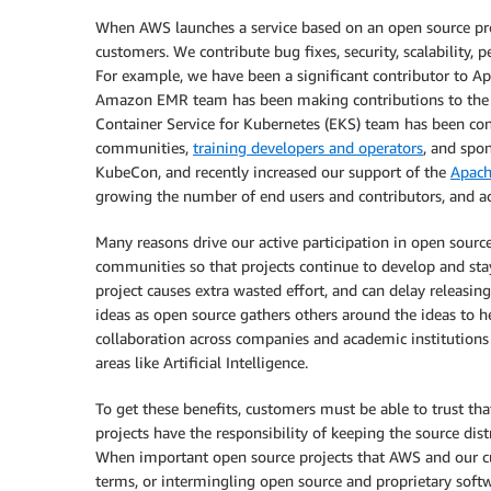
When AWS launches a service based on an open source pr
customers. We contribute bug fixes, security, scalability
For example, we have been a significant contributor to A
Amazon EMR team has been making contributions to the 
Container Service for Kubernetes (EKS) team has been con
communities,
training developers and operators
, and spo
KubeCon, and recently increased our support of the
Apach
growing the number of end users and contributors, and ac
Many reasons drive our active participation in open source
communities so that projects continue to develop and stay
project causes extra wasted effort, and can delay releasin
ideas as open source gathers others around the ideas to 
collaboration across companies and academic institutions
areas like Artificial Intelligence.
To get these benefits, customers must be able to trust th
projects have the responsibility of keeping the source di
When important open source projects that AWS and our cu
terms, or intermingling open source and proprietary softw