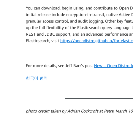
You can download, begin using, and contribute to Open Dist
initial release include encryption-in-transit, native Activ
granular access control, and audit logging. Other key fea
up the full flexibility of the Elasticsearch query language
REST and JDBC support, and an advanced performance ana
Elasticsearch, visit
https://opendistro.github.io/for-elasti
For more details, see Jeff Barr’s post
New – Open Distro fo
한국어 번역
photo credit: taken by Adrian Cockcroft at Petra, March 1