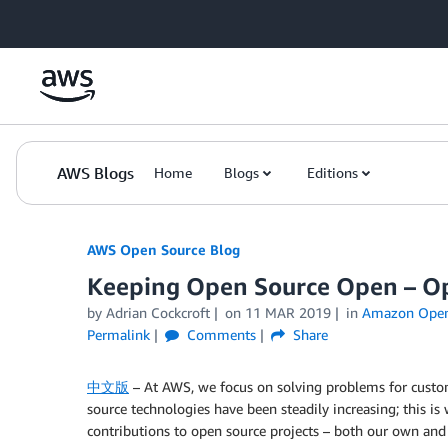
Skip to Main Content
AWS Blogs
Home
Blogs
Editions
AWS Open Source Blog
Keeping Open Source Open – Ope
by Adrian Cockcroft
on
11 MAR 2019
in
Amazon OpenS
Permalink
Comments
Share
中文版
– At AWS, we focus on solving problems for custo
source technologies have been steadily increasing; this 
contributions to open source projects – both our own and o