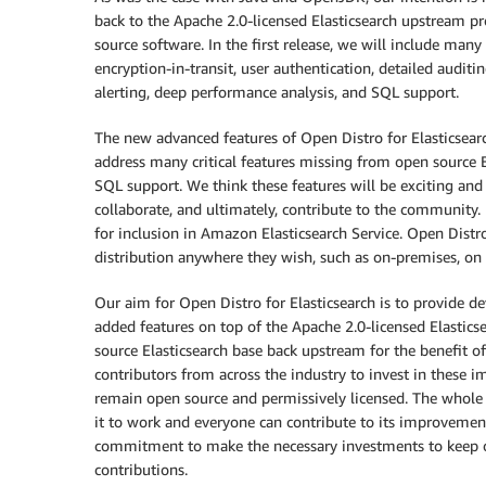
back to the Apache 2.0-licensed Elasticsearch upstream 
source software. In the first release, we will include ma
encryption-in-transit, user authentication, detailed audit
alerting, deep performance analysis, and SQL support.
The new advanced features of Open Distro for Elasticsearch 
address many critical features missing from open source El
SQL support. We think these features will be exciting an
collaborate, and ultimately, contribute to the community
for inclusion in Amazon Elasticsearch Service. Open Distro
distribution anywhere they wish, such as on-premises, on l
Our aim for Open Distro for Elasticsearch is to provide d
added features on top of the Apache 2.0-licensed Elastics
source Elasticsearch base back upstream for the benefit of
contributors from across the industry to invest in these i
remain open source and permissively licensed. The whole 
it to work and everyone can contribute to its improvement
commitment to make the necessary investments to keep o
contributions.