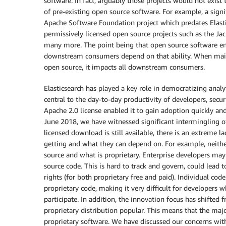
software. In fact, arguably those projects would not exist
of pre-existing open source software. For example, a signi
Apache Software Foundation project which predates Elastic
permissively licensed open source projects such as the Ja
many more. The point being that open source software ena
downstream consumers depend on that ability. When mainta
open source, it impacts all downstream consumers.
Elasticsearch has played a key role in democratizing anal
central to the day-to-day productivity of developers, secu
Apache 2.0 license enabled it to gain adoption quickly and
June 2018, we have witnessed significant intermingling o
licensed download is still available, there is an extreme 
getting and what they can depend on. For example, neithe
source and what is proprietary. Enterprise developers may
source code. This is hard to track and govern, could lead 
rights (for both proprietary free and paid). Individual co
proprietary code, making it very difficult for developers
participate. In addition, the innovation focus has shifted
proprietary distribution popular. This means that the majo
proprietary software. We have discussed our concerns with 