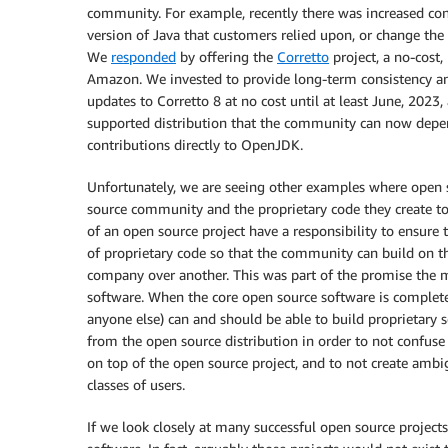
community. For example, recently there was increased co
version of Java that customers relied upon, or change th
We
responded
by offering the
Corretto
project, a no-cost
Amazon. We invested to provide long-term consistency an
updates to Corretto 8 at no cost until at least June, 2023, 
supported distribution that the community can now depen
contributions directly to OpenJDK.
Unfortunately, we are seeing other examples where open
source community and the proprietary code they create t
of an open source project have a responsibility to ensure
of proprietary code so that the community can build on th
company over another. This was part of the promise the 
software. When the core open source software is complete
anyone else) can and should be able to build proprietary 
from the open source distribution in order to not confuse
on top of the open source project, and to not create ambigu
classes of users.
If we look closely at many successful open source projects