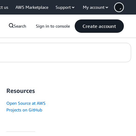
ct us
AWS Marketplace
Support
My account
Create account
Search
Sign in to console
Resources
Open Source at AWS
Projects on GitHub