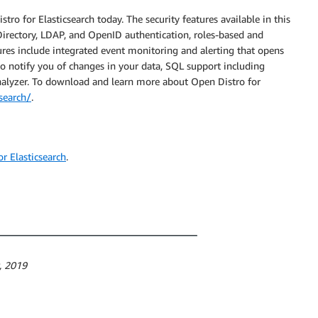
ro for Elasticsearch today. The security features available in this
e Directory, LDAP, and OpenID authentication, roles-based and
tures include integrated event monitoring and alerting that opens
 to notify you of changes in your data, SQL support including
lyzer. To download and learn more about Open Distro for
csearch/
.
r Elasticsearch
.
0, 2019