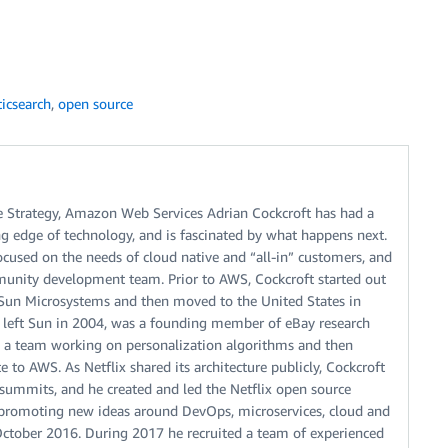
ticsearch
,
open source
re Strategy, Amazon Web Services Adrian Cockcroft has had a
ng edge of technology, and is fascinated by what happens next.
focused on the needs of cloud native and “all-in” customers, and
unity development team. Prior to AWS, Cockcroft started out
d Sun Microsystems and then moved to the United States in
t left Sun in 2004, was a founding member of eBay research
cted a team working on personalization algorithms and then
 to AWS. As Netflix shared its architecture publicly, Cockcroft
summits, and he created and led the Netflix open source
 promoting new ideas around DevOps, microservices, cloud and
 October 2016. During 2017 he recruited a team of experienced