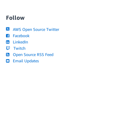
Follow
AWS Open Source Twitter
Facebook
LinkedIn
Twitch
Open Source RSS Feed
Email Updates