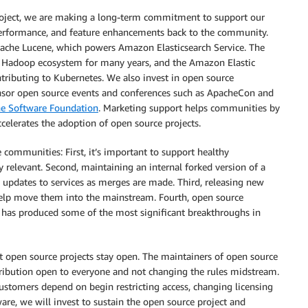
oject, we are making a long-term commitment to support our
, performance, and feature enhancements back to the community.
pache Lucene, which powers Amazon Elasticsearch Service. The
Hadoop ecosystem for many years, and the Amazon Elastic
tributing to Kubernetes. We also invest in open source
nsor open source events and conferences such as ApacheCon and
e Software Foundation
. Marketing support helps communities by
celerates the adoption of open source projects.
 communities: First, it’s important to support healthy
 relevant. Second, maintaining an internal forked version of a
g updates to services as merges are made. Third, releasing new
help move them into the mainstream. Fourth, open source
 has produced some of the most significant breakthroughs in
at open source projects stay open. The maintainers of open source
stribution open to everyone and not changing the rules midstream.
stomers depend on begin restricting access, changing licensing
are, we will invest to sustain the open source project and