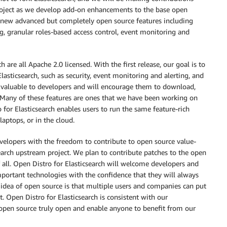
project as we develop add-on enhancements to the base open
ny new advanced but completely open source features including
ing, granular roles-based access control, event monitoring and
are all Apache 2.0 licensed. With the first release, our goal is to
asticsearch, such as security, event monitoring and alerting, and
d valuable to developers and will encourage them to download,
. Many of these features are ones that we have been working on
 for Elasticsearch enables users to run the same feature-rich
aptops, or in the cloud.
evelopers with the freedom to contribute to open source value-
earch upstream project. We plan to contribute patches to the open
 all. Open Distro for Elasticsearch will welcome developers and
mportant technologies with the confidence that they will always
idea of open source is that multiple users and companies can put
. Open Distro for Elasticsearch is consistent with our
pen source truly open and enable anyone to benefit from our