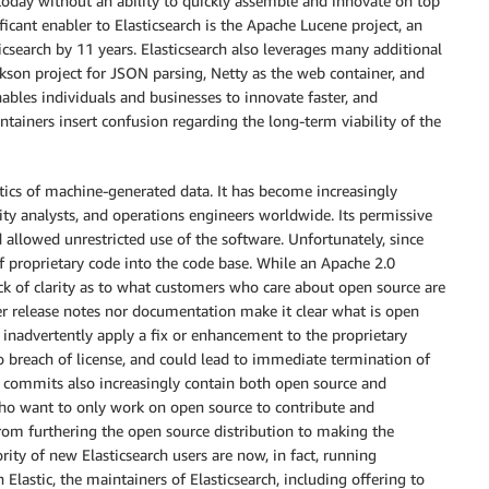
 today without an ability to quickly assemble and innovate on top
ficant enabler to Elasticsearch is the Apache Lucene project, an
search by 11 years. Elasticsearch also leverages many additional
ckson project for JSON parsing, Netty as the web container, and
bles individuals and businesses to innovate faster, and
iners insert confusion regarding the long-term viability of the
ytics of machine-generated data. It has become increasingly
rity analysts, and operations engineers worldwide. Its permissive
 allowed unrestricted use of the software. Unfortunately, since
f proprietary code into the code base. While an Apache 2.0
lack of clarity as to what customers who care about open source are
r release notes nor documentation make it clear what is open
 inadvertently apply a fix or enhancement to the proprietary
to breach of license, and could lead to immediate termination of
de commits also increasingly contain both open source and
 who want to only work on open source to contribute and
 from furthering the open source distribution to making the
rity of new Elasticsearch users are now, in fact, running
Elastic, the maintainers of Elasticsearch, including offering to