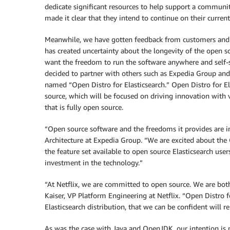
dedicate significant resources to help support a communit
made it clear that they intend to continue on their current
Meanwhile, we have gotten feedback from customers and pa
has created uncertainty about the longevity of the open so
want the freedom to run the software anywhere and self-s
decided to partner with others such as Expedia Group and 
named “Open Distro for Elasticsearch.” Open Distro for El
source, which will be focused on driving innovation with 
that is fully open source.
“Open source software and the freedoms it provides are 
Architecture at Expedia Group. “We are excited about the O
the feature set available to open source Elasticsearch users
investment in the technology.”
“At Netflix, we are committed to open source. We are both
Kaiser, VP Platform Engineering at Netflix. “Open Distro fo
Elasticsearch distribution, that we can be confident will
As was the case with Java and OpenJDK, our intention is n