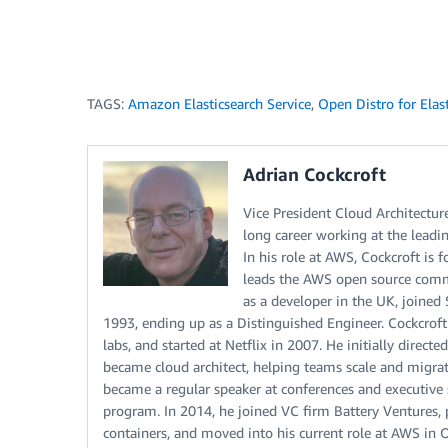
TAGS:
Amazon Elasticsearch Service
,
Open Distro for Elas
Adrian Cockcroft
Vice President Cloud Architectu
long career working at the leadi
In his role at AWS, Cockcroft is 
leads the AWS open source comm
as a developer in the UK, joine
1993, ending up as a Distinguished Engineer. Cockcrof
labs, and started at Netflix in 2007. He initially dire
became cloud architect, helping teams scale and migrate
became a regular speaker at conferences and executive 
program. In 2014, he joined VC firm Battery Ventures,
containers, and moved into his current role at AWS in