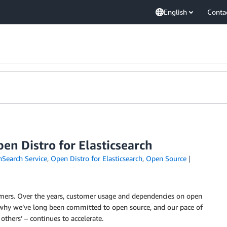
English
Conta
n Distro for Elasticsearch
earch Service
,
Open Distro for Elasticsearch
,
Open Source
mers. Over the years, customer usage and dependencies on open
is why we’ve long been committed to open source, and our pace of
thers’ – continues to accelerate.