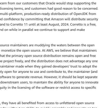
ncern from our customers that Oracle would stop supporting the
e licensing terms, and customers had good reason to be concerned.
, multi-platform, production-ready distribution of OpenJDK from
d confidence by committing that Amazon will distribute security
and to Corretto 11 until at least August, 2024. Corretto is a free,
d on while in parallel we continue to support and make
 source maintainers are muddying the waters between the open
o monetize the open source. At AWS, we believe that maintainers
 that the primary open source distribution remains open and free
e project freely, and the distribution does not advantage any one
maintainer made when they gained developers’ trust to adopt the
ly open for anyone to use and contribute to, the maintainer (and
software to generate revenue. However, it should be kept separate
 downstream users, to maintain the ability for anyone to innovate
ity in the licensing of the software or restrict access to specific
, they have all benefited from access to unfettered open source