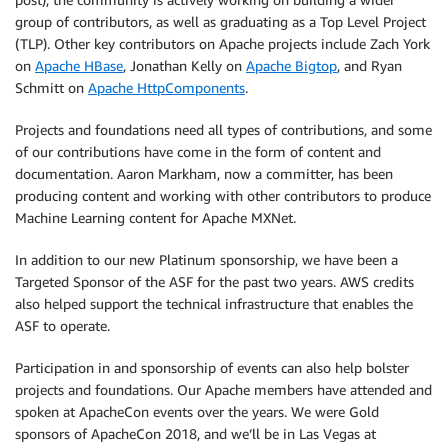
group of contributors, as well as graduating as a Top Level Project
(TLP). Other key contributors on Apache projects include Zach York
on
Apache HBase
, Jonathan Kelly on
Apache Bigtop
, and Ryan
Schmitt on
Apache HttpComponents
.
Projects and foundations need all types of contributions, and some
of our contributions have come in the form of content and
documentation. Aaron Markham, now a committer, has been
producing content and working with other contributors to produce
Machine Learning content for Apache MXNet.
In addition to our new Platinum sponsorship, we have been a
Targeted Sponsor of the ASF for the past two years. AWS credits
also helped support the technical infrastructure that enables the
ASF to operate.
Participation in and sponsorship of events can also help bolster
projects and foundations. Our Apache members have attended and
spoken at ApacheCon events over the years. We were Gold
sponsors of ApacheCon 2018, and we’ll be in Las Vegas at