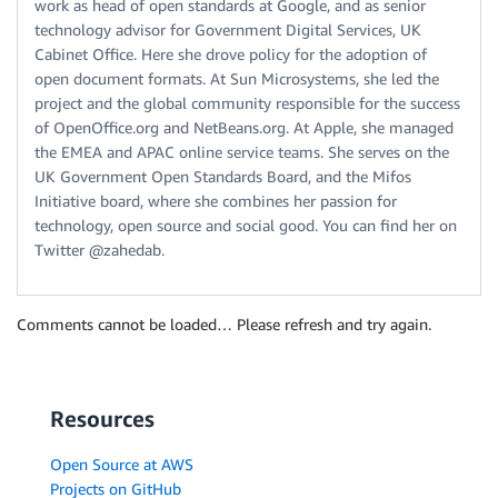
work as head of open standards at Google, and as senior
technology advisor for Government Digital Services, UK
Cabinet Office. Here she drove policy for the adoption of
open document formats. At Sun Microsystems, she led the
project and the global community responsible for the success
of OpenOffice.org and NetBeans.org. At Apple, she managed
the EMEA and APAC online service teams. She serves on the
UK Government Open Standards Board, and the Mifos
Initiative board, where she combines her passion for
technology, open source and social good. You can find her on
Twitter @zahedab.
Comments cannot be loaded… Please refresh and try again.
Resources
Open Source at AWS
Projects on GitHub