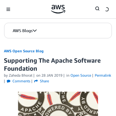
Skip to Main Content
AWS Blogs
AWS Open Source Blog
Supporting The Apache Software
Foundation
by Zaheda Bhorat
on
28 JAN 2019
in
Open Source
Permalink
Comments
Share