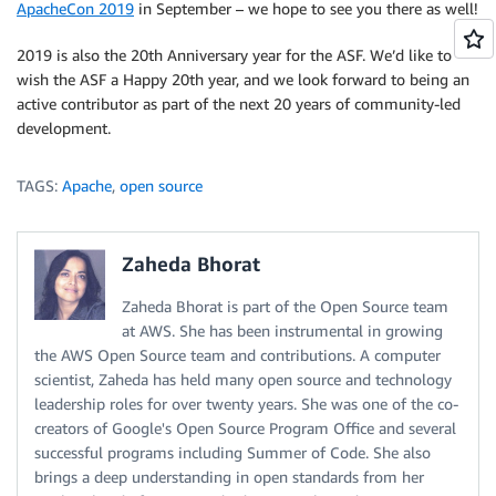
ApacheCon 2019
in September – we hope to see you there as well!
2019 is also the 20th Anniversary year for the ASF. We’d like to
wish the ASF a Happy 20th year, and we look forward to being an
active contributor as part of the next 20 years of community-led
development.
TAGS:
Apache
,
open source
Zaheda Bhorat
Zaheda Bhorat is part of the Open Source team
at AWS. She has been instrumental in growing
the AWS Open Source team and contributions. A computer
scientist, Zaheda has held many open source and technology
leadership roles for over twenty years. She was one of the co-
creators of Google's Open Source Program Office and several
successful programs including Summer of Code. She also
brings a deep understanding in open standards from her