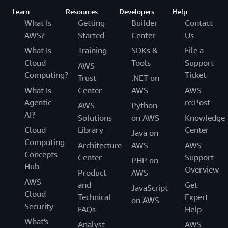
Learn
Resources
Developers
Help
What Is
Getting
Builder
Contact
AWS?
Started
Center
Us
What Is
Training
SDKs &
File a
Cloud
Tools
Support
AWS
Computing?
Ticket
Trust
.NET on
What Is
Center
AWS
AWS
Agentic
re:Post
AWS
Python
AI?
Solutions
on AWS
Knowledge
Cloud
Library
Center
Java on
Computing
Architecture
AWS
AWS
Concepts
Center
Support
PHP on
Hub
Overview
Product
AWS
AWS
and
Get
JavaScript
Cloud
Technical
Expert
on AWS
Security
FAQs
Help
What's
Analyst
AWS