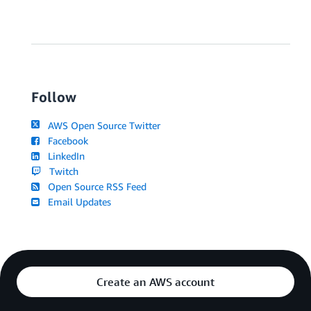
Follow
AWS Open Source Twitter
Facebook
LinkedIn
Twitch
Open Source RSS Feed
Email Updates
Create an AWS account