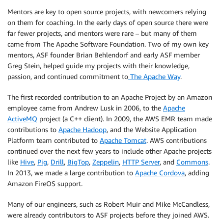
Mentors are key to open source projects, with newcomers relying
on them for coaching. In the early days of open source there were
far fewer projects, and mentors were rare – but many of them
came from The Apache Software Foundation. Two of my own key
mentors, ASF founder Brian Behlendorf and early ASF member
Greg Stein, helped guide my projects with their knowledge,
passion, and continued commitment to
The Apache Way
.
The first recorded contribution to an Apache Project by an Amazon
employee came from Andrew Lusk in 2006, to the
Apache
ActiveMQ
project (a C++ client). In 2009, the AWS EMR team made
contributions to
Apache Hadoop
, and the Website Application
Platform team contributed to
Apache Tomcat
. AWS contributions
continued over the next few years to include other Apache projects
like
Hive
,
Pig
,
Drill
,
BigTop
,
Zeppelin
,
HTTP Server
, and
Commons
.
In 2013, we made a large contribution to
Apache Cordova
, adding
Amazon FireOS support.
Many of our engineers, such as Robert Muir and Mike McCandless,
were already contributors to ASF projects before they joined AWS.