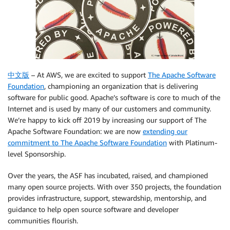
中文版
– At AWS, we are excited to support
The Apache Software
Foundation
, championing an organization that is delivering
software for public good. Apache’s software is core to much of the
Internet and is used by many of our customers and community.
We’re happy to kick off 2019 by increasing our support of The
Apache Software Foundation: we are now
extending our
commitment to The Apache Software Foundation
with Platinum-
level Sponsorship.
Over the years, the ASF has incubated, raised, and championed
many open source projects. With over 350 projects, the foundation
provides infrastructure, support, stewardship, mentorship, and
guidance to help open source software and developer
communities flourish.