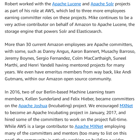
Robert worked with the
Apache Lucene
and
Apache Solr
projects
as part of his role at AWS, which led to three more employees
earning committer roles on these projects. Mike continues to be a
very active contributor on behalf of Amazon to Apache Lucene, the
storage engine that powers Solr and Elasticsearch.
More than 30 current Amazon employees are Apache committers,
with some, such as Danny Angus, Aaron Bannert, Musachy Barroso,
Jeremy Boynes, Sergio Fernandez, Colm MacCarthaigh, Suneel
Marthi, and Henri Yandell having mentored projects for many
years. We even have emeritus members from way back, like Andi
Gutmans, within our Amazon open source community.
In 2016, two of our Berlin-based Machine Learning team
members, Kellen Sunderland and Felix Hieber, became committers
on the
Apache Joshua
(Incubating) project. We encouraged
MXNet
to become an Apache Incubating project in January, 2017, and
hired some of the committers to work on the project full-time.
While AWS is a large contributor to
Apache MXNet
employing
many of the committers and mentors (too many to list on this
post), the community is actively working on building a wider