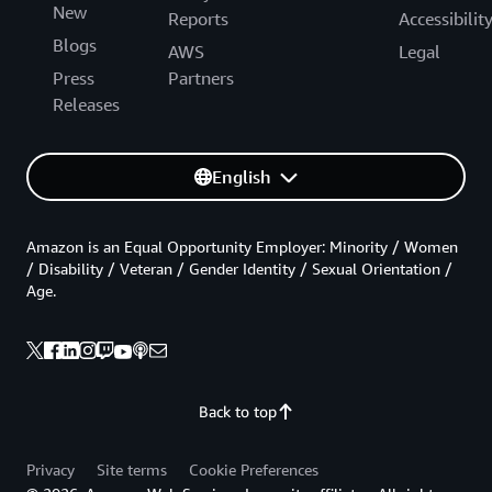
New
Reports
Accessibilit
Blogs
AWS
Legal
Press
Partners
Releases
English
Amazon is an Equal Opportunity Employer: Minority / Women
/ Disability / Veteran / Gender Identity / Sexual Orientation /
Age.
Back to top
Privacy
Site terms
Cookie Preferences