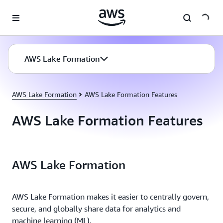
Skip to main content
AWS Lake Formation
AWS Lake Formation
AWS Lake Formation Features
AWS Lake Formation Features
AWS Lake Formation
AWS Lake Formation makes it easier to centrally govern,
secure, and globally share data for analytics and
machine learning (ML).