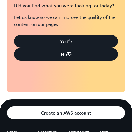
Did you find what you were looking for today?
Let us know so we can improve the quality of the
content on our pages
Yes
No
Create an AWS account
Learn
Resources
Developers
Help