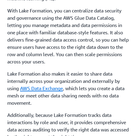
With Lake Formation, you can centralize data security
and governance using the AWS Glue Data Catalog,
letting you manage metadata and data permissions in
one place with familiar database-style features. It also
delivers fine-grained data access control, so you can help
ensure users have access to the right data down to the
row and column level. You can then scale permissions
across your users.
Lake Formation also makes it easier to share data
internally across your organization and externally by
using
AWS Data Exchange
, which lets you create a data
mesh or meet other data sharing needs with no data
movement.
Additionally, because Lake Formation tracks data
interactions by role and user, it provides comprehensive
data access auditing to verify the right data was accessed