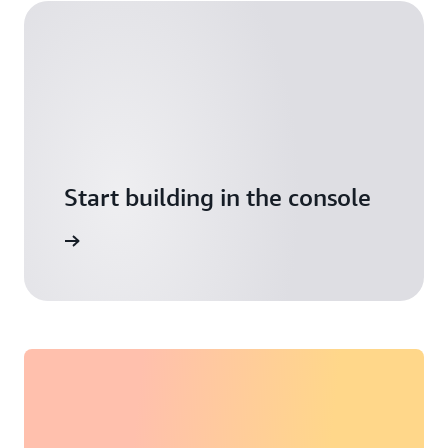
Start building in the console
Sign in