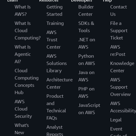
What Is
Getting
Builder
Contact
AWS?
Started
Center
Us
What Is
Training
SDKs &
File a
Cloud
Tools
Support
AWS
Computing?
Ticket
Trust
.NET on
What Is
Center
AWS
AWS
Agentic
re:Post
AWS
Python
AI?
Solutions
on AWS
Knowledge
Cloud
Library
Center
Java on
Computing
Architecture
AWS
AWS
Concepts
Center
Support
PHP on
Hub
Overview
Product
AWS
AWS
and
AWS
JavaScript
Cloud
Technical
Accessibilit
on AWS
Security
FAQs
Legal
What's
Analyst
Event
New
Reports