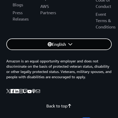
Code of
Blogs
AWS
Conduct
Press
Partners
Event
Releases
Terms &
Conditions
English
Amazon is an equal opportunity employer and does not
discriminate on the basis of protected veteran status, disability
or other legally protected status. Veterans, military spouses, and
people with disabilities are encouraged to apply.
Back to top