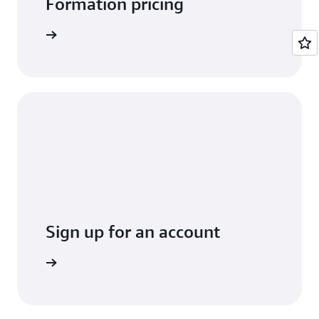
Formation pricing
arn more
Sign up for an account
Sign up