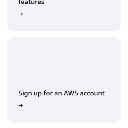
features
arn more
Sign up for an AWS account
Sign up