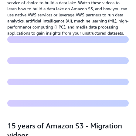
service of choice to build a data lake. Watch these videos to
learn how to build a data lake on Amazon S3, and how you can
use native AWS services or leverage AWS partners to run data
Building modern data lakes on Amazon S3
analytics, artificial intelligence (AI), machine learning (ML), high-
performance computing (HPC), and media data processing
Harness the power of your data with the AWS Lake
applications to gain insights from your unstructured datasets.
House Architecture
Amazon S3 Strong Consistency
Build a data lake on Amazon S3
15 years of Amazon S3 - Migration
videos