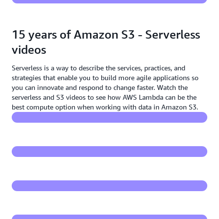
15 years of Amazon S3 - Serverless
videos
Serverless is a way to describe the services, practices, and
Serverless on Amazon S3 - Introducing S3 Object
strategies that enable you to build more agile applications so
Lambda
you can innovate and respond to change faster. Watch the
serverless and S3 videos to see how AWS Lambda can be the
S3 Object Lambda - add code to Amazon S3 GET
best compute option when working with data in Amazon S3.
requests to process data
Demo - S3 Object Lambda
Building serverless applications with Amazon S3
S3 & Lambda - flexible pattern at the core of