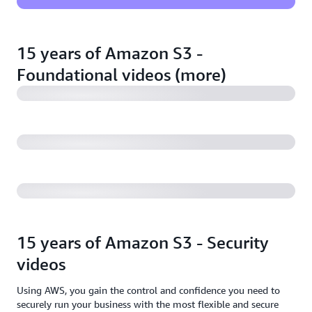
Amazon S3 Replication: For data protection &
application acceleration
15 years of Amazon S3 -
Foundational videos (more)
Backup to Amazon S3 and Amazon S3 Glacier
Modernizing your data archive with Amazon S3
Glacier
15 years of Amazon S3 - Security
videos
Using AWS, you gain the control and confidence you need to
securely run your business with the most flexible and secure