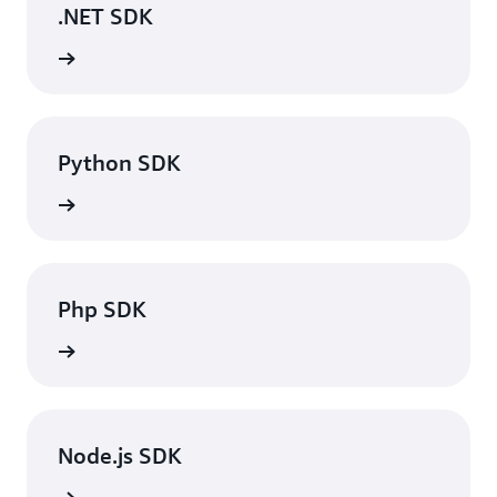
.NET SDK
rn more
Python SDK
rn more
Php SDK
rn more
Node.js SDK