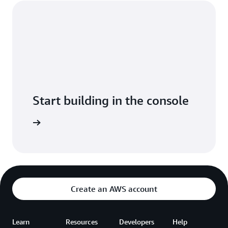
Start building in the console
t started
Create an AWS account
Learn
Resources
Developers
Help