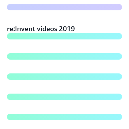
Best practices for Amazon S3: re:Invent 2019
re:Invent videos 2019
What's new with Amazon S3: re:Invent 2019
Best Practices for Building a Data Lake on Amazon S3
Beyond eleven nines: Lessons from Amazon S3 culture
of durability
Managing your data at scale with Amazon S3 storage
management tools
Deep dive on Amazon S3 security and management