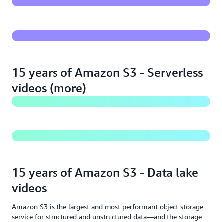
serverless applications
The best compute for your storage - Amazon S3 &
AWS Lambda
15 years of Amazon S3 - Serverless
videos (more)
Live coding - Uploading media to Amazon S3 from
web & mobile apps
15 years of Amazon S3 - Data lake
videos
Amazon S3 is the largest and most performant object storage
service for structured and unstructured data—and the storage