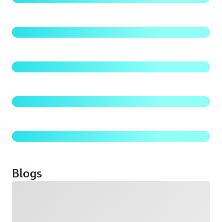
Amazon S3 Security Best Practices
Amazon S3 Storage Classes
S3 Batch Operations: Manage millions of objects
Blogs
Loading