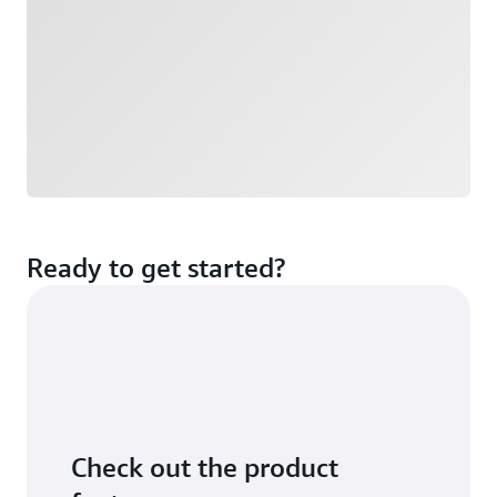
Ready to get started?
Check out the product