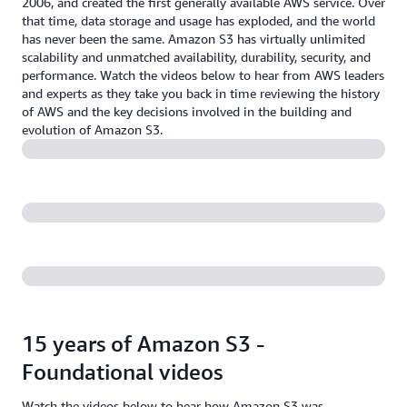
2006, and created the first generally available AWS service. Over
that time, data storage and usage has exploded, and the world
has never been the same. Amazon S3 has virtually unlimited
scalability and unmatched availability, durability, security, and
performance. Watch the videos below to hear from AWS leaders
and experts as they take you back in time reviewing the history
of AWS and the key decisions involved in the building and
evolution of Amazon S3.
15 years of Amazon S3 -
Foundational videos
Watch the videos below to hear how Amazon S3 was