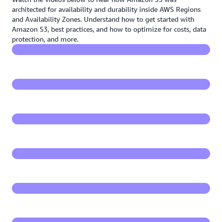
Beyond eleven nines - How Amazon S3 is built for
architected for availability and durability inside AWS Regions
durability
and Availability Zones. Understand how to get started with
Amazon S3, best practices, and how to optimize for costs, data
protection, and more.
Architecting for high availability on Amazon S3
Back to the basics: Getting started with Amazon S3
Amazon S3 foundations: Best practices for Amazon
S3
Amazon S3 storage classes primer
Optimize and manage data on Amazon S3