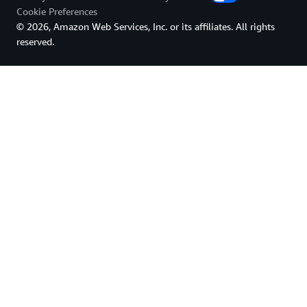
Cookie Preferences
© 2026, Amazon Web Services, Inc. or its affiliates. All rights
reserved.