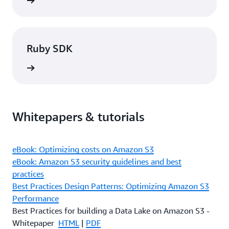
rn more
Ruby SDK
rn more
Whitepapers & tutorials
eBook: Optimizing costs on Amazon S3
eBook: Amazon S3 security guidelines and best
practices
Best Practices Design Patterns: Optimizing Amazon S3
Performance
Best Practices for building a Data Lake on Amazon S3 -
Whitepaper
HTML
|
PDF