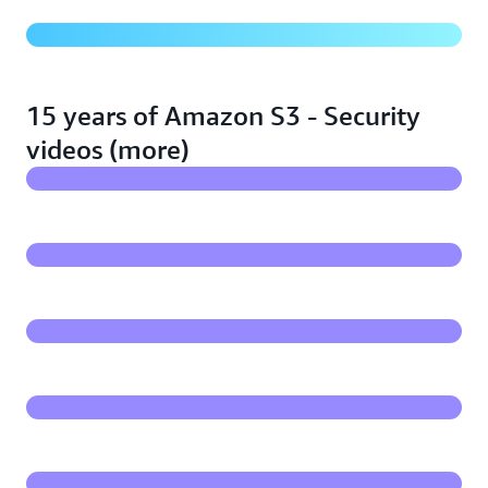
Advanced networking with Amazon S3 and AWS
PrivateLink
15 years of Amazon S3 - Security
videos (more)
Proactively identifying threats & protecting sensitive
data in S3
S3 Block Public Access overview and demo
Demo - Monitor your Amazon S3 inventory & identify
sensitive data
Demo - Amazon S3 and VPC Endpoints