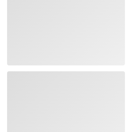
Loading