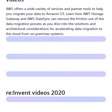
AWS offers a wide variety of services and partner tools to help
you migrate your data to Amazon S3. Learn how AWS Storage
Gateway and AWS DataSync can remove the friction out of the
Accelerating your migration to S3
data migration process as you dive into the solutions and
architectural considerations for accelerating data migration to
the cloud from on-premises systems.
Managed file transfers to S3 over SFTP, FTPS, and FTP
Optimize and manage data on Amazon S3
Storage Leadership - Innovate faster with applications
on AWS storage
re:Invent videos 2020
What's new with Amazon S3: re:Invent 2020
Best practices for archiving large datasets with AWS: