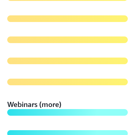
Migrating Media and Entertainment Content to
Amazon S3 Glacier
Best Practices for Data Protection on Amazon S3
Cost Optimization Guidelines for Amazon S3
What's new with Amazon S3 (2020)
Webinars (more)
Modernize and Simplify Data Archiving with AWS
Storage
Getting Started with Amazon S3: Build a Foundation
to Scale your Business