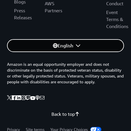
Blogs
AWS
Conduct
Press
Partners
Event
Releases
Terms &
Conditions
English
Amazon is an equal opportunity employer and does not
discriminate on the basis of protected veteran status, disability
or other legally protected status. Veterans, military spouses, and
people with disabilities are encouraged to apply.
Back to top
Privacy
Site terms
Your Privacy Choices