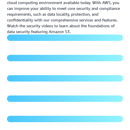
cloud computing environment available today. With AWS, you
can improve your ability to meet core security and compliance
requirements, such as data locality, protection, and
Foundations of data security
confidentiality with our comprehensive services and features.
Watch the security videos to learn about the foundations of
Securing Amazon S3 with guardrails and fine-grained
data security featuring Amazon S3.
access controls
15 years of Amazon S3 - Security is Job Zero
Managing access to your Amazon S3 buckets and
objects
Demo - Amazon S3 security posture management and
threat detection
Protecting your data in Amazon S3