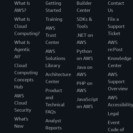
What Is
Getting
Builder
Contact
AWS?
Started
Center
Us
What Is
Training
SDKs &
File a
Cloud
Tools
Support
AWS
Computing?
Ticket
Trust
.NET on
What Is
Center
AWS
AWS
Agentic
re:Post
AWS
Python
AI?
Solutions
on AWS
Knowledge
Cloud
Library
Center
Java on
Computing
Architecture
AWS
AWS
Concepts
Center
Support
PHP on
Hub
Overview
Product
AWS
AWS
and
AWS
JavaScript
Cloud
Technical
Accessibilit
on AWS
Security
FAQs
Legal
What's
Analyst
Event
New
Reports
Code of