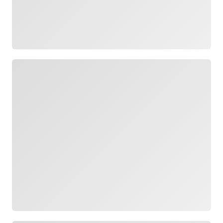
Loading