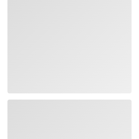
Loading
Loading