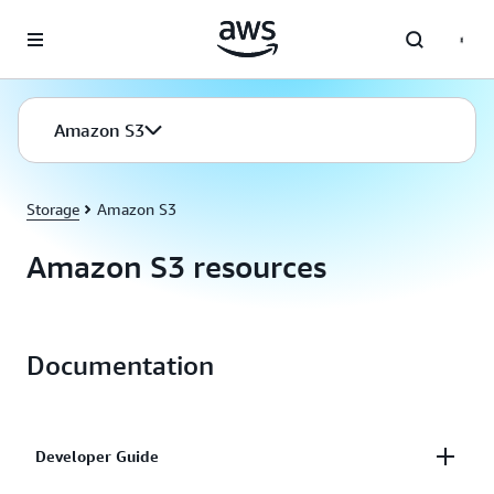
Skip to main content
Amazon S3
Storage
Amazon S3
Amazon S3 resources
Documentation
Developer Guide