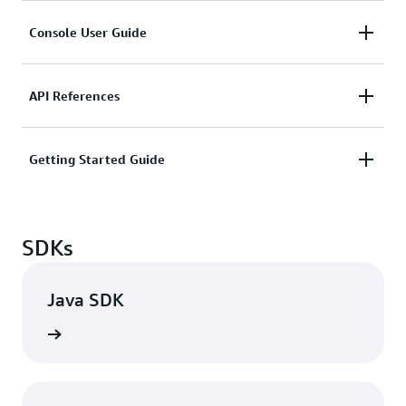
HTML
|
PDF
|
Kindle
Console User Guide
Getting Started Guide
HTML
|
PDF
|
Kindle
HTML
|
PDF
|
Kindle
API References
HTML
|
PDF
Getting Started Guide
HTML
|
PDF
|
Kindle
SDKs
Java SDK
rn more