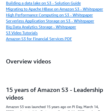
Building a data lake on S3 - Solution Guide
Migrating to Apache HBase on Amazon S3 - Whitepaper
High Performance Computing on S3 - Whitepaper
Serverless Application Storage on S3 - Whitepaper
Big Data Analytics Storage - Whitepaper
S3 Video Tutorials
Amazon S3 for Financial Services PDF
Overview videos
15 years of Amazon S3 - Leadership
videos
Amazon S3 was launched 15 years ago on Pi Day, March 14,