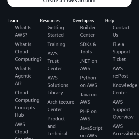
Create an AWS account
Learn
Resources
Developers
Help
What Is
Getting
Builder
Contact
AWS?
Started
Center
Us
What Is
Training
SDKs &
File a
Cloud
Tools
Support
AWS
Computing?
Ticket
Trust
.NET on
What Is
Center
AWS
AWS
Agentic
re:Post
AWS
Python
AI?
Solutions
on AWS
Knowledge
Cloud
Library
Center
Java on
Computing
Architecture
AWS
AWS
Concepts
Center
Support
PHP on
Hub
Overview
Product
AWS
AWS
and
AWS
JavaScript
Cloud
Technical
Accessibilit
on AWS