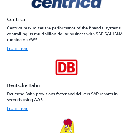
Centrica
Centrica maximizes the performance of the financial systems
controlling its multibillion-dollar business with SAP S/4HANA
running on AWS.
Learn more
Deutsche Bahn
Deutsche Bahn provisions faster and delivers SAP reports in
seconds using AWS.
Learn more