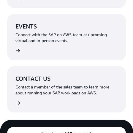
EVENTS
Connect with the SAP on AWS team at upcoming
virtual and in-person events.
rn more
CONTACT US
Contact a member of the sales team to learn more
about running your SAP workloads on AWS.
rn more