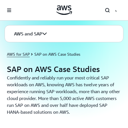
Skip to main content
AWS and SAP
AWS for SAP
SAP on AWS Case Studies
SAP on AWS Case Studies
Confidently and reliably run your most critical SAP
workloads on AWS, knowing AWS has twelve years of
experience running SAP workloads, more than any other
cloud provider. More than 5,000 active AWS customers
run SAP on AWS and over half have deployed SAP
HANA-based solutions on AWS.