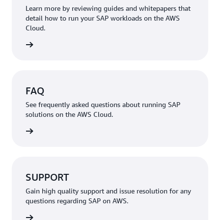
Learn more by reviewing guides and whitepapers that
detail how to run your SAP workloads on the AWS
Cloud.
rn more
FAQ
See frequently asked questions about running SAP
solutions on the AWS Cloud.
rn more
SUPPORT
Gain high quality support and issue resolution for any
questions regarding SAP on AWS.
rn more