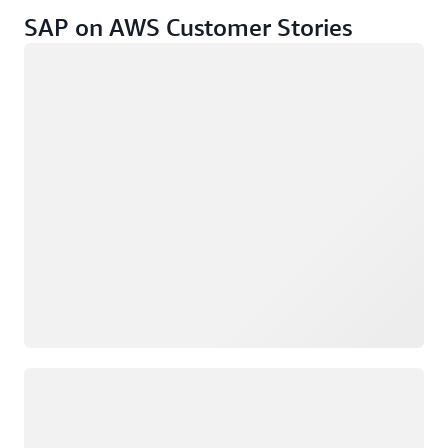
SAP on AWS Customer Stories
Loading
Loading