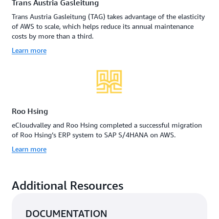
Trans Austria Gasleitung
Trans Austria Gasleitung (TAG) takes advantage of the elasticity
of AWS to scale, which helps reduce its annual maintenance
costs by more than a third.
Learn more
Roo Hsing
eCloudvalley and Roo Hsing completed a successful migration
of Roo Hsing’s ERP system to SAP S/4HANA on AWS.
Learn more
Additional Resources
DOCUMENTATION