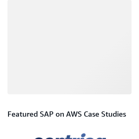
Loading
Featured SAP on AWS Case Studies