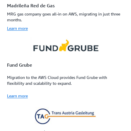
Madrileña Red de Gas
MRG gas company goes all-in on AWS, migrating in just three
months.
Learn more
Fund Grube
Migration to the AWS Cloud provides Fund Grube with
flexibility and scalability to expand.
Learn more