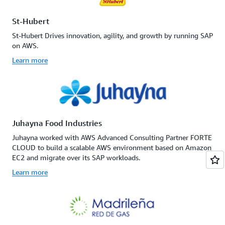
St-Hubert
St-Hubert Drives innovation, agility, and growth by running SAP
on AWS.
Learn more
Juhayna Food Industries
Juhayna worked with AWS Advanced Consulting Partner FORTE
CLOUD to build a scalable AWS environment based on Amazon
EC2 and migrate over its SAP workloads.
Learn more