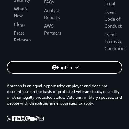
Security
FAQs
Legal
What's
Analyst
Event
New
Reports
Code of
Blogs
AWS
Conduct
Press
Partners
Event
Releases
Terms &
Conditions
English
Amazon is an equal opportunity employer and does not
discriminate on the basis of protected veteran status, disability
or other legally protected status. Veterans, military spouses, and
people with disabilities are encouraged to apply.