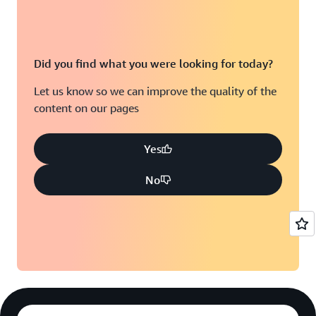
Did you find what you were looking for today?
Let us know so we can improve the quality of the
content on our pages
Yes
No