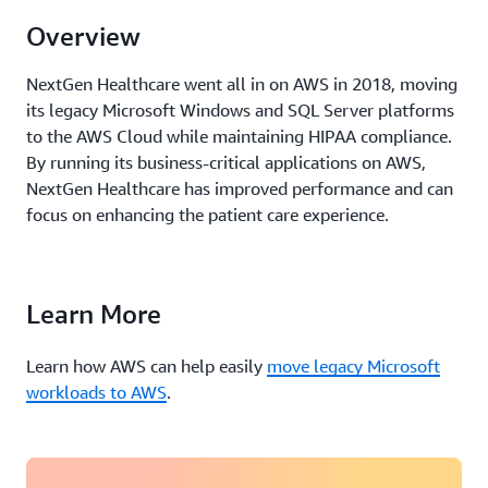
Overview
NextGen Healthcare went all in on AWS in 2018, moving
its legacy Microsoft Windows and SQL Server platforms
to the AWS Cloud while maintaining HIPAA compliance.
By
running
its business-critical applications on AWS,
NextGen Healthcare has improved performance and can
focus
on
enhancing the patient care experience.
Learn More
Learn how AWS can help easily
move legacy Microsoft
workloads to AWS
.