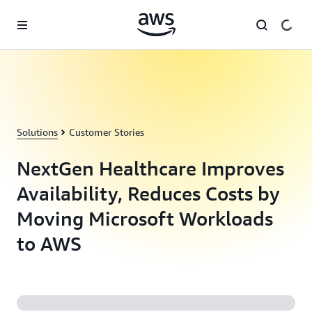
Skip to main content
Solutions
Customer Stories
NextGen Healthcare Improves
Availability, Reduces Costs by
Moving Microsoft Workloads
to AWS