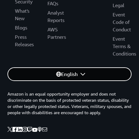
Security
FAQs
Legal
What's
Analyst
Event
New
Reports
Code of
Blogs
AWS
Conduct
Press
Partners
Event
Releases
Terms &
Conditions
English
Amazon is an equal opportunity employer and does not
discriminate on the basis of protected veteran status, disability
or other legally protected status. Veterans, military spouses, and
people with disabilities are encouraged to apply.