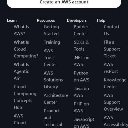
Create an AWS account
Learn
Resources
Developers
Help
What Is
Getting
Builder
Contact
AWS?
Started
Center
Us
What Is
Training
SDKs &
File a
Cloud
Tools
Support
AWS
Computing?
Ticket
Trust
.NET on
What Is
Center
AWS
AWS
Agentic
re:Post
AWS
Python
AI?
Solutions
on AWS
Knowledge
Cloud
Library
Center
Java on
Computing
Architecture
AWS
AWS
Concepts
Center
Support
PHP on
Hub
Overview
Product
AWS
AWS
and
AWS
JavaScript
Cloud
Technical
Accessibilit
on AWS