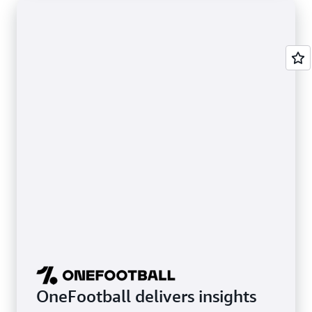
OneFootball delivers insights