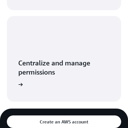
Centralize and manage
permissions
per guide
Create an AWS account