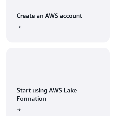
Create an AWS account
Sign Up
Start using AWS Lake
Formation
Sign in