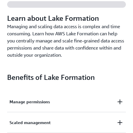
Learn about Lake Formation
Managing and scaling data access is complex and time
consuming. Learn how AWS Lake Formation can help
you centrally manage and scale fine-grained data access
permissions and share data with confidence within and
outside your organization.
Benefits of Lake Formation
Manage permissions
Manage fine-grained data lake access permissions
Scaled management
using familiar database-like features.