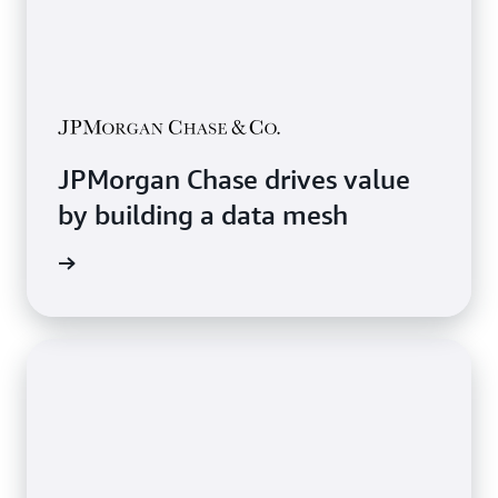
JPMorgan Chase drives value
by building a data mesh
e Study