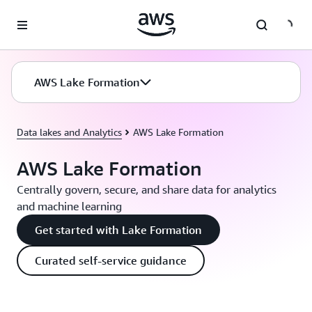
Skip to main content
AWS Lake Formation
Data lakes and Analytics
AWS Lake Formation
AWS Lake Formation
Centrally govern, secure, and share data for analytics
and machine learning
Get started with Lake Formation
Curated self-service guidance