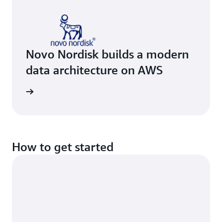
Novo Nordisk builds a modern
data architecture on AWS
e study
How to get started