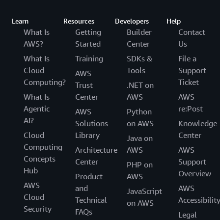
Learn
Resources
Developers
Help
What Is
Getting
Builder
Contact
AWS?
Started
Center
Us
What Is
Training
SDKs &
File a
Cloud
Tools
Support
AWS
Computing?
Ticket
Trust
.NET on
What Is
Center
AWS
AWS
Agentic
re:Post
AWS
Python
AI?
Solutions
on AWS
Knowledge
Cloud
Library
Center
Java on
Computing
Architecture
AWS
AWS
Concepts
Center
Support
PHP on
Hub
Overview
Product
AWS
AWS
and
AWS
JavaScript
Cloud
Technical
Accessibilit
on AWS
Security
FAQs
Legal