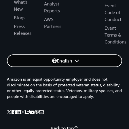
What's
Analyst
Event
New
Reports
Code of
Blogs
AWS
Conduct
Press
Partners
Event
Releases
Terms &
Conditions
English
Amazon is an equal opportunity employer and does not
discriminate on the basis of protected veteran status, disability
or other legally protected status. Veterans, military spouses, and
people with disabilities are encouraged to apply.
Back to top