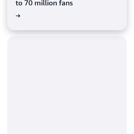
to 70 million fans
e study