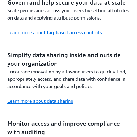
Govern and help secure your data at scale
Scale permissions across your users by setting attributes
on data and applying attribute permissions.
Learn more about tag-based access controls
Simplify data sharing inside and outside
your organization
Encourage innovation by allowing users to quickly find,
appropriately access, and share data with confidence in
accordance with your goals and policies.
Learn more about data sharing
Monitor access and improve compliance
with auditing