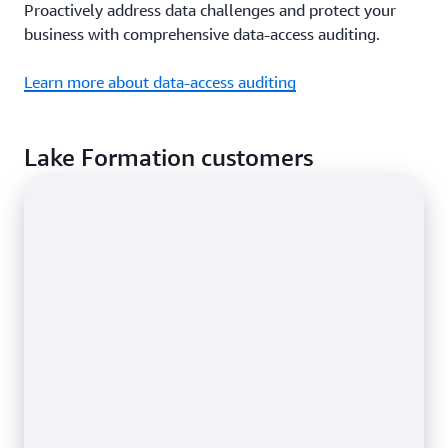
Proactively address data challenges and protect your
business with comprehensive data-access auditing.
Learn more about data-access auditing
Lake Formation customers