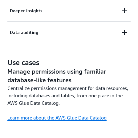
Simplify security management and governance for
Deeper insights
your users at scale.
Quickly gain deeper insights from data securely
Data auditing
shared with internal and external users.
Monitor your data access and help achieve
compliance with comprehensive data auditing.
Use cases
Manage permissions using familiar
database-like features
Centralize permissions management for data resources,
including databases and tables, from one place in the
AWS Glue Data Catalog.
Learn more about the AWS Glue Data Catalog