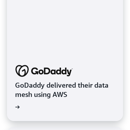
GoDaddy delivered their data
mesh using AWS
e video