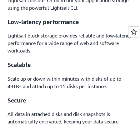
Lightsail console. Or build out your application storage
using the powerful Lightsail CLI.
Low-latency performance
Lightsail block storage provides reliable and low-latency
performance for a wide range of web and software
workloads.
Scalable
Scale up or down within minutes with disks of up to
49TB– and attach up to 15 disks per instance.
Secure
All data in attached disks and disk snapshots is
automatically encrypted, keeping your data secure.