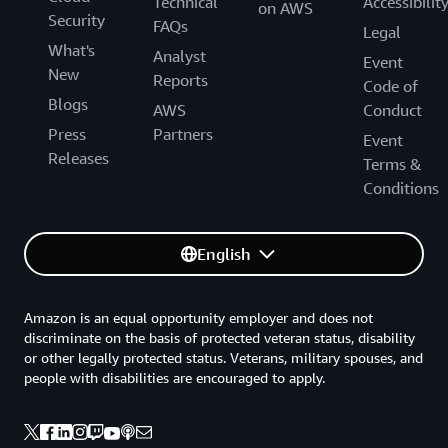
Technical
Accessibilit
on AWS
Security
FAQs
Legal
What's
Analyst
Event
New
Reports
Code of
Blogs
AWS
Conduct
Press
Partners
Event
Releases
Terms &
Conditions
English
Amazon is an equal opportunity employer and does not
discriminate on the basis of protected veteran status, disability
or other legally protected status. Veterans, military spouses, and
people with disabilities are encouraged to apply.