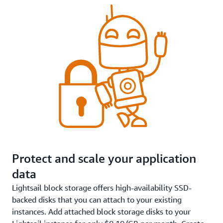
Protect and scale your application
data
Lightsail block storage offers high-availability SSD-
backed disks that you can attach to your existing
instances. Add attached block storage disks to your