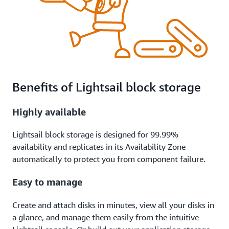
Benefits of Lightsail block storage
Highly available
Lightsail block storage is designed for 99.99%
availability and replicates in its Availability Zone
automatically to protect you from component failure.
Easy to manage
Create and attach disks in minutes, view all your disks in
a glance, and manage them easily from the intuitive