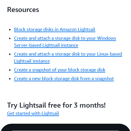
Resources
Block storage disks in Amazon Lightsail
Create and attach a storage disk to your Windows
Server-based Lightsail instance
Create and attach a storage disk to your Linux-based
Lightsail instance
Create a snapshot of your block storage disk
Create a new block storage disk from a snapshot
Try Lightsail free for 3 months!
Get started with Lightsail