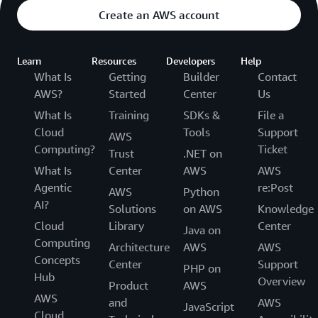
Create an AWS account
Learn
Resources
Developers
Help
What Is
Getting
Builder
Contact
AWS?
Started
Center
Us
What Is
Training
SDKs &
File a
Cloud
Tools
Support
AWS
Computing?
Ticket
Trust
.NET on
What Is
Center
AWS
AWS
Agentic
re:Post
AWS
Python
AI?
Solutions
on AWS
Knowledge
Cloud
Library
Center
Java on
Computing
Architecture
AWS
AWS
Concepts
Center
Support
PHP on
Hub
Overview
Product
AWS
AWS
and
AWS
JavaScript
Cloud