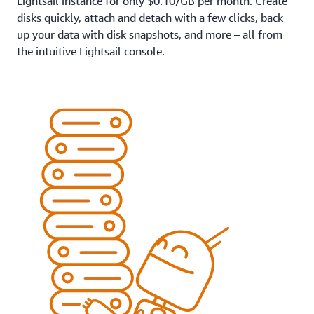
Lightsail instance for only $0.10/GB per month. Create
disks quickly, attach and detach with a few clicks, back
up your data with disk snapshots, and more – all from
the intuitive Lightsail console.