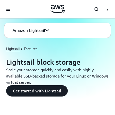
Skip to main content
Amazon Lightsail
Lightsail
Features
Lightsail block storage
Scale your storage quickly and easily with highly
available SSD-backed storage for your Linux or Windows
virtual server.
Get started with Lightsail