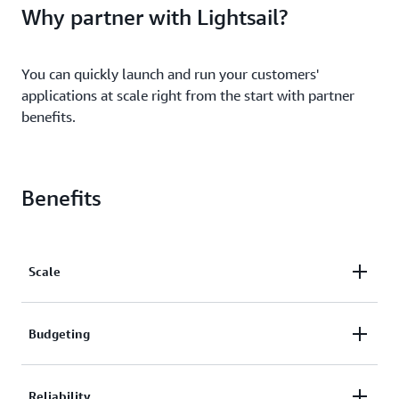
Why partner with Lightsail?
You can quickly launch and run your customers'
applications at scale right from the start with partner
benefits.
Benefits
Scale
You can quickly scale your business on Lightsail with
Budgeting
partner benefits. You can be assured that your
business is backed by the secure, extensive, and
Precisely plan your budget with the predictable
Reliability
reliable global cloud infrastructure of AWS.