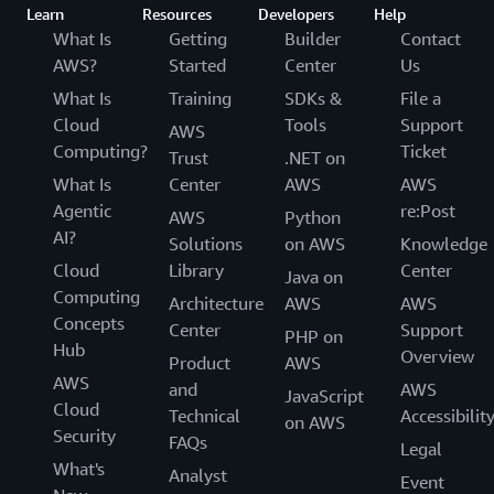
Learn
Resources
Developers
Help
What Is
Getting
Builder
Contact
AWS?
Started
Center
Us
What Is
Training
SDKs &
File a
Cloud
Tools
Support
AWS
Computing?
Ticket
Trust
.NET on
What Is
Center
AWS
AWS
Agentic
re:Post
AWS
Python
AI?
Solutions
on AWS
Knowledge
Cloud
Library
Center
Java on
Computing
Architecture
AWS
AWS
Concepts
Center
Support
PHP on
Hub
Overview
Product
AWS
AWS
and
AWS
JavaScript
Cloud
Technical
Accessibilit
on AWS
Security
FAQs
Legal
What's
Analyst
Event