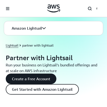
Skip to main content
Amazon Lightsail
Lightsail
partner with lightsail
Partner with Lightsail
Run your business on Lightsail’s bundled offerings and
at scale on AWS infrastructure
Create a Free Account
Get Started with Amazon Lightsail