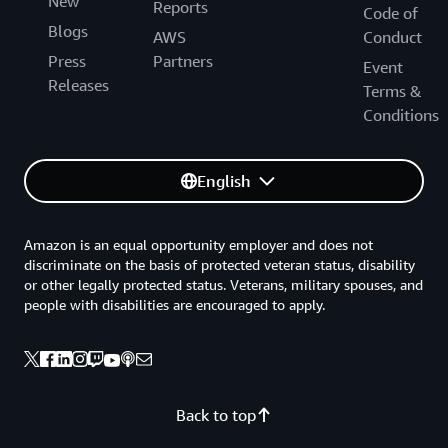
New
Reports
Code of
Blogs
AWS
Conduct
Press
Partners
Event
Releases
Terms &
Conditions
English
Amazon is an equal opportunity employer and does not
discriminate on the basis of protected veteran status, disability
or other legally protected status. Veterans, military spouses, and
people with disabilities are encouraged to apply.
Back to top