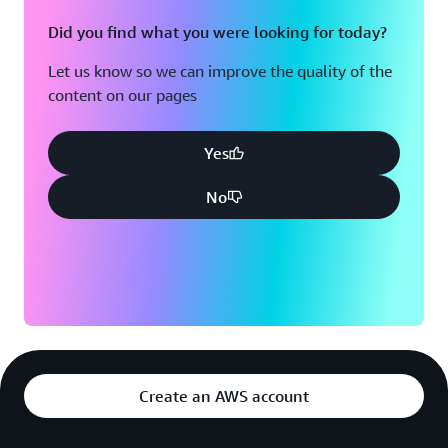
Did you find what you were looking for today?
Let us know so we can improve the quality of the
content on our pages
Yes
No
Create an AWS account