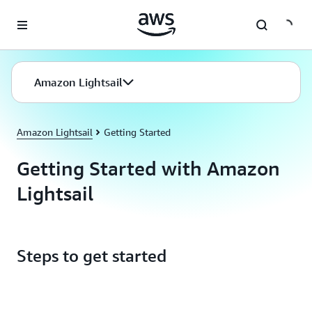
Skip to main content
Amazon Lightsail
Amazon Lightsail
Getting Started
Getting Started with Amazon
Lightsail
Steps to get started