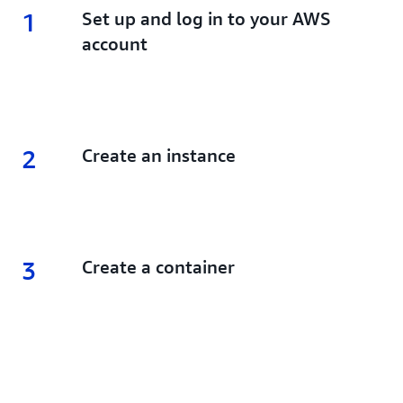
1
1.
Set up and log in to your AWS
account
2
2.
Create an instance
3
3.
Create a container