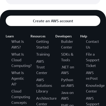
Create an AWS account
Learn
Resources
Developers
Help
What Is
Getting
Builder
Contact
AWS?
Started
Center
Us
What Is
Training
SDKs &
File a
Cloud
Tools
Support
AWS
Computing?
Ticket
Trust
.NET on
What Is
Center
AWS
AWS
Agentic
re:Post
AWS
Python
AI?
Solutions
on AWS
Knowledge
Cloud
Library
Center
Java on
Computing
Architecture
AWS
AWS
Concepts
Center
Support
PHP on