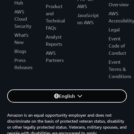
Hub
Overview
Product
AWS
AWS
and
AWS
JavaScript
Cloud
Technical
Accessibilit
on AWS
Security
FAQs
Legal
What's
Analyst
Event
New
Reports
Code of
Blogs
AWS
Conduct
Press
Partners
Event
Releases
Terms &
Conditions
English
Amazon is an equal opportunity employer and does not
discriminate on the basis of protected veteran status, disability
or other legally protected status. Veterans, military spouses, and
people with disabilities are encouraged to apply.