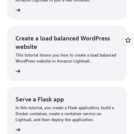
rn more
Create a load balanced WordPress
website
This tutorial shows you how to create a load balanced
WordPress website in Amazon Lightsail.
rn more
Serve a Flask app
In this tutorial, you create a Flask application, build a
Docker container, create a container service on
Lightsail, and then deploy the application.
rn more