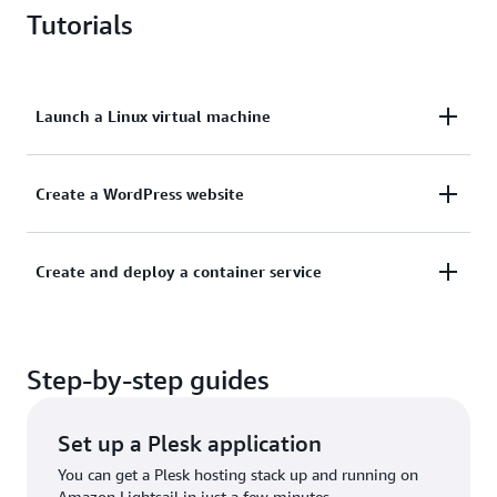
Tutorials
Launch a Linux virtual machine
Learn how to get a new instance up and running on
Create a WordPress website
Lightsail.
This tutorial shows you how to launch and configure
Create and deploy a container service
Learn more
a WordPress instance on Lightsail.
Learn how to create a container image on your local
Learn more
Step-by-step guides
machine and then deploy it on Amazon Lightsail.
Learn more
Set up a Plesk application
You can get a Plesk hosting stack up and running on
Amazon Lightsail in just a few minutes.