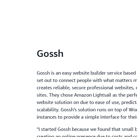
Gossh
Gossh is an easy website builder service base
set out to connect people with what matters 
creates reliable, secure professional websites, 
sites. They chose Amazon Lightsail as the perfe
website solution on due to ease of use, predict
scalability. Gossh’s solution runs on top of Wo
instances to provide a simple interface for the
"I started Gossh because we found that small 
creating an online presence due to costs and c