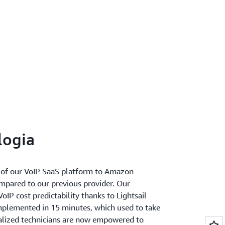
logia
of our VoIP SaaS platform to Amazon
ompared to our previous provider. Our
IP cost predictability thanks to Lightsail
mplemented in 15 minutes, which used to take
ialized technicians are now empowered to