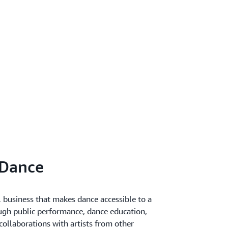
 Dance
l business that makes dance accessible to a
ugh public performance, dance education,
llaborations with artists from other