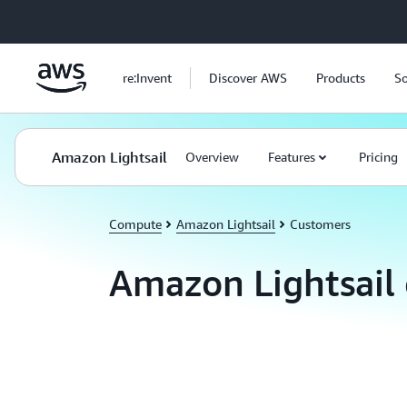
Skip to main content
re:Invent
Discover AWS
Products
So
Amazon Lightsail
Overview
Features
Pricing
Compute
Amazon Lightsail
Customers
Amazon Lightsail