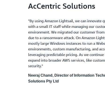
AcCentric Solutions
"By using Amazon Lightsail, we can innovate qu
with a small IT staff while managing our custo
environment. We migrated our customer from
due to a ransomware attack. On Amazon Lights
mostly large Windows instances to run a Webs
environments, custom manufacturing, and acco
leveraging predictable pricing. As we continue
expand into broader AWS services, like custo
security."
Neeraj Chand, Director of Information Tech
Solutions Pty Ltd