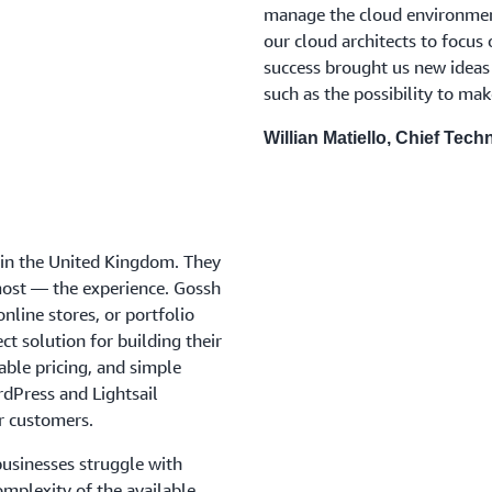
manage the cloud environment 
our cloud architects to focus 
success brought us new ideas
such as the possibility to ma
Willian Matiello, Chief Tech
d in the United Kingdom. They
most — the experience. Gossh
online stores, or portfolio
ct solution for building their
able pricing, and simple
rdPress and Lightsail
ir customers.
businesses struggle with
omplexity of the available