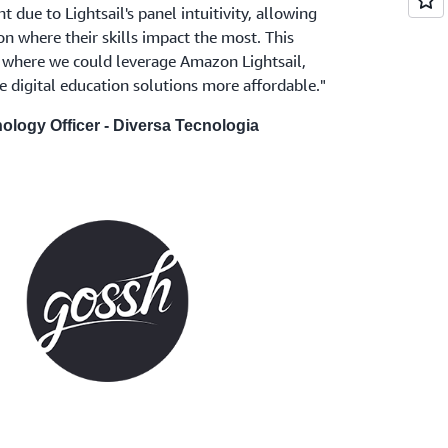
due to Lightsail's panel intuitivity, allowing
on where their skills impact the most. This
 where we could leverage Amazon Lightsail,
ke digital education solutions more affordable."
nology Officer - Diversa Tecnologia