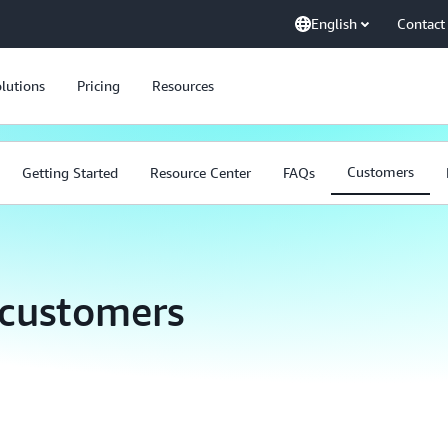
English
Contact
lutions
Pricing
Resources
Customers
Getting Started
Resource Center
FAQs
 customers