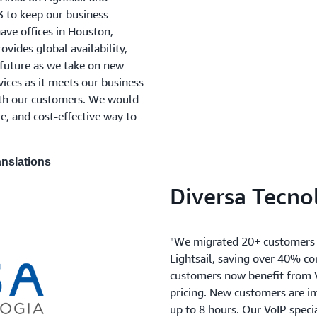
to keep our business
ave offices in Houston,
vides global availability,
e future as we take on new
vices as it meets our business
ith our customers. We would
, and cost-effective way to
anslations
Diversa Tecno
"We migrated 20+ customers 
Lightsail, saving over 40% c
customers now benefit from Vo
pricing. New customers are i
up to 8 hours. Our VoIP spec