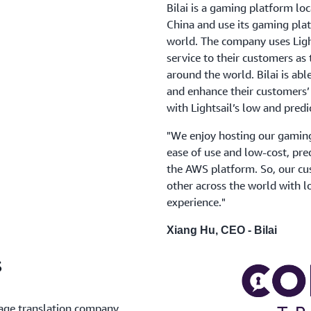
Bilai is a gaming platform loc
China and use its gaming pla
world. The company uses Light
service to their customers as
around the world. Bilai is abl
and enhance their customers’
with Lightsail’s low and predi
"We enjoy hosting our gaming 
ease of use and low-cost, pred
the AWS platform. So, our cu
other across the world with l
experience."
Xiang Hu, CEO - Bilai
s
uage translation company.