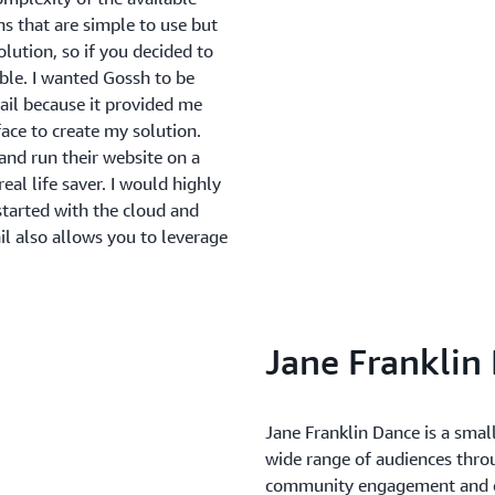
s that are simple to use but
olution, so if you decided to
ible. I wanted Gossh to be
ail because it provided me
rface to create my solution.
nd run their website on a
eal life saver. I would highly
tarted with the cloud and
il also allows you to leverage
Jane Franklin
Jane Franklin Dance is a smal
wide range of audiences thro
community engagement and co