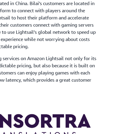
ated in China. Bilai’s customers are located in
tform to connect with players around the
sail to host their platform and accelerate
 their customers connect with gaming servers
e to use Lightsail’s global network to speed up
 experience while not worrying about costs
ctable pricing.
services on Amazon Lightsail not only for its
ictable pricing, but also because it is built on
stomers can enjoy playing games with each
ow latency, which provides a great customer