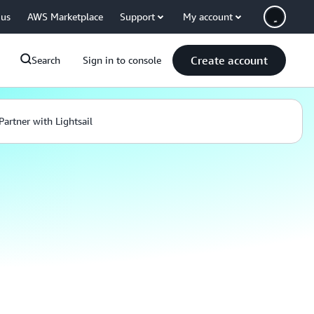
 us
AWS Marketplace
Support
My account
Create account
Search
Sign in to console
Partner with Lightsail