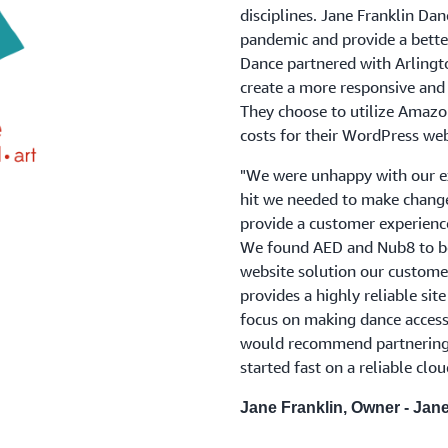
disciplines. Jane Franklin Dan
pandemic and provide a better
Dance partnered with Arling
create a more responsive and 
They choose to utilize Amazon
costs for their WordPress web
"We were unhappy with our ex
hit we needed to make chang
provide a customer experienc
We found AED and Nub8 to be 
website solution our customer
provides a highly reliable sit
focus on making dance accessi
would recommend partnering 
started fast on a reliable clo
Jane Franklin, Owner - Jan