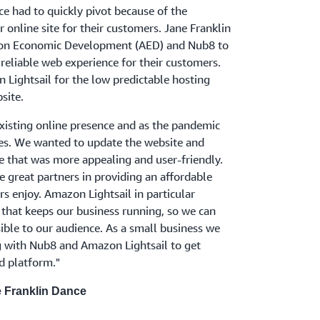
ce had to quickly pivot because of the
 online site for their customers. Jane Franklin
ton Economic Development (AED) and Nub8 to
reliable web experience for their customers.
 Lightsail for the low predictable hosting
site.
isting online presence and as the pandemic
es. We wanted to update the website and
e that was more appealing and user-friendly.
great partners in providing an affordable
s enjoy. Amazon Lightsail in particular
e that keeps our business running, so we can
ble to our audience. As a small business we
with Nub8 and Amazon Lightsail to get
ud platform."
e Franklin Dance