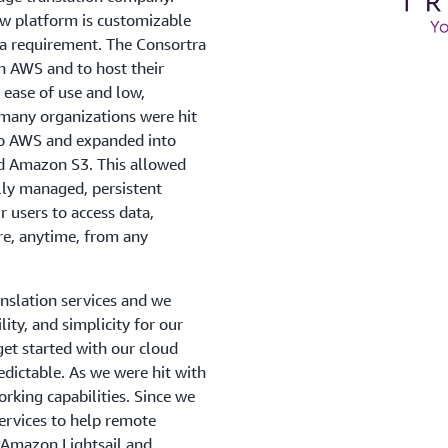
ow platform is customizable
ta requirement. The Consortra
h AWS and to host their
 ease of use and low,
 many organizations were hit
to AWS and expanded into
d Amazon S3. This allowed
lly managed, persistent
r users to access data,
re, anytime, from any
nslation services and we
lity, and simplicity for our
et started with our cloud
redictable. As we were hit with
king capabilities. Since we
ervices to help remote
Amazon Lightsail and