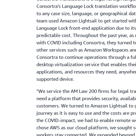
Consortra’s Language Lock translation workfl
to any case size, language, or geographical da
team used Amazon Lightsail to get started wit
Language Lock front-end application due to its
predictable cost. Throughout the past year, as
with COVID including Consortra, they turned 
other services such as Amazon Workspaces an
Consortra to continue operations through a fu
desktop virtualization service that enables thei
applications, and resources they need, anywhe
supported device.
"We service the AM Law 200 firms for legal tra
need a platform that provides security, availabi
customers. We turned to Amazon Lightsail to g
journey as it is easy to use and the costs are p
the COVID-impact, we had to enable remote wor
chose AWS as our cloud platform, we sought s
workers stay connected. We expanded beyond 