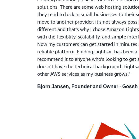
solutions. There are some web hosting solution
they tend to lock in small businesses to their s
move to another provider, it’s not always poss
different and that’s why I chose Amazon Lights
with the flexiblity, scalability, and simple inte
Now my customers can get started in minutes a
reliable platform. Finding Lightsail has been a r
recommend it to anyone who’s looking to get s
doesn’t have the technical background. Lightsa
other AWS services as my business grows."
Bjorn Jansen, Founder and Owner - Gossh