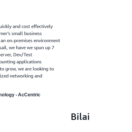
ickly and cost effectively
mer’s small business
 an on-premises environment
ail, we have we spun up 7
erver, Dev/Test
unting applications
 to grow, we are looking to
mized networking and
nology - AcCentric
Bilai