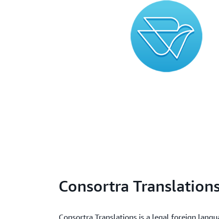
Consortra Translation
Consortra Translations is a legal foreign lang