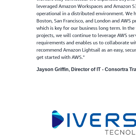
leveraged Amazon Workspaces and Amazon S3 
operational in a distributed environment. We h
Boston, San Francisco, and London and AWS pro
which is key for our business long term. In th
projects, we will continue to leverage AWS ser
requirements and enables us to collaborate w
recommend Amazon Lightsail as an easy, secure
get started with AWS."
Jayson Griffin, Director of IT - Consortra Tr