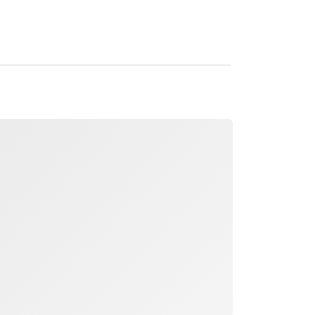
ading