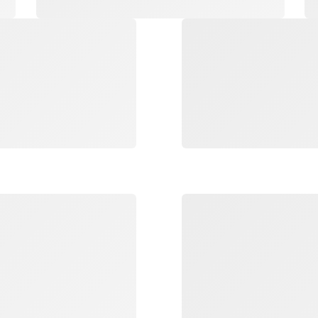
Loading
Loading