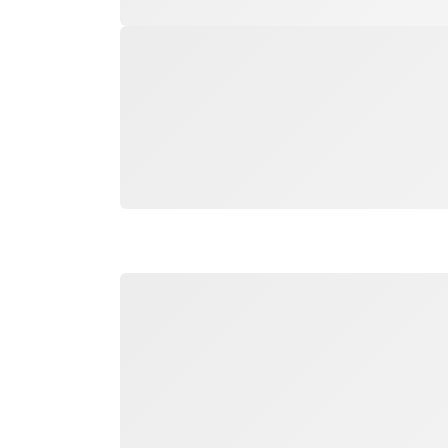
Loading
Loading