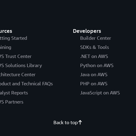
urces
Developers
tting Started
Builder Center
aining
SDKs & Tools
S Trust Center
.NET on AWS
S Solutions Library
Python on AWS
chitecture Center
Java on AWS
oduct and Technical FAQs
PHP on AWS
alyst Reports
JavaScript on AWS
S Partners
Back to top