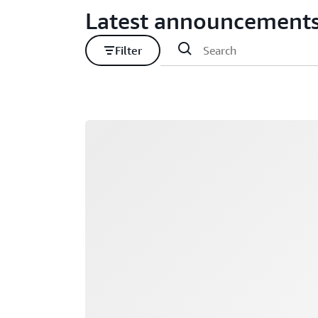
Latest announcement
Filter
Loading