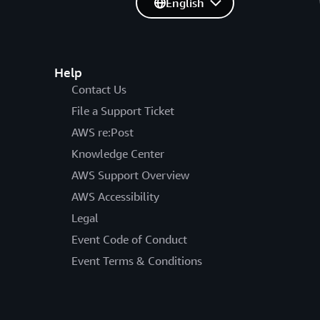
English
Help
Contact Us
File a Support Ticket
AWS re:Post
Knowledge Center
AWS Support Overview
AWS Accessibility
Legal
Event Code of Conduct
Event Terms & Conditions