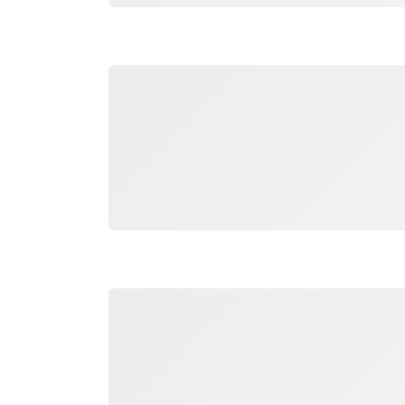
Loading
Loading