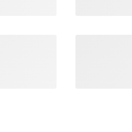
Loading