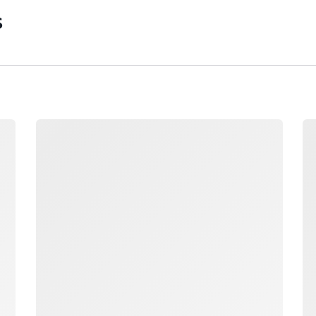
s
Loading
Lo