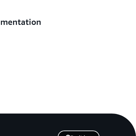
umentation