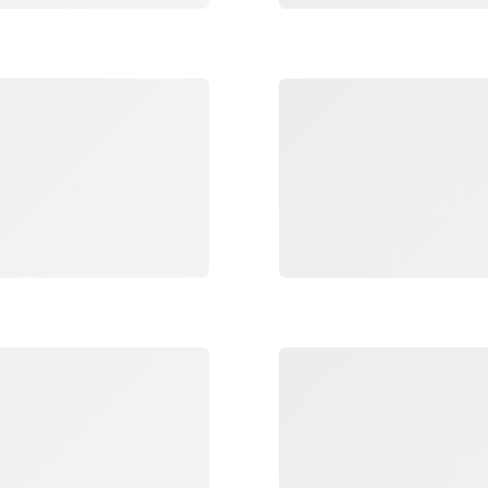
Loading
Loading