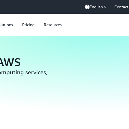
English
Contact
lutions
Pricing
Resources
 AWS
computing services,