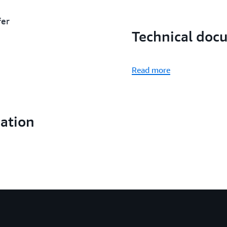
fer
Technical doc
Read more
cation