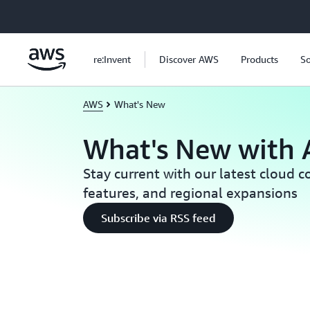
Skip to main content
re:Invent
Discover AWS
Products
So
AWS
What's New
What's New with
Stay current with our latest cloud 
features, and regional expansions
Subscribe via RSS feed