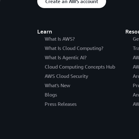
Create an AWS account
Learn
Reso
What Is AWS?
Ge
What Is Cloud Computing?
Tr
What Is Agentic AI?
AW
Cloud Computing Concepts Hub
AW
AWS Cloud Security
Ar
What's New
Pr
Blogs
An
Press Releases
AW