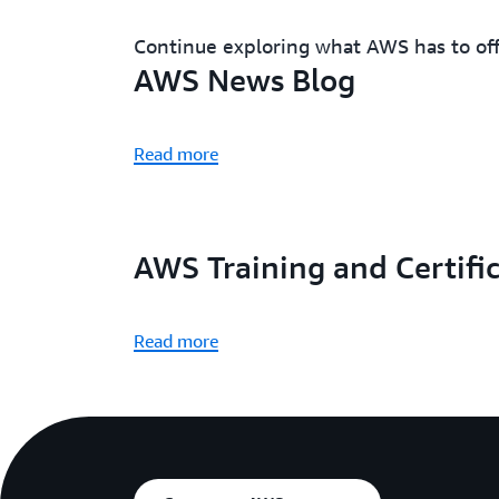
Continue exploring what AWS has to of
AWS News Blog
Read more
AWS Training and Certifi
Read more