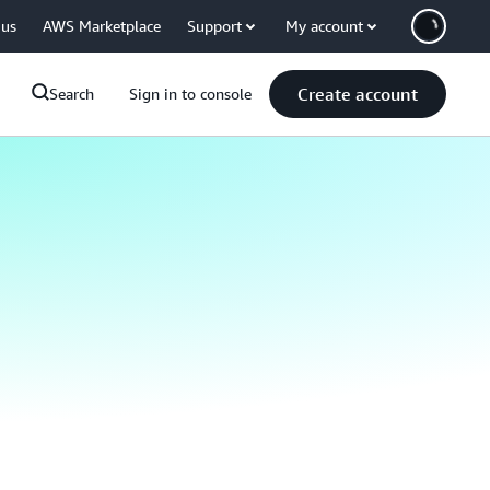
 us
AWS Marketplace
Support
My account
Create account
Search
Sign in to console