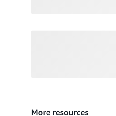
Loading
More resources