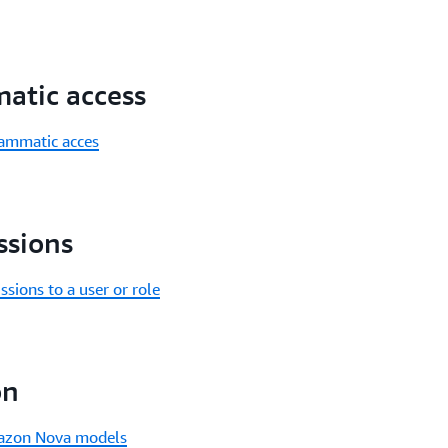
atic access
rammatic acces
ssions
ions to a user or role
on
Amazon Nova models