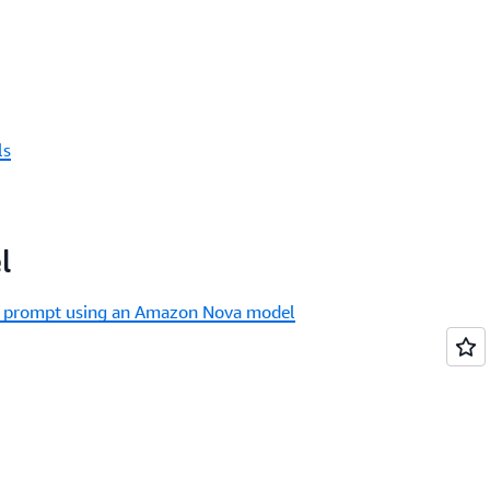
ls
l
xt prompt using an Amazon Nova model