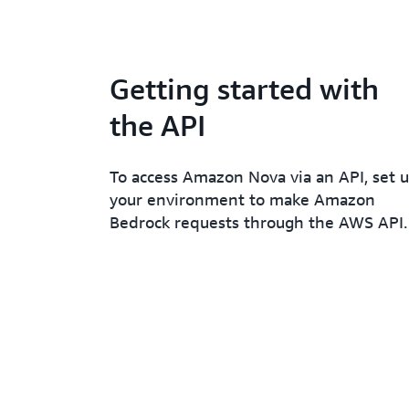
Getting started with
the API
To access Amazon Nova via an API, set 
your environment to make Amazon
Bedrock requests through the AWS API.