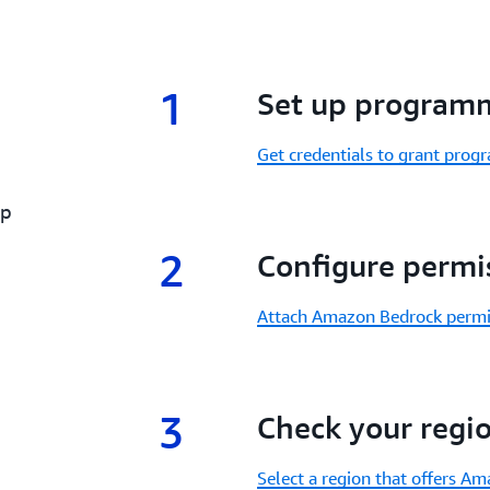
1
1.
Set up programm
Get credentials to grant prog
up
2
2.
Configure permi
Attach Amazon Bedrock permiss
3
3.
Check your regi
Select a region that offers 