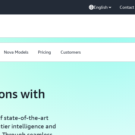
English
Contact
Nova Models
Pricing
Customers
ions with
 state-of-the-art
tier intelligence and
e. Through seamless