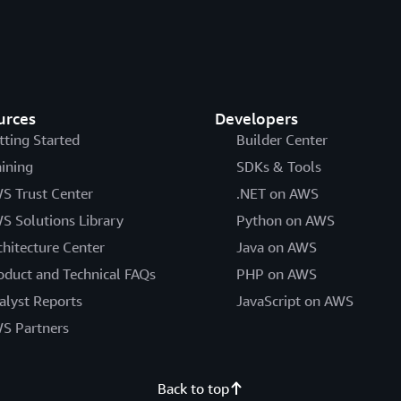
urces
Developers
tting Started
Builder Center
aining
SDKs & Tools
S Trust Center
.NET on AWS
S Solutions Library
Python on AWS
chitecture Center
Java on AWS
oduct and Technical FAQs
PHP on AWS
alyst Reports
JavaScript on AWS
S Partners
Back to top