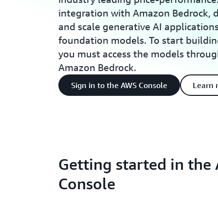
integration with Amazon Bedrock, d
and scale generative AI applicatio
foundation models. To start build
you must access the models throug
Amazon Bedrock.
Sign in to the AWS Console
Learn 
Getting started in th
Console