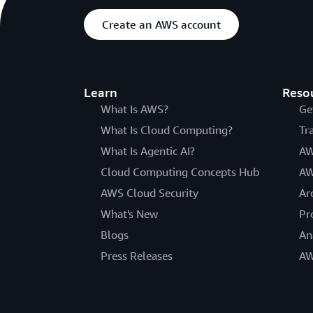
Create an AWS account
Learn
Reso
What Is AWS?
Ge
What Is Cloud Computing?
Tr
What Is Agentic AI?
AW
Cloud Computing Concepts Hub
AW
AWS Cloud Security
Ar
What's New
Pr
Blogs
An
Press Releases
AW