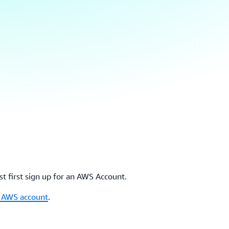
t first sign up for an AWS Account.
r AWS account
.