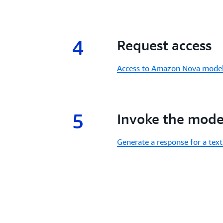
4
4.
Request access
Access to Amazon Nova mode
5
5.
Invoke the mode
Generate a response for a te