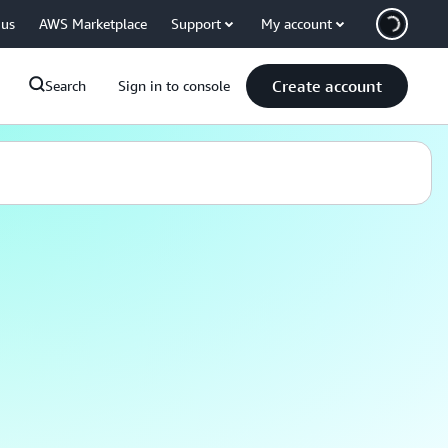
 us
AWS Marketplace
Support
My account
Create account
Search
Sign in to console