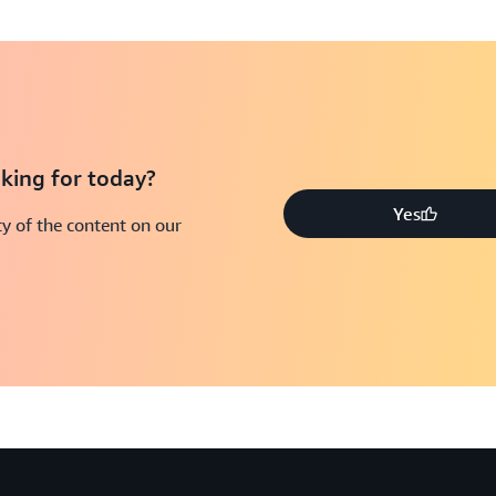
king for today?
Yes
y of the content on our