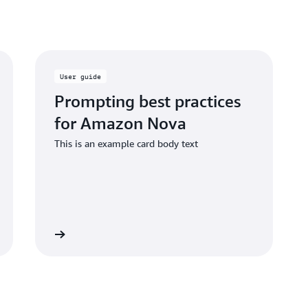
User guide
Prompting best practices
for Amazon Nova
This is an example card body text
 the guide