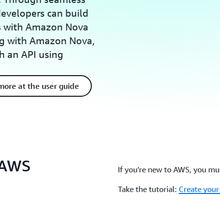
evelopers can build
ns with Amazon Nova
ing with Amazon Nova,
h an API using
more at the user guide
e AWS
If you're new to AWS, you mus
Take the tutorial:
Create you