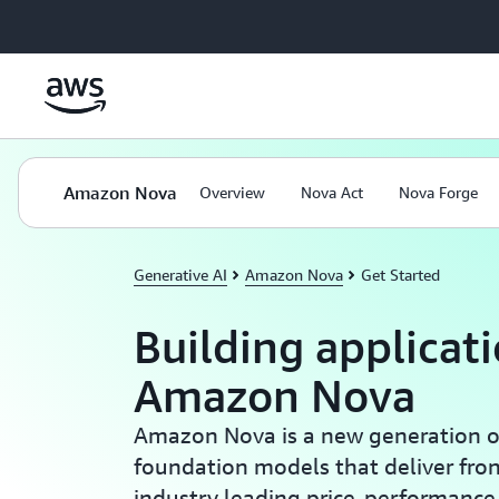
Skip to main content
Amazon Nova
Overview
Nova Act
Nova Forge
Generative AI
Amazon Nova
Get Started
Building applicat
Amazon Nova
Amazon Nova is a new generation of
foundation models that deliver fron
industry leading price-performanc