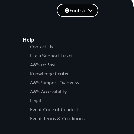
English
Help
Contact Us
File a Support Ticket
AWS re:Post
Knowledge Center
AWS Support Overview
AWS Accessibility
Legal
Event Code of Conduct
Event Terms & Conditions