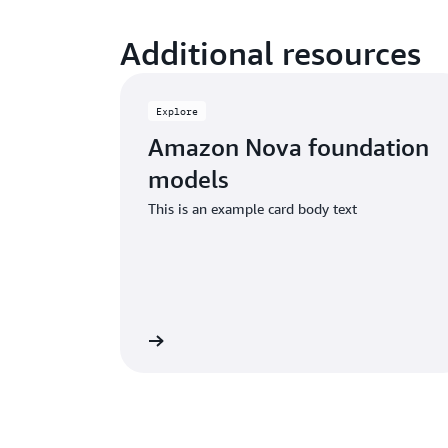
Additional resources
Explore
Amazon Nova foundation
models
This is an example card body text
Learn more
Read