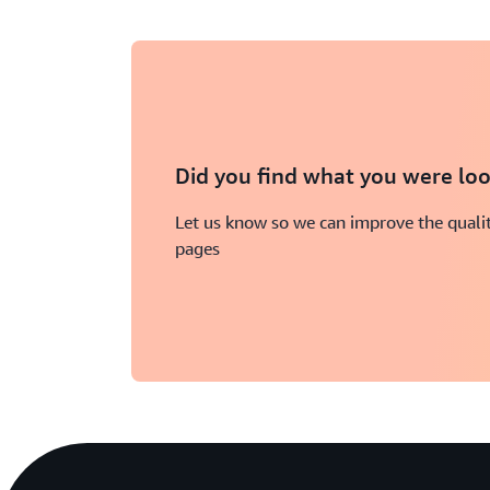
Did you find what you were loo
Let us know so we can improve the qualit
pages