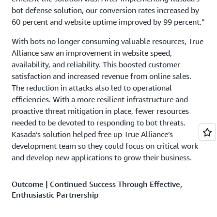
bot defense solution, our conversion rates increased by
60 percent and website uptime improved by 99 percent.”
With bots no longer consuming valuable resources, True
Alliance saw an improvement in website speed,
availability, and reliability. This boosted customer
satisfaction and increased revenue from online sales.
The reduction in attacks also led to operational
efficiencies. With a more resilient infrastructure and
proactive threat mitigation in place, fewer resources
needed to be devoted to responding to bot threats.
Kasada’s solution helped free up True Alliance’s
development team so they could focus on critical work
and develop new applications to grow their business.
Outcome | Continued Success Through Effective,
Enthusiastic Partnership
Kasada helped True Alliance achieve the security and