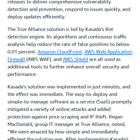
releases to deliver comprehensive vulnerability
detection and prevention, respond to issues quickly, and
deploy updates efficiently.
The True Alliance solution is led by Kasada’s Bot
detection engine. Its algorithms and continuous traffic
analysis help reduce the rate of false positives to below
0.01 percent.
Amazon CloudFront
,
AWS Web Application
Firewall
(AWS WAF), and
AWS Shield
are all used as
additional tools to further enhance overall security and
performance.
Kasada’s solution was implemented in just minutes, and
the effect was immediate. The easy-to-deploy and
simple-to-manage software as a service (SaaS) promptly
mitigated a variety of online attacks and added
protection against price scraping and IP theft. Regan
MacDonald, group IT manager at True Alliance, noted,
“We were amazed by how simple and immediately
efficient the solution was. After implementing Kasada’s