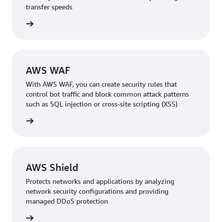
transfer speeds
rn more
AWS WAF
With AWS WAF, you can create security rules that
control bot traffic and block common attack patterns
such as SQL injection or cross-site scripting (XSS)
rn more
AWS Shield
Protects networks and applications by analyzing
network security configurations and providing
managed DDoS protection
rn more