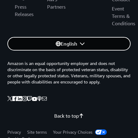
Press
Partners
Event
Releases
Terms &
Conditions
English
Amazon is an equal opportunity employer and does not
discriminate on the basis of protected veteran status, disability
or other legally protected status. Veterans, military spouses, and
people with disabilities are encouraged to apply.
Back to top
Privacy
Site terms
Your Privacy Choices