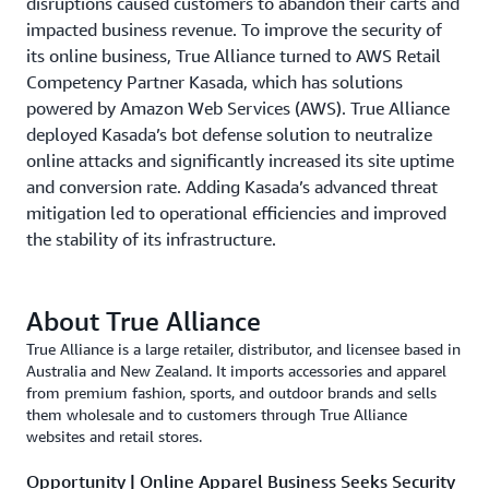
disruptions caused customers to abandon their carts and
impacted business revenue. To improve the security of
its online business, True Alliance turned to AWS Retail
Competency Partner Kasada, which has solutions
powered by Amazon Web Services (AWS). True Alliance
deployed Kasada’s bot defense solution to neutralize
online attacks and significantly increased its site uptime
and conversion rate. Adding Kasada’s advanced threat
mitigation led to operational efficiencies and improved
the stability of its infrastructure.
About True Alliance
True Alliance is a large retailer, distributor, and licensee based in
Australia and New Zealand. It imports accessories and apparel
from premium fashion, sports, and outdoor brands and sells
them wholesale and to customers through True Alliance
websites and retail stores.
Opportunity | Online Apparel Business Seeks Security