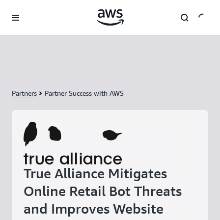
Skip to main content
Partners
Partner Success with AWS
True Alliance Mitigates
Online Retail Bot Threats
and Improves Website