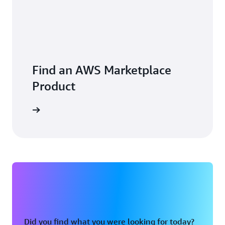
Find an AWS Marketplace
Product
Did you find what you were looking for today?