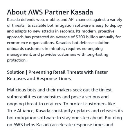
About AWS Partner Kasada
Kasada defends web, mobile, and API channels against a variety
of threats. Its scalable bot mitigation software is easy to deploy
and adapts to new attacks in seconds. Its modern, proactive
approach has protected an average of $200 billion annually for
ecommerce organizations. Kasada’s bot defense solution
onboards customers in minutes, requires no ongoing
management, and provides customers with long-lasting
protection.
Solution | Preventing Retail Threats with Faster
Releases and Response Times
Malicious bots and their makers seek out the tiniest
vulnerabilities on websites and pose a serious and
ongoing threat to retailers. To protect customers like
True Alliance, Kasada constantly updates and releases its
bot mitigation software to stay one step ahead. Building
on AWS helps Kasada accelerate response times and