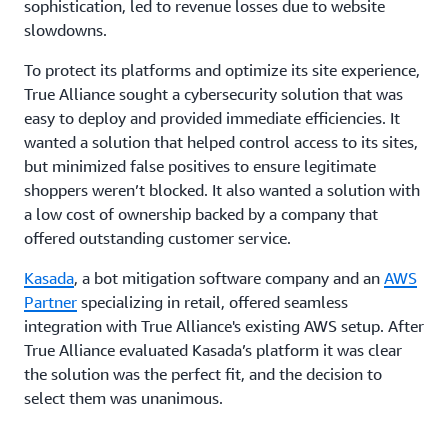
sophistication, led to revenue losses due to website
slowdowns.
To protect its platforms and optimize its site experience,
True Alliance sought a cybersecurity solution that was
easy to deploy and provided immediate efficiencies. It
wanted a solution that helped control access to its sites,
but minimized false positives to ensure legitimate
shoppers weren’t blocked. It also wanted a solution with
a low cost of ownership backed by a company that
offered outstanding customer service.
Kasada
, a bot mitigation software company and an
AWS
Partner
specializing in retail, offered seamless
integration with True Alliance's existing AWS setup. After
True Alliance evaluated Kasada’s platform it was clear
the solution was the perfect fit, and the decision to
select them was unanimous.