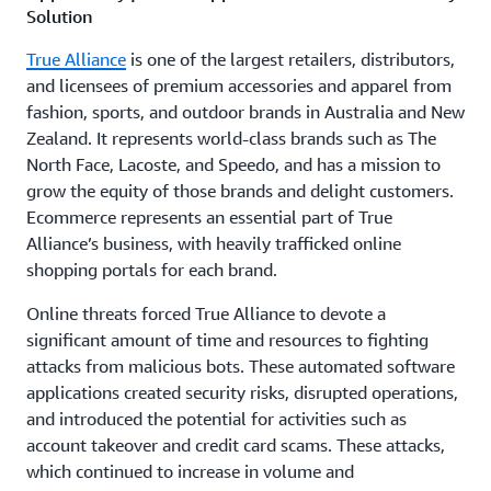
Solution
True Alliance
is one of the largest retailers, distributors,
and licensees of premium accessories and apparel from
fashion, sports, and outdoor brands in Australia and New
Zealand. It represents world-class brands such as The
North Face, Lacoste, and Speedo, and has a mission to
grow the equity of those brands and delight customers.
Ecommerce represents an essential part of True
Alliance’s business, with heavily trafficked online
shopping portals for each brand.
Online threats forced True Alliance to devote a
significant amount of time and resources to fighting
attacks from malicious bots. These automated software
applications created security risks, disrupted operations,
and introduced the potential for activities such as
account takeover and credit card scams. These attacks,
which continued to increase in volume and