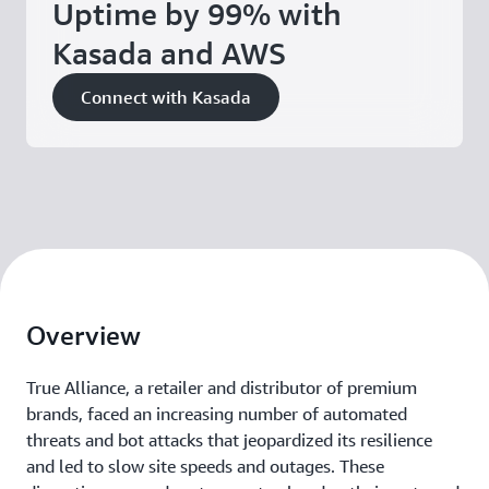
Uptime by 99% with
Kasada and AWS
Connect with Kasada
Overview
True Alliance, a retailer and distributor of premium
brands, faced an increasing number of automated
threats and bot attacks that jeopardized its resilience
and led to slow site speeds and outages. These