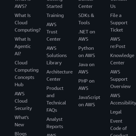
AWS?
Started
Center
Us
What Is
Training
SDKs &
File a
Cloud
Tools
Support
AWS
Computing?
Ticket
Trust
.NET on
What Is
Center
AWS
AWS
Agentic
re:Post
AWS
Python
AI?
Solutions
on AWS
Knowledge
Cloud
Library
Center
Java on
Computing
Architecture
AWS
AWS
Concepts
Center
Support
PHP on
Hub
Overview
Product
AWS
AWS
and
AWS
JavaScript
Cloud
Technical
Accessibilit
on AWS
Security
FAQs
Legal
What's
Analyst
Event
New
Reports
Code of
Blogs
AWS
Conduct