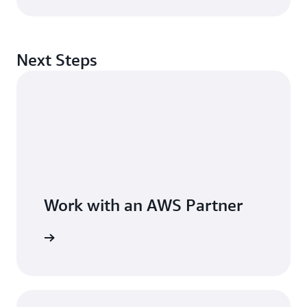
Next Steps
Work with an AWS Partner