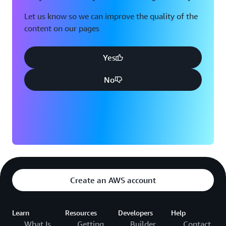
Let us know so we can improve the quality of the
content on our pages
Yes
No
Create an AWS account
Learn
Resources
Developers
Help
What Is
Getting
Builder
Contact