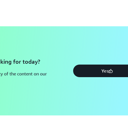
king for today?
Yes
y of the content on our