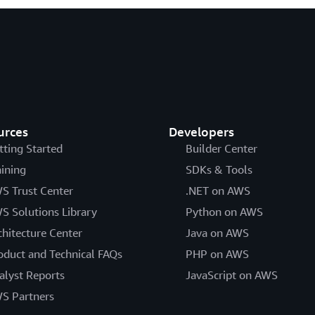
urces
Developers
tting Started
Builder Center
aining
SDKs & Tools
S Trust Center
.NET on AWS
S Solutions Library
Python on AWS
chitecture Center
Java on AWS
oduct and Technical FAQs
PHP on AWS
alyst Reports
JavaScript on AWS
S Partners