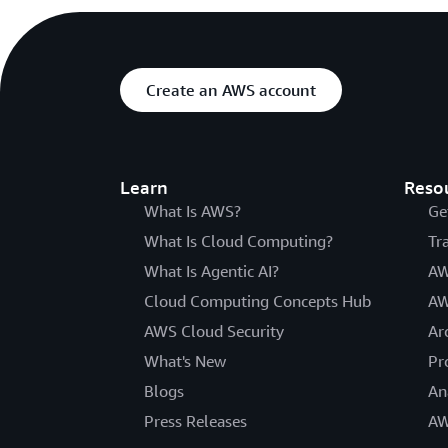
Create an AWS account
Learn
Reso
What Is AWS?
Ge
What Is Cloud Computing?
Tr
What Is Agentic AI?
AW
Cloud Computing Concepts Hub
AW
AWS Cloud Security
Ar
What's New
Pr
Blogs
An
Press Releases
AW