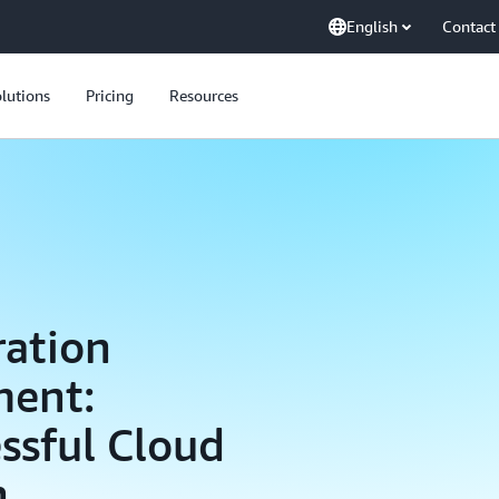
English
Contact
lutions
Pricing
Resources
ration
ment:
essful Cloud
h