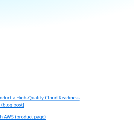
duct a High-Quality Cloud Readiness
(blog post)
th AWS (product page)