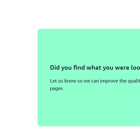
Did you find what you were loo
Let us know so we can improve the qualit
pages