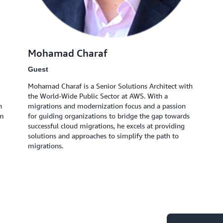
Mohamad Charaf
Guest
Mohamad Charaf is a Senior Solutions Architect with
the World-Wide Public Sector at AWS. With a
n
migrations and modernization focus and a passion
om
for guiding organizations to bridge the gap towards
successful cloud migrations, he excels at providing
solutions and approaches to simplify the path to
migrations.