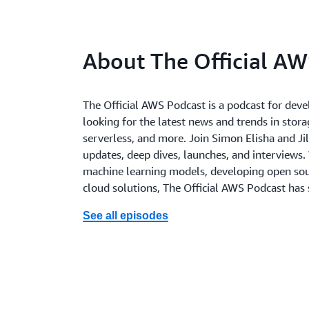
About The Official AW
The Official AWS Podcast is a podcast for deve
looking for the latest news and trends in storag
serverless, and more. Join Simon Elisha and Jil
updates, deep dives, launches, and interviews.
machine learning models, developing open sour
cloud solutions, The Official AWS Podcast has
See all episodes