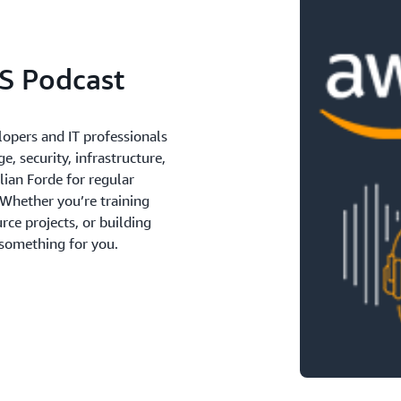
S Podcast
lopers and IT professionals
e, security, infrastructure,
lian Forde for regular
 Whether you’re training
ce projects, or building
 something for you.