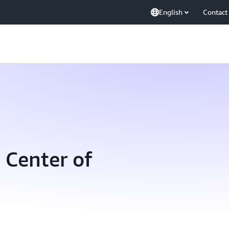
English
Contact
 Center of