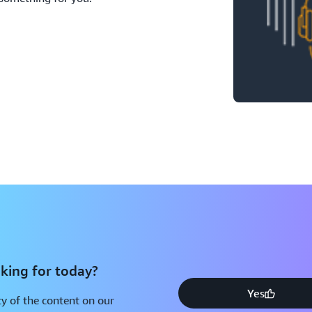
king for today?
Yes
y of the content on our