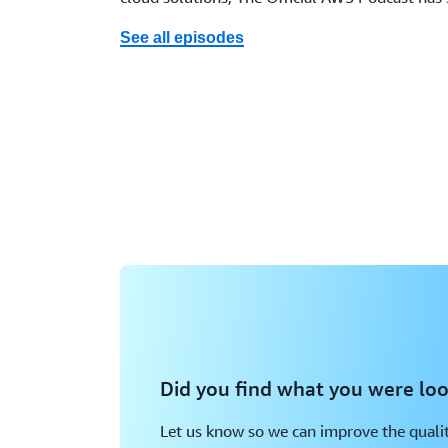
See all episodes
Did you find what you were loo
Let us know so we can improve the qualit