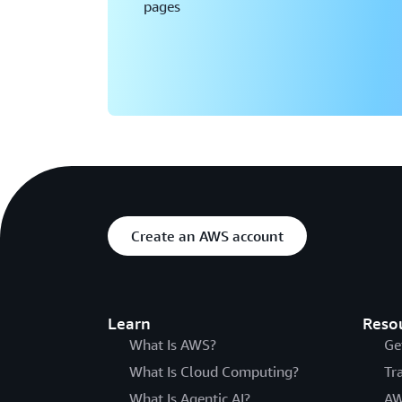
pages
Create an AWS account
Learn
Reso
What Is AWS?
Ge
What Is Cloud Computing?
Tr
What Is Agentic AI?
AW