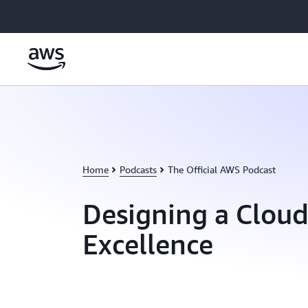
Skip to main content
Home
Podcasts
The Official AWS Podcast
Designing a Cloud
Excellence