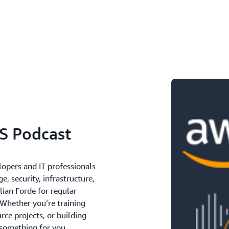
S Podcast
lopers and IT professionals
e, security, infrastructure,
lian Forde for regular
 Whether you’re training
ce projects, or building
 something for you.