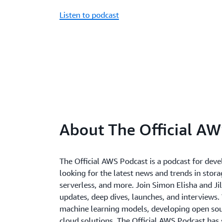
Listen to podcast
About The Official AW
The Official AWS Podcast is a podcast for deve
looking for the latest news and trends in storag
serverless, and more. Join Simon Elisha and Jil
updates, deep dives, launches, and interviews.
machine learning models, developing open sour
cloud solutions, The Official AWS Podcast has