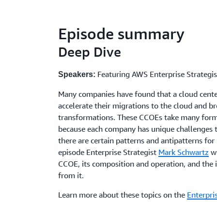
Episode summary
Deep Dive
Featuring AWS Enterprise Strategi
Speakers:
Many companies have found that a cloud cente
accelerate their migrations to the cloud and br
transformations. These CCOEs take many forms
because each company has unique challenges 
there are certain patterns and antipatterns for
episode Enterprise Strategist
Mark Schwartz
wi
CCOE, its composition and operation, and the
from it.
Learn more about these topics on the
Enterpri