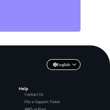
English
Help
Contact Us
File a Support Ticket
AWS re:Post