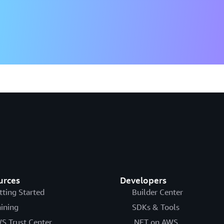
urces
Developers
tting Started
Builder Center
aining
SDKs & Tools
S Trust Center
.NET on AWS