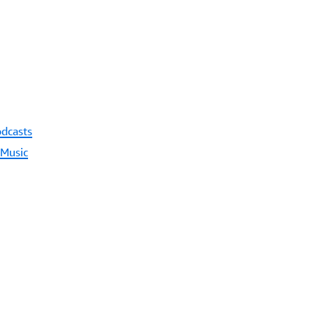
odcasts
 Music