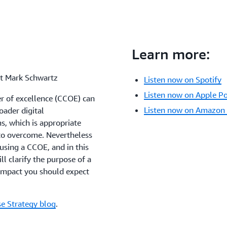
Learn more:
st Mark Schwartz
Listen now on Spotify
Listen now on Apple P
r of excellence (CCOE) can
Listen now on Amazon
oader digital
, which is appropriate
to overcome. Nevertheless
 using a CCOE, and in this
ll clarify the purpose of a
 impact you should expect
se Strategy blog
.