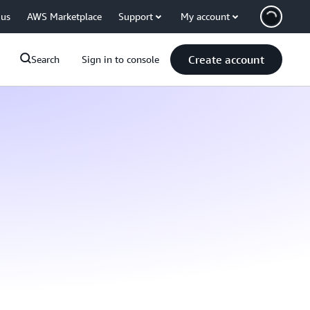
 us
AWS Marketplace
Support
My account
Create account
Search
Sign in to console