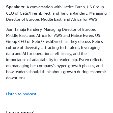
A conversation with Hatice Evren, US Group
Speakers:
CEO of Getir/FreshDirect, and Tanuja Randery, Managing
Director of Europe, Middle East, and Africa for AWS
Join Tanuja Randery, Managing Director of Europe,
Middle East, and Africa for AWS and Hatice Evren, US
Group CEO of Getir/FreshDirect, as they discuss Getir's
culture of diversity, attracting tech talent, leveraging
data and AI for operational efficiency, and the
importance of adaptability in leadership. Evren reflects
on managing her company's hyper-growth phases, and
how leaders should think about growth during economic
downturns.
Listen to podcast
Learn more: