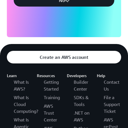
No
Create an AWS account
Learn
Resources
Developers
Help
What Is
Getting
Builder
Contact
AWS?
Started
Center
Us
What Is
Training
SDKs &
File a
Cloud
Tools
Support
AWS
Computing?
Ticket
Trust
.NET on
What Is
Center
AWS
AWS
Agentic
re:Post