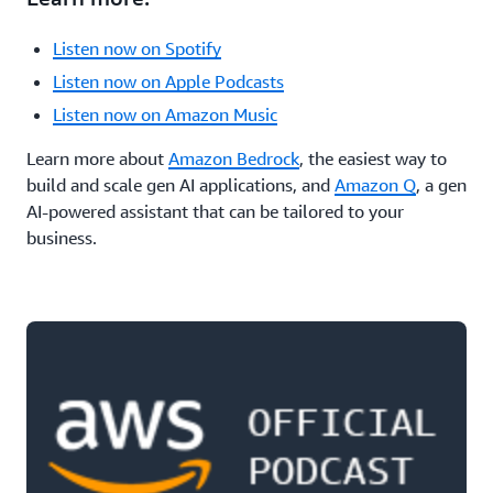
Listen now on Spotify
Listen now on Apple Podcasts
Listen now on Amazon Music
Learn more about
Amazon Bedrock
, the easiest way to
build and scale gen AI applications, and
Amazon Q
, a gen
AI-powered assistant that can be tailored to your
business.