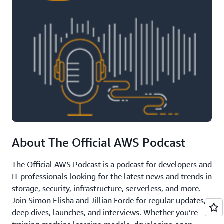
About The Official AWS Podcast
The Official AWS Podcast is a podcast for developers and
IT professionals looking for the latest news and trends in
storage, security, infrastructure, serverless, and more.
Join Simon Elisha and Jillian Forde for regular updates,
deep dives, launches, and interviews. Whether you’re