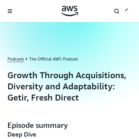
Skip to main content
Podcasts
The Official AWS Podcast
Growth Through Acquisitions,
Diversity and Adaptability:
Getir, Fresh Direct
Episode summary
Deep Dive