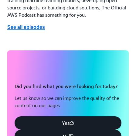
training machine learning models, developing open
source projects, or building cloud solutions, The Official
AWS Podcast has something for you.
See all episodes
Did you find what you were looking for today?
Let us know so we can improve the quality of the
content on our pages
Yes