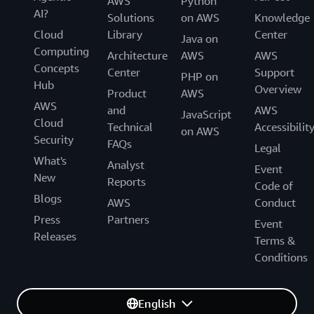
AWS
Python
AI?
Solutions
on AWS
Knowledge
Cloud
Library
Center
Java on
Computing
Architecture
AWS
AWS
Concepts
Center
Support
PHP on
Hub
Overview
Product
AWS
AWS
and
AWS
JavaScript
Cloud
Technical
Accessibilit
on AWS
Security
FAQs
Legal
What's
Analyst
Event
New
Reports
Code of
Blogs
AWS
Conduct
Press
Partners
Event
Releases
Terms &
Conditions
English