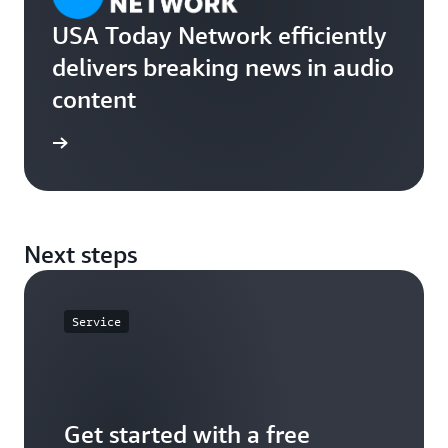
USA Today Network efficiently
delivers breaking news in audio
content
rn more
Next steps
Service
Get started with a free