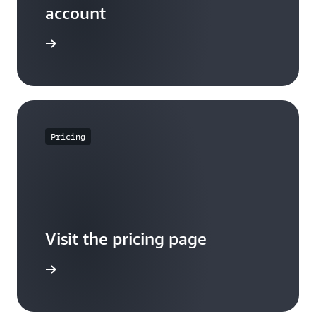
account
Sign up
Pricing
Visit the pricing page
it pricing