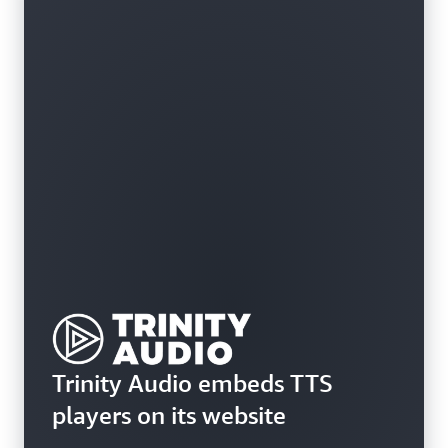
Trinity Audio embeds TTS
players on its website