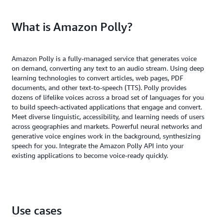
What is Amazon Polly?
Amazon Polly is a fully-managed service that generates voice
on demand, converting any text to an audio stream. Using deep
learning technologies to convert articles, web pages, PDF
documents, and other text-to-speech (TTS). Polly provides
dozens of lifelike voices across a broad set of languages for you
to build speech-activated applications that engage and convert.
Meet diverse linguistic, accessibility, and learning needs of users
across geographies and markets. Powerful neural networks and
generative voice engines work in the background, synthesizing
speech for you. Integrate the Amazon Polly API into your
existing applications to become voice-ready quickly.
Use cases