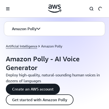
Skip to main content
Amazon Polly
Artificial Intelligence
Amazon Polly
Amazon Polly - AI Voice
Generator
Deploy high-quality, natural-sounding human voices in
dozens of languages
Create an AWS account
Get started with Amazon Polly