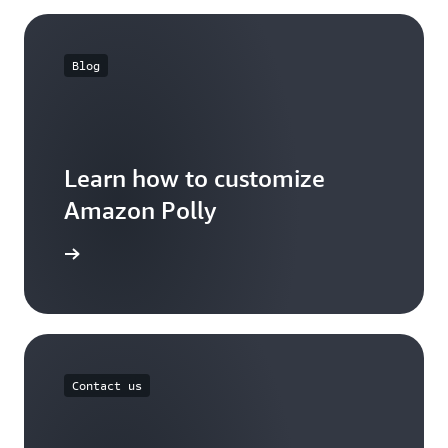
Blog
Learn how to customize
Amazon Polly
the blog
Contact us