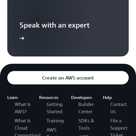
Speak with an expert
ontact us
Create an AWS account
Learn
Resources
Developers
Help
What Is
Getting
Builder
Contact
AWS?
Started
Center
Us
What Is
Training
SDKs &
File a
Cloud
Tools
Support
AWS
Computing?
Ticket