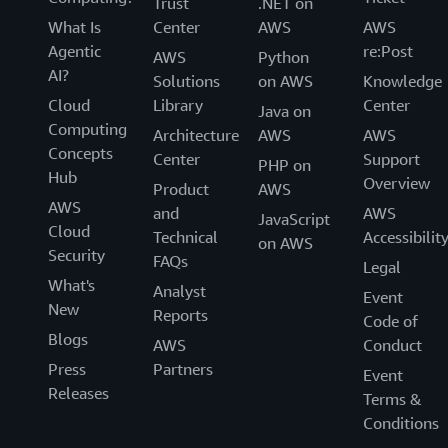
Trust
.NET on
What Is
Center
AWS
AWS
Agentic
re:Post
AWS
Python
AI?
Solutions
on AWS
Knowledge
Cloud
Library
Center
Java on
Computing
Architecture
AWS
AWS
Concepts
Center
Support
PHP on
Hub
Overview
Product
AWS
AWS
and
AWS
JavaScript
Cloud
Technical
Accessibilit
on AWS
Security
FAQs
Legal
What's
Analyst
Event
New
Reports
Code of
Blogs
AWS
Conduct
Press
Partners
Event
Releases
Terms &
Conditions