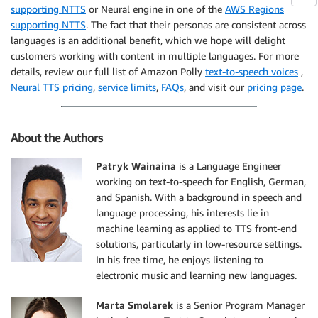
supporting NTTS
or Neural engine in one of the
AWS Regions
supporting NTTS
. The fact that their personas are consistent across
languages is an additional benefit, which we hope will delight
customers working with content in multiple languages. For more
details, review our full list of Amazon Polly
text-to-speech voices
,
Neural TTS pricing
,
service limits
,
FAQs
, and visit our
pricing page
.
About the Authors
Patryk Wainaina
is a Language Engineer
working on text-to-speech for English, German,
and Spanish. With a background in speech and
language processing, his interests lie in
machine learning as applied to TTS front-end
solutions, particularly in low-resource settings.
In his free time, he enjoys listening to
electronic music and learning new languages.
Marta Smolarek
is a Senior Program Manager