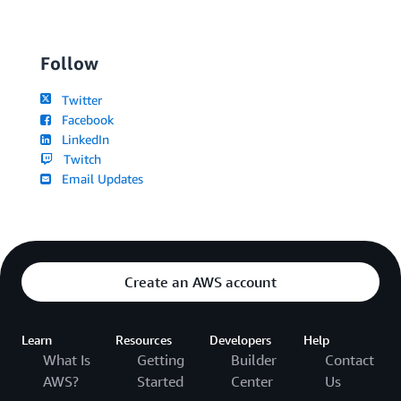
Follow
Twitter
Facebook
LinkedIn
Twitch
Email Updates
Create an AWS account
Learn
Resources
Developers
Help
What Is
Getting
Builder
Contact
AWS?
Started
Center
Us