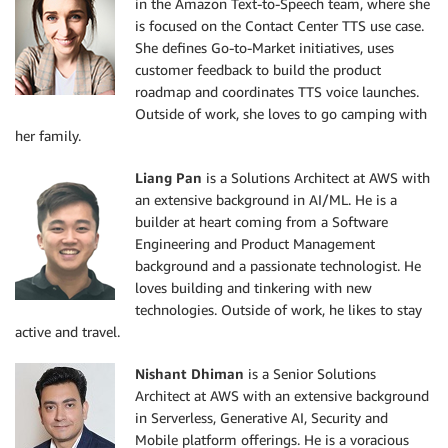
in the Amazon Text-to-Speech team, where she
is focused on the Contact Center TTS use case.
She defines Go-to-Market initiatives, uses
customer feedback to build the product
roadmap and coordinates TTS voice launches.
Outside of work, she loves to go camping with
her family.
Liang Pan
is a Solutions Architect at AWS with
an extensive background in AI/ML. He is a
builder at heart coming from a Software
Engineering and Product Management
background and a passionate technologist. He
loves building and tinkering with new
technologies. Outside of work, he likes to stay
active and travel.
Nishant Dhiman
is a Senior Solutions
Architect at AWS with an extensive background
in Serverless, Generative AI, Security and
Mobile platform offerings. He is a voracious