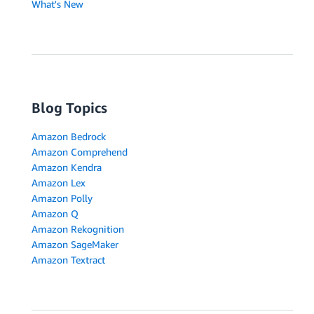
What's New
Blog Topics
Amazon Bedrock
Amazon Comprehend
Amazon Kendra
Amazon Lex
Amazon Polly
Amazon Q
Amazon Rekognition
Amazon SageMaker
Amazon Textract