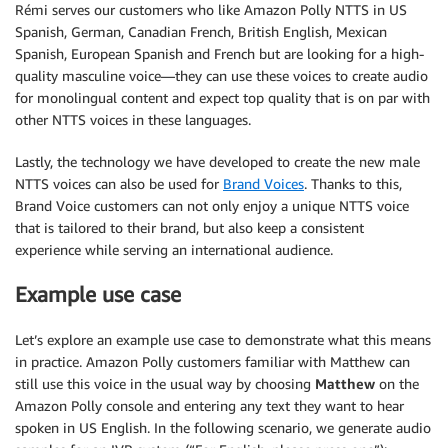
Rémi serves our customers who like Amazon Polly NTTS in US
Spanish, German, Canadian French, British English, Mexican
Spanish, European Spanish and French but are looking for a high-
quality masculine voice—they can use these voices to create audio
for monolingual content and expect top quality that is on par with
other NTTS voices in these languages.
Lastly, the technology we have developed to create the new male
NTTS voices can also be used for
Brand Voices
. Thanks to this,
Brand Voice customers can not only enjoy a unique NTTS voice
that is tailored to their brand, but also keep a consistent
experience while serving an international audience.
Example use case
Let’s explore an example use case to demonstrate what this means
in practice. Amazon Polly customers familiar with Matthew can
still use this voice in the usual way by choosing
Matthew
on the
Amazon Polly console and entering any text they want to hear
spoken in US English. In the following scenario, we generate audio