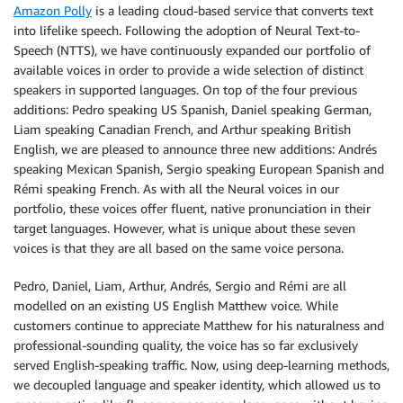
Amazon Polly
is a leading cloud-based service that converts text
into lifelike speech. Following the adoption of Neural Text-to-
Speech (NTTS), we have continuously expanded our portfolio of
available voices in order to provide a wide selection of distinct
speakers in supported languages. On top of the four previous
additions: Pedro speaking US Spanish, Daniel speaking German,
Liam speaking Canadian French, and Arthur speaking British
English, we are pleased to announce three new additions: Andrés
speaking Mexican Spanish, Sergio speaking European Spanish and
Rémi speaking French. As with all the Neural voices in our
portfolio, these voices offer fluent, native pronunciation in their
target languages. However, what is unique about these seven
voices is that they are all based on the same voice persona.
Pedro, Daniel, Liam, Arthur, Andrés, Sergio and Rémi are all
modelled on an existing US English Matthew voice. While
customers continue to appreciate Matthew for his naturalness and
professional-sounding quality, the voice has so far exclusively
served English-speaking traffic. Now, using deep-learning methods,
we decoupled language and speaker identity, which allowed us to