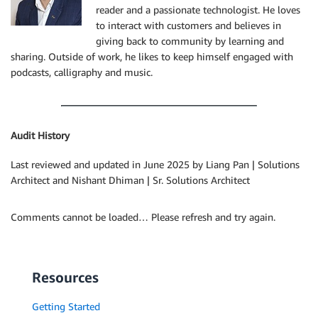
reader and a passionate technologist. He loves
to interact with customers and believes in
giving back to community by learning and
sharing. Outside of work, he likes to keep himself engaged with
podcasts, calligraphy and music.
Audit History
Last reviewed and updated in June 2025 by Liang Pan | Solutions
Architect and Nishant Dhiman | Sr. Solutions Architect
Comments cannot be loaded… Please refresh and try again.
Resources
Getting Started