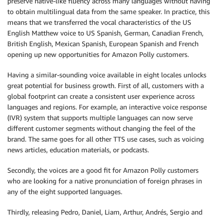
preserve native-like fluency across many languages without having
to obtain multilingual data from the same speaker. In practice, this
means that we transferred the vocal characteristics of the US
English Matthew voice to US Spanish, German, Canadian French,
British English, Mexican Spanish, European Spanish and French
opening up new opportunities for Amazon Polly customers.
Having a similar-sounding voice available in eight locales unlocks
great potential for business growth. First of all, customers with a
global footprint can create a consistent user experience across
languages and regions. For example, an interactive voice response
(IVR) system that supports multiple languages can now serve
different customer segments without changing the feel of the
brand. The same goes for all other TTS use cases, such as voicing
news articles, education materials, or podcasts.
Secondly, the voices are a good fit for Amazon Polly customers
who are looking for a native pronunciation of foreign phrases in
any of the eight supported languages.
Thirdly, releasing Pedro, Daniel, Liam, Arthur, Andrés, Sergio and