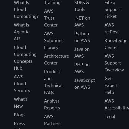
What Is
Training
SDKs &
File a
Cloud
Tools
Support
AWS
Computing?
Ticket
Trust
.NET on
What Is
Center
AWS
AWS
Agentic
re:Post
AWS
Python
AI?
Solutions
on AWS
Knowledge
Cloud
Library
Center
Java on
Computing
Architecture
AWS
AWS
Concepts
Center
Support
PHP on
Hub
Overview
Product
AWS
AWS
and
Get
JavaScript
Cloud
Technical
Expert
on AWS
Security
FAQs
Help
What's
Analyst
AWS
New
Reports
Accessibilit
Blogs
AWS
Legal
Press
Partners