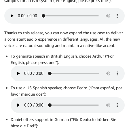
samples for an IVR system (“For English, please press one”):
Thanks to this release, you can now expand the use case to deliver
a consistent audio experience in different languages. All the new
voices are natural-sounding and maintain a native-like accent.
To generate speech in British English, choose Arthur (“For
English, please press one”):
To use a US Spanish speaker, choose Pedro (“Para español, por
favor marque dos”):
Daniel offers support in German (“Für Deutsch drücken Sie
bitte die Drei”):