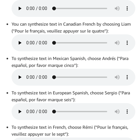
You can synthesize text in Canadian French by choosing Liam
(“Pour le français, veuillez appuyer sur le quatre”):
To synthesize text in Mexican Spanish, choose Andrés (“Para
español, por favor marque cinco”):
To synthesize text in European Spanish, choose Sergio (“Para
español, por favor marque seis”):
To synthesize text in French, choose Rémi (“Pour le français,
veuillez appuyer sur le sept”):