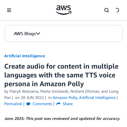
Skip to Main Content
AWS Blogs
Artificial Intelligence
Create audio for content in multiple
languages with the same TTS voice
persona in Amazon Polly
by
Patryk Wainaina
,
Marta Smolarek
,
Nishant Dhiman
, and
Liang
Pan
on
28 JUN 2022
in
Amazon Polly
,
Artificial Intelligence
Permalink
Comments
Share
June 2025: This post was reviewed and updated for accuracy.