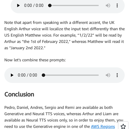
Note that apart from speaking with a different accent, the UK
English Arthur voice will localize the input text differently than the
US English Matthew voice. For example, “1/2/22” will be read by
Arthur as “the 1st of February 2022,” whereas Matthew will read it
as “January 2nd 2022.”
Now let’s combine these prompts:
Conclusion
Pedro, Daniel, Andres, Sergio and Remi are available as both
Generative and Neural TTS voices, whereas Arthur and Liam are
available as Neural TTS voices only, so in order to enjoy them, you
need to use the Generative engine in one of the
AWS Regions