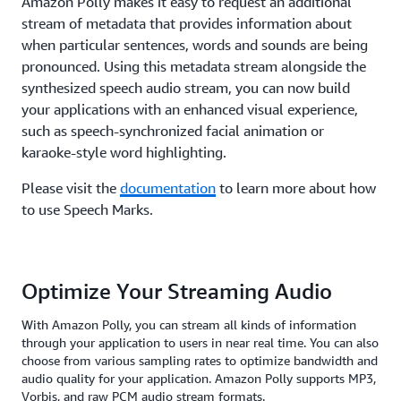
Amazon Polly makes it easy to request an additional
stream of metadata that provides information about
when particular sentences, words and sounds are being
pronounced. Using this metadata stream alongside the
synthesized speech audio stream, you can now build
your applications with an enhanced visual experience,
such as speech-synchronized facial animation or
karaoke-style word highlighting.
Please visit the
documentation
to learn more about how
to use Speech Marks.
Optimize Your Streaming Audio
With Amazon Polly, you can stream all kinds of information
through your application to users in near real time. You can also
choose from various sampling rates to optimize bandwidth and
audio quality for your application. Amazon Polly supports MP3,
Vorbis, and raw PCM audio stream formats.