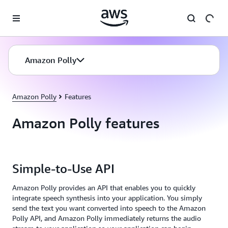
Skip to main content
Amazon Polly
Amazon Polly
Features
Amazon Polly features
Simple-to-Use API
Amazon Polly provides an API that enables you to quickly
integrate speech synthesis into your application. You simply
send the text you want converted into speech to the Amazon
Polly API, and Amazon Polly immediately returns the audio