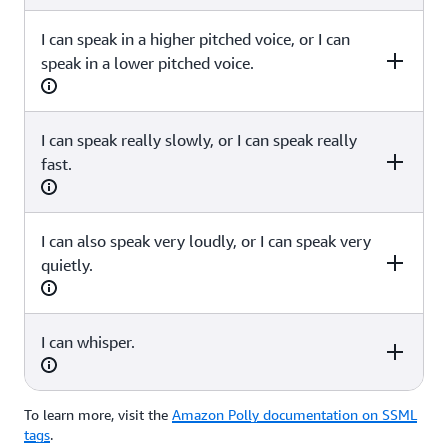
I can speak in a higher pitched voice, or I can
SSML
speak in a lower pitched voice.
<speak><amazon:domain name="news">I can also speak
in a Newscaster style, as if I were reading a news article or
delivering a flash briefing.</amazon:domain></speak>
I can speak really slowly, or I can speak really
SSML
fast.
<speak>I can speak in a <prosody pitch="high">higher
pitched voice</prosody>, or I can speak <prosody
pitch="low">in a lower pitched voice</prosody></speak>
I can also speak very loudly, or I can speak very
SSML
quietly.
<speak>I can speak <prosody rate="x-slow">really
slowly</prosody>, or I can speak <prosody rate="x-
fast">really fast</prosody></speak>
I can whisper.
SSML
<speak>I can also speak <prosody volume="x-loud">very
loudly</prosody>, or I can speak <prosody volume="x-
To learn more, visit the
Amazon Polly documentation on SSML
SSML
soft">very quietly</prosody>. </speak>
tags
.