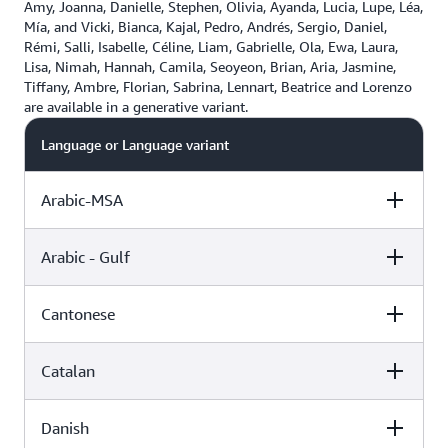
Amy, Joanna, Danielle, Stephen, Olivia, Ayanda, Lucia, Lupe, Léa,
Mía, and Vicki, Bianca, Kajal, Pedro, Andrés, Sergio, Daniel,
Rémi, Salli, Isabelle, Céline, Liam, Gabrielle, Ola, Ewa, Laura,
Lisa, Nimah, Hannah, Camila, Seoyeon, Brian, Aria, Jasmine,
Tiffany, Ambre, Florian, Sabrina, Lennart, Beatrice and Lorenzo
are available in a generative variant.
Language or Language variant
Arabic-MSA
Arabic - Gulf
Female
Male
Cantonese
Female
Male
Zeina (Standard)
Catalan
Female
Male
Hala (Neural)
Zayd (Neural)
Danish
Female
Male
Hiujin (Neural)