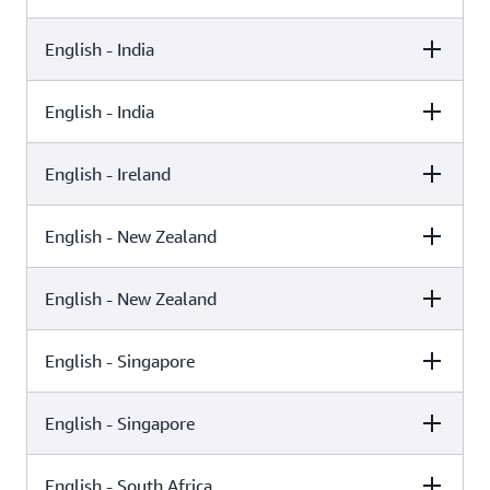
English - India
Female
Male
Kajal (Neural)
English - India
Female
Male
Raveena (Standard)
English - Ireland
Female
Male
Aditi (Standard)
English - New Zealand
Female
Male
Kajal (Generative)
English - New Zealand
Female
Male
Niamh (Neural)
English - Singapore
Female
Male
Aria (Generative)
English - Singapore
Female
Male
Aria (Neural)
English - South Africa
Female
Male