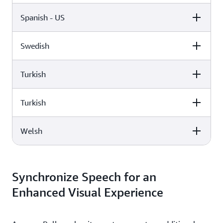
Spanish - US
Female
Male
Lupe (Neural)
Miguel (Standard)
Swedish
Female
Male
Elin (Neural)
Turkish
Female
Male
Penélope (Standard)
Turkish
Female
Male
Astrid (Standard)
Welsh
Female
Male
Filiz (Standard)
Female
Male
Burcu (Neural)
Synchronize Speech for an
Enhanced Visual Experience
Gwyneth (Standard)