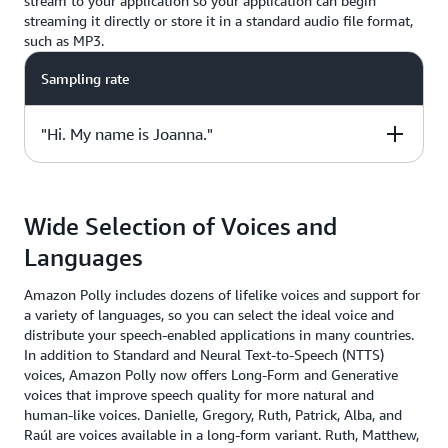
stream to your application so your application can begin
streaming it directly or store it in a standard audio file format,
such as MP3.
Sampling rate
"Hi. My name is Joanna."
Sample Code
Wide Selection of Voices and
from boto3 import client
Languages
polly = client("polly", region_name="us-east-1")
response = polly.synthesize_speech(
Amazon Polly includes dozens of lifelike voices and support for
Text="Hi. My name is Joanna.",
a variety of languages, so you can select the ideal voice and
OutputFormat="mp3",
distribute your speech-enabled applications in many countries.
VoiceId="Joanna")
In addition to Standard and Neural Text-to-Speech (NTTS)
voices, Amazon Polly now offers Long-Form and Generative
voices that improve speech quality for more natural and
human-like voices. Danielle, Gregory, Ruth, Patrick, Alba, and
Raúl are voices available in a long-form variant. Ruth, Matthew,