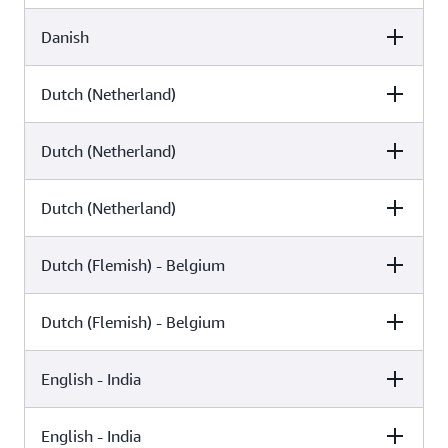
Danish
Female
Male
Arlet (Neural)
Dutch (Netherland)
Female
Male
Sofie (Neural)
Mads (Standard)
Dutch (Netherland)
Female
Male
Naja (Standard)
Dutch (Netherland)
Female
Male
Laura (Neural)
Ruben (Standard)
Dutch (Flemish) - Belgium
Female
Male
Lotte (Standard)
Dutch (Flemish) - Belgium
Female
Male
Laura (Generative)
English - India
Female
Male
Lisa (Generative)
English - India
Female
Male
Lisa (Neural)