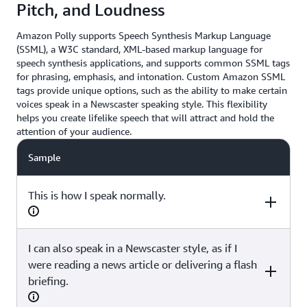
Pitch, and Loudness
Amazon Polly supports Speech Synthesis Markup Language
(SSML), a W3C standard, XML-based markup language for
speech synthesis applications, and supports common SSML tags
for phrasing, emphasis, and intonation. Custom Amazon SSML
tags provide unique options, such as the ability to make certain
voices speak in a Newscaster speaking style. This flexibility
helps you create lifelike speech that will attract and hold the
attention of your audience.
Sample
This is how I speak normally.
I can also speak in a Newscaster style, as if I
SSML
were reading a news article or delivering a flash
briefing.
(none)