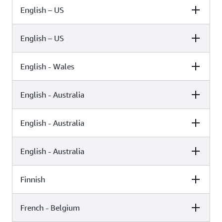
English – US
Female
Male
Kimberly (Neural)
English – US
Female
Male
Kimberly (Standard)
English - Wales
Female
Male
Ivy (Neural)
English - Australia
Female
Male
Ivy (Standard)
English - Australia
Female
Male
Geraint (Standard)
English - Australia
Female
Male
Olivia (Generative)
Russell (Standard)
Finnish
Female
Male
Olivia (Neural)
French - Belgium
Female
Male
Nicole (Standard)