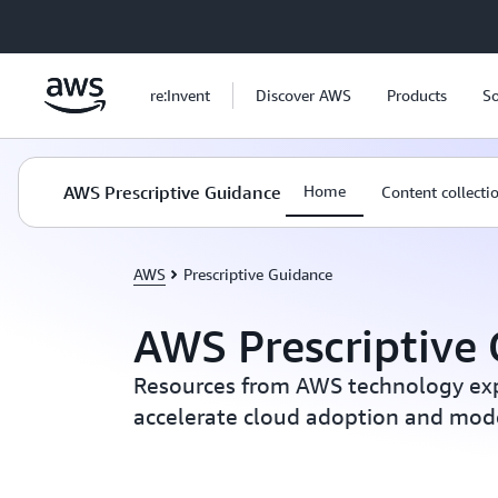
Skip to main content
re:Invent
Discover AWS
Products
So
AWS Prescriptive Guidance
Home
Content collecti
AWS
Prescriptive Guidance
AWS Prescriptive
Resources from AWS technology exp
accelerate cloud adoption and mod