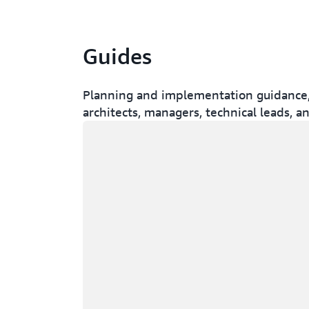
Guides
Planning and implementation guidance, w
architects, managers, technical leads, a
Loading