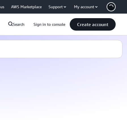
 us
AWS Marketplace
Support
My account
Create account
Search
Sign in to console