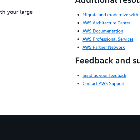
ith your large
Migrate and modernize with
AWS Architecture Center
AWS Documentation
AWS Professional Services
AWS Partner Network
Feedback and s
Send us your feedback
Contact AWS Support