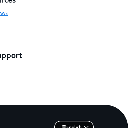
 AWS
upport
English