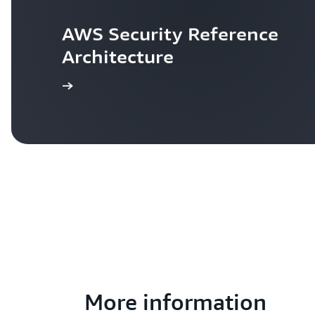
AWS Security Reference 
Architecture
Learn more
More information