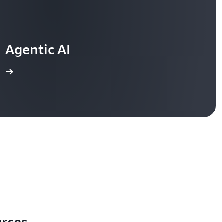
Agentic AI
re
urces