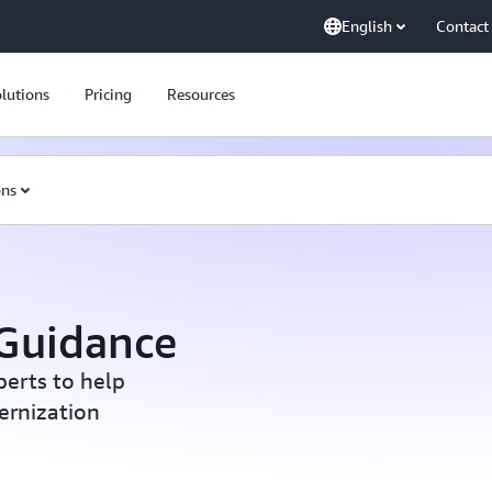
English
Contact
lutions
Pricing
Resources
ons
 Guidance
erts to help
ernization