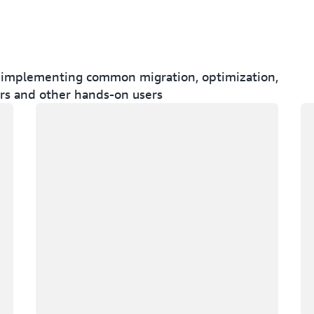
for implementing common migration, optimization,
ers and other hands-on users
Loading
Lo