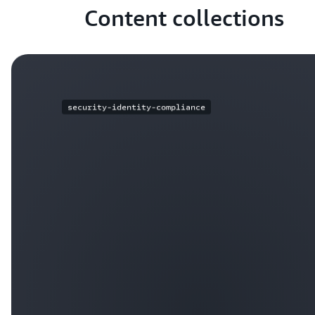
Content collections
security-identity-compliance