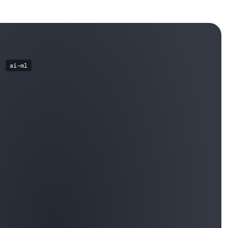
ai-ml