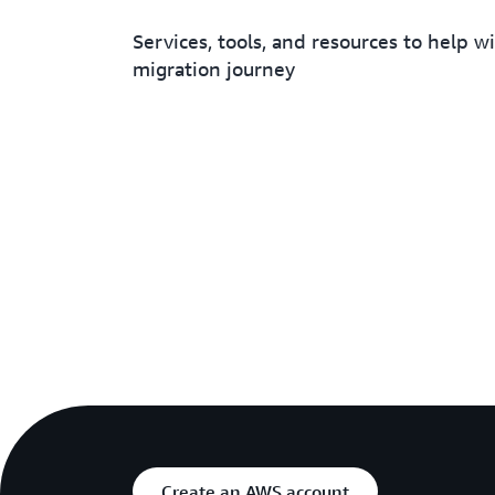
Services, tools, and resources to help w
migration journey
Create an AWS account