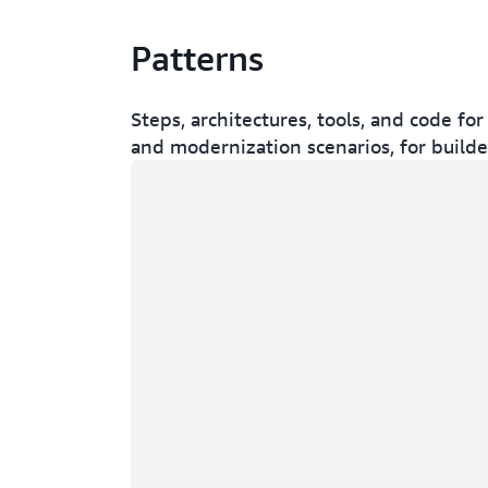
Patterns
Steps, architectures, tools, and code 
and modernization scenarios, for build
Loading