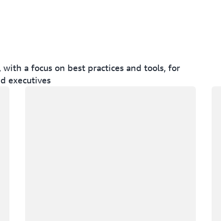
ith a focus on best practices and tools, for
nd executives
Loading
Lo