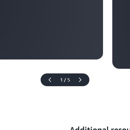
Learn mo
1 / 5
Additional reso