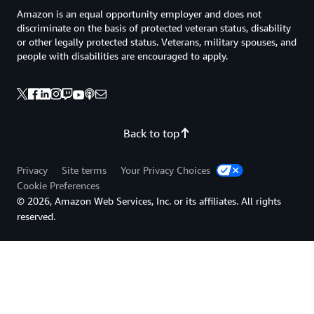
Amazon is an equal opportunity employer and does not
discriminate on the basis of protected veteran status, disability
or other legally protected status. Veterans, military spouses, and
people with disabilities are encouraged to apply.
Back to top
Privacy
Site terms
Your Privacy Choices
Cookie Preferences
© 2026, Amazon Web Services, Inc. or its affiliates. All rights
reserved.