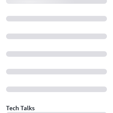
Tech Talks