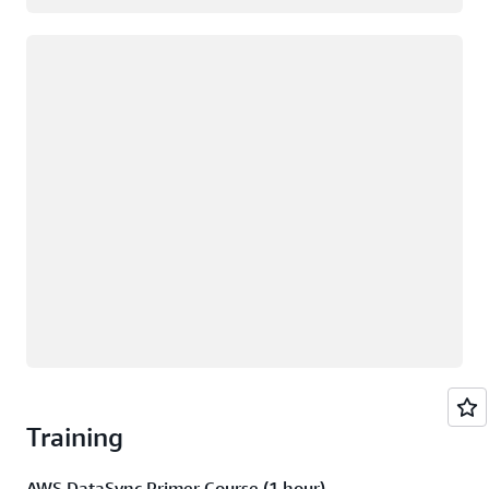
Loading
Training
AWS DataSync Primer Course (1 hour)