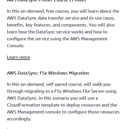
In this on-demand, free course, you will learn about the
AWS DataSync data transfer service and its use cases,
benefits, key features, and components. You will also
learn how the DataSync service works and how to
configure the service using the AWS Management
Console.
Learn more
AWS DataSync: FSx Windows Migration
In this on-demand, self-paced course, will walk you
through migrating to a FSx Windows File Server using
AWS DataSync. In this scenario you will use a
CloudFormation template to deploy resources and the
AWS Management console to configure those resources
accordingly.