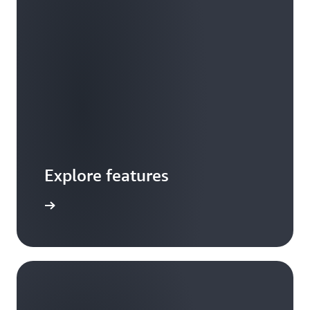
Explore features
 features