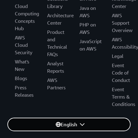
Cloud
Library
Center
Java on
Computing
Architecture
AWS
AWS
Concepts
Center
Support
PHP on
Hub
Overview
Product
AWS
AWS
and
AWS
JavaScript
Cloud
Technical
Accessibilit
on AWS
Security
FAQs
Legal
What's
Analyst
Event
New
Reports
Code of
Blogs
AWS
Conduct
Press
Partners
Event
Releases
Terms &
Conditions
English