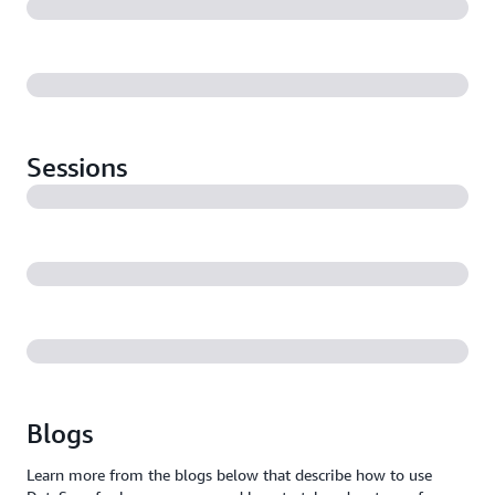
Sessions
Blogs
Learn more from the blogs below that describe how to use