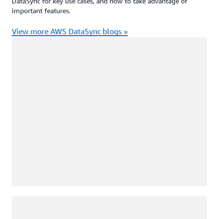
DataSync for key use cases, and how to take advantage of
important features.
View more AWS DataSync blogs »
Loading
Loading