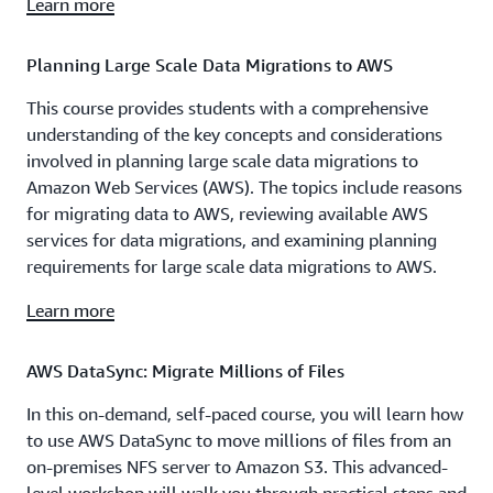
Learn more
Planning Large Scale Data Migrations to AWS
This course provides students with a comprehensive
understanding of the key concepts and considerations
involved in planning large scale data migrations to
Amazon Web Services (AWS). The topics include reasons
for migrating data to AWS, reviewing available AWS
services for data migrations, and examining planning
requirements for large scale data migrations to AWS.
Learn more
AWS DataSync: Migrate Millions of Files
In this on-demand, self-paced course, you will learn how
to use AWS DataSync to move millions of files from an
on-premises NFS server to Amazon S3. This advanced-