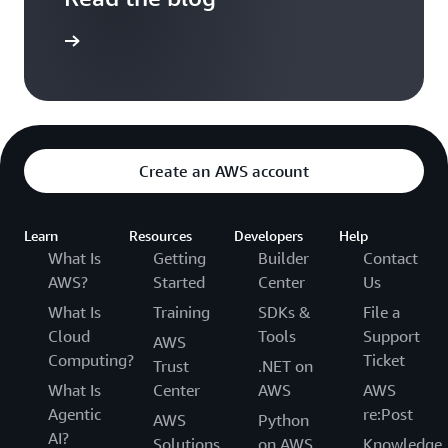
the blog
Create an AWS account
Learn
Resources
Developers
Help
What Is
Getting
Builder
Contact
AWS?
Started
Center
Us
What Is
Training
SDKs &
File a
Cloud
Tools
Support
AWS
Computing?
Ticket
Trust
.NET on
What Is
Center
AWS
AWS
Agentic
re:Post
AWS
Python
AI?
Solutions
on AWS
Knowledge