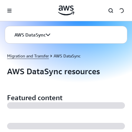
Skip to main content
AWS DataSync
Migration and Transfer
AWS DataSync
AWS DataSync resources
Featured content