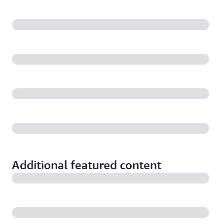
Additional featured content