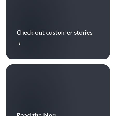
Check out customer stories
r stories
Read the blog