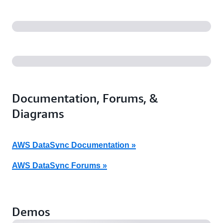
Documentation, Forums, &
Diagrams
AWS DataSync Documentation »
AWS DataSync Forums »
AWS DataSync – Fully Automated Transfers Between
AWS Storage Services (7:51)
Demos